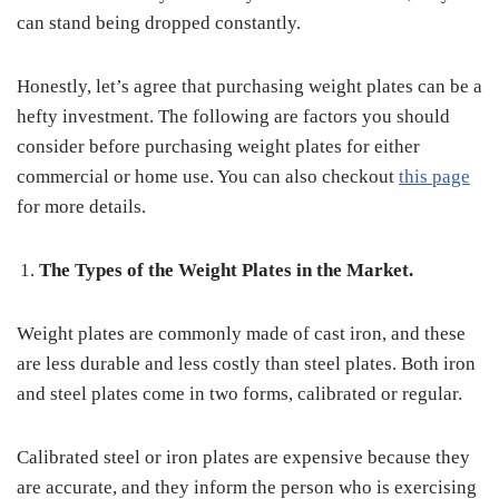
can stand being dropped constantly.
Honestly, let’s agree that purchasing weight plates can be a
hefty investment. The following are factors you should
consider before purchasing weight plates for either
commercial or home use. You can also checkout
this page
for more details.
The Types of the Weight Plates in the Market.
Weight plates are commonly made of cast iron, and these
are less durable and less costly than steel plates. Both iron
and steel plates come in two forms, calibrated or regular.
Calibrated steel or iron plates are expensive because they
are accurate, and they inform the person who is exercising