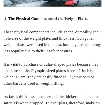
The Physical Components of the Weight Plate.
These physical components include shape, durability, the
hole size of the weight plate, and thickness. Octagonal
weight plates were used in the past, but they are becoming
less popular due to their unsafe measures.
It is vital to purchase circular-shaped plates because they
are more stable. Olympic-sized plates have a 2-inch hole
which is 5cm. They are easily fitted to Olympic bars or
other barbells used in weight lifting.
As far as thickness is concerned, the thicker the plate, the
safer it is when dropped. Thicker plats, therefore, make an