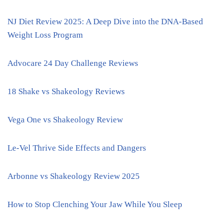
NJ Diet Review 2025: A Deep Dive into the DNA-Based
Weight Loss Program
Advocare 24 Day Challenge Reviews
18 Shake vs Shakeology Reviews
Vega One vs Shakeology Review
Le-Vel Thrive Side Effects and Dangers
Arbonne vs Shakeology Review 2025
How to Stop Clenching Your Jaw While You Sleep