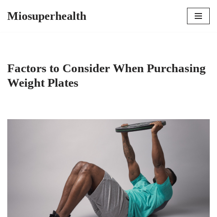
Miosuperhealth
Skip
to
content
Factors to Consider When Purchasing
Weight Plates