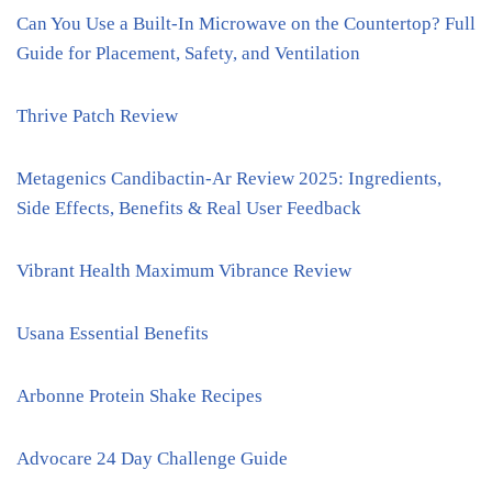
Can You Use a Built-In Microwave on the Countertop? Full
Guide for Placement, Safety, and Ventilation
Thrive Patch Review
Metagenics Candibactin-Ar Review 2025: Ingredients,
Side Effects, Benefits & Real User Feedback
Vibrant Health Maximum Vibrance Review
Usana Essential Benefits
Arbonne Protein Shake Recipes
Advocare 24 Day Challenge Guide