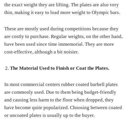
the exact weight they are lifting. The plates are also very
thin, making it easy to load more weight to Olympic bars.
These are mostly used during competitions because they
are costly to purchase. Regular weights, on the other hand,
have been used since time immemorial. They are more
cost-effective, although a bit noisier.
The Material Used to Finish or Coat the Plates.
In most commercial centers rubber coated barbell plates
are commonly used. Due to them being budget-friendly
and causing less harm to the floor when dropped, they
have become quite popularized. Choosing between coated
or uncoated plates is usually up to the buyer.