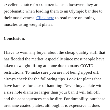
excellent choice for commercial use; however, they are
problematic when loading them to an Olympic bar due to
their massiveness.
Click here
to read more on toning
muscles using weight plates.
Conclusion.
I have to warn any buyer about the cheap quality stuff that
has flooded the market, especially since most people have
taken to weight lifting at home due to many COVID
restrictions. To make sure you are not being ripped off,
always check for the following tips. Look for plates that
have handles for ease of handling. Never buy a plate with
a size hole diameter larger than your bar, it will fall off,
and the consequences can be dire. For durability, purchase
urethane coated plates; although it is expensive, it does