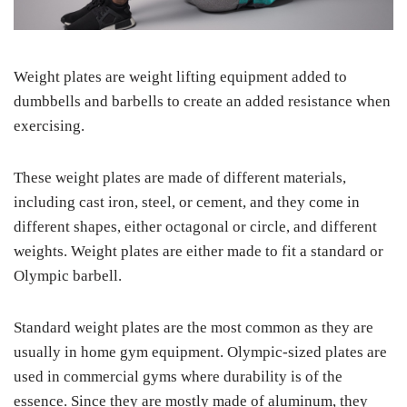
Weight plates are weight lifting equipment added to
dumbbells and barbells to create an added resistance when
exercising.
These weight plates are made of different materials,
including cast iron, steel, or cement, and they come in
different shapes, either octagonal or circle, and different
weights. Weight plates are either made to fit a standard or
Olympic barbell.
Standard weight plates are the most common as they are
usually in home gym equipment. Olympic-sized plates are
used in commercial gyms where durability is of the
essence. Since they are mostly made of aluminum, they