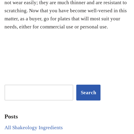
not wear easily; they are much thinner and are resistant to
scratching. Now that you have become well-versed in this
matter, as a buyer, go for plates that will most suit your
needs, either for commercial use or personal use.
Search
Posts
All Shakeology Ingredients