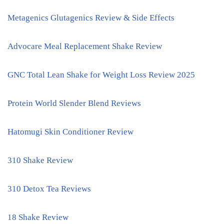
Metagenics Glutagenics Review & Side Effects
Advocare Meal Replacement Shake Review
GNC Total Lean Shake for Weight Loss Review 2025
Protein World Slender Blend Reviews
Hatomugi Skin Conditioner Review
310 Shake Review
310 Detox Tea Reviews
18 Shake Review