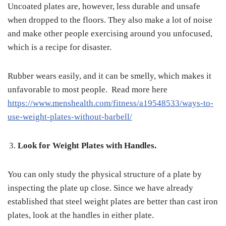
Uncoated plates are, however, less durable and unsafe
when dropped to the floors. They also make a lot of noise
and make other people exercising around you unfocused,
which is a recipe for disaster.
Rubber wears easily, and it can be smelly, which makes it
unfavorable to most people. Read more here
https://www.menshealth.com/fitness/a19548533/ways-to-
use-weight-plates-without-barbell/
Look for Weight Plates with Handles.
You can only study the physical structure of a plate by
inspecting the plate up close. Since we have already
established that steel weight plates are better than cast iron
plates, look at the handles in either plate.