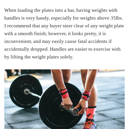
When loading the plates into a bar, having weights with
handles is very handy, especially for weights above 35lbs.
I recommend that any buyer steer clear of any weight plate
with a smooth finish; however, it looks pretty, it is
inconvenient, and may easily cause fatal accidents if
accidentally dropped. Handles are easier to exercise with
by lifting the weight plates solely.