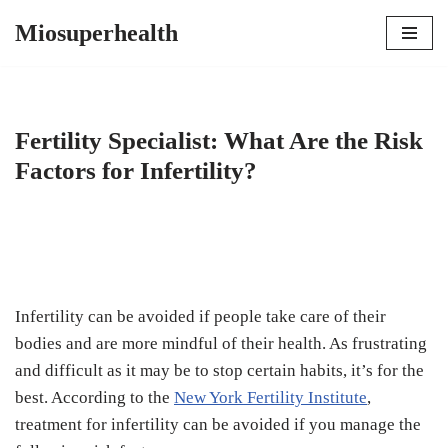
Miosuperhealth
Skip
to
content
Fertility Specialist: What Are the Risk
Factors for Infertility?
Infertility can be avoided if people take care of their
bodies and are more mindful of their health. As frustrating
and difficult as it may be to stop certain habits, it’s for the
best. According to the
New York Fertility Institute
,
treatment for infertility can be avoided if you manage the