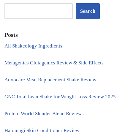
Search
Posts
All Shakeology Ingredients
Metagenics Glutagenics Review & Side Effects
Advocare Meal Replacement Shake Review
GNC Total Lean Shake for Weight Loss Review 2025
Protein World Slender Blend Reviews
Hatomugi Skin Conditioner Review