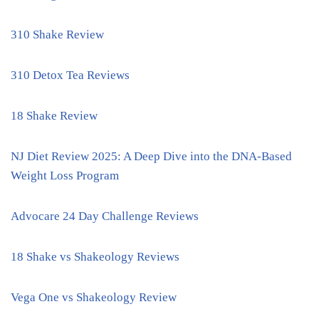
310 Shake Review
310 Detox Tea Reviews
18 Shake Review
NJ Diet Review 2025: A Deep Dive into the DNA-Based
Weight Loss Program
Advocare 24 Day Challenge Reviews
18 Shake vs Shakeology Reviews
Vega One vs Shakeology Review