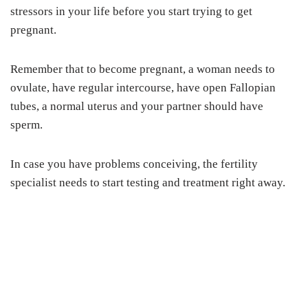
stressors in your life before you start trying to get
pregnant.
Remember that to become pregnant, a woman needs to
ovulate, have regular intercourse, have open Fallopian
tubes, a normal uterus and your partner should have
sperm.
In case you have problems conceiving, the fertility
specialist needs to start testing and treatment right away.