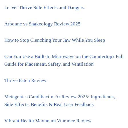
Le-Vel Thrive Side Effects and Dangers
Arbonne vs Shakeology Review 2025
How to Stop Clenching Your Jaw While You Sleep
Can You Use a Built-In Microwave on the Countertop? Full
Guide for Placement, Safety, and Ventilation
Thrive Patch Review
Metagenics Candibactin-Ar Review 2025: Ingredients,
Side Effects, Benefits & Real User Feedback
Vibrant Health Maximum Vibrance Review