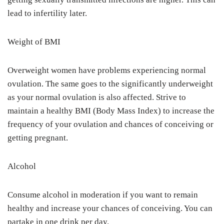
lead to infertility later.
Weight of BMI
Overweight women have problems experiencing normal
ovulation. The same goes to the significantly underweight
as your normal ovulation is also affected. Strive to
maintain a healthy BMI (Body Mass Index) to increase the
frequency of your ovulation and chances of conceiving or
getting pregnant.
Alcohol
Consume alcohol in moderation if you want to remain
healthy and increase your chances of conceiving. You can
partake in one drink per day.