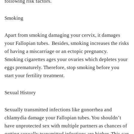
following risk factors.
Smoking
Apart from smoking damaging your cervix, it damages
your Fallopian tubes. Besides, smoking increases the risks
of having a miscarriage or an ectopic pregnancy.
Smoking cigarettes ages your ovaries which depletes your
eggs prematurely. Therefore, stop smoking before you
start your fertility treatment.
Sexual History
Sexually transmitted infections like gonorrhea and
chlamydia damage your Fallopian tubes. You shouldn’t
have unprotected sex with multiple partners as chances of
getting sexually transmitted infections are higher. This can