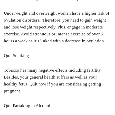
Underweight and overweight women have a higher risk of
ovulation disorders. Therefore, you need to gain weight
and lose weight respectively. Plus, engage in moderate
exercise. Avoid strenuous or intense exercise of over 5
hours a week as it’s linked with a decrease in ovulation.
Quit Smoking
Tobacco has many negative effects including fertility.
Besides, your general health suffers as well as your
healthy fetus. Quit now if you are considering getting
pregnant.
Quit Partaking in Alcohol