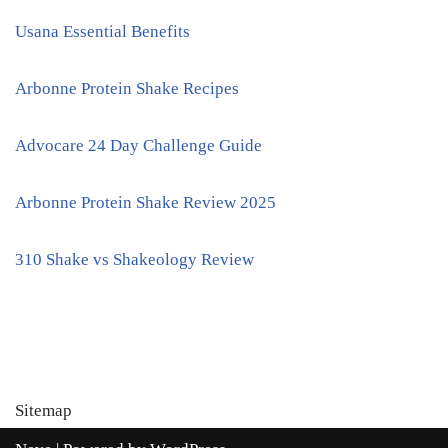
Usana Essential Benefits
Arbonne Protein Shake Recipes
Advocare 24 Day Challenge Guide
Arbonne Protein Shake Review 2025
310 Shake vs Shakeology Review
Sitemap