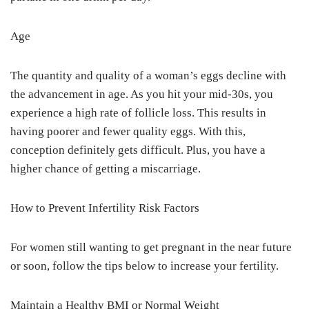
Age
The quantity and quality of a woman’s eggs decline with
the advancement in age. As you hit your mid-30s, you
experience a high rate of follicle loss. This results in
having poorer and fewer quality eggs. With this,
conception definitely gets difficult. Plus, you have a
higher chance of getting a miscarriage.
How to Prevent Infertility Risk Factors
For women still wanting to get pregnant in the near future
or soon, follow the tips below to increase your fertility.
Maintain a Healthy BMI or Normal Weight