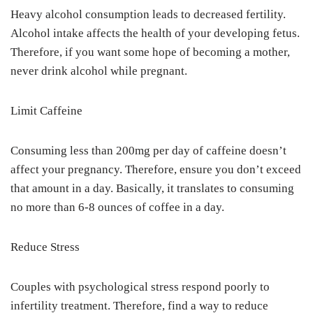
Heavy alcohol consumption leads to decreased fertility.
Alcohol intake affects the health of your developing fetus.
Therefore, if you want some hope of becoming a mother,
never drink alcohol while pregnant.
Limit Caffeine
Consuming less than 200mg per day of caffeine doesn’t
affect your pregnancy. Therefore, ensure you don’t exceed
that amount in a day. Basically, it translates to consuming
no more than 6-8 ounces of coffee in a day.
Reduce Stress
Couples with psychological stress respond poorly to
infertility treatment. Therefore, find a way to reduce