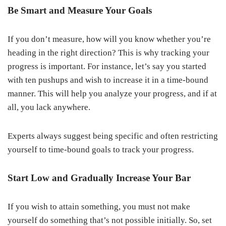
Be Smart and Measure Your Goals
If you don’t measure, how will you know whether you’re
heading in the right direction? This is why tracking your
progress is important. For instance, let’s say you started
with ten pushups and wish to increase it in a time-bound
manner. This will help you analyze your progress, and if at
all, you lack anywhere.
Experts always suggest being specific and often restricting
yourself to time-bound goals to track your progress.
Start Low and Gradually Increase Your Bar
If you wish to attain something, you must not make
yourself do something that’s not possible initially. So, set