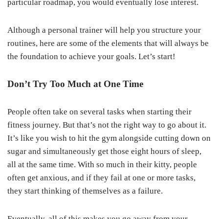
particular roadmap, you would eventually lose interest.
Although a personal trainer will help you structure your
routines, here are some of the elements that will always be
the foundation to achieve your goals. Let’s start!
Don’t Try Too Much at One Time
People often take on several tasks when starting their
fitness journey. But that’s not the right way to go about it.
It’s like you wish to hit the gym alongside cutting down on
sugar and simultaneously get those eight hours of sleep,
all at the same time. With so much in their kitty, people
often get anxious, and if they fail at one or more tasks,
they start thinking of themselves as a failure.
Eventually, all of this makes you go away from your