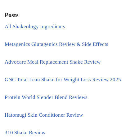
Posts
All Shakeology Ingredients
Metagenics Glutagenics Review & Side Effects
Advocare Meal Replacement Shake Review
GNC Total Lean Shake for Weight Loss Review 2025
Protein World Slender Blend Reviews
Hatomugi Skin Conditioner Review
310 Shake Review