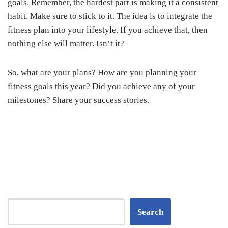
goals. Remember, the hardest part is making it a consistent
habit. Make sure to stick to it. The idea is to integrate the
fitness plan into your lifestyle. If you achieve that, then
nothing else will matter. Isn’t it?
So, what are your plans? How are you planning your
fitness goals this year? Did you achieve any of your
milestones? Share your success stories.
Search