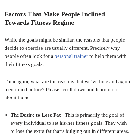
Factors That Make People Inclined
Towards Fitness Regime
While the goals might be similar, the reasons that people
decide to exercise are usually different. Precisely why
people often look for a
personal trainer
to help them with
their fitness goals.
Then again, what are the reasons that we’ve time and again
mentioned before? Please scroll down and learn more
about them.
The Desire to Lose Fat
– This is primarily the goal of
every individual to set his/her fitness goals. They wish
to lose the extra fat that’s bulging out in different areas.