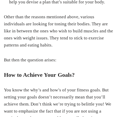
help you devise a plan that’s suitable for your body.
Other than the reasons mentioned above, various
individuals are looking for toning their bodies. They are
like in between the ones who wish to build muscles and the
ones with weight issues. They tend to stick to exercise
patterns and eating habits.
But then the question arises:
How to Achieve Your Goals?
You know the why’s and how’s of your fitness goals. But
setting your goals doesn’t necessarily mean that you’ll
achieve them. Don’t think we’re trying to belittle you! We
want to emphasize the fact that if you are not using a