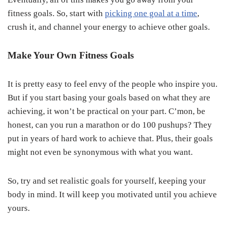
fitness goals. So, start with
picking one goal at a time
,
crush it, and channel your energy to achieve other goals.
Make Your Own Fitness Goals
It is pretty easy to feel envy of the people who inspire you.
But if you start basing your goals based on what they are
achieving, it won’t be practical on your part. C’mon, be
honest, can you run a marathon or do 100 pushups? They
put in years of hard work to achieve that. Plus, their goals
might not even be synonymous with what you want.
So, try and set realistic goals for yourself, keeping your
body in mind. It will keep you motivated until you achieve
yours.