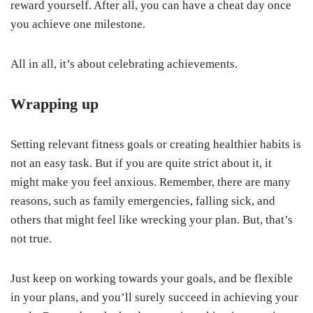
reward yourself. After all, you can have a cheat day once
you achieve one milestone.
All in all, it’s about celebrating achievements.
Wrapping up
Setting relevant fitness goals or creating healthier habits is
not an easy task. But if you are quite strict about it, it
might make you feel anxious. Remember, there are many
reasons, such as family emergencies, falling sick, and
others that might feel like wrecking your plan. But, that’s
not true.
Just keep on working towards your goals, and be flexible
in your plans, and you’ll surely succeed in achieving your