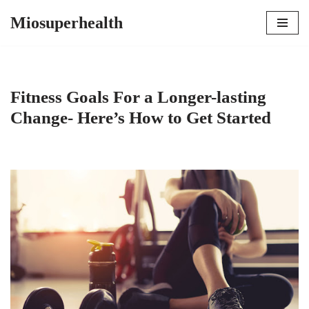
Miosuperhealth
Skip
to
content
Fitness Goals For a Longer-lasting
Change- Here’s How to Get Started