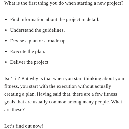
What is the first thing you do when starting a new project?
Find information about the project in detail.
Understand the guidelines.
Devise a plan or a roadmap.
Execute the plan.
Deliver the project.
Isn’t it? But why is that when you start thinking about your
fitness, you start with the execution without actually
creating a plan. Having said that, there are a few fitness
goals that are usually common among many people. What
are these?
Let’s find out now!