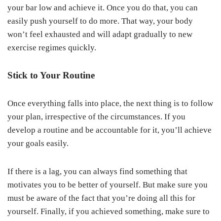
your bar low and achieve it. Once you do that, you can
easily push yourself to do more. That way, your body
won’t feel exhausted and will adapt gradually to new
exercise regimes quickly.
Stick to Your Routine
Once everything falls into place, the next thing is to follow
your plan, irrespective of the circumstances. If you
develop a routine and be accountable for it, you’ll achieve
your goals easily.
If there is a lag, you can always find something that
motivates you to be better of yourself. But make sure you
must be aware of the fact that you’re doing all this for
yourself. Finally, if you achieved something, make sure to