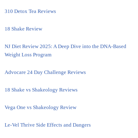
310 Detox Tea Reviews
18 Shake Review
NJ Diet Review 2025: A Deep Dive into the DNA-Based
Weight Loss Program
Advocare 24 Day Challenge Reviews
18 Shake vs Shakeology Reviews
Vega One vs Shakeology Review
Le-Vel Thrive Side Effects and Dangers