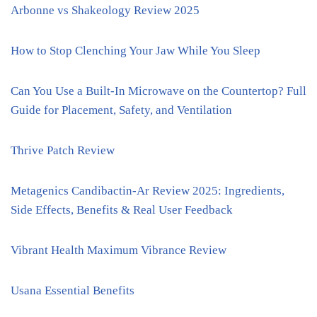
Arbonne vs Shakeology Review 2025
How to Stop Clenching Your Jaw While You Sleep
Can You Use a Built-In Microwave on the Countertop? Full
Guide for Placement, Safety, and Ventilation
Thrive Patch Review
Metagenics Candibactin-Ar Review 2025: Ingredients,
Side Effects, Benefits & Real User Feedback
Vibrant Health Maximum Vibrance Review
Usana Essential Benefits