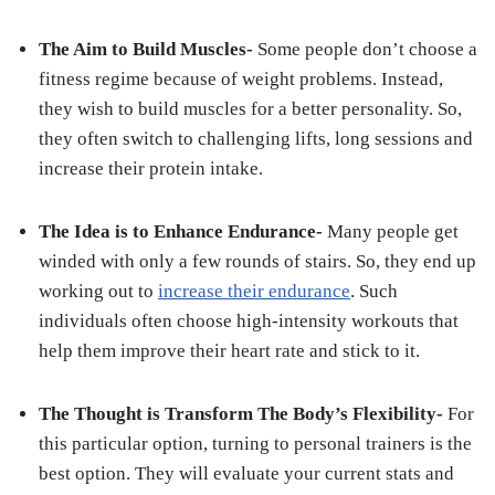
The Aim to Build Muscles-
Some people don’t choose a
fitness regime because of weight problems. Instead,
they wish to build muscles for a better personality. So,
they often switch to challenging lifts, long sessions and
increase their protein intake.
The Idea is to Enhance Endurance-
Many people get
winded with only a few rounds of stairs. So, they end up
working out to
increase their endurance
. Such
individuals often choose high-intensity workouts that
help them improve their heart rate and stick to it.
The Thought is Transform The Body’s Flexibility-
For
this particular option, turning to personal trainers is the
best option. They will evaluate your current stats and