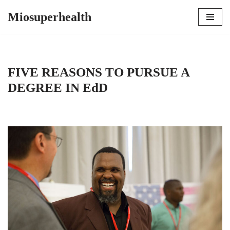
Miosuperhealth
Skip
to
content
FIVE REASONS TO PURSUE A
DEGREE IN EdD