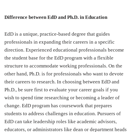
Difference between EdD and Ph.D. in Education
EdD is a unique, practice-based degree that guides
professionals in expanding their careers in a specific
direction. Experienced educational professionals become
the student base for the EdD program with a flexible
structure to accommodate working professionals. On the
other hand, Ph.D. is for professionals who want to devote
their careers to research. In choosing between EdD and
Ph.D., be sure first to evaluate your career goals if you
wish to spend time researching or becoming a leader of
change. EdD program has coursework that prepares
students to address challenges in education. Pursuers of
EdD can take leadership roles like academic advisors,
educators, or administrators like dean or department heads