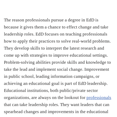
The reason professionals pursue a degree in EdD is
because it gives them a chance to effect change and take
leadership roles. EdD focuses on teaching professionals
how to apply their practices to solve real-world problems.
They develop skills to interpret the latest research and
come up with strategies to improve educational settings.
Problem-solving abilities provide skills and knowledge to
take the lead and implement social change. Improvement
in public school, leading information campaigns, or
achieving an educational goal is part of EdD leadership.
Educational institutions, both public/private sector
organizations, are always on the lookout for
professionals
that can take leadership roles. They want leaders that can
spearhead changes and improvements in the educational