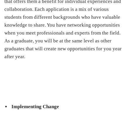
that offers them a benefit for individual experiences and
collaboration. Each application is a mix of various
students from different backgrounds who have valuable
knowledge to share. You have networking opportunities
when you meet professionals and experts from the field.
As a graduate, you will be at the same level as other
graduates that will create new opportunities for you year
after year.
Implementing Change