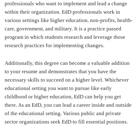
professionals who want to implement and lead a change
within their organization. EdD professionals work in
various settings like higher education, non-profits, health-
care, government, and military. It is a practice passed
program in which students research and leverage those
research practices for implementing changes.
Additionally, this degree can become a valuable addition
to your resume and demonstrates that you have the
necessary skills to succeed on a higher level. Whichever
educational setting you want to pursue like early
childhood or higher education, EdD can help you get
there. As an EdD, you can lead a career inside and outside
of the educational setting. Various public and private
sector organizations seek EdD to fill essential positions.