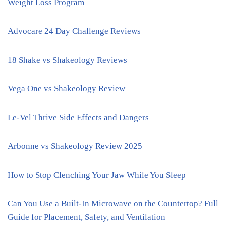
Weight Loss Program
Advocare 24 Day Challenge Reviews
18 Shake vs Shakeology Reviews
Vega One vs Shakeology Review
Le-Vel Thrive Side Effects and Dangers
Arbonne vs Shakeology Review 2025
How to Stop Clenching Your Jaw While You Sleep
Can You Use a Built-In Microwave on the Countertop? Full
Guide for Placement, Safety, and Ventilation