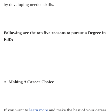
by developing needed skills.
Following are the top five reasons to pursue a Degree in
EdD:
Making A Career Choice
If you want to
learn more
and make the best of your career,