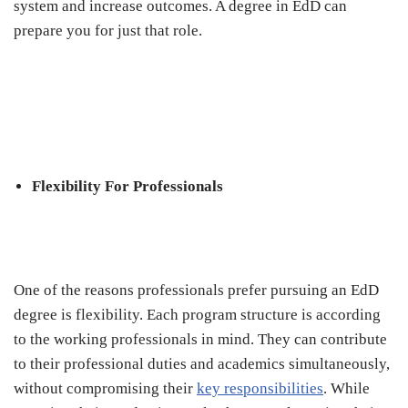
system and increase outcomes. A degree in EdD can
prepare you for just that role.
Flexibility For Professionals
One of the reasons professionals prefer pursuing an EdD
degree is flexibility. Each program structure is according
to the working professionals in mind. They can contribute
to their professional duties and academics simultaneously,
without compromising their
key responsibilities
. While