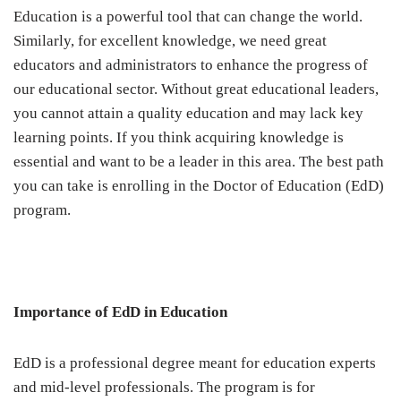
Education is a powerful tool that can change the world.
Similarly, for excellent knowledge, we need great
educators and administrators to enhance the progress of
our educational sector. Without great educational leaders,
you cannot attain a quality education and may lack key
learning points. If you think acquiring knowledge is
essential and want to be a leader in this area. The best path
you can take is enrolling in the Doctor of Education (EdD)
program.
Importance of EdD in Education
EdD is a professional degree meant for education experts
and mid-level professionals. The program is for