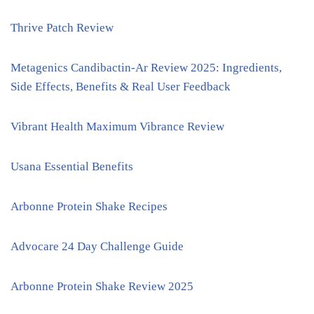
Thrive Patch Review
Metagenics Candibactin-Ar Review 2025: Ingredients,
Side Effects, Benefits & Real User Feedback
Vibrant Health Maximum Vibrance Review
Usana Essential Benefits
Arbonne Protein Shake Recipes
Advocare 24 Day Challenge Guide
Arbonne Protein Shake Review 2025