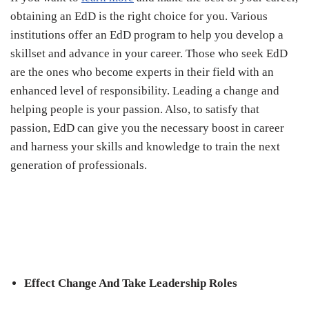
obtaining an EdD is the right choice for you. Various
institutions offer an EdD program to help you develop a
skillset and advance in your career. Those who seek EdD
are the ones who become experts in their field with an
enhanced level of responsibility. Leading a change and
helping people is your passion. Also, to satisfy that
passion, EdD can give you the necessary boost in career
and harness your skills and knowledge to train the next
generation of professionals.
Effect Change And Take Leadership Roles