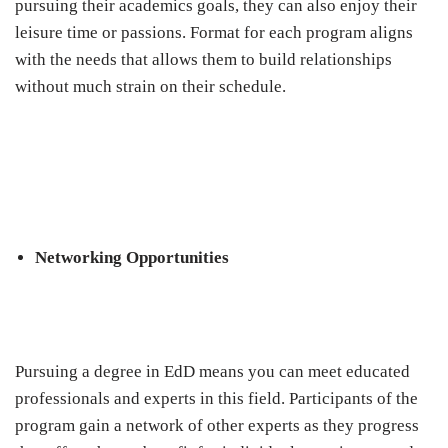
pursuing their academics goals, they can also enjoy their
leisure time or passions. Format for each program aligns
with the needs that allows them to build relationships
without much strain on their schedule.
Networking Opportunities
Pursuing a degree in EdD means you can meet educated
professionals and experts in this field. Participants of the
program gain a network of other experts as they progress