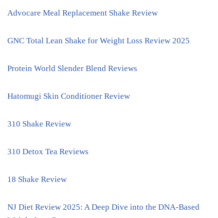
Advocare Meal Replacement Shake Review
GNC Total Lean Shake for Weight Loss Review 2025
Protein World Slender Blend Reviews
Hatomugi Skin Conditioner Review
310 Shake Review
310 Detox Tea Reviews
18 Shake Review
NJ Diet Review 2025: A Deep Dive into the DNA-Based