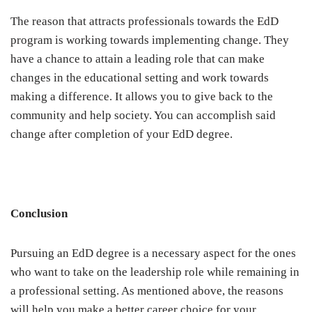
The reason that attracts professionals towards the EdD
program is working towards implementing change. They
have a chance to attain a leading role that can make
changes in the educational setting and work towards
making a difference. It allows you to give back to the
community and help society. You can accomplish said
change after completion of your EdD degree.
Conclusion
Pursuing an EdD degree is a necessary aspect for the ones
who want to take on the leadership role while remaining in
a professional setting. As mentioned above, the reasons
will help you make a better career choice for your