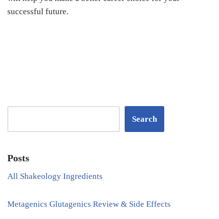
successful future.
Search
Posts
All Shakeology Ingredients
Metagenics Glutagenics Review & Side Effects