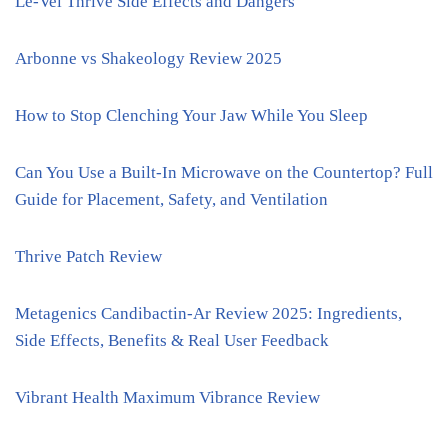
Le-Vel Thrive Side Effects and Dangers
Arbonne vs Shakeology Review 2025
How to Stop Clenching Your Jaw While You Sleep
Can You Use a Built-In Microwave on the Countertop? Full
Guide for Placement, Safety, and Ventilation
Thrive Patch Review
Metagenics Candibactin-Ar Review 2025: Ingredients,
Side Effects, Benefits & Real User Feedback
Vibrant Health Maximum Vibrance Review