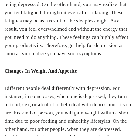
being depressed. On the other hand, you may realize that
you feel fatigued throughout even after relaxing. These
fatigues may be as a result of the sleepless night. As a
result, you feel overwhelmed and without the energy that
you need to do anything. These feelings can highly affect
your productivity. Therefore, get help for depression as
soon as you realize you have such symptoms.
Changes In Weight And Appetite
Different people deal differently with depression. For
instance, in some cases, when one is depressed, they turn
to food, sex, or alcohol to help deal with depression. If you
are this kind of person, you will gain weight within a short
time due to poor feeding and unhealthy lifestyles. On the
other hand, for other people, when they are depressed,