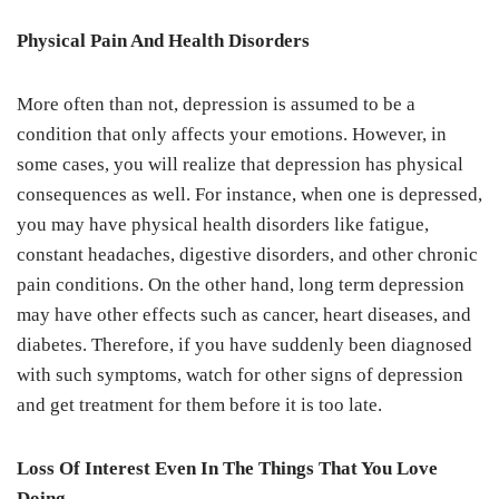
Physical Pain And Health Disorders
More often than not, depression is assumed to be a
condition that only affects your emotions. However, in
some cases, you will realize that depression has physical
consequences as well. For instance, when one is depressed,
you may have physical health disorders like fatigue,
constant headaches, digestive disorders, and other chronic
pain conditions. On the other hand, long term depression
may have other effects such as cancer, heart diseases, and
diabetes. Therefore, if you have suddenly been diagnosed
with such symptoms, watch for other signs of depression
and get treatment for them before it is too late.
Loss Of Interest Even In The Things That You Love
Doing