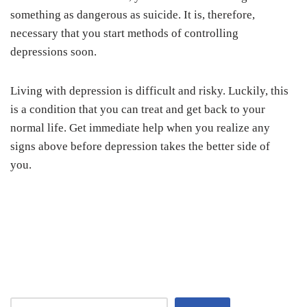
something as dangerous as suicide. It is, therefore,
necessary that you start methods of controlling
depressions soon.
Living with depression is difficult and risky. Luckily, this
is a condition that you can treat and get back to your
normal life. Get immediate help when you realize any
signs above before depression takes the better side of
you.