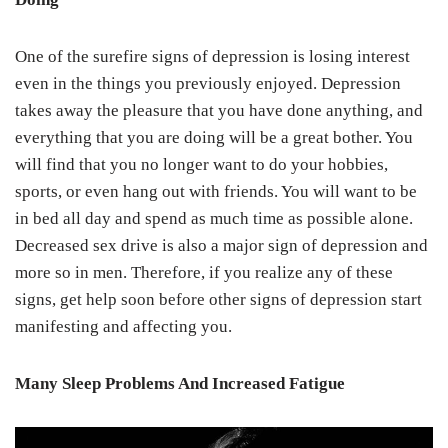
One of the surefire signs of depression is losing interest
even in the things you previously enjoyed. Depression
takes away the pleasure that you have done anything, and
everything that you are doing will be a great bother. You
will find that you no longer want to do your hobbies,
sports, or even hang out with friends. You will want to be
in bed all day and spend as much time as possible alone.
Decreased sex drive is also a major sign of depression and
more so in men. Therefore, if you realize any of these
signs, get help soon before other signs of depression start
manifesting and affecting you.
Many Sleep Problems And Increased Fatigue