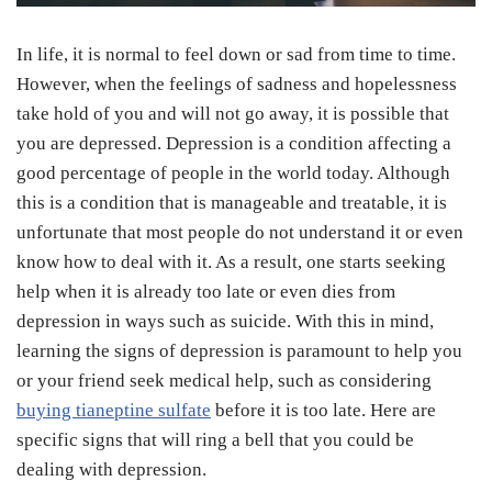
In life, it is normal to feel down or sad from time to time.
However, when the feelings of sadness and hopelessness
take hold of you and will not go away, it is possible that
you are depressed. Depression is a condition affecting a
good percentage of people in the world today. Although
this is a condition that is manageable and treatable, it is
unfortunate that most people do not understand it or even
know how to deal with it. As a result, one starts seeking
help when it is already too late or even dies from
depression in ways such as suicide. With this in mind,
learning the signs of depression is paramount to help you
or your friend seek medical help, such as considering
buying tianeptine sulfate
before it is too late. Here are
specific signs that will ring a bell that you could be
dealing with depression.