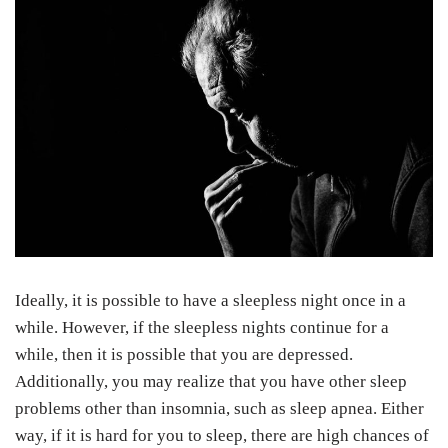
Ideally, it is possible to have a sleepless night once in a
while. However, if the sleepless nights continue for a
while, then it is possible that you are depressed.
Additionally, you may realize that you have other sleep
problems other than insomnia, such as sleep apnea. Either
way, if it is hard for you to sleep, there are high chances of