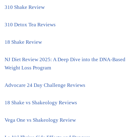
310 Shake Review
310 Detox Tea Reviews
18 Shake Review
NJ Diet Review 2025: A Deep Dive into the DNA-Based
Weight Loss Program
Advocare 24 Day Challenge Reviews
18 Shake vs Shakeology Reviews
Vega One vs Shakeology Review