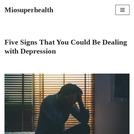
Miosuperhealth
Skip
to
content
Five Signs That You Could Be Dealing
with Depression