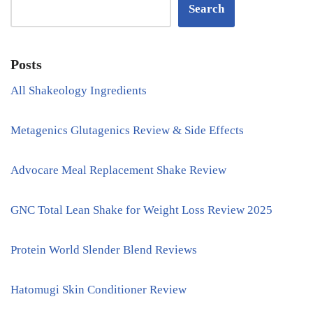
Search
Posts
All Shakeology Ingredients
Metagenics Glutagenics Review & Side Effects
Advocare Meal Replacement Shake Review
GNC Total Lean Shake for Weight Loss Review 2025
Protein World Slender Blend Reviews
Hatomugi Skin Conditioner Review