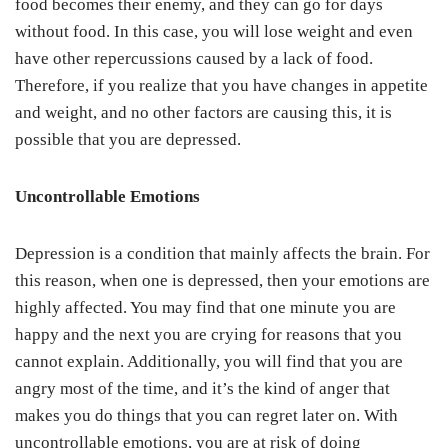
food becomes their enemy, and they can go for days
without food. In this case, you will lose weight and even
have other repercussions caused by a lack of food.
Therefore, if you realize that you have changes in appetite
and weight, and no other factors are causing this, it is
possible that you are depressed.
Uncontrollable
Emotions
Depression is a condition that mainly affects the brain. For
this reason, when one is depressed, then your emotions are
highly affected. You may find that one minute you are
happy and the next you are crying for reasons that you
cannot explain. Additionally, you will find that you are
angry most of the time, and it’s the kind of anger that
makes you do things that you can regret later on. With
uncontrollable emotions, you are at risk of doing