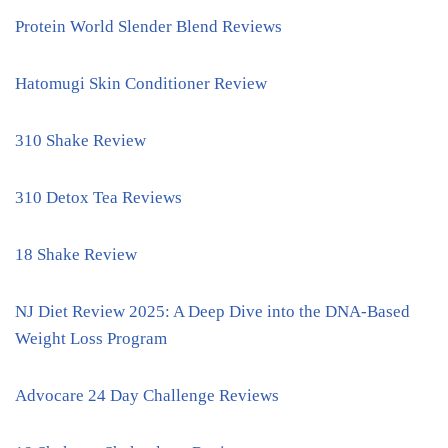
Protein World Slender Blend Reviews
Hatomugi Skin Conditioner Review
310 Shake Review
310 Detox Tea Reviews
18 Shake Review
NJ Diet Review 2025: A Deep Dive into the DNA-Based
Weight Loss Program
Advocare 24 Day Challenge Reviews