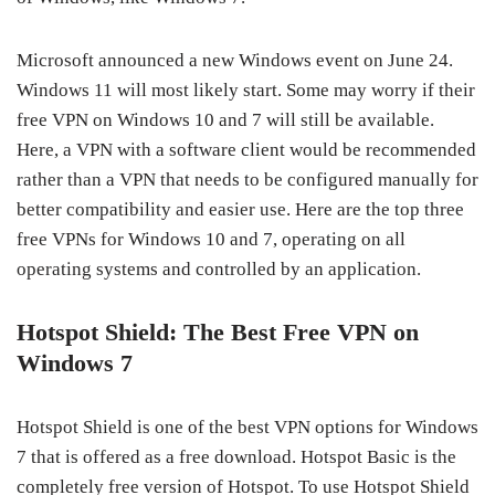
Microsoft announced a new Windows event on June 24.
Windows 11 will most likely start. Some may worry if their
free VPN on Windows 10 and 7 will still be available.
Here, a VPN with a software client would be recommended
rather than a VPN that needs to be configured manually for
better compatibility and easier use. Here are the top three
free VPNs for Windows 10 and 7, operating on all
operating systems and controlled by an application.
Hotspot Shield: The Best Free VPN on
Windows 7
Hotspot Shield is one of the best VPN options for Windows
7 that is offered as a free download. Hotspot Basic is the
completely free version of Hotspot. To use Hotspot Shield