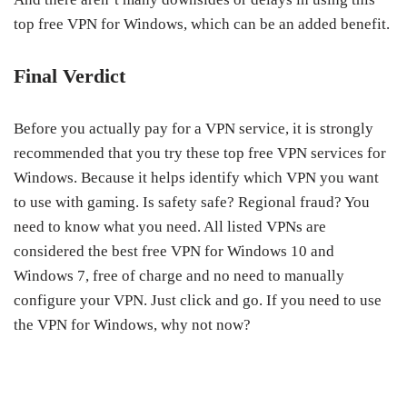
top free VPN for Windows, which can be an added benefit.
Final Verdict
Before you actually pay for a VPN service, it is strongly
recommended that you try these top free VPN services for
Windows. Because it helps identify which VPN you want
to use with gaming. Is safety safe? Regional fraud? You
need to know what you need. All listed VPNs are
considered the best free VPN for Windows 10 and
Windows 7, free of charge and no need to manually
configure your VPN. Just click and go. If you need to use
the VPN for Windows, why not now?