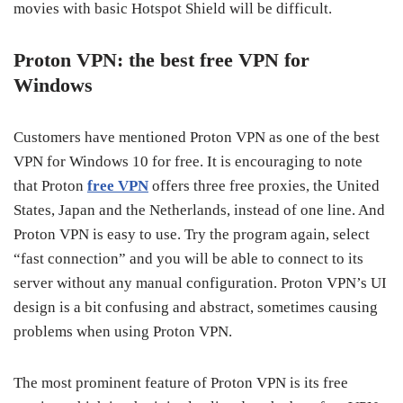
movies with basic Hotspot Shield will be difficult.
Proton VPN: the best free VPN for
Windows
Customers have mentioned Proton VPN as one of the best
VPN for Windows 10 for free. It is encouraging to note
that Proton
free VPN
offers three free proxies, the United
States, Japan and the Netherlands, instead of one line. And
Proton VPN is easy to use. Try the program again, select
“fast connection” and you will be able to connect to its
server without any manual configuration. Proton VPN’s UI
design is a bit confusing and abstract, sometimes causing
problems when using Proton VPN.
The most prominent feature of Proton VPN is its free