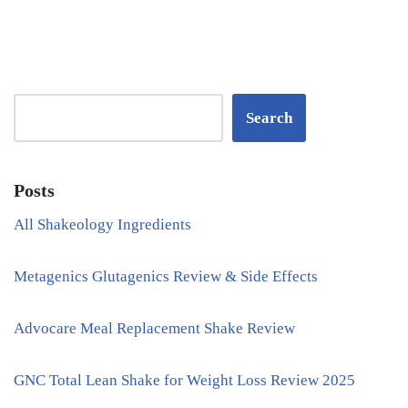
Search
Posts
All Shakeology Ingredients
Metagenics Glutagenics Review & Side Effects
Advocare Meal Replacement Shake Review
GNC Total Lean Shake for Weight Loss Review 2025