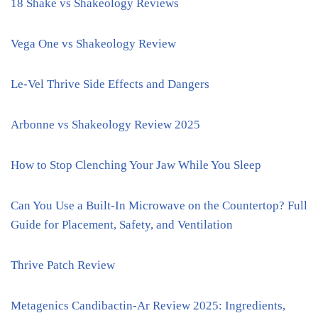
18 Shake vs Shakeology Reviews
Vega One vs Shakeology Review
Le-Vel Thrive Side Effects and Dangers
Arbonne vs Shakeology Review 2025
How to Stop Clenching Your Jaw While You Sleep
Can You Use a Built-In Microwave on the Countertop? Full
Guide for Placement, Safety, and Ventilation
Thrive Patch Review
Metagenics Candibactin-Ar Review 2025: Ingredients,