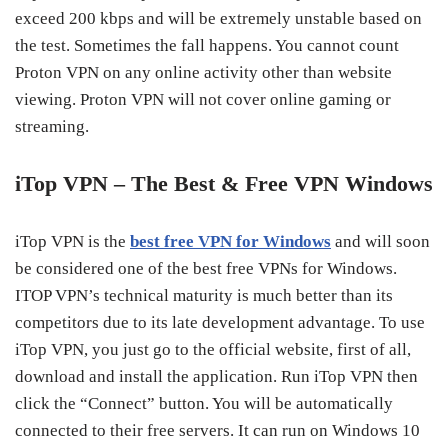
exceed 200 kbps and will be extremely unstable based on
the test. Sometimes the fall happens. You cannot count
Proton VPN on any online activity other than website
viewing. Proton VPN will not cover online gaming or
streaming.
iTop VPN – The Best & Free VPN Windows
iTop VPN is the
best free VPN for Windows
and will soon
be considered one of the best free VPNs for Windows.
ITOP VPN’s technical maturity is much better than its
competitors due to its late development advantage. To use
iTop VPN, you just go to the official website, first of all,
download and install the application. Run iTop VPN then
click the “Connect” button. You will be automatically
connected to their free servers. It can run on Windows 10