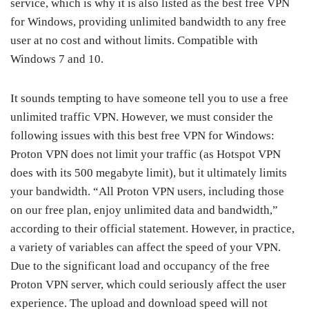
service, which is why it is also listed as the best free VPN
for Windows, providing unlimited bandwidth to any free
user at no cost and without limits. Compatible with
Windows 7 and 10.
It sounds tempting to have someone tell you to use a free
unlimited traffic VPN. However, we must consider the
following issues with this best free VPN for Windows:
Proton VPN does not limit your traffic (as Hotspot VPN
does with its 500 megabyte limit), but it ultimately limits
your bandwidth. “All Proton VPN users, including those
on our free plan, enjoy unlimited data and bandwidth,”
according to their official statement. However, in practice,
a variety of variables can affect the speed of your VPN.
Due to the significant load and occupancy of the free
Proton VPN server, which could seriously affect the user
experience. The upload and download speed will not