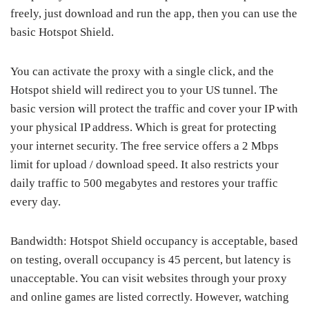
freely, just download and run the app, then you can use the
basic Hotspot Shield.
You can activate the proxy with a single click, and the
Hotspot shield will redirect you to your US tunnel. The
basic version will protect the traffic and cover your IP with
your physical IP address. Which is great for protecting
your internet security. The free service offers a 2 Mbps
limit for upload / download speed. It also restricts your
daily traffic to 500 megabytes and restores your traffic
every day.
Bandwidth: Hotspot Shield occupancy is acceptable, based
on testing, overall occupancy is 45 percent, but latency is
unacceptable. You can visit websites through your proxy
and online games are listed correctly. However, watching