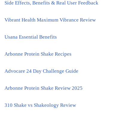
Side Effects, Benefits & Real User Feedback
Vibrant Health Maximum Vibrance Review
Usana Essential Benefits
Arbonne Protein Shake Recipes
Advocare 24 Day Challenge Guide
Arbonne Protein Shake Review 2025
310 Shake vs Shakeology Review