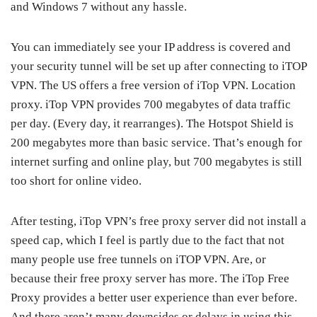
and Windows 7 without any hassle.
You can immediately see your IP address is covered and
your security tunnel will be set up after connecting to iTOP
VPN. The US offers a free version of iTop VPN. Location
proxy. iTop VPN provides 700 megabytes of data traffic
per day. (Every day, it rearranges). The Hotspot Shield is
200 megabytes more than basic service. That’s enough for
internet surfing and online play, but 700 megabytes is still
too short for online video.
After testing, iTop VPN’s free proxy server did not install a
speed cap, which I feel is partly due to the fact that not
many people use free tunnels on iTOP VPN. Are, or
because their free proxy server has more. The iTop Free
Proxy provides a better user experience than ever before.
And there aren’t many downsides or delays in using this