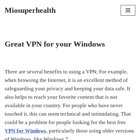
Miosuperhealth
Skip
to
content
Great VPN for your Windows
There are several benefits to using a VPN; For example,
when browsing the Internet, it is an excellent method of
safeguarding your privacy and keeping your data safe. It
also helps to reach your favorite content that is not
available in your country. For people who have never
touched it, this can seem technical and intimidating. That
could be a problem for people looking for the best free
VPN for Windows
, particularly those using older versions
of Windows, like Windows 7.