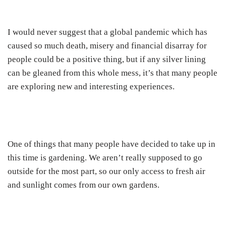
I would never suggest that a global pandemic which has
caused so much death, misery and financial disarray for
people could be a positive thing, but if any silver lining
can be gleaned from this whole mess, it’s that many people
are exploring new and interesting experiences.
One of things that many people have decided to take up in
this time is gardening. We aren’t really supposed to go
outside for the most part, so our only access to fresh air
and sunlight comes from our own gardens.