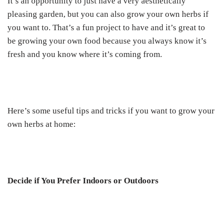
It’s an opportunity to just have a very aesthetically
pleasing garden, but you can also grow your own herbs if
you want to. That’s a fun project to have and it’s great to
be growing your own food because you always know it’s
fresh and you know where it’s coming from.
Here’s some useful tips and tricks if you want to grow your
own herbs at home:
Decide if You Prefer Indoors or Outdoors