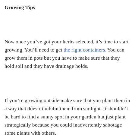
Growing Tips
Now once you’ve got your herbs selected, it’s time to start
growing. You’ll need to get
the right containers
. You can
grow them in pots but you have to make sure that they
hold soil and they have drainage holds.
If you’re growing outside make sure that you plant them in
a way that doesn’t inhibit them from sunlight. It shouldn’t
be hard to find a sunny spot in your garden but just plant
strategically because you could inadvertently sabotage
some plants with others.