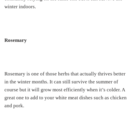
winter indoors.
Rosemary
Rosemary is one of those herbs that actually thrives better
in the winter months. It can still survive the summer of
course but it will grow most efficiently when it’s colder. A
great one to add to your white meat dishes such as chicken
and pork.