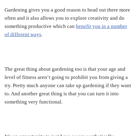
Gardening gives you a good reason to head out there more
often and it also allows you to explore creativity and do
something productive which can
benefit you in a number
of different ways
.
The great thing about gardening too is that your age and
level of fitness aren’t going to prohibit you from giving a
try. Pretty much anyone can take up gardening if they want
to. And another great thing is that you can turn it into
something very functional.