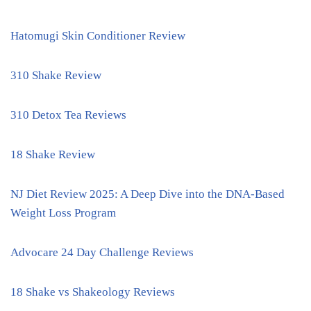
Hatomugi Skin Conditioner Review
310 Shake Review
310 Detox Tea Reviews
18 Shake Review
NJ Diet Review 2025: A Deep Dive into the DNA-Based
Weight Loss Program
Advocare 24 Day Challenge Reviews
18 Shake vs Shakeology Reviews