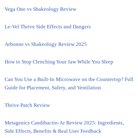
Vega One vs Shakeology Review
Le-Vel Thrive Side Effects and Dangers
Arbonne vs Shakeology Review 2025
How to Stop Clenching Your Jaw While You Sleep
Can You Use a Built-In Microwave on the Countertop? Full
Guide for Placement, Safety, and Ventilation
Thrive Patch Review
Metagenics Candibactin-Ar Review 2025: Ingredients,
Side Effects, Benefits & Real User Feedback