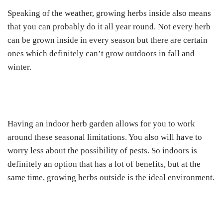
Speaking of the weather, growing herbs inside also means
that you can probably do it all year round. Not every herb
can be grown inside in every season but there are certain
ones which definitely can’t grow outdoors in fall and
winter.
Having an indoor herb garden allows for you to work
around these seasonal limitations. You also will have to
worry less about the possibility of pests. So indoors is
definitely an option that has a lot of benefits, but at the
same time, growing herbs outside is the ideal environment.