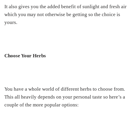
It also gives you the added benefit of sunlight and fresh air
which you may not otherwise be getting so the choice is
yours.
Choose Your Herbs
You have a whole world of different herbs to choose from.
This all heavily depends on your personal taste so here’s a
couple of the more popular options: