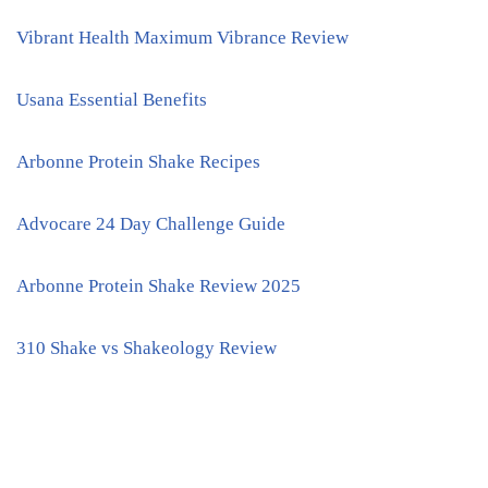
Vibrant Health Maximum Vibrance Review
Usana Essential Benefits
Arbonne Protein Shake Recipes
Advocare 24 Day Challenge Guide
Arbonne Protein Shake Review 2025
310 Shake vs Shakeology Review