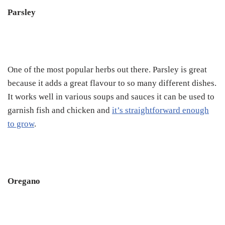
Parsley
One of the most popular herbs out there. Parsley is great
because it adds a great flavour to so many different dishes.
It works well in various soups and sauces it can be used to
garnish fish and chicken and
it’s straightforward enough
to grow
.
Oregano