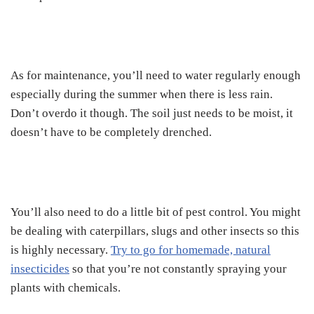
As for maintenance, you’ll need to water regularly enough
especially during the summer when there is less rain.
Don’t overdo it though. The soil just needs to be moist, it
doesn’t have to be completely drenched.
You’ll also need to do a little bit of pest control. You might
be dealing with caterpillars, slugs and other insects so this
is highly necessary.
Try to go for homemade, natural
insecticides
so that you’re not constantly spraying your
plants with chemicals.