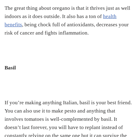
The great thing about oregano is that it thrives just as well
indoors as it does outside. It also has a ton of
health
benefits
, being chock full of antioxidants, decreases your
risk of cancer and fights inflammation.
Basil
If you’re making anything Italian, basil is your best friend.
You can also use it to make pesto and anything that
involves tomatoes is well-complemented by basil. It
doesn’t last forever, you will have to replant instead of
constantly relying on the same one but it can survive the