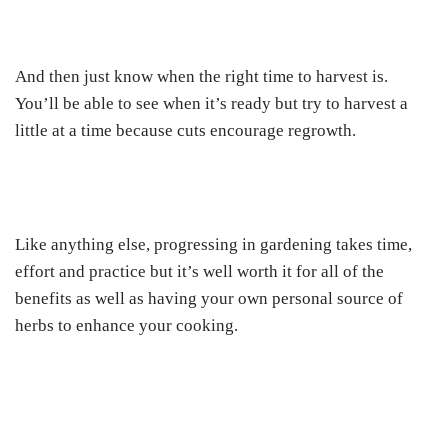
And then just know when the right time to harvest is.
You’ll be able to see when it’s ready but try to harvest a
little at a time because cuts encourage regrowth.
Like anything else, progressing in gardening takes time,
effort and practice but it’s well worth it for all of the
benefits as well as having your own personal source of
herbs to enhance your cooking.