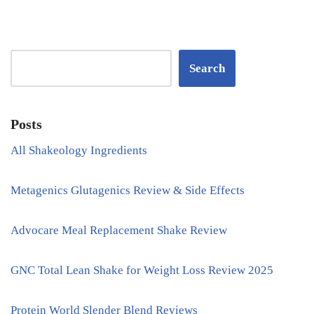
Search
Posts
All Shakeology Ingredients
Metagenics Glutagenics Review & Side Effects
Advocare Meal Replacement Shake Review
GNC Total Lean Shake for Weight Loss Review 2025
Protein World Slender Blend Reviews