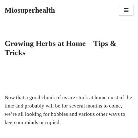
Miosuperhealth
Skip
to
content
Growing Herbs at Home – Tips &
Tricks
Now that a good chunk of us are stuck at home most of the
time and probably will be for several months to come,
we’re all looking for hobbies and various other ways to
keep our minds occupied.