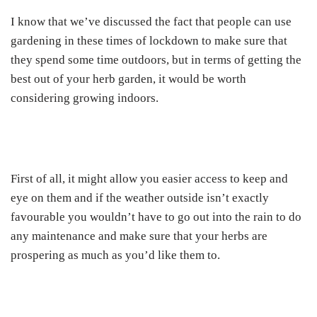
I know that we’ve discussed the fact that people can use
gardening in these times of lockdown to make sure that
they spend some time outdoors, but in terms of getting the
best out of your herb garden, it would be worth
considering growing indoors.
First of all, it might allow you easier access to keep and
eye on them and if the weather outside isn’t exactly
favourable you wouldn’t have to go out into the rain to do
any maintenance and make sure that your herbs are
prospering as much as you’d like them to.