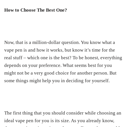
How to Choose The Best One?
Now, that is a million-dollar question. You know what a
vape pen is and how it works, but know it’s time for the
real stuff – which one is the best? To be honest, everything
depends on your preference. What seems best for you
might not be a very good choice for another person. But
some things might help you in deciding for yourself.
The first thing that you should consider while choosing an
ideal vape pen for you is its size. As you already know,