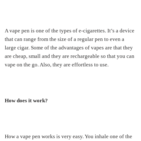
A vape pen is one of the types of e-cigarettes. It’s a device
that can range from the size of a regular pen to even a
large cigar. Some of the advantages of vapes are that they
are cheap, small and they are rechargeable so that you can
vape on the go. Also, they are effortless to use.
How does it work?
How a vape pen works is very easy. You inhale one of the