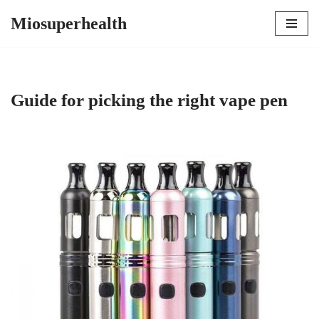
Miosuperhealth
Skip
to
content
Guide for picking the right vape pen