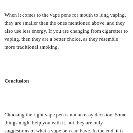
When it comes to the vape pens for mouth to lung vaping,
they are smaller than the ones mentioned above, and they
also use less energy. If you are changing from cigarettes to
vaping, then they are a better choice, as they resemble
more traditional smoking.
Conclusion
Choosing the right vape pen is not an easy decision. Some
things might help you with it, but they are only
suggestions of what a vape pen can have. In the end, it is