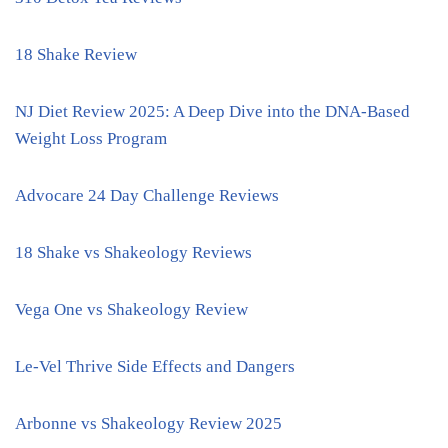
18 Shake Review
NJ Diet Review 2025: A Deep Dive into the DNA-Based
Weight Loss Program
Advocare 24 Day Challenge Reviews
18 Shake vs Shakeology Reviews
Vega One vs Shakeology Review
Le-Vel Thrive Side Effects and Dangers
Arbonne vs Shakeology Review 2025