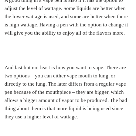
A good thing in a vape pen is also if it has the option to
adjust the level of wattage. Some liquids are better when
the lower wattage is used, and some are better when there
is high wattage. Having a pen with the option to change it
will give you the ability to enjoy all of the flavors more.
And last but not least is how you want to vape. There are
two options – you can either vape mouth to lung, or
directly to the lung. The later differs from a regular vape
pen because of the mouthpiece – they are bigger, which
allows a bigger amount of vapor to be produced. The bad
thing about them is that more liquid is being used since
they use a higher level of wattage.