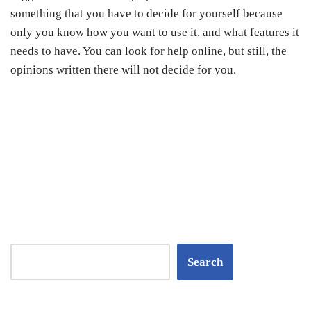
something that you have to decide for yourself because
only you know how you want to use it, and what features it
needs to have. You can look for help online, but still, the
opinions written there will not decide for you.
Search