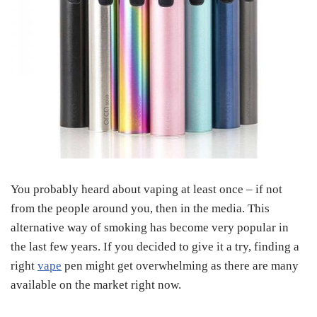
You probably heard about vaping at least once – if not
from the people around you, then in the media. This
alternative way of smoking has become very popular in
the last few years. If you decided to give it a try, finding a
right
vape
pen might get overwhelming as there are many
available on the market right now.