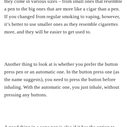
they come in various sizes – from small ones that resemble
a pen to the big ones that are more like a cigar than a pen.
If you changed from regular smoking to vaping, however,
it’s better to use smaller ones as they resemble cigarettes
more, and they will be easier to get used to.
Another thing to look at is whether you prefer the button
press pen or an automatic one. In the button press one (as
the name suggests), you need to press the button before
inhaling. With the automatic one, you just inhale, without
pressing any buttons.