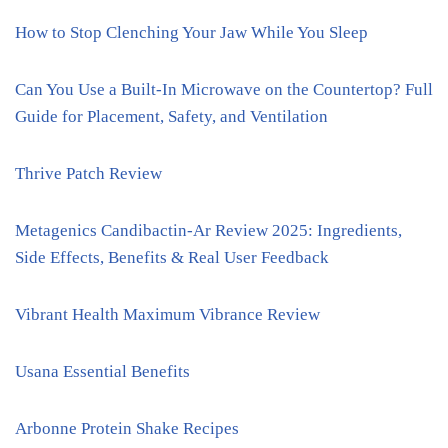
How to Stop Clenching Your Jaw While You Sleep
Can You Use a Built-In Microwave on the Countertop? Full
Guide for Placement, Safety, and Ventilation
Thrive Patch Review
Metagenics Candibactin-Ar Review 2025: Ingredients,
Side Effects, Benefits & Real User Feedback
Vibrant Health Maximum Vibrance Review
Usana Essential Benefits
Arbonne Protein Shake Recipes