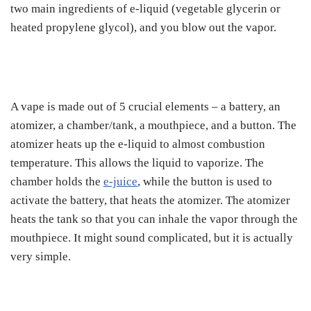
two main ingredients of e-liquid (vegetable glycerin or
heated propylene glycol), and you blow out the vapor.
A vape is made out of 5 crucial elements – a battery, an
atomizer, a chamber/tank, a mouthpiece, and a button. The
atomizer heats up the e-liquid to almost combustion
temperature. This allows the liquid to vaporize. The
chamber holds the
e-juice
, while the button is used to
activate the battery, that heats the atomizer. The atomizer
heats the tank so that you can inhale the vapor through the
mouthpiece. It might sound complicated, but it is actually
very simple.