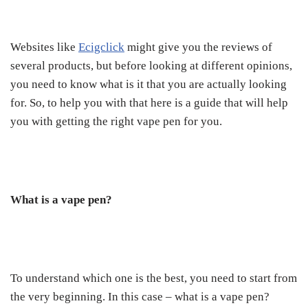
Websites like
Ecigclick
might give you the reviews of
several products, but before looking at different opinions,
you need to know what is it that you are actually looking
for. So, to help you with that here is a guide that will help
you with getting the right vape pen for you.
What is a vape pen?
To understand which one is the best, you need to start from
the very beginning. In this case – what is a vape pen?