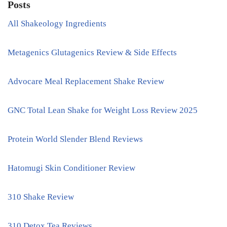
Posts
All Shakeology Ingredients
Metagenics Glutagenics Review & Side Effects
Advocare Meal Replacement Shake Review
GNC Total Lean Shake for Weight Loss Review 2025
Protein World Slender Blend Reviews
Hatomugi Skin Conditioner Review
310 Shake Review
310 Detox Tea Reviews