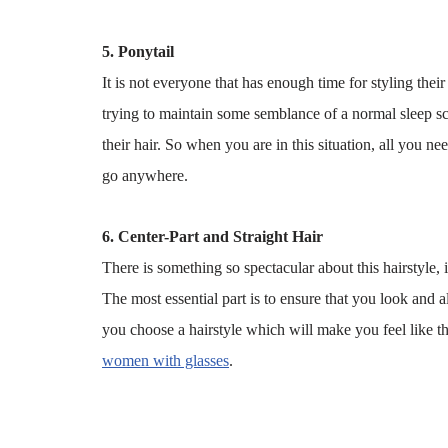
5. Ponytail
It is not everyone that has enough time for styling their
trying to maintain some semblance of a normal sleep s
their hair. So when you are in this situation, all you n
go anywhere.
6. Center-Part and Straight Hair
There is something so spectacular about this hairstyle,
The most essential part is to ensure that you look and
you choose a hairstyle which will make you feel like t
women with glasses
.