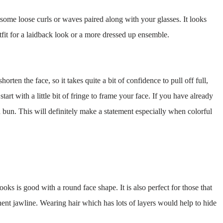
some loose curls or waves paired along with your glasses. It looks
tfit for a laidback look or a more dressed up ensemble.
orten the face, so it takes quite a bit of confidence to pull off full,
art with a little bit of fringe to frame your face. If you have already
 bun. This will definitely make a statement especially when colorful
looks is good with a round face shape. It is also perfect for those that
nent jawline. Wearing hair which has lots of layers would help to hide