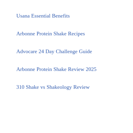
Usana Essential Benefits
Arbonne Protein Shake Recipes
Advocare 24 Day Challenge Guide
Arbonne Protein Shake Review 2025
310 Shake vs Shakeology Review