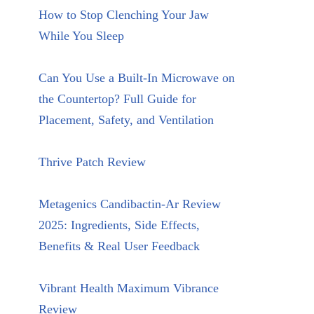
How to Stop Clenching Your Jaw
While You Sleep
Can You Use a Built-In Microwave on
the Countertop? Full Guide for
Placement, Safety, and Ventilation
Thrive Patch Review
Metagenics Candibactin-Ar Review
2025: Ingredients, Side Effects,
Benefits & Real User Feedback
Vibrant Health Maximum Vibrance
Review