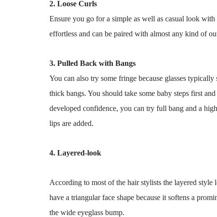
2. Loose Curls
Ensure you go for a simple as well as casual look with 
effortless and can be paired with almost any kind of ou
3. Pulled Back with Bangs
You can also try some fringe because glasses typically sh
thick bangs. You should take some baby steps first and st
developed confidence, you can try full bang and a high
lips are added.
4. Layered-look
According to most of the hair stylists the layered style 
have a triangular face shape because it softens a promi
the wide eyeglass bump.