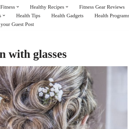
Fitness
Healthy Recipes
Fitness Gear Reviews
s
Health Tips
Health Gadgets
Health Program
 your Guest Post
n with glasses