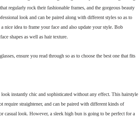
s that regularly rock their fashionable frames, and the gorgeous beauty
fessional look and can be paired along with different styles so as to
a nice idea to frame your face and also update your style. Bob
face shapes as well as hair texture.
glasses, ensure you read through so as to choose the best one that fits
look instantly chic and sophisticated without any effect. This hairstyle
ot require straightener, and can be paired with different kinds of
or casual look. However, a sleek high bun is going to be perfect for a