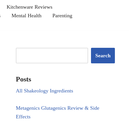
Kitchenware Reviews
s
Mental Health
Parenting
Search
Posts
All Shakeology Ingredients
Metagenics Glutagenics Review & Side
Effects