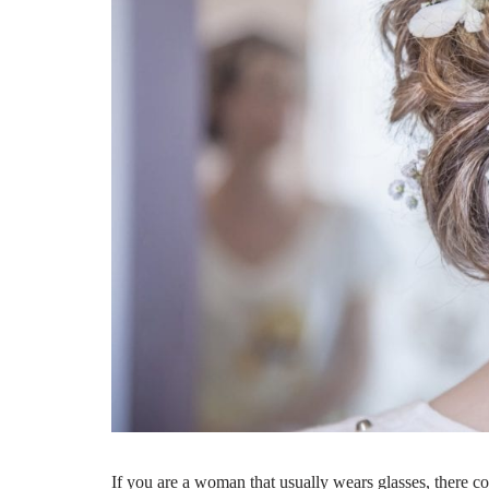
If you are a woman that usually wears glasses, there co