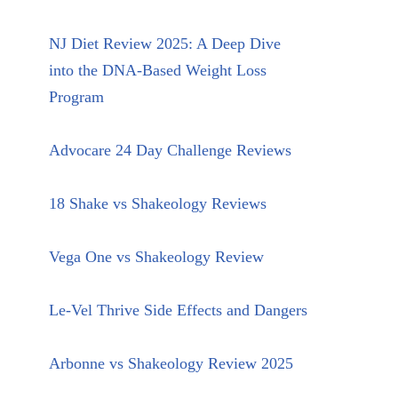
NJ Diet Review 2025: A Deep Dive
into the DNA-Based Weight Loss
Program
Advocare 24 Day Challenge Reviews
18 Shake vs Shakeology Reviews
Vega One vs Shakeology Review
Le-Vel Thrive Side Effects and Dangers
Arbonne vs Shakeology Review 2025