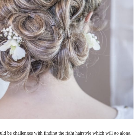
uld be challenges with finding the right hairstyle which will go along