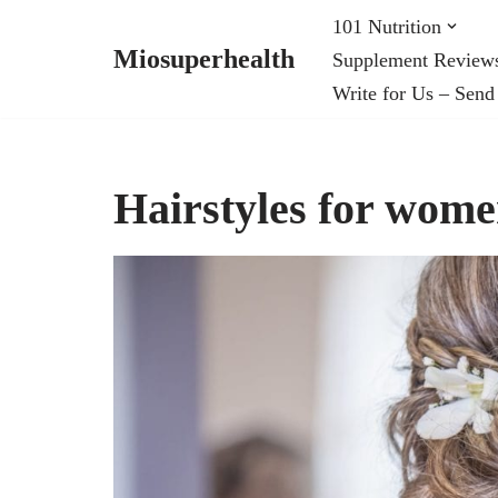
101 Nutrition
Miosuperhealth
Supplement Review
Skip
Write for Us – Send
to
content
Hairstyles for wome