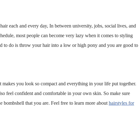
 hair each and every day, In between university, jobs, social lives, and
chedule, most people can become very lazy when it comes to styling
eed to do is throw your hair into a low or high pony and you are good to
 it makes you look so compact and everything in your life put together.
 also feel confident and comfortable in your own skin. So make sure
he bombshell that you are. Feel free to learn more about
hairstyles for