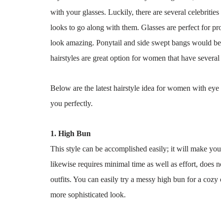
with your glasses. Luckily, there are several celebritie
looks to go along with them. Glasses are perfect for pro
look amazing. Ponytail and side swept bangs would be 
hairstyles are great option for women that have several 
Below are the latest hairstyle idea for women with eye 
you perfectly.
1. High Bun
This style can be accomplished easily; it will make you 
likewise requires minimal time as well as effort, does n
outfits. You can easily try a messy high bun for a cozy 
more sophisticated look.