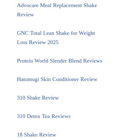
Advocare Meal Replacement Shake
Review
GNC Total Lean Shake for Weight
Loss Review 2025
Protein World Slender Blend Reviews
Hatomugi Skin Conditioner Review
310 Shake Review
310 Detox Tea Reviews
18 Shake Review