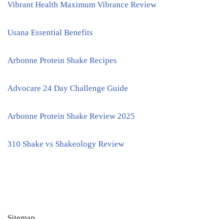
Vibrant Health Maximum Vibrance Review
Usana Essential Benefits
Arbonne Protein Shake Recipes
Advocare 24 Day Challenge Guide
Arbonne Protein Shake Review 2025
310 Shake vs Shakeology Review
Sitemap