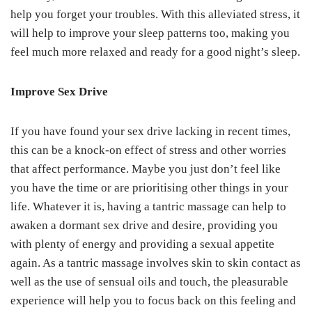
help you forget your troubles. With this alleviated stress, it
will help to improve your sleep patterns too, making you
feel much more relaxed and ready for a good night’s sleep.
Improve Sex Drive
If you have found your sex drive lacking in recent times,
this can be a knock-on effect of stress and other worries
that affect performance. Maybe you just don’t feel like
you have the time or are prioritising other things in your
life. Whatever it is, having a tantric massage can help to
awaken a dormant sex drive and desire, providing you
with plenty of energy and providing a sexual appetite
again. As a tantric massage involves skin to skin contact as
well as the use of sensual oils and touch, the pleasurable
experience will help you to focus back on this feeling and