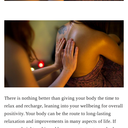
There is nothing better than giving your body the time to
relax and recharge, leaning into your wellbeing for overall
positivity. Your body can be the route to long-lasting
relaxation and improvements in many aspects of life. If