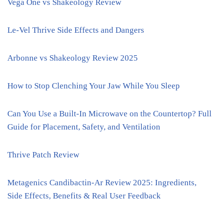
Vega One vs Shakeology Review
Le-Vel Thrive Side Effects and Dangers
Arbonne vs Shakeology Review 2025
How to Stop Clenching Your Jaw While You Sleep
Can You Use a Built-In Microwave on the Countertop? Full
Guide for Placement, Safety, and Ventilation
Thrive Patch Review
Metagenics Candibactin-Ar Review 2025: Ingredients,
Side Effects, Benefits & Real User Feedback