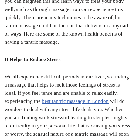
you can heighten this and learn ways to treat your body
well, such as through massage, you can experience this
quickly. There are many techniques to be aware of, but
tantric massage could be the one that delivers in a myriad
of ways. Here are some of the known health benefits of
having a tantric massage.
It Helps to Reduce Stress
We all experience difficult periods in our lives, so finding
a massage that helps to melt those feelings of stress is
ideal. If you feel tense and are unable to relax easily,
experiencing the
best tantric massage in London
will do
wonders to deal with any stress life deals you. Whether
you are finding work stressful leading to sleepless nights,
to difficulty in your personal life that is causing you stress
or worry, the sensual nature of a tantric massage will soon