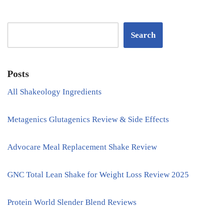
Search
Posts
All Shakeology Ingredients
Metagenics Glutagenics Review & Side Effects
Advocare Meal Replacement Shake Review
GNC Total Lean Shake for Weight Loss Review 2025
Protein World Slender Blend Reviews