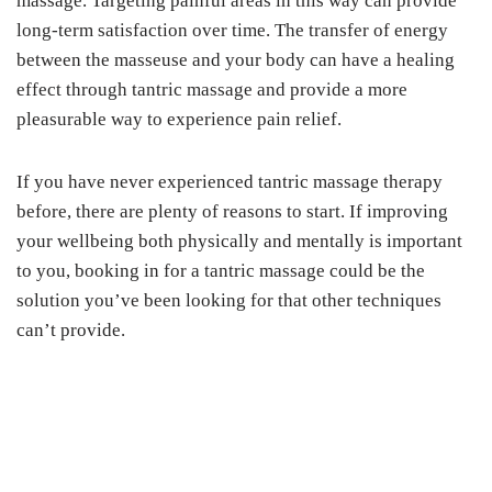
massage. Targeting painful areas in this way can provide
long-term satisfaction over time. The transfer of energy
between the masseuse and your body can have a healing
effect through tantric massage and provide a more
pleasurable way to experience pain relief.
If you have never experienced tantric massage therapy
before, there are plenty of reasons to start. If improving
your wellbeing both physically and mentally is important
to you, booking in for a tantric massage could be the
solution you’ve been looking for that other techniques
can’t provide.