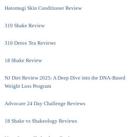
Hatomugi Skin Conditioner Review
310 Shake Review
310 Detox Tea Reviews
18 Shake Review
NJ Diet Review 2025: A Deep Dive into the DNA-Based
Weight Loss Program
Advocare 24 Day Challenge Reviews
18 Shake vs Shakeology Reviews