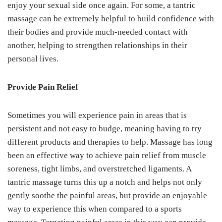
enjoy your sexual side once again. For some, a tantric
massage can be extremely helpful to build confidence with
their bodies and provide much-needed contact with
another, helping to strengthen relationships in their
personal lives.
Provide Pain Relief
Sometimes you will experience pain in areas that is
persistent and not easy to budge, meaning having to try
different products and therapies to help. Massage has long
been an effective way to achieve pain relief from muscle
soreness, tight limbs, and overstretched ligaments. A
tantric massage turns this up a notch and helps not only
gently soothe the painful areas, but provide an enjoyable
way to experience this when compared to a sports