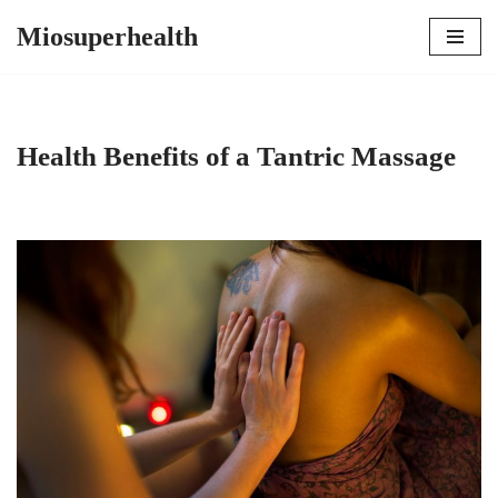
Miosuperhealth
Skip
to
content
Health Benefits of a Tantric Massage