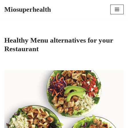
Miosuperhealth
Skip
to
content
Healthy Menu alternatives for your
Restaurant