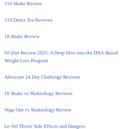
310 Shake Review
310 Detox Tea Reviews
18 Shake Review
NJ Diet Review 2025: A Deep Dive into the DNA-Based
Weight Loss Program
Advocare 24 Day Challenge Reviews
18 Shake vs Shakeology Reviews
Vega One vs Shakeology Review
Le-Vel Thrive Side Effects and Dangers