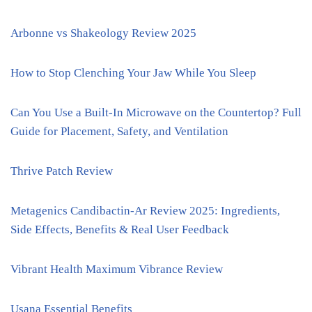
Arbonne vs Shakeology Review 2025
How to Stop Clenching Your Jaw While You Sleep
Can You Use a Built-In Microwave on the Countertop? Full
Guide for Placement, Safety, and Ventilation
Thrive Patch Review
Metagenics Candibactin-Ar Review 2025: Ingredients,
Side Effects, Benefits & Real User Feedback
Vibrant Health Maximum Vibrance Review
Usana Essential Benefits