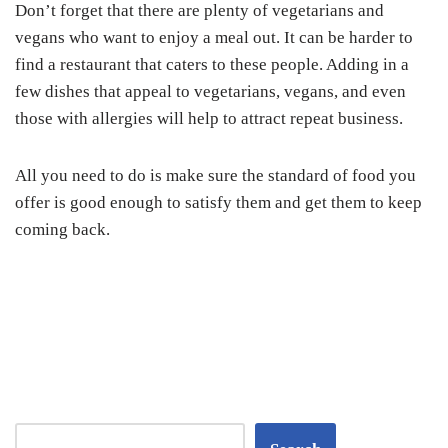
Don’t forget that there are plenty of vegetarians and
vegans who want to enjoy a meal out. It can be harder to
find a restaurant that caters to these people. Adding in a
few dishes that appeal to vegetarians, vegans, and even
those with allergies will help to attract repeat business.
All you need to do is make sure the standard of food you
offer is good enough to satisfy them and get them to keep
coming back.