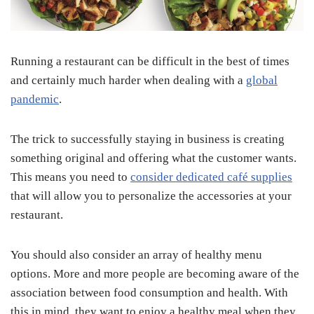
Running a restaurant can be difficult in the best of times
and certainly much harder when dealing with a
global
pandemic
.
The trick to successfully staying in business is creating
something original and offering what the customer wants.
This means you need to
consider dedicated café supplies
that will allow you to personalize the accessories at your
restaurant.
You should also consider an array of healthy menu
options. More and more people are becoming aware of the
association between food consumption and health. With
this in mind, they want to enjoy a healthy meal when they