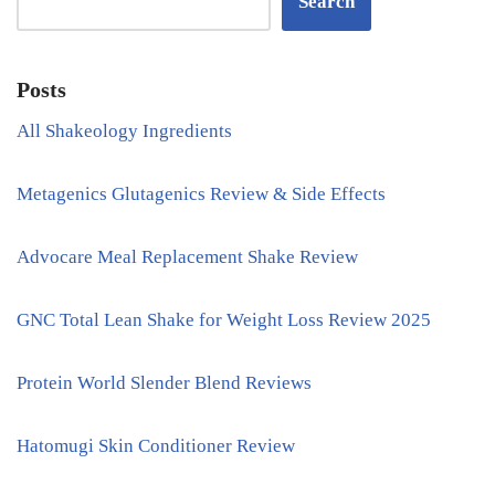
Search
Posts
All Shakeology Ingredients
Metagenics Glutagenics Review & Side Effects
Advocare Meal Replacement Shake Review
GNC Total Lean Shake for Weight Loss Review 2025
Protein World Slender Blend Reviews
Hatomugi Skin Conditioner Review