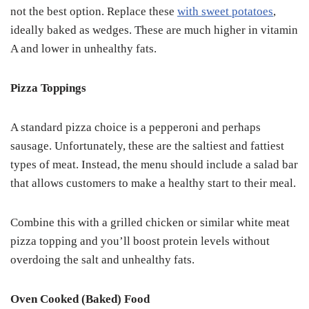
not the best option. Replace these
with sweet potatoes
,
ideally baked as wedges. These are much higher in vitamin
A and lower in unhealthy fats.
Pizza Toppings
A standard pizza choice is a pepperoni and perhaps
sausage. Unfortunately, these are the saltiest and fattiest
types of meat. Instead, the menu should include a salad bar
that allows customers to make a healthy start to their meal.
Combine this with a grilled chicken or similar white meat
pizza topping and you’ll boost protein levels without
overdoing the salt and unhealthy fats.
Oven Cooked (Baked) Food