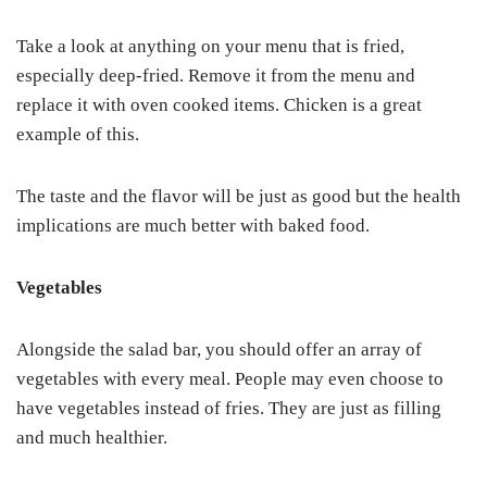
Take a look at anything on your menu that is fried,
especially deep-fried. Remove it from the menu and
replace it with oven cooked items. Chicken is a great
example of this.
The taste and the flavor will be just as good but the health
implications are much better with baked food.
Vegetables
Alongside the salad bar, you should offer an array of
vegetables with every meal. People may even choose to
have vegetables instead of fries. They are just as filling
and much healthier.