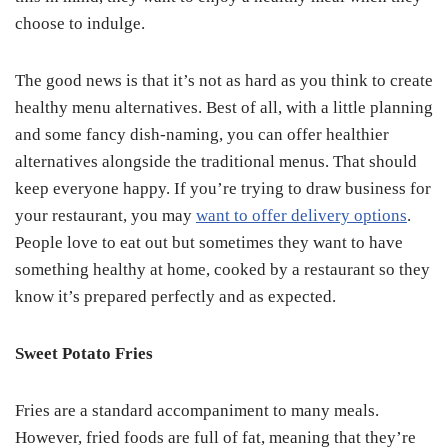
choose to indulge.
The good news is that it’s not as hard as you think to create
healthy menu alternatives. Best of all, with a little planning
and some fancy dish-naming, you can offer healthier
alternatives alongside the traditional menus. That should
keep everyone happy. If you’re trying to draw business for
your restaurant, you may
want to offer delivery options
.
People love to eat out but sometimes they want to have
something healthy at home, cooked by a restaurant so they
know it’s prepared perfectly and as expected.
Sweet Potato Fries
Fries are a standard accompaniment to many meals.
However, fried foods are full of fat, meaning that they’re