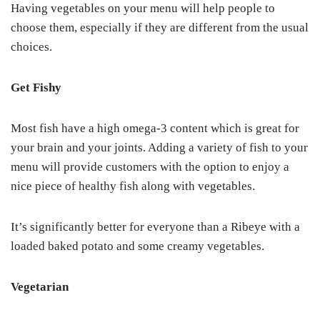
Having vegetables on your menu will help people to
choose them, especially if they are different from the usual
choices.
Get Fishy
Most fish have a high omega-3 content which is great for
your brain and your joints. Adding a variety of fish to your
menu will provide customers with the option to enjoy a
nice piece of healthy fish along with vegetables.
It’s significantly better for everyone than a Ribeye with a
loaded baked potato and some creamy vegetables.
Vegetarian