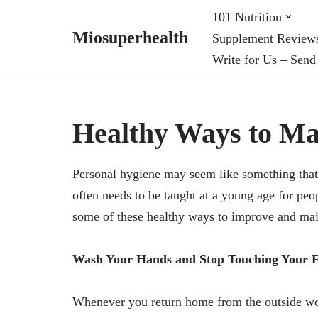
101 Nutrition
Miosuperhealth
Supplement Review
Skip
Write for Us – Send
to
content
Healthy Ways to Ma
Personal hygiene may seem like something tha
often needs to be taught at a young age for peo
some of these healthy ways to improve and mai
Wash Your Hands and Stop Touching Your 
Whenever you return home from the outside worl