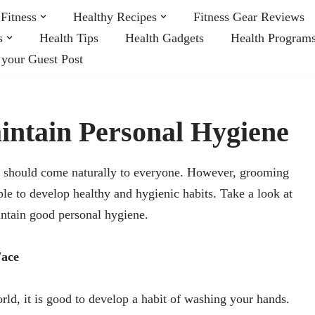
Fitness
Healthy Recipes
Fitness Gear Reviews
s
Health Tips
Health Gadgets
Health Program
 your Guest Post
intain Personal Hygiene
t should come naturally to everyone. However, grooming
ple to develop healthy and hygienic habits. Take a look at
ntain good personal hygiene.
Face
d, it is good to develop a habit of washing your hands.