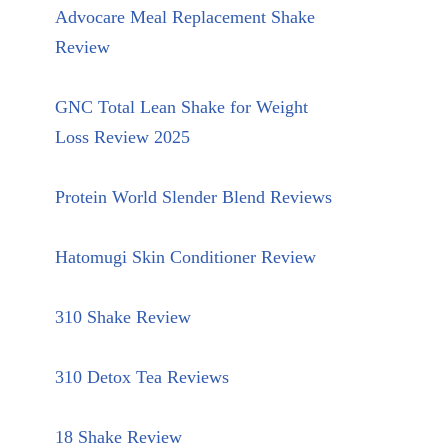
Advocare Meal Replacement Shake
Review
GNC Total Lean Shake for Weight
Loss Review 2025
Protein World Slender Blend Reviews
Hatomugi Skin Conditioner Review
310 Shake Review
310 Detox Tea Reviews
18 Shake Review