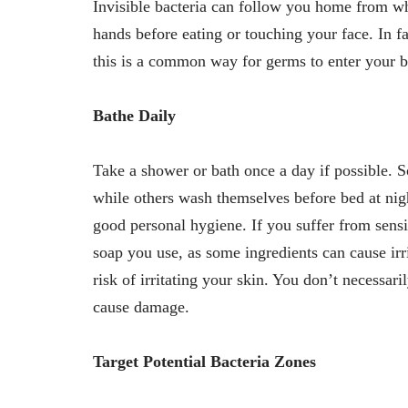
Invisible bacteria can follow you home from w
hands before eating or touching your face. In fa
this is a common way for germs to enter your 
Bathe Daily
Take a shower or bath once a day if possible. S
while others wash themselves before bed at night
good personal hygiene. If you suffer from sens
soap you use, as some ingredients can cause irr
risk of irritating your skin. You don’t necessar
cause damage.
Target Potential Bacteria Zones