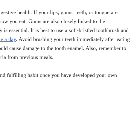
gestive health. If your lips, gums, teeth, or tongue are
how you eat. Gums are also closely linked to the
s essential. It is best to use a soft-bristled toothbrush and
ce a day
. Avoid brushing your teeth immediately after eating
could cause damage to the tooth enamel. Also, remember to
eria from previous meals.
nd fulfilling habit once you have developed your own