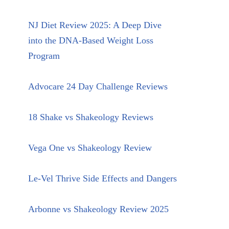
NJ Diet Review 2025: A Deep Dive
into the DNA-Based Weight Loss
Program
Advocare 24 Day Challenge Reviews
18 Shake vs Shakeology Reviews
Vega One vs Shakeology Review
Le-Vel Thrive Side Effects and Dangers
Arbonne vs Shakeology Review 2025