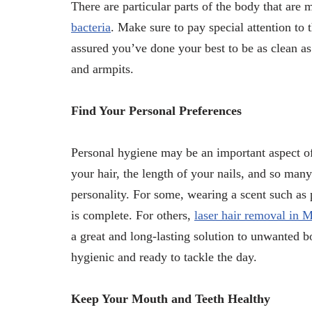
There are particular parts of the body that are
bacteria
. Make sure to pay special attention to
assured you’ve done your best to be as clean as
and armpits.
Find Your Personal Preferences
Personal hygiene may be an important aspect of 
your hair, the length of your nails, and so many
personality. For some, wearing a scent such as
is complete. For others,
laser hair removal in 
a great and long-lasting solution to unwanted bo
hygienic and ready to tackle the day.
Keep Your Mouth and Teeth Healthy