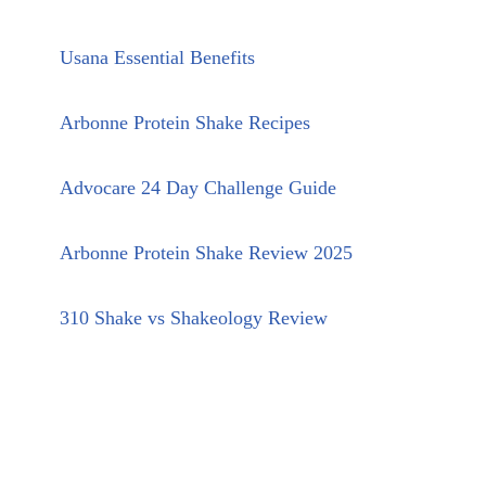
Usana Essential Benefits
Arbonne Protein Shake Recipes
Advocare 24 Day Challenge Guide
Arbonne Protein Shake Review 2025
310 Shake vs Shakeology Review