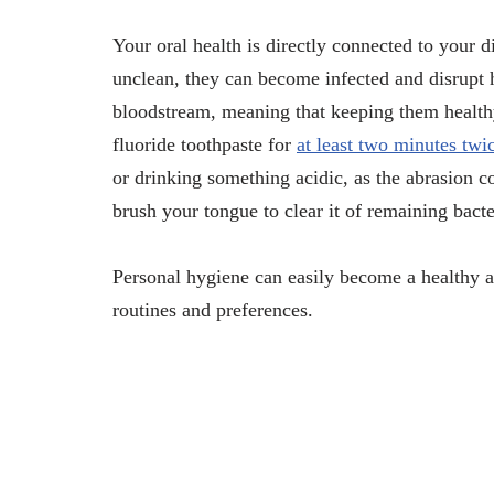
Your oral health is directly connected to your di
unclean, they can become infected and disrupt 
bloodstream, meaning that keeping them healthy i
fluoride toothpaste for
at least two minutes twi
or drinking something acidic, as the abrasion 
brush your tongue to clear it of remaining bact
Personal hygiene can easily become a healthy a
routines and preferences.