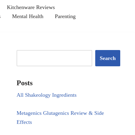
Kitchenware Reviews
s
Mental Health
Parenting
Search
Posts
All Shakeology Ingredients
Metagenics Glutagenics Review & Side
Effects