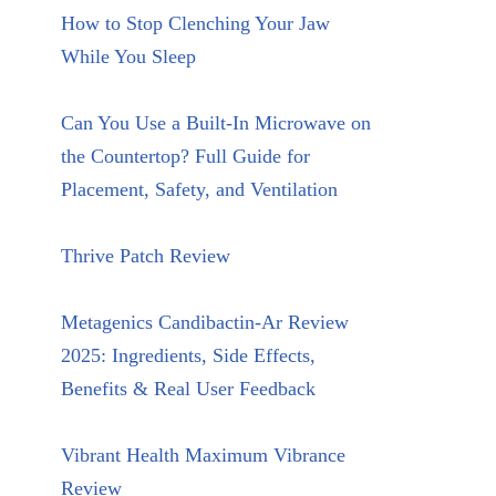
How to Stop Clenching Your Jaw
While You Sleep
Can You Use a Built-In Microwave on
the Countertop? Full Guide for
Placement, Safety, and Ventilation
Thrive Patch Review
Metagenics Candibactin-Ar Review
2025: Ingredients, Side Effects,
Benefits & Real User Feedback
Vibrant Health Maximum Vibrance
Review