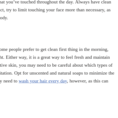
hat you’ve touched throughout the day. Always have clean
ct, try to limit touching your face more than necessary, as
body.
ome people prefer to get clean first thing in the morning,
. Either way, it is a great way to feel fresh and maintain
itive skin, you may need to be careful about which types of
itation. Opt for unscented and natural soaps to minimize the
ily need to
wash your hair every day
, however, as this can