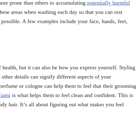
 more prone than others to accumulating
potentially harmful
 these areas when washing each day so that you can rest
 possible. A few examples include your face, hands, feet,
health, but it can also be how you express yourself. Styling
 other details can signify different aspects of your
 perfume or cologne can help them to feel that their grooming
Miami
is what helps them to feel clean and confident. This is
dy hair. It’s all about figuring out what makes you feel