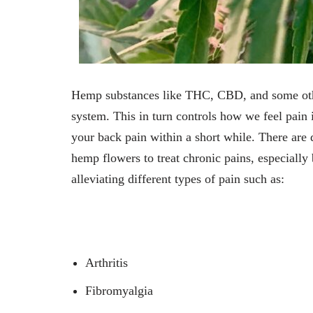
Hemp substances like THC, CBD, and some othe
system. This in turn controls how we feel pa
your back pain within a short while. There are
hemp flowers to treat chronic pains, especially
alleviating different types of pain such as:
Arthritis
Fibromyalgia