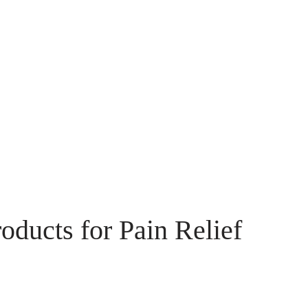
ducts for Pain Relief