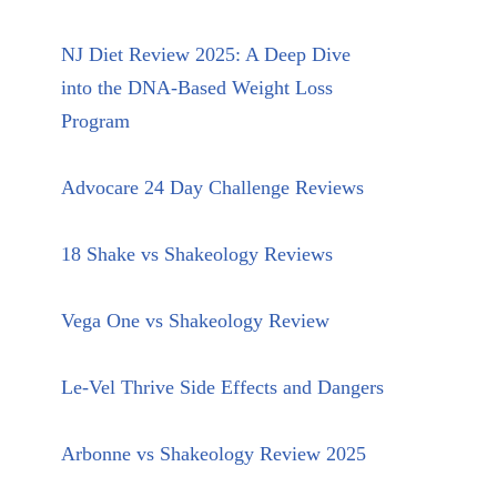
NJ Diet Review 2025: A Deep Dive
into the DNA-Based Weight Loss
Program
Advocare 24 Day Challenge Reviews
18 Shake vs Shakeology Reviews
Vega One vs Shakeology Review
Le-Vel Thrive Side Effects and Dangers
Arbonne vs Shakeology Review 2025