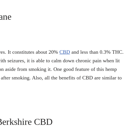
ane
res. It constitutes about 20%
CBD
and less than 0.3% THC.
with seizures, it is able to calm down chronic pain when lit
ion aside from smoking it. One good feature of this hemp
 after smoking. Also, all the benefits of CBD are similar to
Berkshire CBD