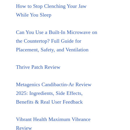
How to Stop Clenching Your Jaw
While You Sleep
Can You Use a Built-In Microwave on
the Countertop? Full Guide for
Placement, Safety, and Ventilation
Thrive Patch Review
Metagenics Candibactin-Ar Review
2025: Ingredients, Side Effects,
Benefits & Real User Feedback
Vibrant Health Maximum Vibrance
Review