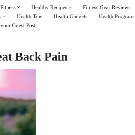
Fitness
Healthy Recipes
Fitness Gear Reviews
s
Health Tips
Health Gadgets
Health Program
 your Guest Post
at Back Pain