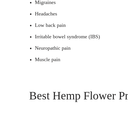
Migraines
Headaches
Low back pain
Irritable bowel syndrome (IBS)
Neuropathic pain
Muscle pain
Best Hemp Flower Pro