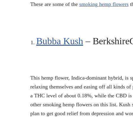
These are some of the
smoking hemp flowers
th
Bubba Kush
– Berkshir
This hemp flower, Indica-dominant hybrid, is s
relaxing themselves and easing off all kinds of 
a THC level of about 0.18%, while the CBD is 
other smoking hemp flowers on this list. Kush s
plan to get good relief from depression and wor