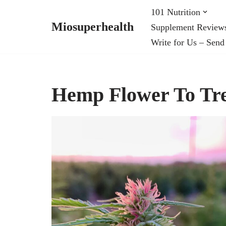
101 Nutrition
Miosuperhealth
Supplement Review
Skip
Write for Us – Send
to
content
Hemp Flower To Tre