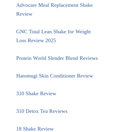
Advocare Meal Replacement Shake
Review
GNC Total Lean Shake for Weight
Loss Review 2025
Protein World Slender Blend Reviews
Hatomugi Skin Conditioner Review
310 Shake Review
310 Detox Tea Reviews
18 Shake Review