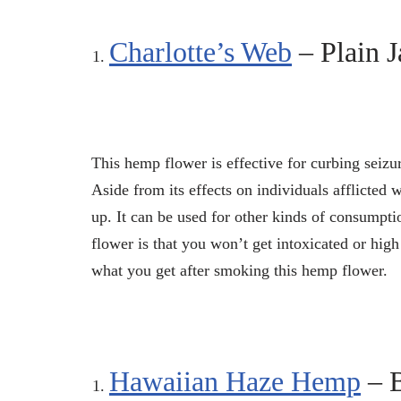
Charlotte’s Web
– Plain J
This hemp flower is effective for curbing seizu
Aside from its effects on individuals afflicted 
up. It can be used for other kinds of consumpt
flower is that you won’t get intoxicated or high
what you get after smoking this hemp flower.
Hawaiian Haze Hemp
– 