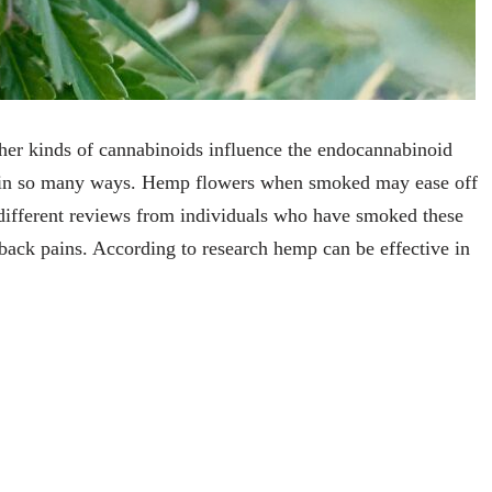
r kinds of cannabinoids influence the endocannabinoid
in in so many ways. Hemp flowers when smoked may ease off
 different reviews from individuals who have smoked these
 back pains. According to research hemp can be effective in