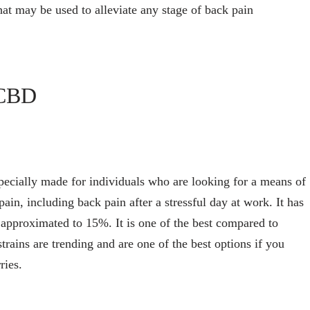
at may be used to alleviate any stage of back pain
eCBD
pecially made for individuals who are looking for a means of
pain, including back pain after a stressful day at work. It has
approximated to 15%. It is one of the best compared to
trains are trending and are one of the best options if you
ries.