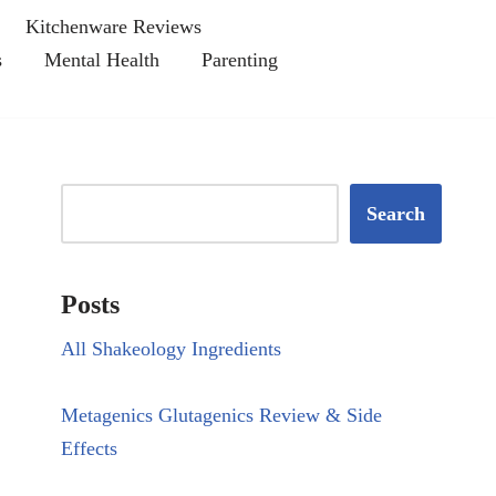
Kitchenware Reviews
s
Mental Health
Parenting
Search
Posts
All Shakeology Ingredients
Metagenics Glutagenics Review & Side
Effects