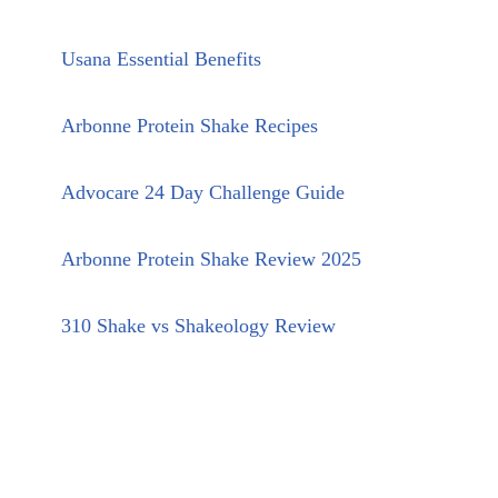
Usana Essential Benefits
Arbonne Protein Shake Recipes
Advocare 24 Day Challenge Guide
Arbonne Protein Shake Review 2025
310 Shake vs Shakeology Review