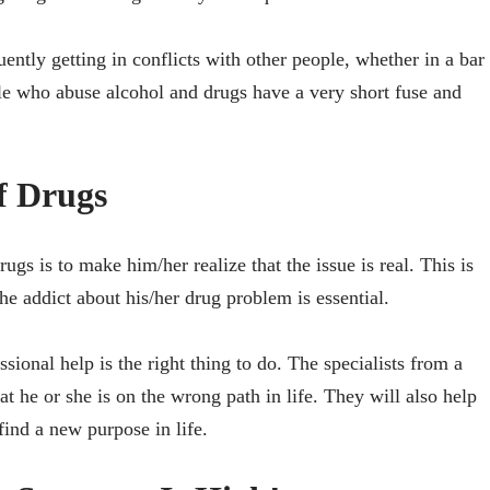
equently getting in conflicts with other people, whether in a bar
ple who abuse alcohol and drugs have a very short fuse and
f Drugs
gs is to make him/her realize that the issue is real. This is
he addict about his/her drug problem is essential.
ssional help is the right thing to do. The specialists from a
at he or she is on the wrong path in life. They will also help
ind a new purpose in life.