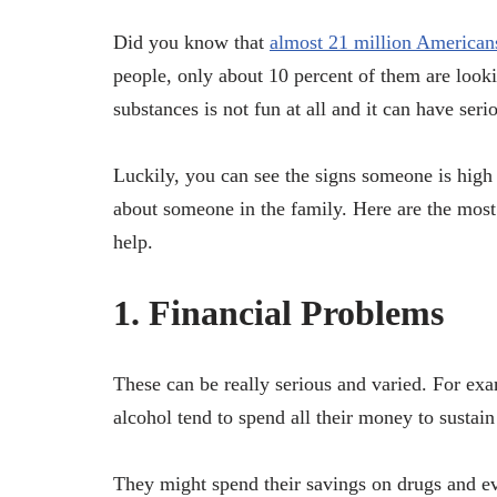
Did you know that
almost 21 million American
people, only about 10 percent of them are look
substances is not fun at all and it can have ser
Luckily, you can see the signs someone is high 
about someone in the family. Here are the most 
help.
1. Financial Problems
These can be really serious and varied. For ex
alcohol tend to spend all their money to sustain 
They might spend their savings on drugs and e