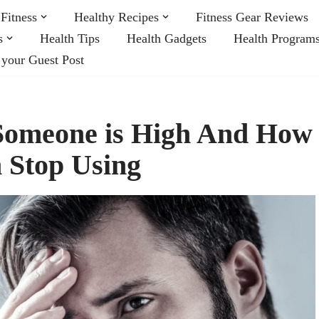
Fitness
Healthy Recipes
Fitness Gear Reviews
s
Health Tips
Health Gadgets
Health Program
 your Guest Post
 Someone is High And How
 Stop Using