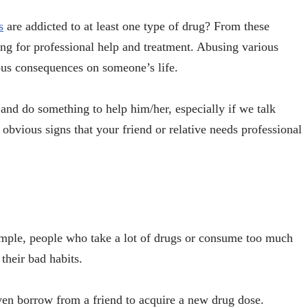
s
are addicted to at least one type of drug? From these
ing for professional help and treatment. Abusing various
ious consequences on someone’s life.
and do something to help him/her, especially if we talk
obvious signs that your friend or relative needs professional
ample, people who take a lot of drugs or consume too much
their bad habits.
ven borrow from a friend to acquire a new drug dose.