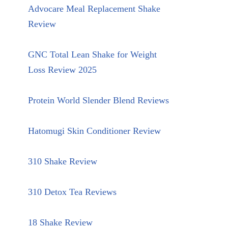
Advocare Meal Replacement Shake
Review
GNC Total Lean Shake for Weight
Loss Review 2025
Protein World Slender Blend Reviews
Hatomugi Skin Conditioner Review
310 Shake Review
310 Detox Tea Reviews
18 Shake Review