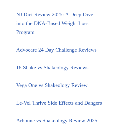
NJ Diet Review 2025: A Deep Dive
into the DNA-Based Weight Loss
Program
Advocare 24 Day Challenge Reviews
18 Shake vs Shakeology Reviews
Vega One vs Shakeology Review
Le-Vel Thrive Side Effects and Dangers
Arbonne vs Shakeology Review 2025