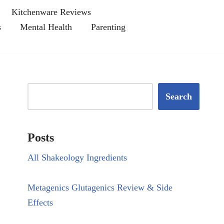
Kitchenware Reviews
s
Mental Health
Parenting
Search
Posts
All Shakeology Ingredients
Metagenics Glutagenics Review & Side
Effects