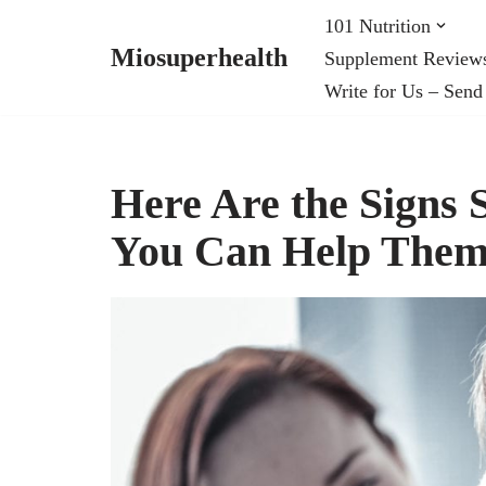
101 Nutrition
Miosuperhealth
Supplement Review
Skip
Write for Us – Send
to
content
Here Are the Signs
You Can Help Them