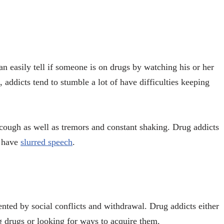
n easily tell if someone is on drugs by watching his or her
addicts tend to stumble a lot of have difficulties keeping
cough as well as tremors and constant shaking. Drug addicts
n have
slurred speech
.
ented by social conflicts and withdrawal. Drug addicts either
 drugs or looking for ways to acquire them.