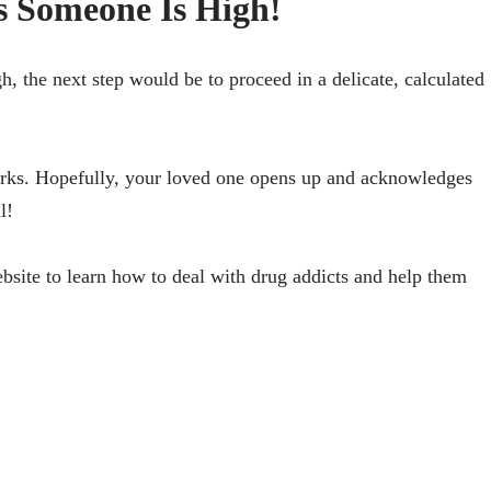
 Someone Is High!
, the next step would be to proceed in a delicate, calculated
works. Hopefully, your loved one opens up and acknowledges
l!
website to learn how to deal with drug addicts and help them