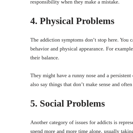
responsibility when they make a mistake.
4. Physical Problems
The addiction symptoms don’t stop here. You ca
behavior and physical appearance. For example, 
their balance.
They might have a runny nose and a persistent 
also say things that don’t make sense and ofte
5. Social Problems
Another category of issues for addicts is repres
spend more and more time alone, usually taking