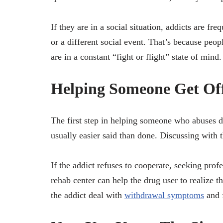
If they are in a social situation, addicts are fr
or a different social event. That’s because peo
are in a constant “fight or flight” state of mind.
Helping Someone Get Of
The first step in helping someone who abuses dru
usually easier said than done. Discussing with t
If the addict refuses to cooperate, seeking profe
rehab center can help the drug user to realize th
the addict deal with
withdrawal symptoms
and f