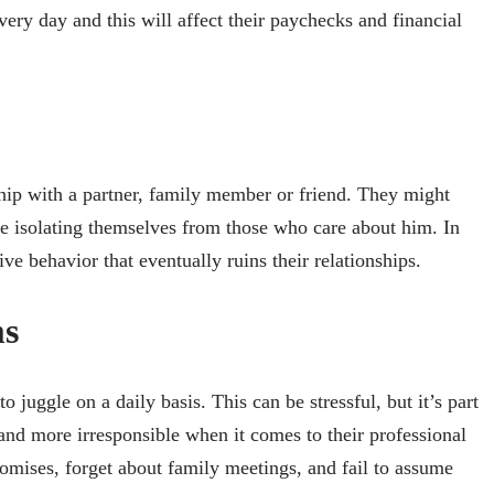
ery day and this will affect their paychecks and financial
ship with a partner, family member or friend. They might
e isolating themselves from those who care about him. In
ive behavior that eventually ruins their relationships.
ms
o juggle on a daily basis. This can be stressful, but it’s part
and more irresponsible when it comes to their professional
omises, forget about family meetings, and fail to assume