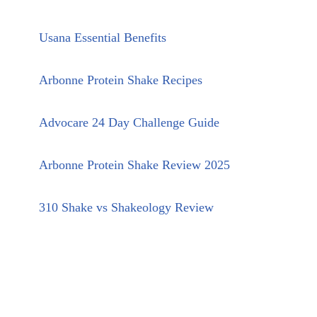
Usana Essential Benefits
Arbonne Protein Shake Recipes
Advocare 24 Day Challenge Guide
Arbonne Protein Shake Review 2025
310 Shake vs Shakeology Review