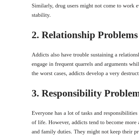
Similarly, drug users might not come to work ev
stability.
2. Relationship Problems
Addicts also have trouble sustaining a relation
engage in frequent quarrels and arguments whil
the worst cases, addicts develop a very destruct
3. Responsibility Proble
Everyone has a lot of tasks and responsibilities t
of life. However, addicts tend to become more 
and family duties. They might not keep their pr