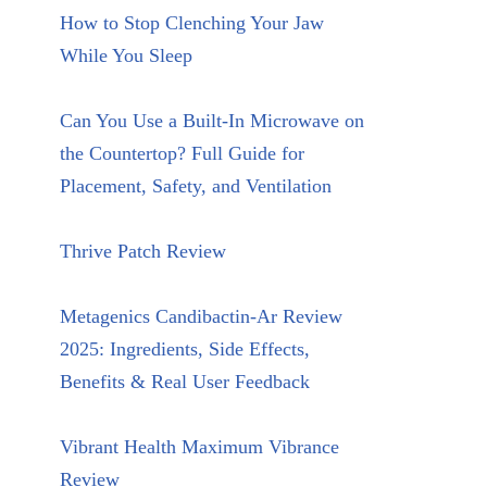
How to Stop Clenching Your Jaw
While You Sleep
Can You Use a Built-In Microwave on
the Countertop? Full Guide for
Placement, Safety, and Ventilation
Thrive Patch Review
Metagenics Candibactin-Ar Review
2025: Ingredients, Side Effects,
Benefits & Real User Feedback
Vibrant Health Maximum Vibrance
Review