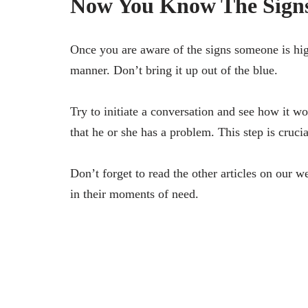
Now You Know The Signs
Once you are aware of the signs someone is high
manner. Don’t bring it up out of the blue.
Try to initiate a conversation and see how it 
that he or she has a problem. This step is crucia
Don’t forget to read the other articles on our 
in their moments of need.