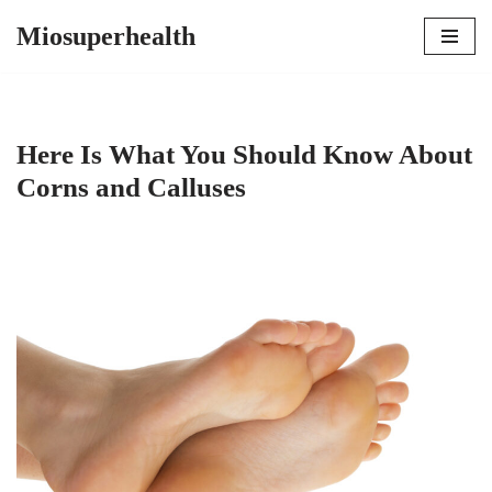
Miosuperhealth
Skip
to
content
Here Is What You Should Know About
Corns and Calluses