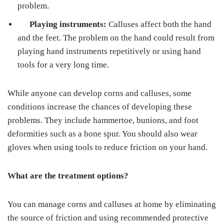
problem.
Playing instruments:
Calluses affect both the hand
and the feet. The problem on the hand could result from
playing hand instruments repetitively or using hand
tools for a very long time.
While anyone can develop corns and calluses, some
conditions increase the chances of developing these
problems. They include hammertoe, bunions, and foot
deformities such as a bone spur. You should also wear
gloves when using tools to reduce friction on your hand.
What are the treatment options?
You can manage corns and calluses at home by eliminating
the source of friction and using recommended protective