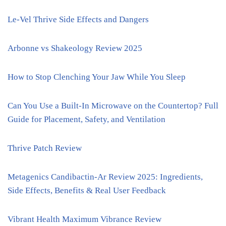
Le-Vel Thrive Side Effects and Dangers
Arbonne vs Shakeology Review 2025
How to Stop Clenching Your Jaw While You Sleep
Can You Use a Built-In Microwave on the Countertop? Full
Guide for Placement, Safety, and Ventilation
Thrive Patch Review
Metagenics Candibactin-Ar Review 2025: Ingredients,
Side Effects, Benefits & Real User Feedback
Vibrant Health Maximum Vibrance Review