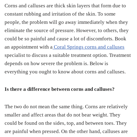
Corns and calluses are thick skin layers that form due to
constant rubbing and irritation of the skin. To some
people, the problem will go away immediately when they
eliminate the source of pressure. However, to others, they
could be so painful and cause a lot of discomforts. Book
an appointment with a
Coral Springs corns and calluses
specialist to discuss a suitable treatment option. Treatment
depends on how severe the problem is. Below is
everything you ought to know about corns and calluses.
Is there a difference between corns and calluses?
The two do not mean the same thing. Corns are relatively
smaller and affect areas that do not bear weight. They
could be found on the sides, top, and between toes. They
are painful when pressed. On the other hand, calluses are