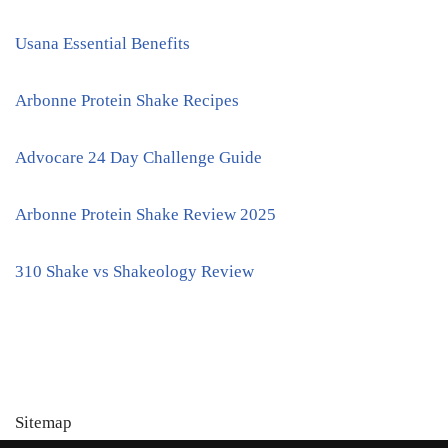
Usana Essential Benefits
Arbonne Protein Shake Recipes
Advocare 24 Day Challenge Guide
Arbonne Protein Shake Review 2025
310 Shake vs Shakeology Review
Sitemap