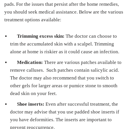
pads. For the issues that persist after the home remedies,
you should seek medical assistance. Below are the various
treatment options available:
Trimming excess skin:
The doctor can choose to
trim the accumulated skin with a scalpel. Trimming
alone at home is riskier as it could cause an infection.
Medication:
There are various patches available to
remove calluses. Such patches contain salicylic acid.
The doctor may also recommend that you switch to
other gels for larger areas or pumice stone to smooth
dead skin on your feet.
Shoe inserts:
Even after successful treatment, the
doctor may advise that you use padded shoe inserts if
you have deformities. The inserts are important to
prevent reoccurrence.