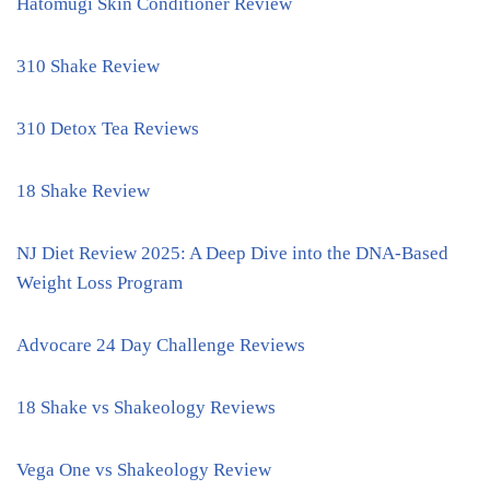
Hatomugi Skin Conditioner Review
310 Shake Review
310 Detox Tea Reviews
18 Shake Review
NJ Diet Review 2025: A Deep Dive into the DNA-Based
Weight Loss Program
Advocare 24 Day Challenge Reviews
18 Shake vs Shakeology Reviews
Vega One vs Shakeology Review