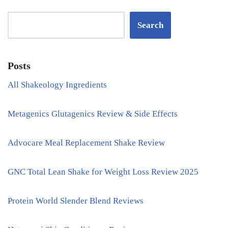
Search
Posts
All Shakeology Ingredients
Metagenics Glutagenics Review & Side Effects
Advocare Meal Replacement Shake Review
GNC Total Lean Shake for Weight Loss Review 2025
Protein World Slender Blend Reviews