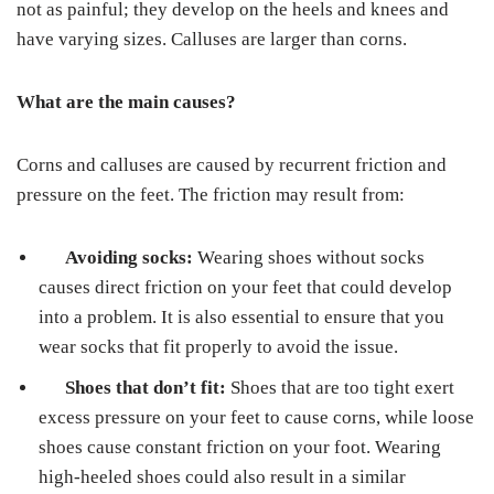
not as painful; they develop on the heels and knees and
have varying sizes. Calluses are larger than corns.
What are the main causes?
Corns and calluses are caused by recurrent friction and
pressure on the feet. The friction may result from:
Avoiding socks:
Wearing shoes without socks
causes direct friction on your feet that could develop
into a problem. It is also essential to ensure that you
wear socks that fit properly to avoid the issue.
Shoes that don’t fit:
Shoes that are too tight exert
excess pressure on your feet to cause corns, while loose
shoes cause constant friction on your foot. Wearing
high-heeled shoes could also result in a similar