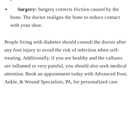
Surgery:
Surgery corrects friction caused by the
bone. The doctor realigns the bone to reduce contact
with your shoe.
People living with diabetes should consult the doctor after
any foot injury to avoid the risk of infection when self-
treating. Additionally, if you are healthy and the calluses
are inflamed or very painful, you should also seek medical
attention. Book an appointment today with Advanced Foot,
Ankle, & Wound Specialists, PA, for personalized care.