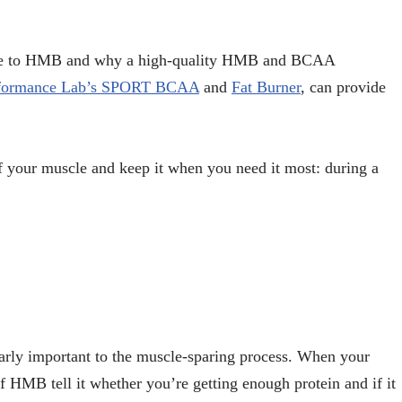
ate to HMB and why a high-quality HMB and BCAA
formance Lab’s SPORT BCAA
and
Fat Burner
, can provide
of your muscle and keep it when you need it most: during a
larly important to the muscle-sparing process. When your
 of HMB tell it whether you’re getting enough protein and if it