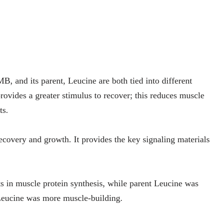
, and its parent, Leucine are both tied into different
ovides a greater stimulus to recover; this reduces muscle
ts.
ecovery and growth. It provides the key signaling materials
n muscle protein synthesis, while parent Leucine was
eucine was more muscle-building.