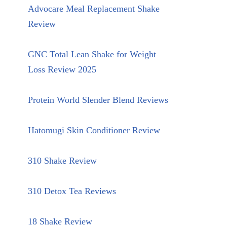
Advocare Meal Replacement Shake
Review
GNC Total Lean Shake for Weight
Loss Review 2025
Protein World Slender Blend Reviews
Hatomugi Skin Conditioner Review
310 Shake Review
310 Detox Tea Reviews
18 Shake Review