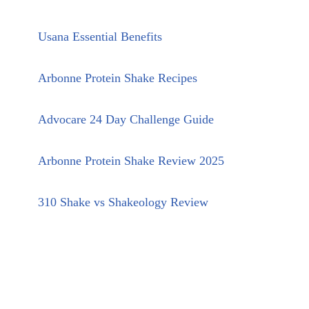
Usana Essential Benefits
Arbonne Protein Shake Recipes
Advocare 24 Day Challenge Guide
Arbonne Protein Shake Review 2025
310 Shake vs Shakeology Review