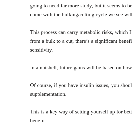
going to need far more study, but it seems to b
come with the bulking/cutting cycle we see wi
This process can carry metabolic risks, which
from a bulk to a cut, there’s a significant bene
sensitivity.
In a nutshell, future gains will be based on 
Of course, if you have insulin issues, you shou
supplementation.
This is a key way of setting yourself up for bet
benefit…