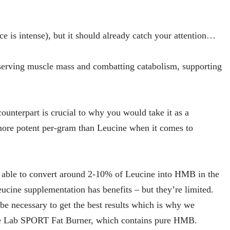
ce is intense), but it should already catch your attention…
serving muscle mass and combatting catabolism, supporting
nterpart is crucial to why you would take it as a
ore potent per-gram than Leucine when it comes to
e able to convert around 2-10% of Leucine into HMB in the
cine supplementation has benefits – but they’re limited.
e necessary to get the best results which is why we
ce Lab SPORT Fat Burner, which contains pure HMB.