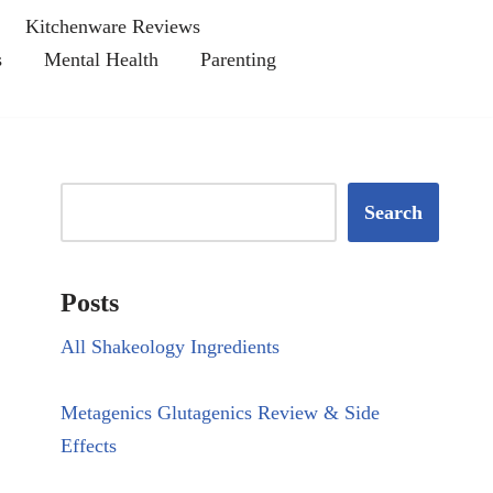
Kitchenware Reviews
s
Mental Health
Parenting
Search
Posts
All Shakeology Ingredients
Metagenics Glutagenics Review & Side
Effects