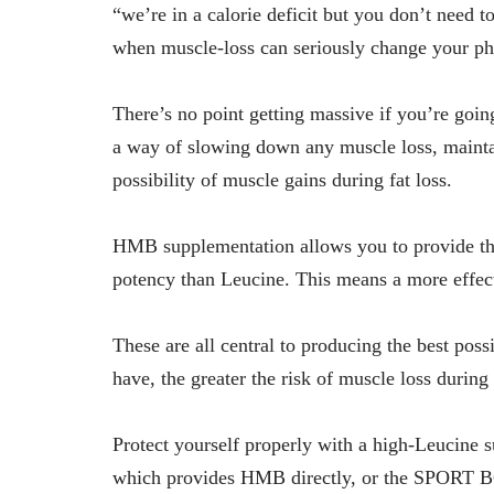
“we’re in a calorie deficit but you don’t need t
when muscle-loss can seriously change your ph
There’s no point getting massive if you’re goin
a way of slowing down any muscle loss, mainta
possibility of muscle gains during fat loss.
HMB supplementation allows you to provide thi
potency than Leucine. This means a more effec
These are all central to producing the best po
have, the greater the risk of muscle loss during 
Protect yourself properly with a high-Leucine
which provides HMB directly, or the SPORT