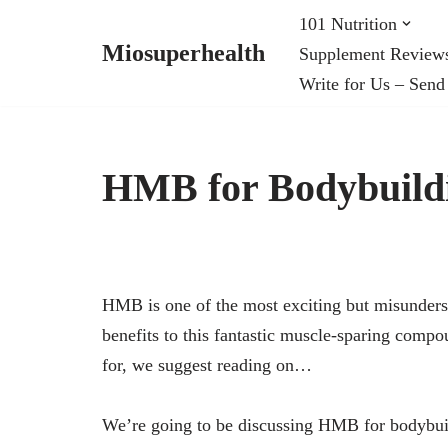
101 Nutrition
Miosuperhealth
Supplement Review
Skip
Write for Us – Send
to
content
HMB for Bodybuild
HMB is one of the most exciting but misundersto
benefits to this fantastic muscle-sparing comp
for, we suggest reading on…
We’re going to be discussing HMB for bodybuild