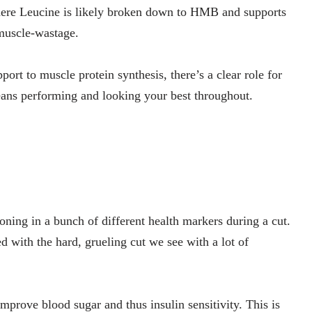
where Leucine is likely broken down to HMB and supports
muscle-wastage.
rt to muscle protein synthesis, there’s a clear role for
eans performing and looking your best throughout.
ning in a bunch of different health markers during a cut.
ed with the hard, grueling cut we see with a lot of
prove blood sugar and thus insulin sensitivity. This is