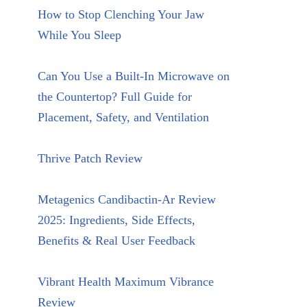
How to Stop Clenching Your Jaw
While You Sleep
Can You Use a Built-In Microwave on
the Countertop? Full Guide for
Placement, Safety, and Ventilation
Thrive Patch Review
Metagenics Candibactin-Ar Review
2025: Ingredients, Side Effects,
Benefits & Real User Feedback
Vibrant Health Maximum Vibrance
Review