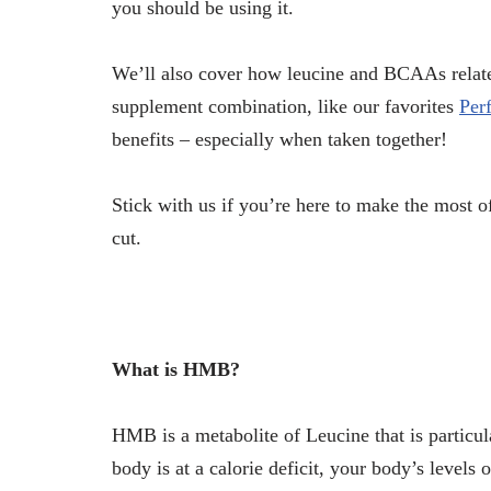
you should be using it.
We’ll also cover how leucine and BCAAs rel
supplement combination, like our favorites
Per
benefits – especially when taken together!
Stick with us if you’re here to make the most 
cut.
What is HMB?
HMB is a metabolite of Leucine that is particu
body is at a calorie deficit, your body’s levels