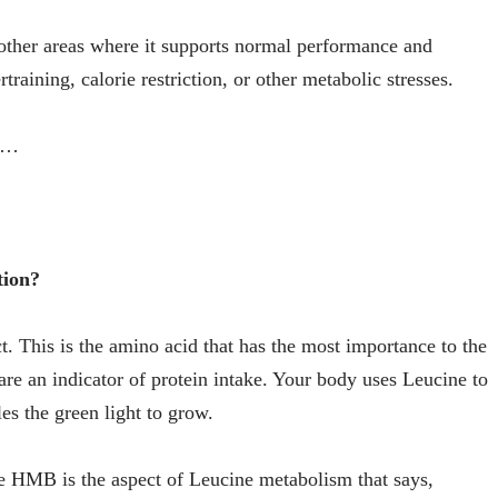
ther areas where it supports normal performance and
training, calorie restriction, or other metabolic stresses.
in…
tion?
. This is the amino acid that has the most importance to the
re an indicator of protein intake. Your body uses Leucine to
es the green light to grow.
e HMB is the aspect of Leucine metabolism that says,