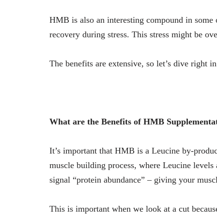
HMB is also an interesting compound in some o
recovery during stress. This stress might be over
The benefits are extensive, so let’s dive right 
What are the Benefits of HMB Supplementa
It’s important that HMB is a Leucine by-product
muscle building process, where Leucine levels a
signal “protein abundance” – giving your muscl
This is important when we look at a cut becaus