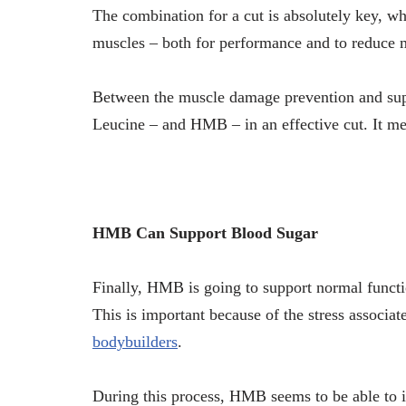
The combination for a cut is absolutely key, 
muscles – both for performance and to reduce 
Between the muscle damage prevention and suppo
Leucine – and HMB – in an effective cut. It m
HMB Can Support Blood Sugar
Finally, HMB is going to support normal functio
This is important because of the stress associat
bodybuilders
.
During this process, HMB seems to be able to im