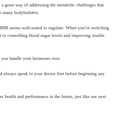
e a great way of addressing the metabolic challenges that
th many bodybuilders.
 HMB seems well-suited to regulate. When you’re switching
fit to controlling blood sugar levels and improving insulin
how you handle your hormones
now
.
ld always speak to your doctor first before beginning any
ter health and performance in the future, just like our next