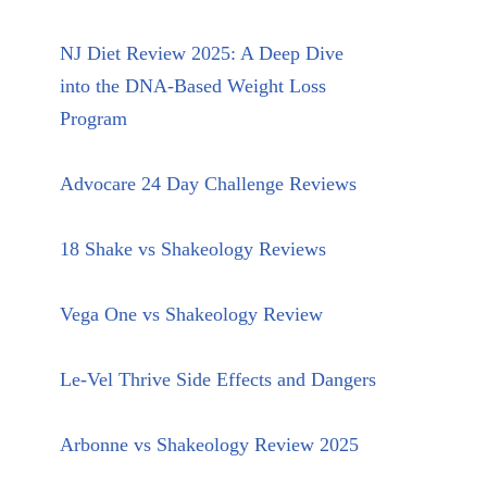
NJ Diet Review 2025: A Deep Dive
into the DNA-Based Weight Loss
Program
Advocare 24 Day Challenge Reviews
18 Shake vs Shakeology Reviews
Vega One vs Shakeology Review
Le-Vel Thrive Side Effects and Dangers
Arbonne vs Shakeology Review 2025