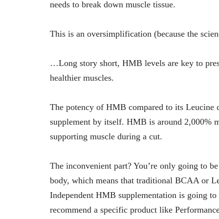
needs to break down muscle tissue.
This is an oversimplification (because the scien
…Long story short, HMB levels are key to pre
healthier muscles.
The potency of HMB compared to its Leucine cou
supplement by itself. HMB is around 2,000% m
supporting muscle during a cut.
The inconvenient part? You’re only going to b
body, which means that traditional BCAA or Leu
Independent HMB supplementation is going to b
recommend a specific product like Performan