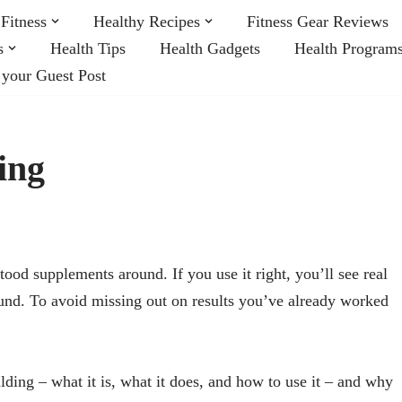
Fitness
Healthy Recipes
Fitness Gear Reviews
s
Health Tips
Health Gadgets
Health Program
 your Guest Post
ing
od supplements around. If you use it right, you’ll see real
ound. To avoid missing out on results you’ve already worked
ing – what it is, what it does, and how to use it – and why