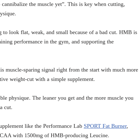
o cannibalize the muscle yet”. This is key when cutting,
ysique.
g to look flat, weak, and small because of a bad cut. HMB is
ining performance in the gym, and supporting the
s muscle-sparing signal right from the start with much more
tive weight-cut with a simple supplement.
ssible physique. The leaner you get and the more muscle you
a cut.
 supplement like the Performance Lab
SPORT Fat Burner
,
 BCAA with 1500mg of HMB-producing Leucine.