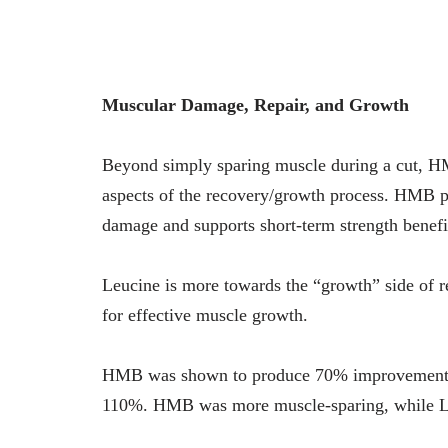
Muscular Damage, Repair, and Growth
Beyond simply sparing muscle during a cut, HMB
aspects of the recovery/growth process. HMB pr
damage and supports short-term strength benefi
Leucine is more towards the “growth” side of r
for effective muscle growth.
HMB was shown to produce 70% improvements i
110%. HMB was more muscle-sparing, while L