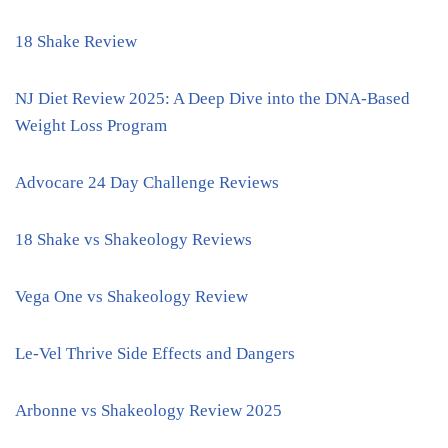
18 Shake Review
NJ Diet Review 2025: A Deep Dive into the DNA-Based
Weight Loss Program
Advocare 24 Day Challenge Reviews
18 Shake vs Shakeology Reviews
Vega One vs Shakeology Review
Le-Vel Thrive Side Effects and Dangers
Arbonne vs Shakeology Review 2025