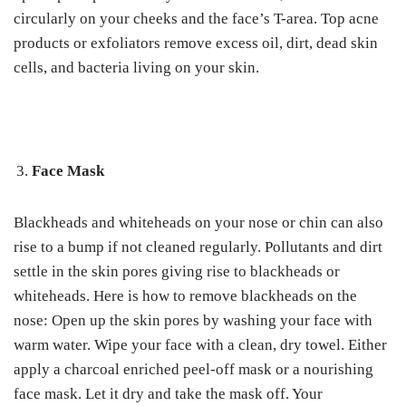
circularly on your cheeks and the face’s T-area.
Top acne
products or exfoliators remove excess oil, dirt, dead skin
cells, and bacteria living on your skin.
Face Mask
Blackheads and whiteheads on your nose or chin can also
rise to a bump if not cleaned regularly.
Pollutants and dirt
settle in the skin pores giving rise to blackheads or
whiteheads.
Here is how to remove blackheads on the
nose:
Open up the skin pores by washing your face with
warm water. Wipe your face with a clean, dry towel.
Either
apply a charcoal enriched peel-off mask or a nourishing
face mask. Let it dry and take the mask off. Your