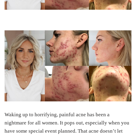
Waking up to horrifying, painful acne has been a
nightmare for all women. It pops out, especially when you
have some special event planned.
That acne doesn’t let