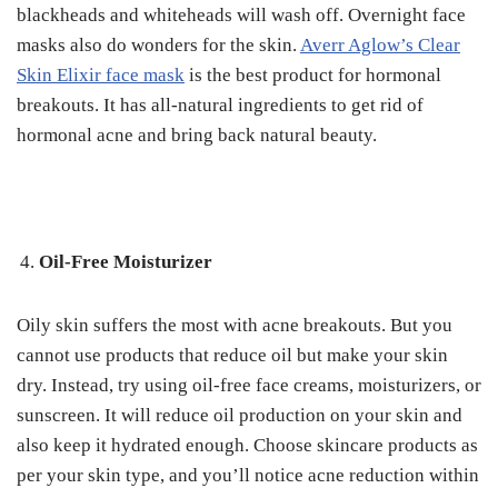
blackheads and whiteheads will wash off.
Overnight face
masks also do wonders for the skin.
Averr Aglow’s Clear
Skin Elixir face mask
is the best product for hormonal
breakouts.
It has all-natural ingredients to get rid of
hormonal acne and bring back natural beauty.
Oil-Free Moisturizer
Oily skin suffers the most with acne breakouts. But you
cannot use products that reduce oil but make your skin
dry.
Instead, try using oil-free face creams, moisturizers, or
sunscreen. It will reduce oil production on your skin and
also keep it hydrated enough.
Choose skincare products as
per your skin type, and you’ll notice acne reduction within