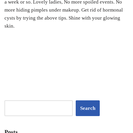
a week or so.
Lovely ladies,
No more spoiled events. No
more hiding pimples under makeup. Get rid of hormonal
cysts by trying the above tips. Shine with your glowing
skin.
Search
Posts