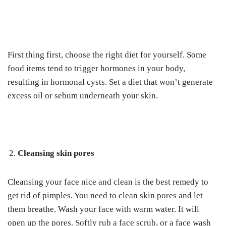
First thing first, choose the right diet for yourself.
Some
food items tend to trigger hormones in your body,
resulting in hormonal cysts. Set a diet that won’t generate
excess oil or sebum underneath your skin.
Cleansing skin pores
Cleansing your face nice and clean is the best remedy to
get rid of pimples. You need to clean skin pores and let
them breathe.
Wash your face with warm water. It will
open up the pores. Softly rub a face scrub, or a face wash