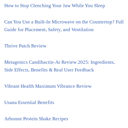
How to Stop Clenching Your Jaw While You Sleep
Can You Use a Built-In Microwave on the Countertop? Full
Guide for Placement, Safety, and Ventilation
Thrive Patch Review
Metagenics Candibactin-Ar Review 2025: Ingredients,
Side Effects, Benefits & Real User Feedback
Vibrant Health Maximum Vibrance Review
Usana Essential Benefits
Arbonne Protein Shake Recipes