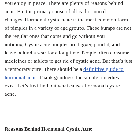
you enjoy in peace.
There are plenty of reasons behind
acne. But the primary cause of all is- hormonal
changes.
Hormonal cystic acne is the most common form
of pimples in a variety of age groups. These bumps are not
the regular ones that come and go without you
noticing.
Cystic acne pimples are bigger, painful, and
leave behind a scar for a long time.
People often consume
medicines or tablets to get rid of cystic acne. But that’s just
a temporary cure.
There should be a
definitive guide to
hormonal acne
. Thank goodness the simple remedies
exist.
Let’s first find out what causes hormonal cystic
acne.
Reasons Behind Hormonal Cystic Acne