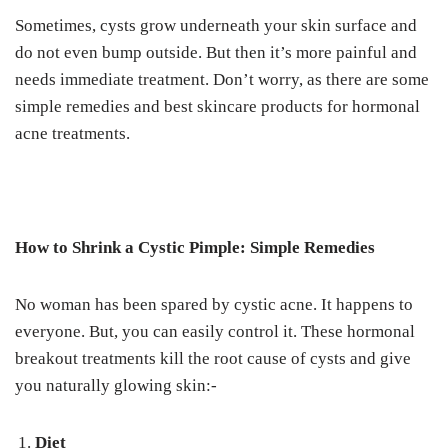
Sometimes, cysts grow underneath your skin surface and
do not even bump outside. But then it’s more painful and
needs immediate treatment.
Don’t worry, as there are some
simple remedies and best skincare products for hormonal
acne treatments.
How to Shrink a Cystic Pimple: Simple Remedies
No woman has been spared by cystic acne. It happens to
everyone. But, you can easily control it.
These hormonal
breakout treatments kill the root cause of cysts and give
you naturally glowing skin:-
Diet