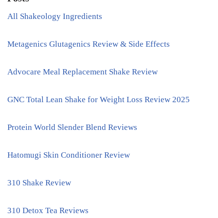
All Shakeology Ingredients
Metagenics Glutagenics Review & Side Effects
Advocare Meal Replacement Shake Review
GNC Total Lean Shake for Weight Loss Review 2025
Protein World Slender Blend Reviews
Hatomugi Skin Conditioner Review
310 Shake Review
310 Detox Tea Reviews