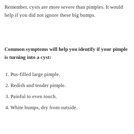
Remember, cysts are more severe than pimples. It would
help if you did not ignore these big bumps.
Common symptoms will help you identify if your pimple
is turning into a cyst:
Pus-filled large pimple.
Redish and tender pimple.
Painful to even touch.
White bumps, dry from outside.