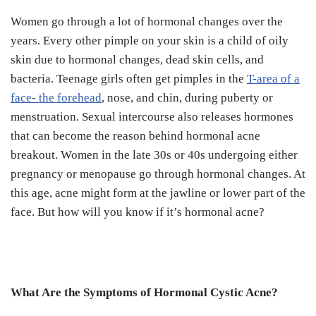
Women go through a lot of hormonal changes over the
years.
Every other pimple on your skin is a child of oily
skin due to hormonal changes, dead skin cells, and
bacteria.
Teenage girls often get pimples in the
T-area of a
face- the forehead
, nose, and chin, during puberty or
menstruation.
Sexual intercourse also releases hormones
that can become the reason behind hormonal acne
breakout.
Women in the late 30s or 40s undergoing either
pregnancy or menopause go through hormonal changes. At
this age, acne might form at the jawline or lower part of the
face.
But how will you know if it’s hormonal acne?
What Are the Symptoms of Hormonal Cystic Acne?