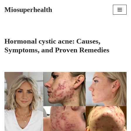
Miosuperhealth
Skip
to
content
Hormonal cystic acne: Causes,
Symptoms, and Proven Remedies