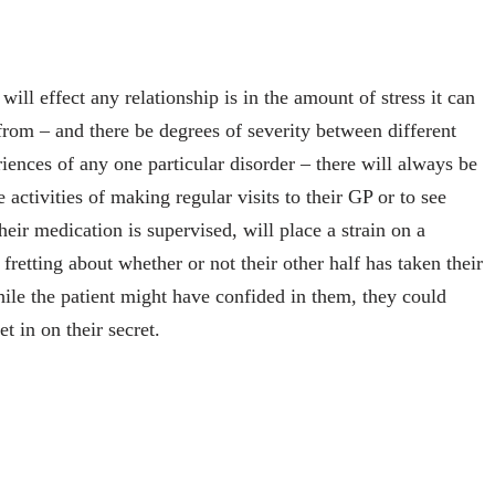
ill effect any relationship is in the amount of stress it can
from – and there be degrees of severity between different
riences of any one particular disorder – there will always be
 activities of making regular visits to their GP or to see
heir medication is supervised, will place a strain on a
fretting about whether or not their other half has taken their
le the patient might have confided in them, they could
t in on their secret.