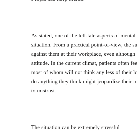
As stated, one of the tell-tale aspects of mental 
situation. From a practical point-of-view, the s
against them at their workplace, even although 
attitude. In the current climat, patients often f
most of whom will not think any less of their 
do anything they think might jeopardize their r
to mistrust.
The situation can be extremely stressful