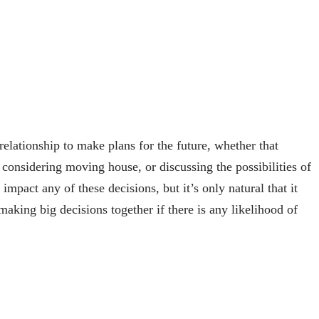
elationship to make plans for the future, whether that
 considering moving house, or discussing the possibilities of
 impact any of these decisions, but it’s only natural that it
aking big decisions together if there is any likelihood of