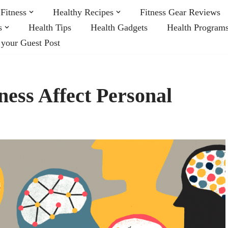
Fitness
Healthy Recipes
Fitness Gear Reviews
s
Health Tips
Health Gadgets
Health Program
 your Guest Post
ess Affect Personal