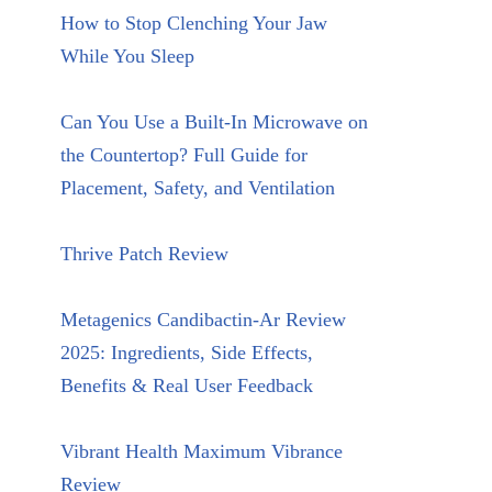
How to Stop Clenching Your Jaw
While You Sleep
Can You Use a Built-In Microwave on
the Countertop? Full Guide for
Placement, Safety, and Ventilation
Thrive Patch Review
Metagenics Candibactin-Ar Review
2025: Ingredients, Side Effects,
Benefits & Real User Feedback
Vibrant Health Maximum Vibrance
Review