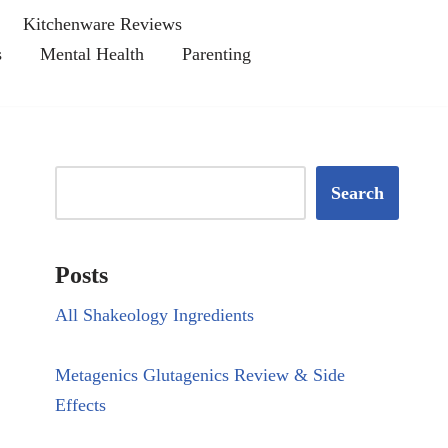
Kitchenware Reviews
s
Mental Health
Parenting
Search
Posts
All Shakeology Ingredients
Metagenics Glutagenics Review & Side
Effects