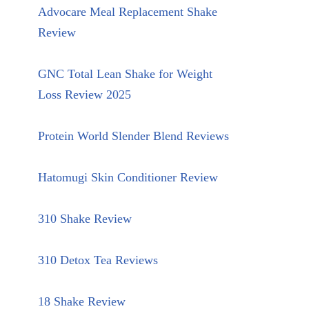
Advocare Meal Replacement Shake
Review
GNC Total Lean Shake for Weight
Loss Review 2025
Protein World Slender Blend Reviews
Hatomugi Skin Conditioner Review
310 Shake Review
310 Detox Tea Reviews
18 Shake Review