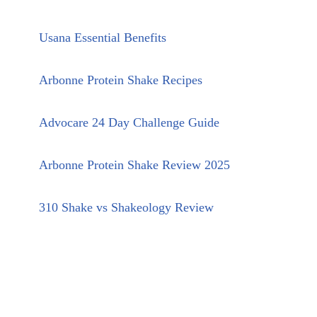
Usana Essential Benefits
Arbonne Protein Shake Recipes
Advocare 24 Day Challenge Guide
Arbonne Protein Shake Review 2025
310 Shake vs Shakeology Review