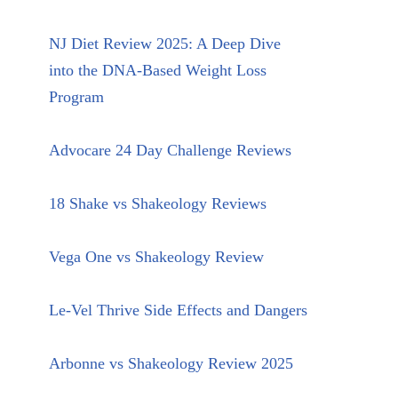
NJ Diet Review 2025: A Deep Dive
into the DNA-Based Weight Loss
Program
Advocare 24 Day Challenge Reviews
18 Shake vs Shakeology Reviews
Vega One vs Shakeology Review
Le-Vel Thrive Side Effects and Dangers
Arbonne vs Shakeology Review 2025