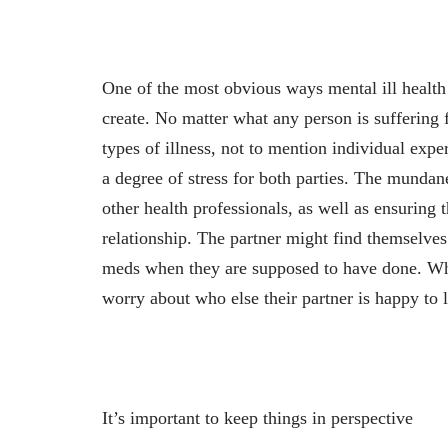
One of the most obvious ways mental ill health w
create. No matter what any person is suffering 
types of illness, not to mention individual expe
a degree of stress for both parties. The mundane
other health professionals, as well as ensuring t
relationship. The partner might find themselves 
meds when they are supposed to have done. Whi
worry about who else their partner is happy to le
It’s important to keep things in perspective