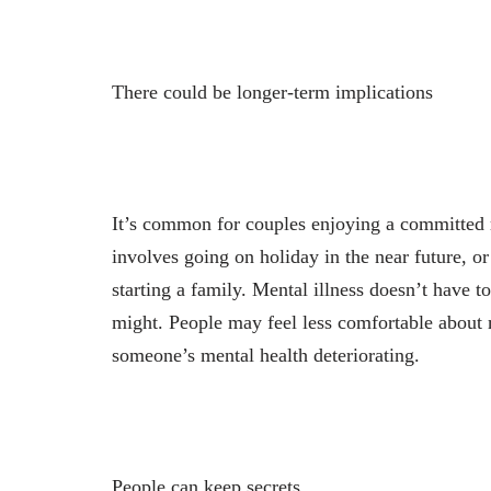
There could be longer-term implications
It’s common for couples enjoying a committed r
involves going on holiday in the near future, or
starting a family. Mental illness doesn’t have to
might. People may feel less comfortable about m
someone’s mental health deteriorating.
People can keep secrets