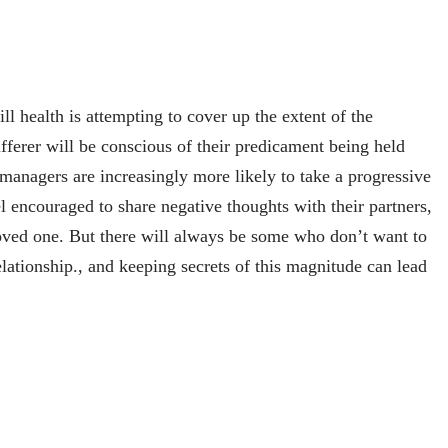
ill health is attempting to cover up the extent of the
ufferer will be conscious of their predicament being held
managers are increasingly more likely to take a progressive
eel encouraged to share negative thoughts with their partners,
loved one. But there will always be some who don’t want to
elationship., and keeping secrets of this magnitude can lead