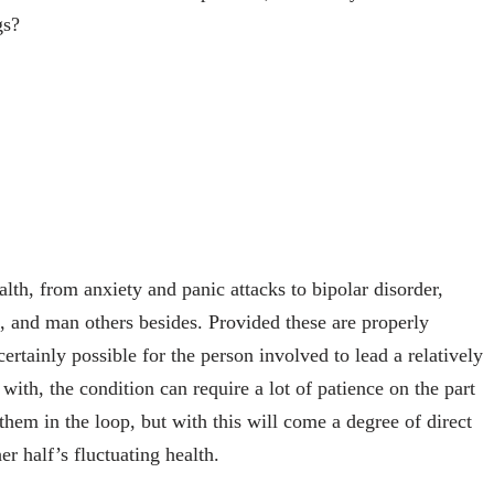
gs?
lth, from anxiety and panic attacks to bipolar disorder,
, and man others besides. Provided these are properly
certainly possible for the person involved to lead a relatively
 with, the condition can require a lot of patience on the part
p them in the loop, but with this will come a degree of direct
er half’s fluctuating health.