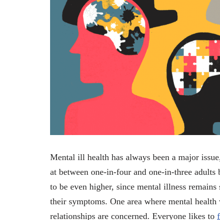
Mental ill health has always been a major issue,
at between one-in-four and one-in-three adults b
to be even higher, since mental illness remains
their symptoms. One area where mental health w
relationships are concerned. Everyone likes to