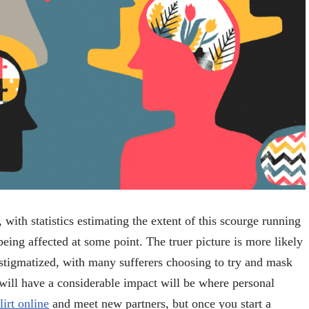
 with statistics estimating the extent of this scourge running
eing affected at some point. The truer picture is more likely
 stigmatized, with many sufferers choosing to try and mask
ill have a considerable impact will be where personal
flirt online
and meet new partners, but once you start a