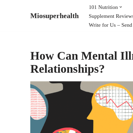
101 Nutrition
Miosuperhealth
Supplement Review
Skip
Write for Us – Send
to
content
How Can Mental Illn
Relationships?