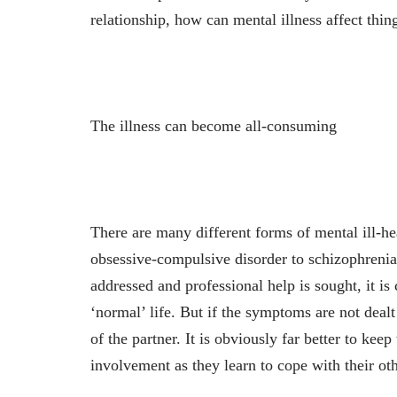
relationship, how can mental illness affect thin
The illness can become all-consuming
There are many different forms of mental ill-hea
obsessive-compulsive disorder to schizophrenia
addressed and professional help is sought, it is 
‘normal’ life. But if the symptoms are not dealt
of the partner. It is obviously far better to kee
involvement as they learn to cope with their oth