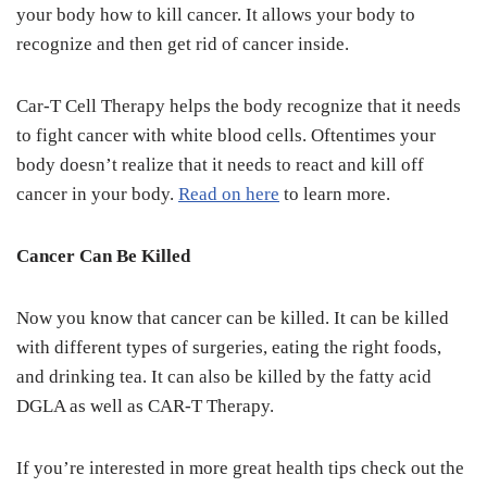
your body how to kill cancer. It allows your body to
recognize and then get rid of cancer inside.
Car-T Cell Therapy helps the body recognize that it needs
to fight cancer with white blood cells. Oftentimes your
body doesn’t realize that it needs to react and kill off
cancer in your body.
Read on here
to learn more.
Cancer Can Be Killed
Now you know that cancer can be killed. It can be killed
with different types of surgeries, eating the right foods,
and drinking tea. It can also be killed by the fatty acid
DGLA as well as CAR-T Therapy.
If you’re interested in more great health tips check out the