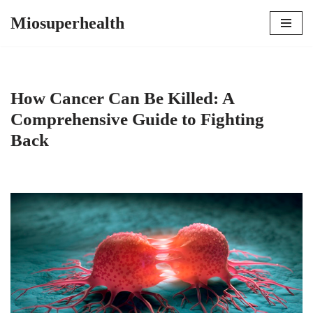
Miosuperhealth
Skip
to
content
How Cancer Can Be Killed: A
Comprehensive Guide to Fighting
Back