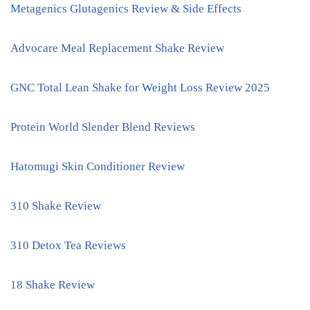
Metagenics Glutagenics Review & Side Effects
Advocare Meal Replacement Shake Review
GNC Total Lean Shake for Weight Loss Review 2025
Protein World Slender Blend Reviews
Hatomugi Skin Conditioner Review
310 Shake Review
310 Detox Tea Reviews
18 Shake Review