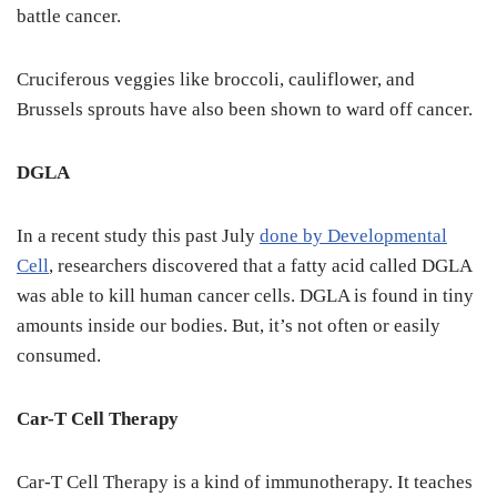
battle cancer.
Cruciferous veggies like broccoli, cauliflower, and
Brussels sprouts have also been shown to ward off cancer.
DGLA
In a recent study this past July
done by Developmental
Cell
, researchers discovered that a fatty acid called DGLA
was able to kill human cancer cells. DGLA is found in tiny
amounts inside our bodies. But, it’s not often or easily
consumed.
Car-T Cell Therapy
Car-T Cell Therapy is a kind of immunotherapy. It teaches