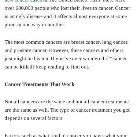
over 600,000 people who lost their lives to cancer. Cancer
is an ugly disease and it affects almost everyone at some
point in one way or another.
The most common cancers are breast cancer, lung cancer,
and prostate cancer. However, these cancers and others
just might be beaten. If you’ve ever wondered if “cancer
can be killed? keep reading to find out.
Cancer Treatments That Work
Not all cancers are the same and not all cancer treatments
are the same as well. The type of cancer treatment you get
depends on several factors.
Factors such as what kind of cancer you have, what your