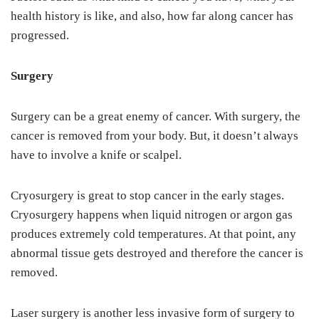
health history is like, and also, how far along cancer has
progressed.
Surgery
Surgery can be a great enemy of cancer. With surgery, the
cancer is removed from your body. But, it doesn’t always
have to involve a knife or scalpel.
Cryosurgery is great to stop cancer in the early stages.
Cryosurgery happens when liquid nitrogen or argon gas
produces extremely cold temperatures. At that point, any
abnormal tissue gets destroyed and therefore the cancer is
removed.
Laser surgery is another less invasive form of surgery to