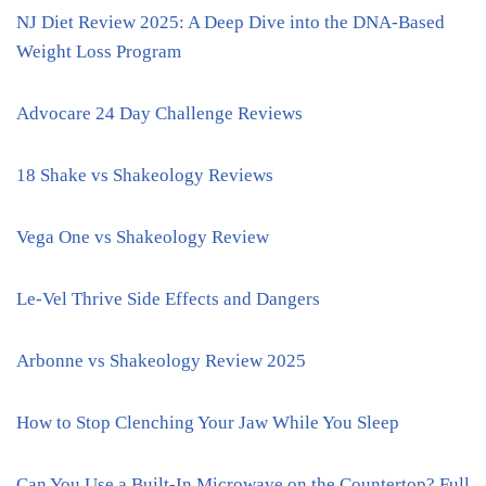
NJ Diet Review 2025: A Deep Dive into the DNA-Based
Weight Loss Program
Advocare 24 Day Challenge Reviews
18 Shake vs Shakeology Reviews
Vega One vs Shakeology Review
Le-Vel Thrive Side Effects and Dangers
Arbonne vs Shakeology Review 2025
How to Stop Clenching Your Jaw While You Sleep
Can You Use a Built-In Microwave on the Countertop? Full