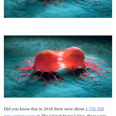
Did you know that in 2018 there were about
1,735,350
new cancer cases
in The United States? Also, there were