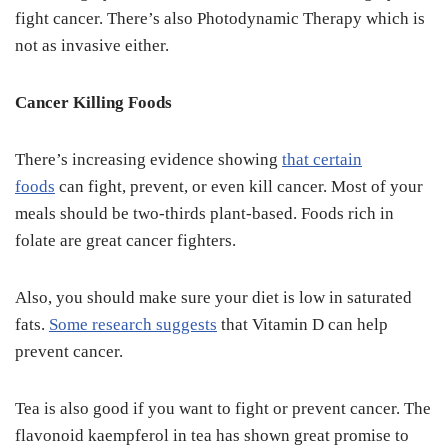
fight cancer. There’s also Photodynamic Therapy which is
not as invasive either.
Cancer Killing Foods
There’s increasing evidence showing
that certain
foods
can fight, prevent, or even kill cancer. Most of your
meals should be two-thirds plant-based. Foods rich in
folate are great cancer fighters.
Also, you should make sure your diet is low in saturated
fats.
Some research suggests
that Vitamin D can help
prevent cancer.
Tea is also good if you want to fight or prevent cancer. The
flavonoid kaempferol in tea has shown great promise to