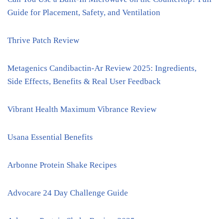
Guide for Placement, Safety, and Ventilation
Thrive Patch Review
Metagenics Candibactin-Ar Review 2025: Ingredients,
Side Effects, Benefits & Real User Feedback
Vibrant Health Maximum Vibrance Review
Usana Essential Benefits
Arbonne Protein Shake Recipes
Advocare 24 Day Challenge Guide