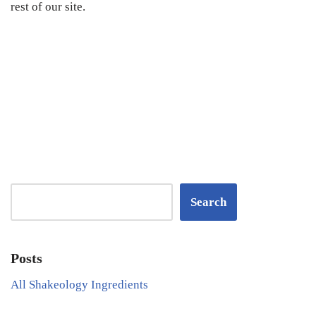
rest of our site.
Search
Posts
All Shakeology Ingredients