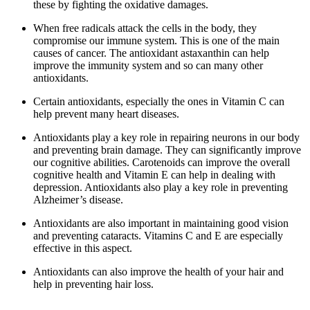
these by fighting the oxidative damages.
When free radicals attack the cells in the body, they
compromise our immune system. This is one of the main
causes of cancer. The antioxidant astaxanthin can help
improve the immunity system and so can many other
antioxidants.
Certain antioxidants, especially the ones in Vitamin C can
help prevent many heart diseases.
Antioxidants play a key role in repairing neurons in our body
and preventing brain damage. They can significantly improve
our cognitive abilities. Carotenoids can improve the overall
cognitive health and Vitamin E can help in dealing with
depression. Antioxidants also play a key role in preventing
Alzheimer’s disease.
Antioxidants are also important in maintaining good vision
and preventing cataracts. Vitamins C and E are especially
effective in this aspect.
Antioxidants can also improve the health of your hair and
help in preventing hair loss.