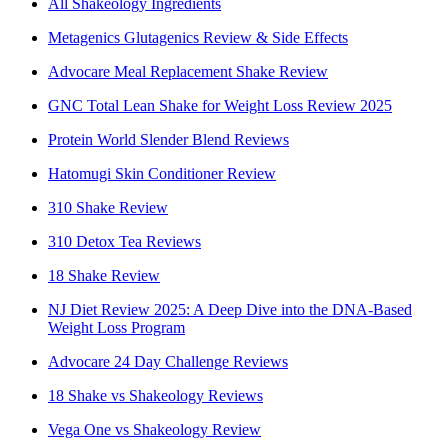
All Shakeology Ingredients
Metagenics Glutagenics Review & Side Effects
Advocare Meal Replacement Shake Review
GNC Total Lean Shake for Weight Loss Review 2025
Protein World Slender Blend Reviews
Hatomugi Skin Conditioner Review
310 Shake Review
310 Detox Tea Reviews
18 Shake Review
NJ Diet Review 2025: A Deep Dive into the DNA-Based
Weight Loss Program
Advocare 24 Day Challenge Reviews
18 Shake vs Shakeology Reviews
Vega One vs Shakeology Review