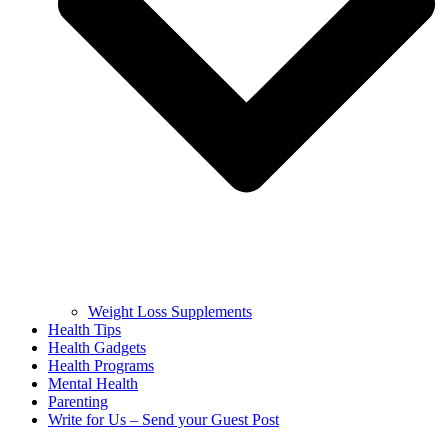
Weight Loss Supplements
Health Tips
Health Gadgets
Health Programs
Mental Health
Parenting
Write for Us – Send your Guest Post