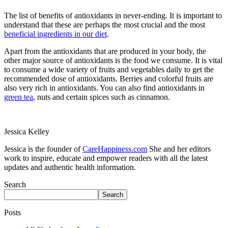
The list of benefits of antioxidants in never-ending. It is important to
understand that these are perhaps the most crucial and the most
beneficial ingredients in our diet
.
Apart from the antioxidants that are produced in your body, the
other major source of antioxidants is the food we consume. It is vital
to consume a wide variety of fruits and vegetables daily to get the
recommended dose of antioxidants. Berries and colorful fruits are
also very rich in antioxidants. You can also find antioxidants in
green tea
, nuts and certain spices such as cinnamon.
Jessica Kelley
Jessica is the founder of
CareHappiness.com
She and her editors
work to inspire, educate and empower readers with all the latest
updates and authentic health information.
Search
Search
Posts