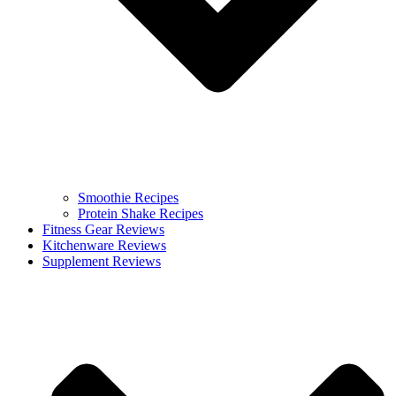
Smoothie Recipes
Protein Shake Recipes
Fitness Gear Reviews
Kitchenware Reviews
Supplement Reviews