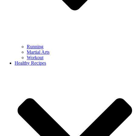
Running
Martial Arts
Workout
Healthy Recipes