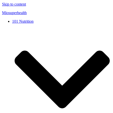
Skip to content
Miosuperhealth
101 Nutrition