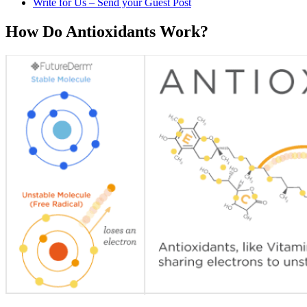
Write for Us – Send your Guest Post
How Do Antioxidants Work?