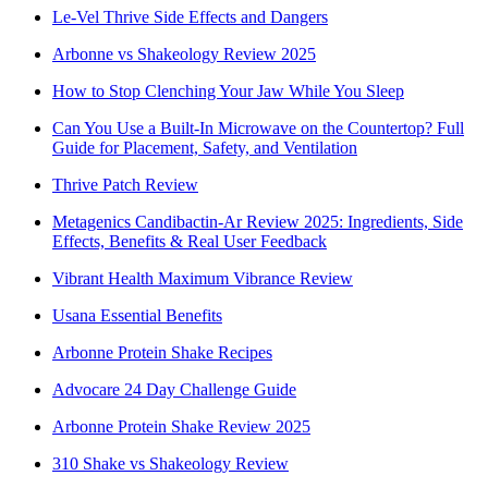
Le-Vel Thrive Side Effects and Dangers
Arbonne vs Shakeology Review 2025
How to Stop Clenching Your Jaw While You Sleep
Can You Use a Built-In Microwave on the Countertop? Full
Guide for Placement, Safety, and Ventilation
Thrive Patch Review
Metagenics Candibactin-Ar Review 2025: Ingredients, Side
Effects, Benefits & Real User Feedback
Vibrant Health Maximum Vibrance Review
Usana Essential Benefits
Arbonne Protein Shake Recipes
Advocare 24 Day Challenge Guide
Arbonne Protein Shake Review 2025
310 Shake vs Shakeology Review