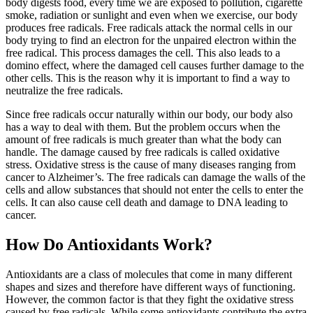
body digests food, every time we are exposed to pollution, cigarette
smoke, radiation or sunlight and even when we exercise, our body
produces free radicals. Free radicals attack the normal cells in our
body trying to find an electron for the unpaired electron within the
free radical. This process damages the cell. This also leads to a
domino effect, where the damaged cell causes further damage to the
other cells. This is the reason why it is important to find a way to
neutralize the free radicals.
Since free radicals occur naturally within our body, our body also
has a way to deal with them. But the problem occurs when the
amount of free radicals is much greater than what the body can
handle. The damage caused by free radicals is called oxidative
stress. Oxidative stress is the cause of many diseases ranging from
cancer to Alzheimer’s. The free radicals can damage the walls of the
cells and allow substances that should not enter the cells to enter the
cells. It can also cause cell death and damage to DNA leading to
cancer.
How Do Antioxidants Work?
Antioxidants are a class of molecules that come in many different
shapes and sizes and therefore have different ways of functioning.
However, the common factor is that they fight the oxidative stress
caused by free radicals. While some antioxidants contribute the extra