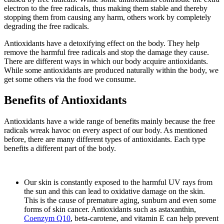
electron to the free radicals, thus making them stable and thereby
stopping them from causing any harm, others work by completely
degrading the free radicals.
Antioxidants have a detoxifying effect on the body. They help
remove the harmful free radicals and stop the damage they cause.
There are different ways in which our body acquire antioxidants.
While some antioxidants are produced naturally within the body, we
get some others via the food we consume.
Benefits of Antioxidants
Antioxidants have a wide range of benefits mainly because the free
radicals wreak havoc on every aspect of our body. As mentioned
before, there are many different types of antioxidants. Each type
benefits a different part of the body.
Our skin is constantly exposed to the harmful UV rays from
the sun and this can lead to oxidative damage on the skin.
This is the cause of premature aging, sunburn and even some
forms of skin cancer. Antioxidants such as astaxanthin,
Coenzym Q10
, beta-carotene, and vitamin E can help prevent