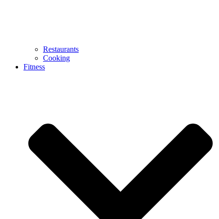
Restaurants
Cooking
Fitness