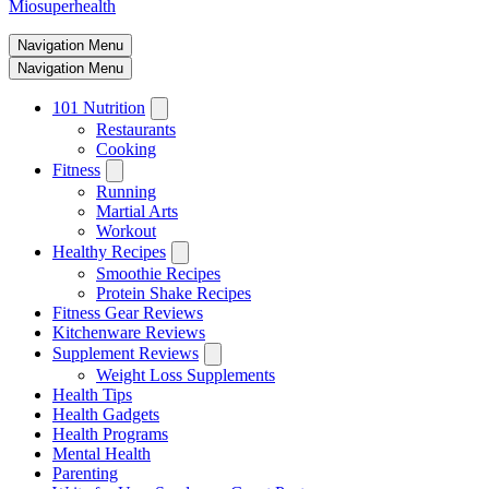
Miosuperhealth
Navigation Menu
Navigation Menu
101 Nutrition
Restaurants
Cooking
Fitness
Running
Martial Arts
Workout
Healthy Recipes
Smoothie Recipes
Protein Shake Recipes
Fitness Gear Reviews
Kitchenware Reviews
Supplement Reviews
Weight Loss Supplements
Health Tips
Health Gadgets
Health Programs
Mental Health
Parenting