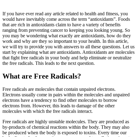
If you have ever read any article related to health and fitness, you
would have inevitably come across the term “antioxidants”. Foods
that are rich in antioxidants claim to have a variety of benefits
ranging from preventing cancer to keeping you looking young. So
you may be wondering what exactly are antioxidants, how do they
work and why are they so important to your health. In this article,
we will try to provide you with answers to all these questions. Let us
start by explaining what are antioxidants. Antioxidants are molecules
that fight free radicals in your body and help eliminate or neutralize
the free radicals. This leads to the next question.
What are Free Radicals?
Free radicals are molecules that contain unpaired electrons.
Electrons usually come in pairs within the molecules and unpaired
electrons have a tendency to find other molecules to borrow
electrons from. However, this leads to damage of the other
molecules with which the free radicals interact.
Free radicals are highly unstable molecules. They are produced as
by-products of chemical reactions within the body. They may also
be produced when the body is exposed to toxins. Every time our