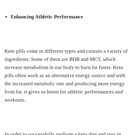
Enhancing Athletic Performance
Keto pills come in different types and contain a variety of
ingredients. Some of them are BHB and MCT, which
increase metabolism in our body to burn fat faster. Keto
pills often work as an alternative energy source and with
the increased metabolic rate and producing more energy
from fat, it gives us boost for athletic performances and
workouts.
In order to successfully perform a keto diet and stay in