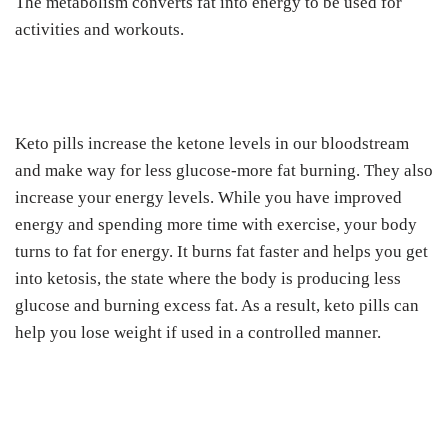
The metabolism converts fat into energy to be used for
activities and workouts.
Keto pills increase the ketone levels in our bloodstream
and make way for less glucose-more fat burning. They also
increase your energy levels. While you have improved
energy and spending more time with exercise, your body
turns to fat for energy. It burns fat faster and helps you get
into ketosis, the state where the body is producing less
glucose and burning excess fat. As a result, keto pills can
help you lose weight if used in a controlled manner.