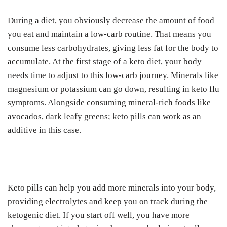
During a diet, you obviously decrease the amount of food
you eat and maintain a low-carb routine. That means you
consume less carbohydrates, giving less fat for the body to
accumulate. At the first stage of a keto diet, your body
needs time to adjust to this low-carb journey. Minerals like
magnesium or potassium can go down, resulting in keto flu
symptoms. Alongside consuming mineral-rich foods like
avocados, dark leafy greens; keto pills can work as an
additive in this case.
Keto pills can help you add more minerals into your body,
providing electrolytes and keep you on track during the
ketogenic diet. If you start off well, you have more