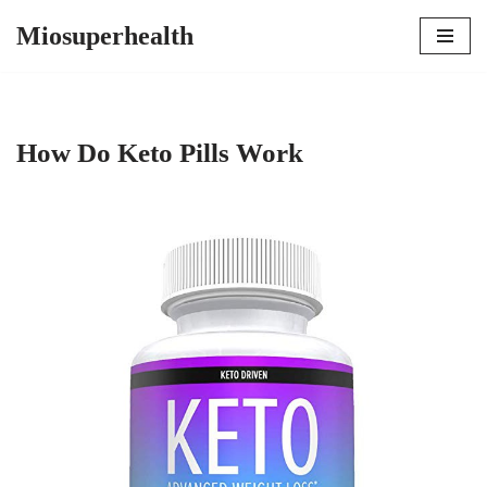
Miosuperhealth
Skip
to
content
How Do Keto Pills Work