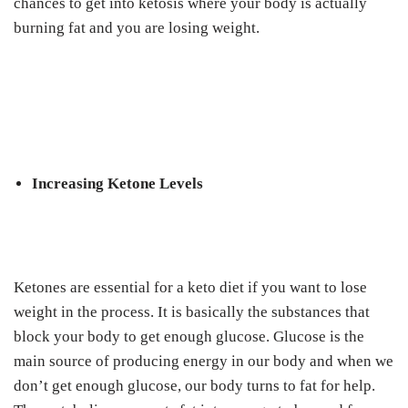
chances to get into ketosis where your body is actually
burning fat and you are losing weight.
Increasing Ketone Levels
Ketones are essential for a keto diet if you want to lose
weight in the process. It is basically the substances that
block your body to get enough glucose. Glucose is the
main source of producing energy in our body and when we
don’t get enough glucose, our body turns to fat for help.