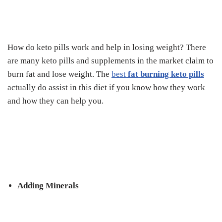
How do keto pills work and help in losing weight? There
are many keto pills and supplements in the market claim to
burn fat and lose weight. The
best
fat burning keto pills
actually do assist in this diet if you know how they work
and how they can help you.
Adding Minerals