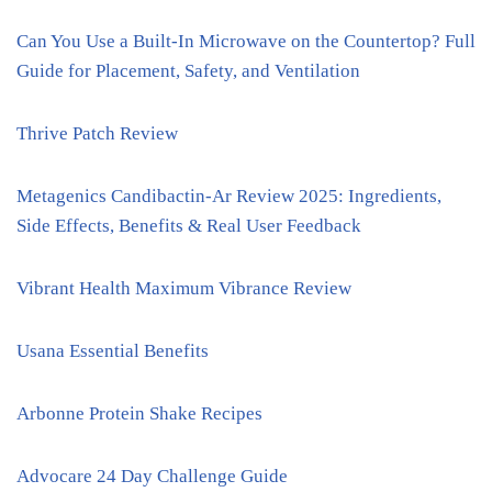
Can You Use a Built-In Microwave on the Countertop? Full
Guide for Placement, Safety, and Ventilation
Thrive Patch Review
Metagenics Candibactin-Ar Review 2025: Ingredients,
Side Effects, Benefits & Real User Feedback
Vibrant Health Maximum Vibrance Review
Usana Essential Benefits
Arbonne Protein Shake Recipes
Advocare 24 Day Challenge Guide