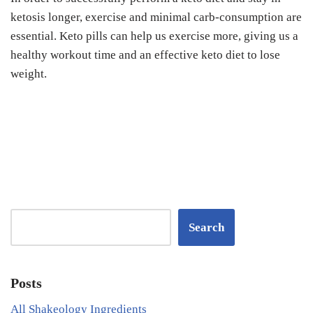
ketosis longer, exercise and minimal carb-consumption are
essential. Keto pills can help us exercise more, giving us a
healthy workout time and an effective keto diet to lose
weight.
Search
Posts
All Shakeology Ingredients