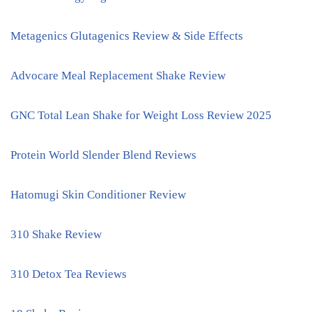
Metagenics Glutagenics Review & Side Effects
Advocare Meal Replacement Shake Review
GNC Total Lean Shake for Weight Loss Review 2025
Protein World Slender Blend Reviews
Hatomugi Skin Conditioner Review
310 Shake Review
310 Detox Tea Reviews