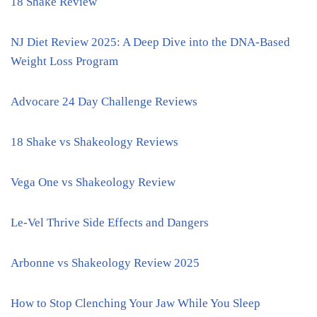
18 Shake Review
NJ Diet Review 2025: A Deep Dive into the DNA-Based
Weight Loss Program
Advocare 24 Day Challenge Reviews
18 Shake vs Shakeology Reviews
Vega One vs Shakeology Review
Le-Vel Thrive Side Effects and Dangers
Arbonne vs Shakeology Review 2025
How to Stop Clenching Your Jaw While You Sleep