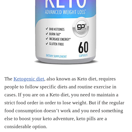
The
Ketogenic diet
, also known as Keto diet, requires
people to follow specific diets and routine exercise in
cases. If you are on a Keto diet, you need to maintain a
strict food order in order to lose weight. But if the regular
food consumption doesn’t work and you need something
else to boost your keto adventure, keto pills are a
considerable option.