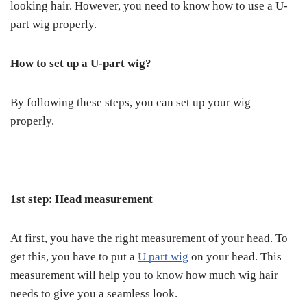
looking hair. However, you need to know how to use a U-
part wig properly.
How to set up a U-part wig?
By following these steps, you can set up your wig
properly.
1
st
step
:
Head measurement
At first, you have the right measurement of your head. To
get this, you have to put a
U part wig
on your head. This
measurement will help you to know how much wig hair
needs to give you a seamless look.