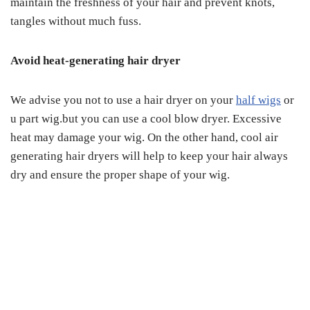
maintain the freshness of your hair and prevent knots,
tangles without much fuss.
Avoid heat-generating hair dryer
We advise you not to use a hair dryer on your
half wigs
or
u part wig.but you can use a cool blow dryer. Excessive
heat may damage your wig. On the other hand, cool air
generating hair dryers will help to keep your hair always
dry and ensure the proper shape of your wig.