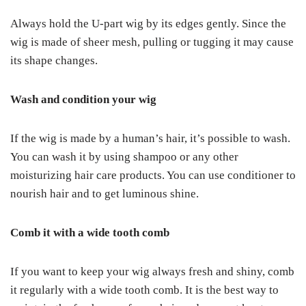
Always hold the U-part wig by its edges gently. Since the
wig is made of sheer mesh, pulling or tugging it may cause
its shape changes.
Wash and condition your wig
If the wig is made by a human’s hair, it’s possible to wash.
You can wash it by using shampoo or any other
moisturizing hair care products. You can use conditioner to
nourish hair and to get luminous shine.
Comb it with a wide tooth comb
If you want to keep your wig always fresh and shiny, comb
it regularly with a wide tooth comb. It is the best way to