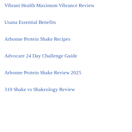
Vibrant Health Maximum Vibrance Review
Usana Essential Benefits
Arbonne Protein Shake Recipes
Advocare 24 Day Challenge Guide
Arbonne Protein Shake Review 2025
310 Shake vs Shakeology Review