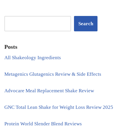
Search
Posts
All Shakeology Ingredients
Metagenics Glutagenics Review & Side Effects
Advocare Meal Replacement Shake Review
GNC Total Lean Shake for Weight Loss Review 2025
Protein World Slender Blend Reviews