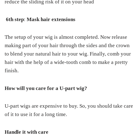
reduce the sliding risk of it on your head
6
th
step
:
Mask hair extensions
The setup of your wig is almost completed. Now release
making part of your hair through the sides and the crown
to blend your natural hair to your wig. Finally, comb your
hair with the help of a wide-tooth comb to make a pretty
finish.
How will you care for a U-part wig?
U-part wigs are expensive to buy. So, you should take care
of it to use it for a long time.
Handle it with care