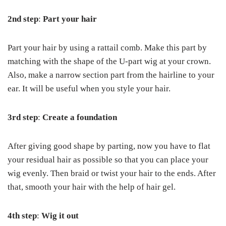
2
nd
step
:
Part your hair
Part your hair by using a rattail comb. Make this part by
matching with the shape of the U-part wig at your crown.
Also, make a narrow section part from the hairline to your
ear. It will be useful when you style your hair.
3rd step
:
Create a foundation
After giving good shape by parting, now you have to flat
your residual hair as possible so that you can place your
wig evenly. Then braid or twist your hair to the ends. After
that, smooth your hair with the help of hair gel.
4
th
step
:
Wig it out