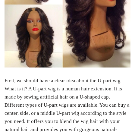
First, we should have a clear idea about the U-part wig.
What is it? A U-part wig is a human hair extension. It is
made by sewing artificial hair on a U-shaped cap.
Different types of U-part wigs are available. You can buy a
center, side, or a middle U-part wig according to the style
you need. It offers you to blend the wig hair with your
natural hair and provides you with gorgeous natural-