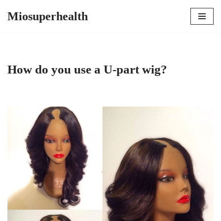
Miosuperhealth
Skip
to
content
How do you use a U-part wig?