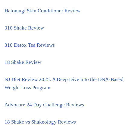
Hatomugi Skin Conditioner Review
310 Shake Review
310 Detox Tea Reviews
18 Shake Review
NJ Diet Review 2025: A Deep Dive into the DNA-Based
Weight Loss Program
Advocare 24 Day Challenge Reviews
18 Shake vs Shakeology Reviews