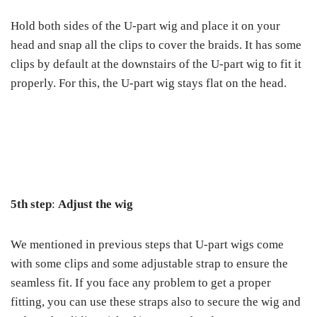
Hold both sides of the U-part wig and place it on your
head and snap all the clips to cover the braids. It has some
clips by default at the downstairs of the U-part wig to fit it
properly. For this, the U-part wig stays flat on the head.
5
th
step
:
Adjust the wig
We mentioned in previous steps that U-part wigs come
with some clips and some adjustable strap to ensure the
seamless fit. If you face any problem to get a proper
fitting, you can use these straps also to secure the wig and