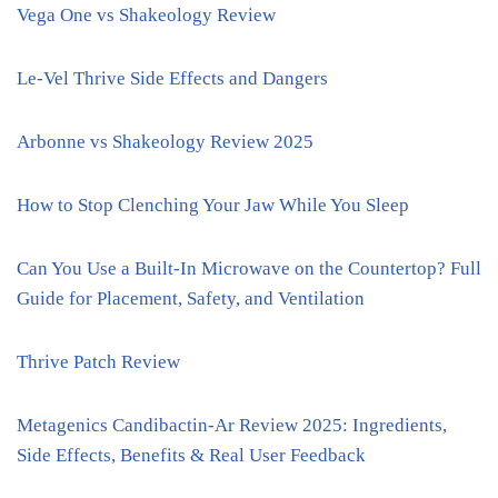
Vega One vs Shakeology Review
Le-Vel Thrive Side Effects and Dangers
Arbonne vs Shakeology Review 2025
How to Stop Clenching Your Jaw While You Sleep
Can You Use a Built-In Microwave on the Countertop? Full
Guide for Placement, Safety, and Ventilation
Thrive Patch Review
Metagenics Candibactin-Ar Review 2025: Ingredients,
Side Effects, Benefits & Real User Feedback