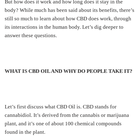
But how does it work and how long does it stay in the
body?
While much has been said about its benefits, there’s
still so much to learn about how CBD does work, through
its interactions in the human body.
Let’s dig deeper to
answer these questions.
WHAT IS CBD OIL AND WHY DO PEOPLE TAKE IT?
Let’s first discuss what CBD Oil is. CBD stands for
cannabidiol. It’s derived from the cannabis
or marijuana
plant
, and it’s one of about 100 chemical compounds
found in the plant.