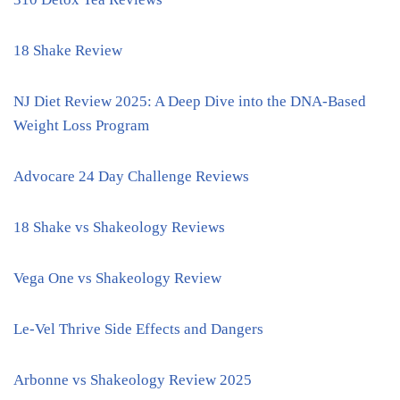
18 Shake Review
NJ Diet Review 2025: A Deep Dive into the DNA-Based
Weight Loss Program
Advocare 24 Day Challenge Reviews
18 Shake vs Shakeology Reviews
Vega One vs Shakeology Review
Le-Vel Thrive Side Effects and Dangers
Arbonne vs Shakeology Review 2025