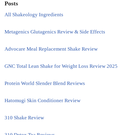
Posts
All Shakeology Ingredients
Metagenics Glutagenics Review & Side Effects
Advocare Meal Replacement Shake Review
GNC Total Lean Shake for Weight Loss Review 2025
Protein World Slender Blend Reviews
Hatomugi Skin Conditioner Review
310 Shake Review
310 Detox Tea Reviews