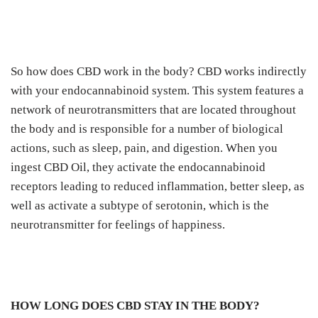
So how does CBD work in the body? CBD works indirectly
with your endocannabinoid system. This system features a
network of neurotransmitters that are located throughout
the body and is responsible for a number of biological
actions, such as sleep, pain, and digestion. When you
ingest CBD Oil, they activate the endocannabinoid
receptors leading to reduced inflammation, better sleep, as
well as activate a subtype of serotonin, which is the
neurotransmitter for feelings of happiness.
HOW LONG DOES CBD STAY IN THE BODY?