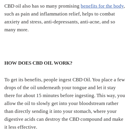
CBD oil also has so many promising
benefits for the body
,
such as pain and inflammation relief, helps to combat
anxiety and stress, anti-depressants, anti-acne, and so
many more.
HOW DOES CBD OIL WORK?
To get its benefits, people ingest CBD Oil. You place a few
drops of the oil underneath your tongue and let it stay
there for about 15 minutes before ingesting. This way, you
allow the oil to slowly get into your bloodstream rather
than directly sending it into your stomach, where your
digestive acids can destroy the CBD compound and make
it less effective.