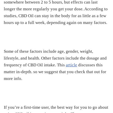
somewhere between 2 to 5 hours, but effects can last
longer the more regularly you get your dose. According to
studies, CBD Oil can stay in the body for as little as a few
hours up to a full week, depending again on many factors.
Some of these factors include age, gender, weight,
lifestyle, and health. Other factors include the dosage and
frequency of CBD Oil intake. This
article
discusses this
matter in-depth. so we suggest that you check that out for
more info.
If you’re a first-time user, the best way for you to go about