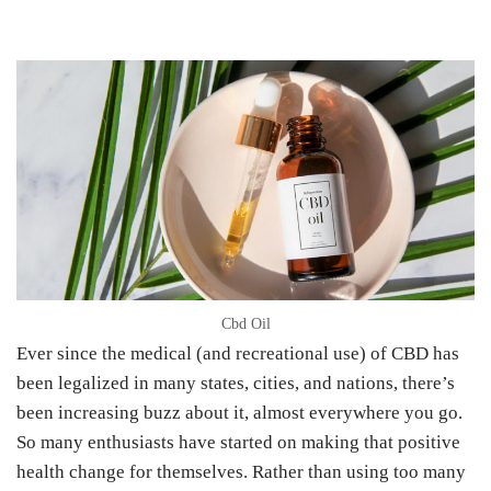
Cbd Oil
Ever since the medical (and recreational use) of CBD has
been legalized in many states, cities, and nations, there’s
been increasing buzz about it, almost everywhere you go.
So many enthusiasts have started on making that positive
health change for themselves. Rather than using too many