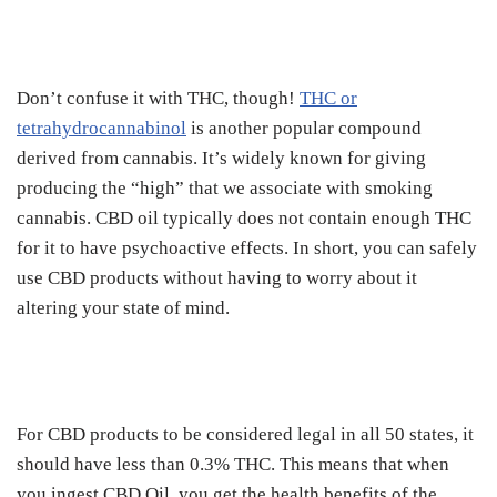
Don’t confuse it with THC, though!
THC or
tetrahydrocannabinol
is another popular compound
derived from cannabis. It’s widely known for giving
producing the “high” that we associate with smoking
cannabis. CBD oil typically does not contain enough THC
for it to have psychoactive effects. In short, you can safely
use CBD products without having to worry about it
altering your state of mind.
For CBD products to be considered legal in all 50 states, it
should have less than 0.3% THC. This means that when
you ingest CBD Oil, you get the health benefits of the