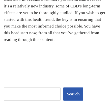
it’s a relatively new industry, some of CBD’s long-term
effects are yet to be thoroughly studied.
If you wish to get
started with this health trend, the key is in ensuring that
you make the most informed choice possible. You have
this head start now, from all that you’ve gathered from
reading through this content.
Search