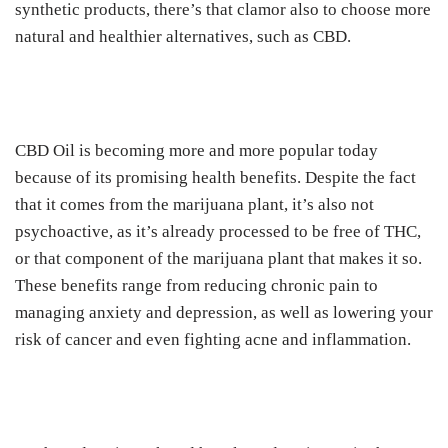
synthetic products, there’s that clamor also to choose more
natural and healthier alternatives, such as CBD.
CBD Oil is becoming more and more popular today
because of its promising health benefits.
Despite the fact
that it comes from the marijuana plant, it’s also not
psychoactive, as it’s already processed to be free of THC,
or that component of the marijuana plant that makes it so.
These benefits range from reducing chronic pain to
managing anxiety and depression, as well as lowering your
risk of cancer and even fighting acne and inflammation.