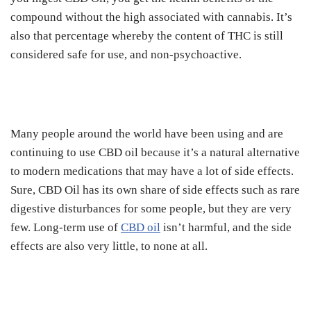
compound without the high associated with cannabis.
It’s
also that percentage whereby the content of THC is still
considered safe for use, and non-psychoactive.
Many people around the world have been using and are
continuing to use CBD oil because it’s a natural alternative
to modern medications that may have a lot of side effects.
Sure, CBD Oil has its own share of side effects such as rare
digestive disturbances for some people, but they are very
few.
Long-term use of
CBD oil
isn’t harmful, and the side
effects are also very little, to none at all.