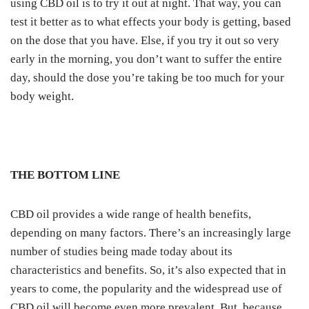
using CBD oil is to try it out at night. That way, you can
test it better as to what effects your body is getting, based
on the dose that you have. Else, if you try it out so very
early in the morning, you don’t want to suffer the entire
day, should the dose you’re taking be too much for your
body weight.
THE BOTTOM LINE
CBD oil provides a wide range of health benefits,
depending on many factors. There’s an increasingly large
number of studies being made today about its
characteristics and benefits.
So, it’s also expected that in
years to come, the popularity and the widespread use of
CBD oil will become even more prevalent.
But, because