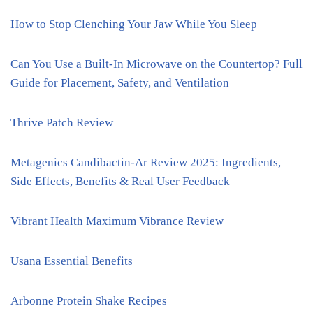
How to Stop Clenching Your Jaw While You Sleep
Can You Use a Built-In Microwave on the Countertop? Full
Guide for Placement, Safety, and Ventilation
Thrive Patch Review
Metagenics Candibactin-Ar Review 2025: Ingredients,
Side Effects, Benefits & Real User Feedback
Vibrant Health Maximum Vibrance Review
Usana Essential Benefits
Arbonne Protein Shake Recipes