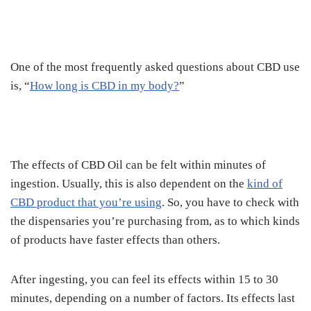
One of the most frequently asked questions about CBD use
is, “
How long is CBD in my body?
”
The effects of CBD Oil can be felt within minutes of
ingestion.
Usually, this is also dependent on the
kind of
CBD product that you’re using
. So, you have to check with
the dispensaries you’re purchasing from, as to which kinds
of products have faster effects than others.
After ingesting, you can feel its effects within 15 to 30
minutes, depending on a number of factors. Its effects last