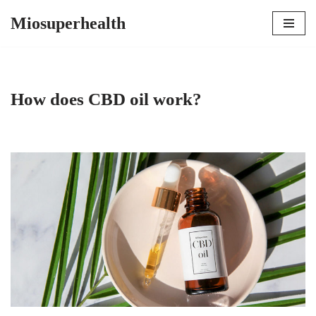
Miosuperhealth
Skip
to
content
How does CBD oil work?