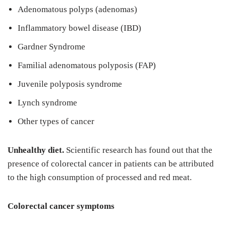
Adenomatous polyps (adenomas)
Inflammatory bowel disease (IBD)
Gardner Syndrome
Familial adenomatous polyposis (FAP)
Juvenile polyposis syndrome
Lynch syndrome
Other types of cancer
Unhealthy diet.
Scientific research has found out that the
presence of colorectal cancer in patients can be attributed
to the high consumption of processed and red meat.
Colorectal cancer symptoms