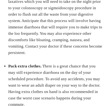
laxatives which you will need to take on the night prior
to your colonoscopy or sigmoidoscopy procedure in
order to flush out all the waste from your digestive
system. Anticipate that this process will involve having
immense diarrhoea that will require you to make trips to
the loo frequently. You may also experience other
discomforts like bloating, cramping, nausea, and
vomiting. Contact your doctor if these concerns become
persistent.
Pack extra clothes.
There is a great chance that you
may still experience diarrhoea on the day of your
scheduled procedure. To avoid any accidents, you may
want to wear an adult diaper on your way to the doctor.
Having extra clothes on hand is also recommended in
case the worst case scenario happens during your
commute.