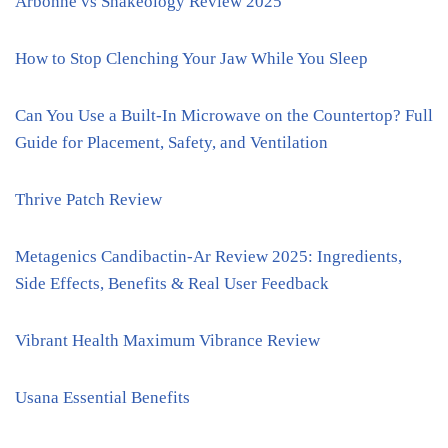
Arbonne vs Shakeology Review 2025
How to Stop Clenching Your Jaw While You Sleep
Can You Use a Built-In Microwave on the Countertop? Full
Guide for Placement, Safety, and Ventilation
Thrive Patch Review
Metagenics Candibactin-Ar Review 2025: Ingredients,
Side Effects, Benefits & Real User Feedback
Vibrant Health Maximum Vibrance Review
Usana Essential Benefits