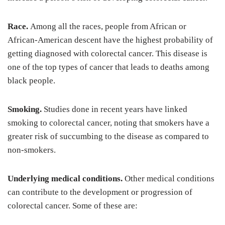
Race.
Among all the races, people from African or
African-American descent have the highest probability of
getting diagnosed with colorectal cancer. This disease is
one of the top types of cancer that leads to deaths among
black people.
Smoking.
Studies done in recent years have linked
smoking to colorectal cancer, noting that smokers have a
greater risk of succumbing to the disease as compared to
non-smokers.
Underlying medical conditions.
Other medical conditions
can contribute to the development or progression of
colorectal cancer. Some of these are: