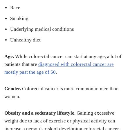
Race
Smoking
Underlying medical conditions
Unhealthy diet
Age.
While colorectal cancer can start at any age, a lot of
patients that are
diagnosed with colorectal cancer are
mostly past the age of 50
.
Gender.
Colorectal cancer is more common in men than
women.
Obesity and a sedentary lifestyle.
Gaining excessive
weight due to lack of exercise or physical activity can
increase a person’s risk of developing colorectal cancer.