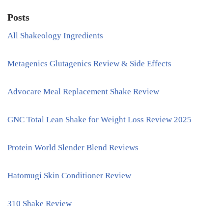
Posts
All Shakeology Ingredients
Metagenics Glutagenics Review & Side Effects
Advocare Meal Replacement Shake Review
GNC Total Lean Shake for Weight Loss Review 2025
Protein World Slender Blend Reviews
Hatomugi Skin Conditioner Review
310 Shake Review