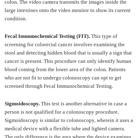
colon. The video camera transmits the images inside the
large intestines onto the video monitor to show its current
condition.
Fecal Immunochemical Testing (FIT).
This type of
screening for colorectal cancer involves examining the
stool and detecting hidden blood that is usually a sign that
cancer is present. This procedure can only identify human
blood coming from the lower area of the colon. Patients
who are not fit to undergo colonoscopy can opt to get
screened through Fecal Immunochemical Testing.
Sigmoidoscopy.
This test is another alternative in case a
person is not qualified for a colonoscopy procedure.
Sigmoidoscopy is similar to colonoscopy, wherein it uses a
medical device with a flexible tube and lighted camera.
The only difference is the area where the device examines.