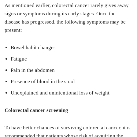
As mentioned earlier, colorectal cancer rarely gives away
signs or symptoms during its early stages. Once the
disease has progressed, the following symptoms may be
present:
Bowel habit changes
Fatigue
Pain in the abdomen
Presence of blood in the stool
Unexplained and unintentional loss of weight
Colorectal cancer screening
To have better chances of surviving colorectal cancer, it is
recommended that patients whose risk of acquiring the