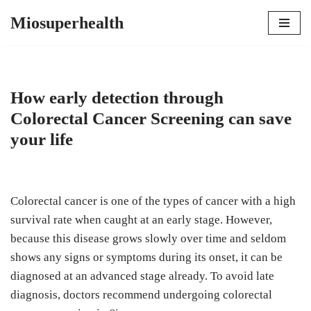
Miosuperhealth
Skip
to
content
How early detection through
Colorectal Cancer Screening can save
your life
Colorectal cancer is one of the types of cancer with a high
survival rate when caught at an early stage. However,
because this disease grows slowly over time and seldom
shows any signs or symptoms during its onset, it can be
diagnosed at an advanced stage already. To avoid late
diagnosis, doctors recommend undergoing colorectal