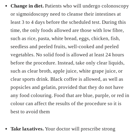
Change in diet.
Patients who will undergo colonoscopy
or sigmoidoscopy need to cleanse their intestines at
least 3 to 4 days before the scheduled test. During this
time, the only foods allowed are those with low fibre,
such as rice, pasta, white bread, eggs, chicken, fish,
seedless and peeled fruits, well-cooked and peeled
vegetables. No solid food is allowed at least 24 hours
before the procedure. Instead, take only clear liquids,
such as clear broth, apple juice, white grape juice, or
clear sports drink. Black coffee is allowed, as well as
popsicles and gelatin, provided that they do not have
any food colouring. Food that are blue, purple, or red in
colour can affect the results of the procedure so it is
best to avoid them
Take laxatives.
Your doctor will prescribe strong