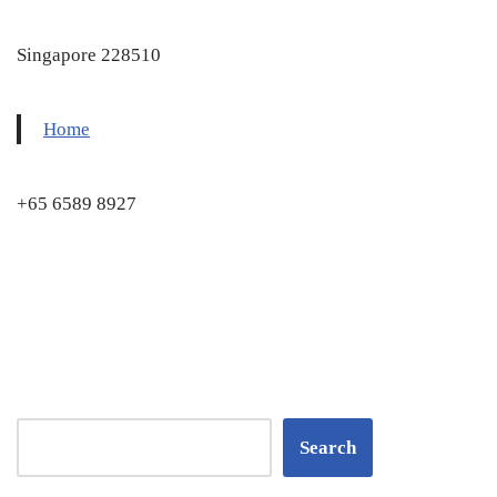
Singapore 228510
Home
+65 6589 8927
Search