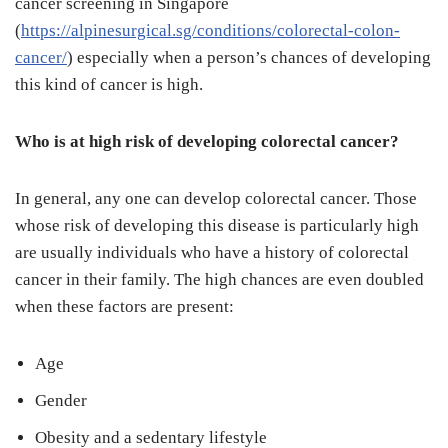
cancer screening in Singapore
(
https://alpinesurgical.sg/conditions/colorectal-colon-
cancer/
) especially when a person’s chances of developing
this kind of cancer is high.
Who is at high risk of developing colorectal cancer?
In general, any one can develop colorectal cancer. Those
whose risk of developing this disease is particularly high
are usually individuals who have a history of colorectal
cancer in their family. The high chances are even doubled
when these factors are present:
Age
Gender
Obesity and a sedentary lifestyle