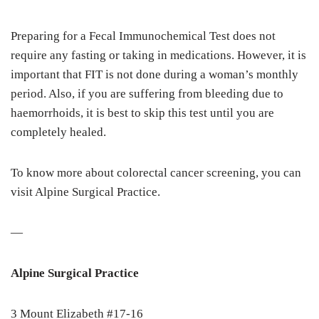
Preparing for a Fecal Immunochemical Test does not
require any fasting or taking in medications. However, it is
important that FIT is not done during a woman’s monthly
period. Also, if you are suffering from bleeding due to
haemorrhoids, it is best to skip this test until you are
completely healed.
To know more about colorectal cancer screening, you can
visit Alpine Surgical Practice.
—
Alpine Surgical Practice
3 Mount Elizabeth #17-16