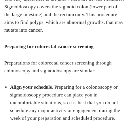
Sigmoidoscopy covers the sigmoid colon (lower part of
the large intestine) and the rectum only. This procedure
aims to find polyps, which are abnormal growths, that may
mutate into cancer.
Preparing for colorectal cancer screening
Preparations for colorectal cancer screening through
colonoscopy and sigmoidoscopy are similar:
Align your schedule.
Preparing for a colonoscopy or
sigmoidoscopy procedure can place you in
uncomfortable situations, so it is best that you do not
schedule any major activity or engagement during the
week of your preparation and scheduled procedure.