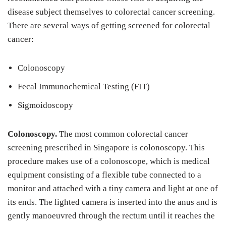
disease subject themselves to colorectal cancer screening.
There are several ways of getting screened for colorectal
cancer:
Colonoscopy
Fecal Immunochemical Testing (FIT)
Sigmoidoscopy
Colonoscopy.
The most common colorectal cancer
screening prescribed in Singapore is colonoscopy. This
procedure makes use of a colonoscope, which is medical
equipment consisting of a flexible tube connected to a
monitor and attached with a tiny camera and light at one of
its ends. The lighted camera is inserted into the anus and is
gently manoeuvred through the rectum until it reaches the