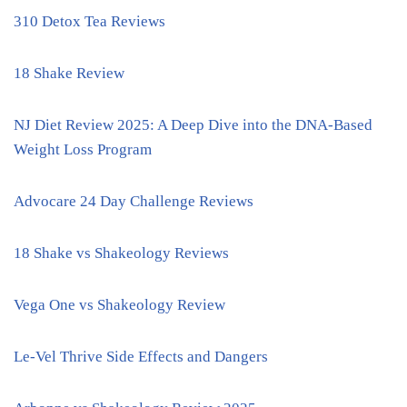
310 Detox Tea Reviews
18 Shake Review
NJ Diet Review 2025: A Deep Dive into the DNA-Based
Weight Loss Program
Advocare 24 Day Challenge Reviews
18 Shake vs Shakeology Reviews
Vega One vs Shakeology Review
Le-Vel Thrive Side Effects and Dangers