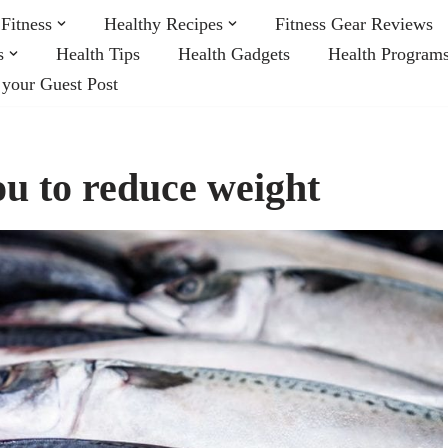
Fitness
Healthy Recipes
Fitness Gear Reviews
s
Health Tips
Health Gadgets
Health Program
 your Guest Post
ou to reduce weight