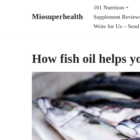
101 Nutrition
Miosuperhealth
Supplement Review
Skip
Write for Us – Send
to
content
How fish oil helps y