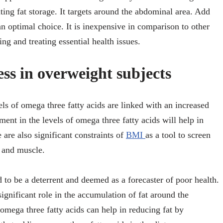
ating fat storage. It targets around the abdominal area. Add
an optimal choice. It is inexpensive in comparison to other
ng and treating essential health issues.
ess in overweight subjects
vels of omega three fatty acids are linked with an increased
ment in the levels of omega three fatty acids will help in
 are also significant constraints of
BMI
as a tool to screen
t and muscle.
 to be a deterrent and deemed as a forecaster of poor health.
ignificant role in the accumulation of fat around the
omega three fatty acids can help in reducing fat by