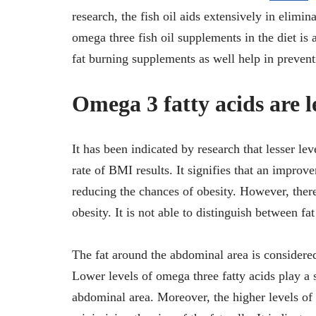
research, the fish oil aids extensively in elimin
omega three fish oil supplements in the diet is 
fat burning supplements as well help in preventi
Omega 3 fatty acids are l
It has been indicated by research that lesser le
rate of BMI results. It signifies that an improve
reducing the chances of obesity. However, there
obesity. It is not able to distinguish between fa
The fat around the abdominal area is considered
Lower levels of omega three fatty acids play a s
abdominal area. Moreover, the higher levels of 