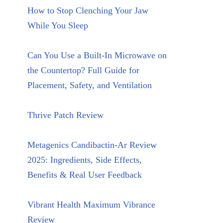
How to Stop Clenching Your Jaw
While You Sleep
Can You Use a Built-In Microwave on
the Countertop? Full Guide for
Placement, Safety, and Ventilation
Thrive Patch Review
Metagenics Candibactin-Ar Review
2025: Ingredients, Side Effects,
Benefits & Real User Feedback
Vibrant Health Maximum Vibrance
Review