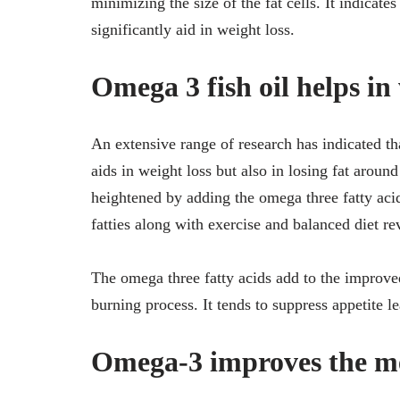
minimizing the size of the fat cells. It indicate
significantly aid in weight loss.
Omega 3 fish oil helps in 
An extensive range of research has indicated t
aids in weight loss but also in losing fat around
heightened by adding the omega three fatty aci
fatties along with exercise and balanced diet rev
The omega three fatty acids add to the improv
burning process. It tends to suppress appetite l
Omega-3 improves the me