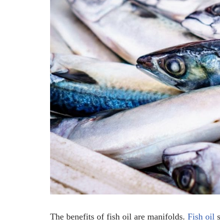
The benefits of fish oil are manifolds.
Fish oil
s