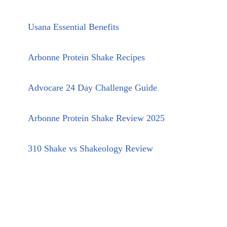
Usana Essential Benefits
Arbonne Protein Shake Recipes
Advocare 24 Day Challenge Guide
Arbonne Protein Shake Review 2025
310 Shake vs Shakeology Review