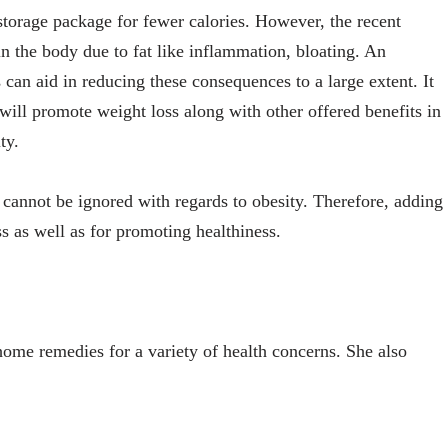
storage package for fewer calories. However, the recent
in the body due to fat like inflammation, bloating. An
can aid in reducing these consequences to a large extent. It
will promote weight loss along with other offered benefits in
ty.
 cannot be ignored with regards to obesity. Therefore, adding
oss as well as for promoting healthiness.
n home remedies for a variety of health concerns. She also