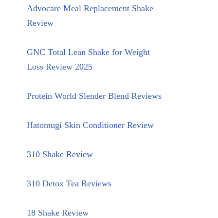
Advocare Meal Replacement Shake
Review
GNC Total Lean Shake for Weight
Loss Review 2025
Protein World Slender Blend Reviews
Hatomugi Skin Conditioner Review
310 Shake Review
310 Detox Tea Reviews
18 Shake Review