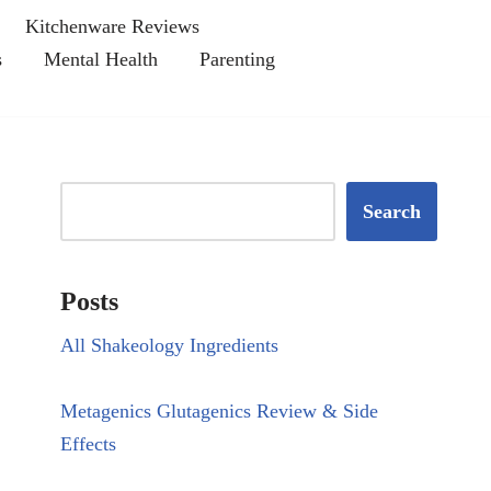
Kitchenware Reviews
s
Mental Health
Parenting
Search
Posts
All Shakeology Ingredients
Metagenics Glutagenics Review & Side
Effects