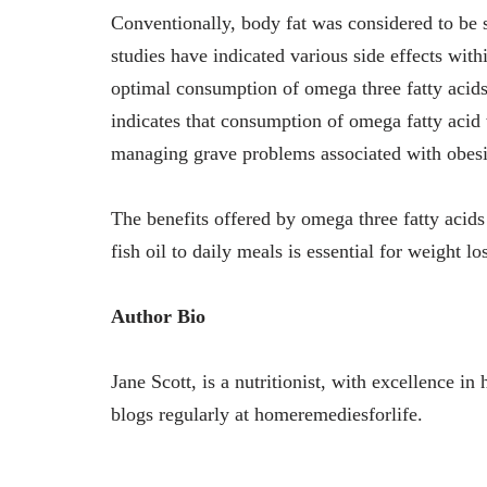
Conventionally, body fat was considered to be 
studies have indicated various side effects with
optimal consumption of omega three fatty acids 
indicates that consumption of omega fatty acid 
managing grave problems associated with obesi
The benefits offered by omega three fatty acids
fish oil to daily meals is essential for weight l
Author Bio
Jane Scott, is a nutritionist, with excellence i
blogs regularly at homeremediesforlife.