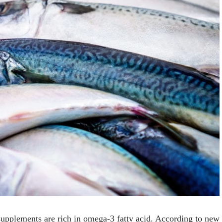
upplements are rich in omega-3 fatty acid. According to new