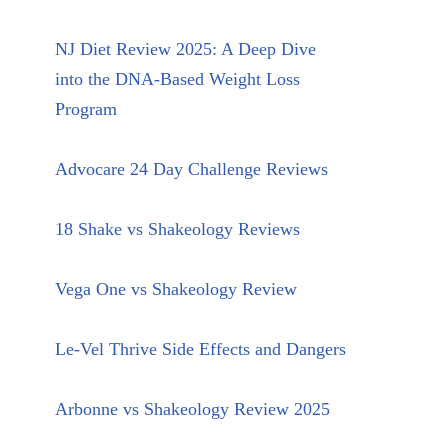
NJ Diet Review 2025: A Deep Dive
into the DNA-Based Weight Loss
Program
Advocare 24 Day Challenge Reviews
18 Shake vs Shakeology Reviews
Vega One vs Shakeology Review
Le-Vel Thrive Side Effects and Dangers
Arbonne vs Shakeology Review 2025