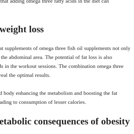
s that adding omega three fatty acids in the diet can
weight loss
hat supplements of omega three fish oil supplements not only
 the abdominal area. The potential of fat loss is also
ds in the workout sessions. The combination omega three
eal the optimal results.
ed body enhancing the metabolism and boosting the fat
eading to consumption of lesser calories.
tabolic consequences of obesity