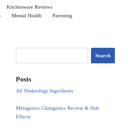
Kitchenware Reviews
s
Mental Health
Parenting
Search
Posts
All Shakeology Ingredients
Metagenics Glutagenics Review & Side
Effects