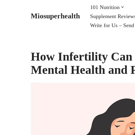
101 Nutrition
Miosuperhealth
Supplement Review
Skip
Write for Us – Send
to
content
How Infertility Ca
Mental Health and 