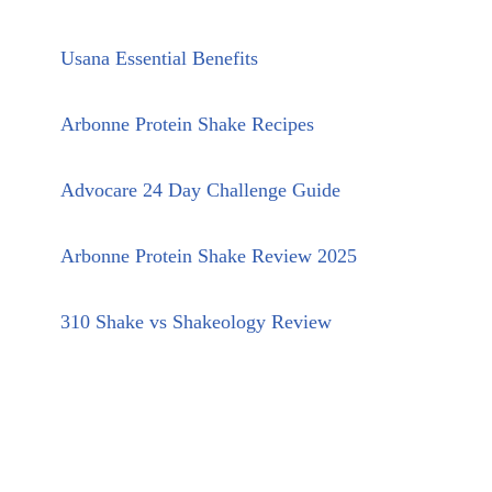
Usana Essential Benefits
Arbonne Protein Shake Recipes
Advocare 24 Day Challenge Guide
Arbonne Protein Shake Review 2025
310 Shake vs Shakeology Review