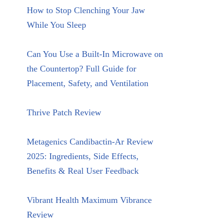
How to Stop Clenching Your Jaw
While You Sleep
Can You Use a Built-In Microwave on
the Countertop? Full Guide for
Placement, Safety, and Ventilation
Thrive Patch Review
Metagenics Candibactin-Ar Review
2025: Ingredients, Side Effects,
Benefits & Real User Feedback
Vibrant Health Maximum Vibrance
Review