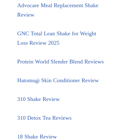
Advocare Meal Replacement Shake
Review
GNC Total Lean Shake for Weight
Loss Review 2025
Protein World Slender Blend Reviews
Hatomugi Skin Conditioner Review
310 Shake Review
310 Detox Tea Reviews
18 Shake Review