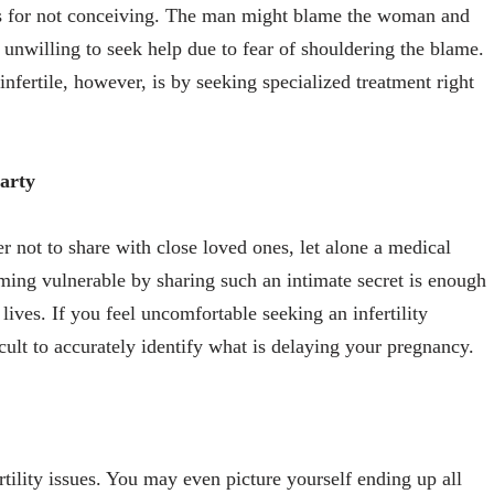
ns for not conceiving. The man might blame the woman and
 unwilling to seek help due to fear of shouldering the blame.
nfertile, however, is by seeking specialized treatment right
party
er not to share with close loved ones, let alone a medical
ming vulnerable by sharing such an intimate secret is enough
r lives. If you feel uncomfortable seeking an infertility
cult to accurately identify what is delaying your pregnancy.
rtility issues. You may even picture yourself ending up all