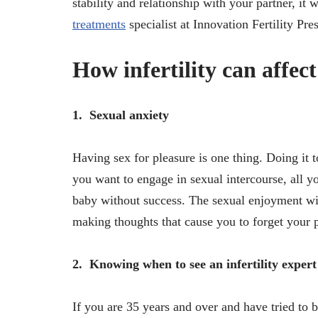
stability and relationship with your partner, it
treatments
specialist at Innovation Fertility Pr
How infertility can affect
1.
Sexual anxiety
Having sex for pleasure is one thing. Doing it 
you want to engage in sexual intercourse, all 
baby without success. The sexual enjoyment wil
making thoughts that cause you to forget your p
2.
Knowing when to see an infertility expert
If you are 35 years and over and have tried to 