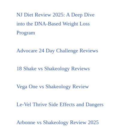
NJ Diet Review 2025: A Deep Dive
into the DNA-Based Weight Loss
Program
Advocare 24 Day Challenge Reviews
18 Shake vs Shakeology Reviews
Vega One vs Shakeology Review
Le-Vel Thrive Side Effects and Dangers
Arbonne vs Shakeology Review 2025