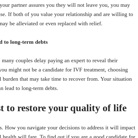
your partner assures you they will not leave you, you may
ise. If both of you value your relationship and are willing to
 may be alleviated or even replaced with relief.
ad to long-term debts
 many couples delay paying an expert to reveal their
e you might not be a candidate for IVF treatment, choosing
al burden that may take time to recover from. Your situation
n lead to long-term debts.
st to restore your quality of life
ems. How you navigate your decisions to address it will impact
health will fare. To find out if you are a good candidate for