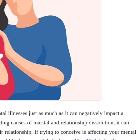
ntal illnesses just as much as it can negatively impact a
ding causes of marital and relationship dissolution, it can
r relationship. If trying to conceive is affecting your mental