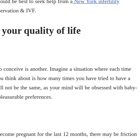
 would be best to seek help from a
New York infertility
eservation & IVF.
 your quality of life
to conceive is another. Imagine a situation where each time
you think about is how many times you have tried to have a
l not be the same, as your mind will be obsessed with baby-
leasurable preferences.
become pregnant for the last 12 months, there may be friction