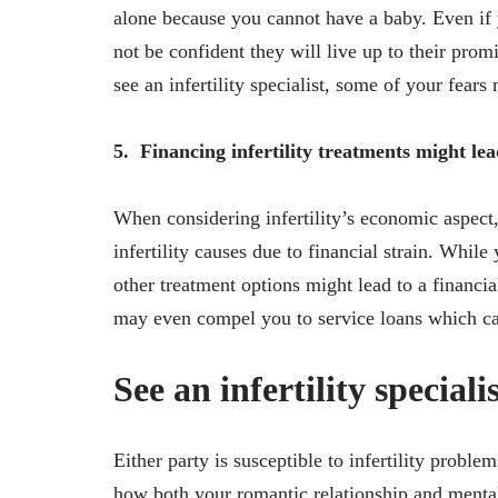
alone because you cannot have a baby. Even if 
not be confident they will live up to their prom
see an infertility specialist, some of your fears
5.
Financing infertility treatments might le
When considering infertility’s economic aspect,
infertility causes due to financial strain. Whil
other treatment options might lead to a financi
may even compel you to service loans which ca
See an infertility speciali
Either party is susceptible to infertility probl
how both your romantic relationship and mental 