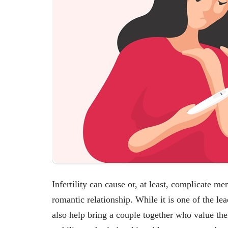
Infertility can cause or, at least, complicate me
romantic relationship. While it is one of the lea
also help bring a couple together who value thei