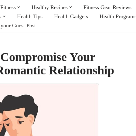
Fitness
Healthy Recipes
Fitness Gear Reviews
s
Health Tips
Health Gadgets
Health Program
 your Guest Post
n Compromise Your
Romantic Relationship