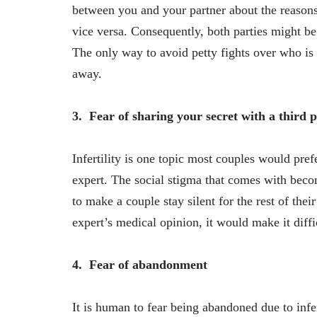
between you and your partner about the reaso
vice versa. Consequently, both parties might be
The only way to avoid petty fights over who is i
away.
3.
Fear of sharing your secret with a third 
Infertility is one topic most couples would pref
expert. The social stigma that comes with beco
to make a couple stay silent for the rest of thei
expert’s medical opinion, it would make it diffi
4.
Fear of abandonment
It is human to fear being abandoned due to infe