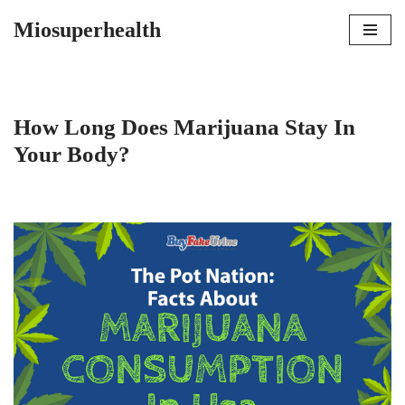
Miosuperhealth
Skip
to
content
How Long Does Marijuana Stay In
Your Body?