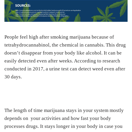
People feel high after smoking marijuana because of
tetrahydrocannabinol, the chemical in cannabis. This drug
doesn’t disappear from your body like alcohol. It can be
easily detected even after weeks. According to research
conducted in 2017, a urine test can detect weed even after
30 days.
The length of time marijuana stays in your system mostly
depends on your activities and how fast your body
processes drugs. It stays longer in your body in case you