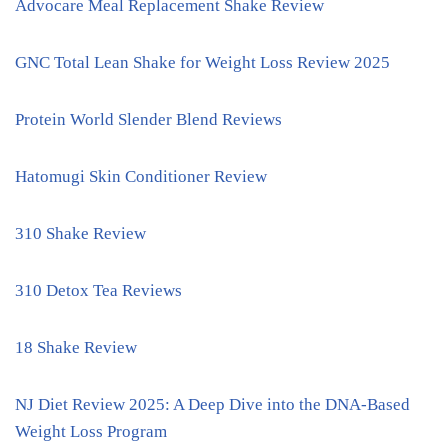
Advocare Meal Replacement Shake Review
GNC Total Lean Shake for Weight Loss Review 2025
Protein World Slender Blend Reviews
Hatomugi Skin Conditioner Review
310 Shake Review
310 Detox Tea Reviews
18 Shake Review
NJ Diet Review 2025: A Deep Dive into the DNA-Based
Weight Loss Program