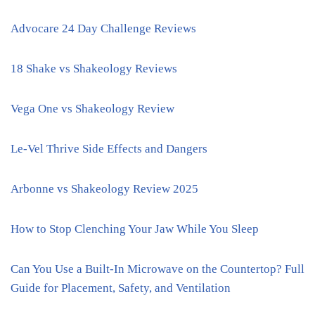
Advocare 24 Day Challenge Reviews
18 Shake vs Shakeology Reviews
Vega One vs Shakeology Review
Le-Vel Thrive Side Effects and Dangers
Arbonne vs Shakeology Review 2025
How to Stop Clenching Your Jaw While You Sleep
Can You Use a Built-In Microwave on the Countertop? Full
Guide for Placement, Safety, and Ventilation