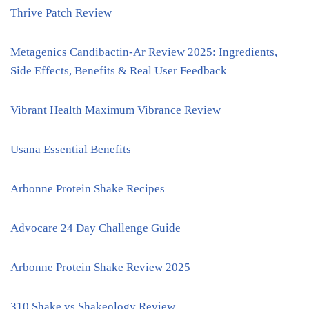
Thrive Patch Review
Metagenics Candibactin-Ar Review 2025: Ingredients,
Side Effects, Benefits & Real User Feedback
Vibrant Health Maximum Vibrance Review
Usana Essential Benefits
Arbonne Protein Shake Recipes
Advocare 24 Day Challenge Guide
Arbonne Protein Shake Review 2025
310 Shake vs Shakeology Review