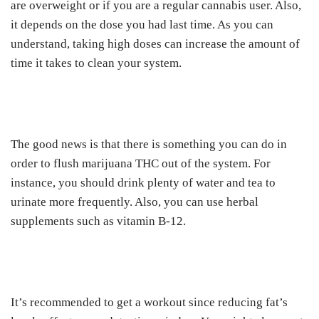
are overweight or if you are a regular cannabis user. Also,
it depends on the dose you had last time. As you can
understand, taking high doses can increase the amount of
time it takes to clean your system.
The good news is that there is something you can do in
order to flush marijuana THC out of the system. For
instance, you should drink plenty of water and tea to
urinate more frequently. Also, you can use herbal
supplements such as vitamin B-12.
It’s recommended to get a workout since reducing fat’s