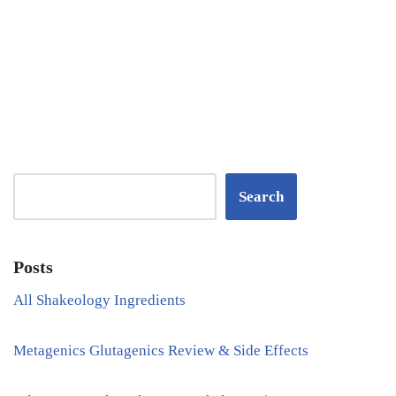
Search
Posts
All Shakeology Ingredients
Metagenics Glutagenics Review & Side Effects