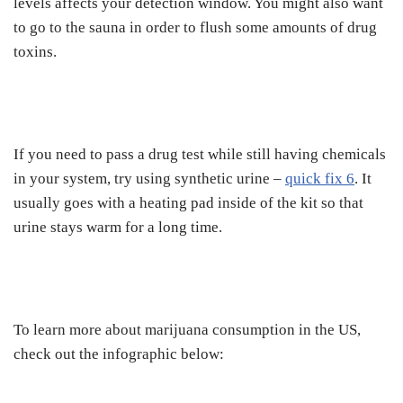
levels affects your detection window. You might also want
to go to the sauna in order to flush some amounts of drug
toxins.
If you need to pass a drug test while still having chemicals
in your system, try using synthetic urine –
quick fix 6
. It
usually goes with a heating pad inside of the kit so that
urine stays warm for a long time.
To learn more about marijuana consumption in the US,
check out the infographic below: