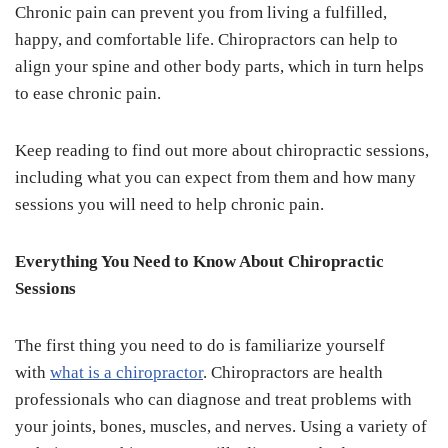
Chronic pain can prevent you from living a fulfilled,
happy, and comfortable life. Chiropractors can help to
align your spine and other body parts, which in turn helps
to ease chronic pain.
Keep reading to find out more about chiropractic sessions,
including what you can expect from them and how many
sessions you will need to help chronic pain.
Everything You Need to Know About Chiropractic
Sessions
The first thing you need to do is familiarize yourself
with
what is a chiropractor
. Chiropractors are health
professionals who can diagnose and treat problems with
your joints, bones, muscles, and nerves. Using a variety of