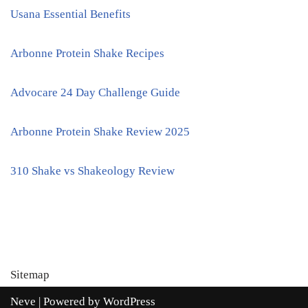
Usana Essential Benefits
Arbonne Protein Shake Recipes
Advocare 24 Day Challenge Guide
Arbonne Protein Shake Review 2025
310 Shake vs Shakeology Review
Sitemap
Neve
| Powered by
WordPress