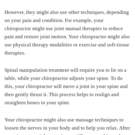
However, they might also use other techniques, depending
on your pain and condition. For example, your
chiropractor might use joint manual therapies to reduce
pain and restore joint motion. Your chiropractor might also
use physical therapy modalities or exercise and soft-tissue
therapies.
Spinal manipulation treatment will require you to lie on a
table, while your chiropractor adjusts your spine. To do
this, your chiropractor will move a joint in your spine and
then gently thrust it. This process helps to realign and
straighten bones in your spine.
Your chiropractor might also use massage techniques to
loosen the nerves in your body and to help you relax. After