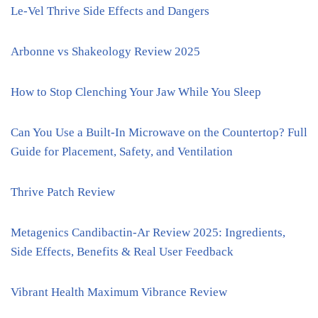
Le-Vel Thrive Side Effects and Dangers
Arbonne vs Shakeology Review 2025
How to Stop Clenching Your Jaw While You Sleep
Can You Use a Built-In Microwave on the Countertop? Full
Guide for Placement, Safety, and Ventilation
Thrive Patch Review
Metagenics Candibactin-Ar Review 2025: Ingredients,
Side Effects, Benefits & Real User Feedback
Vibrant Health Maximum Vibrance Review