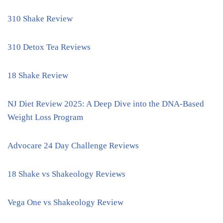
310 Shake Review
310 Detox Tea Reviews
18 Shake Review
NJ Diet Review 2025: A Deep Dive into the DNA-Based
Weight Loss Program
Advocare 24 Day Challenge Reviews
18 Shake vs Shakeology Reviews
Vega One vs Shakeology Review