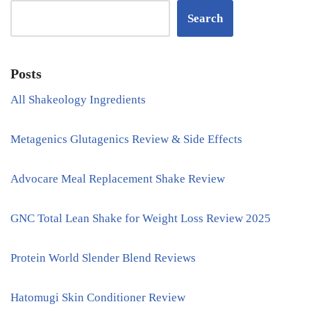
Search
Posts
All Shakeology Ingredients
Metagenics Glutagenics Review & Side Effects
Advocare Meal Replacement Shake Review
GNC Total Lean Shake for Weight Loss Review 2025
Protein World Slender Blend Reviews
Hatomugi Skin Conditioner Review