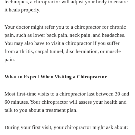
techniques, a chiropractor will adjust your body to ensure
it heals properly.
Your doctor might refer you to a chiropractor for chronic
pain, such as lower back pain, neck pain, and headaches.
You may also have to visit a chiropractor if you suffer
from arthritis, carpal tunnel, disc herniation, or muscle
pain.
What to Expect When Visiting a Chiropractor
Most first-time visits to a chiropractor last between 30 and
60 minutes. Your chiropractor will assess your health and
talk to you about a treatment plan.
During your first visit, your chiropractor might ask about: