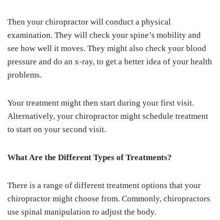
Then your chiropractor will conduct a physical
examination. They will check your spine’s mobility and
see how well it moves. They might also check your blood
pressure and do an x-ray, to get a better idea of your health
problems.
Your treatment might then start during your first visit.
Alternatively, your chiropractor might schedule treatment
to start on your second visit.
What Are the Different Types of Treatments?
There is a range of different treatment options that your
chiropractor might choose from. Commonly, chiropractors
use spinal manipulation to adjust the body.