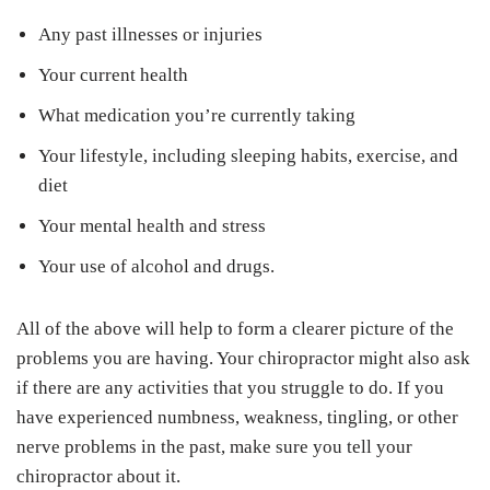
Any past illnesses or injuries
Your current health
What medication you’re currently taking
Your lifestyle, including sleeping habits, exercise, and
diet
Your mental health and stress
Your use of alcohol and drugs.
All of the above will help to form a clearer picture of the
problems you are having. Your chiropractor might also ask
if there are any activities that you struggle to do. If you
have experienced numbness, weakness, tingling, or other
nerve problems in the past, make sure you tell your
chiropractor about it.