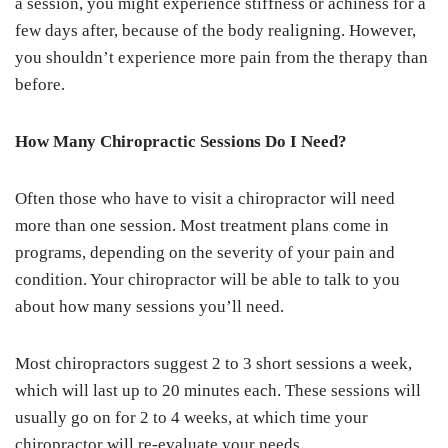
a session, you might experience stiffness or achiness for a
few days after, because of the body realigning. However,
you shouldn’t experience more pain from the therapy than
before.
How Many Chiropractic Sessions Do I Need?
Often those who have to visit a chiropractor will need
more than one session. Most treatment plans come in
programs, depending on the severity of your pain and
condition. Your chiropractor will be able to talk to you
about how many sessions you’ll need.
Most chiropractors suggest 2 to 3 short sessions a week,
which will last up to 20 minutes each. These sessions will
usually go on for 2 to 4 weeks, at which time your
chiropractor will re-evaluate your needs.