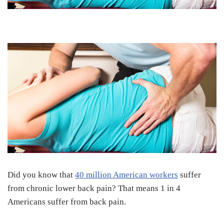
Did you know that
40 million American workers
suffer
from chronic lower back pain? That means 1 in 4
Americans suffer from back pain.