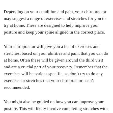
Depending on your condition and pain, your chiropractor
may suggest a range of exercises and stretches for you to
try at home. These are designed to help improve your
posture and keep your spine aligned in the correct place.
Your chiropractor will give you a list of exercises and
stretches, based on your abilities and pain, that you can do
at home. Often these will be given around the third visit
and are a crucial part of your recovery. Remember that the
exercises will be patient-specific, so don’t try to do any
exercises or stretches that your chiropractor hasn’t
recommended.
You might also be guided on how you can improve your
posture. This will likely involve completing stretches with