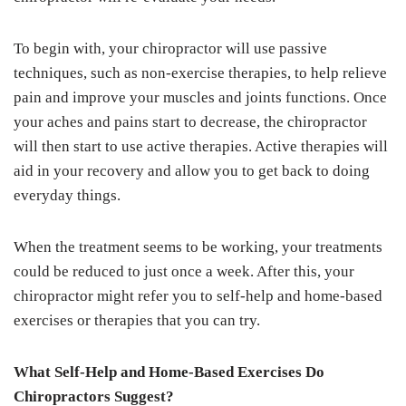
To begin with, your chiropractor will use passive
techniques, such as non-exercise therapies, to help relieve
pain and improve your muscles and joints functions. Once
your aches and pains start to decrease, the chiropractor
will then start to use active therapies. Active therapies will
aid in your recovery and allow you to get back to doing
everyday things.
When the treatment seems to be working, your treatments
could be reduced to just once a week. After this, your
chiropractor might refer you to self-help and home-based
exercises or therapies that you can try.
What Self-Help and Home-Based Exercises Do
Chiropractors Suggest?