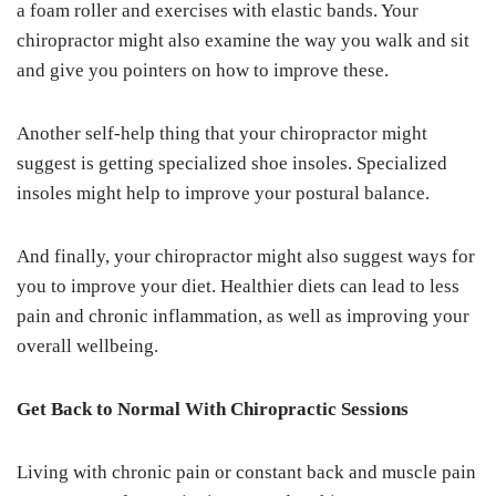
a foam roller and exercises with elastic bands. Your
chiropractor might also examine the way you walk and sit
and give you pointers on how to improve these.
Another self-help thing that your chiropractor might
suggest is getting specialized shoe insoles. Specialized
insoles might help to improve your postural balance.
And finally, your chiropractor might also suggest ways for
you to improve your diet. Healthier diets can lead to less
pain and chronic inflammation, as well as improving your
overall wellbeing.
Get Back to Normal With Chiropractic Sessions
Living with chronic pain or constant back and muscle pain