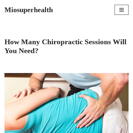
Miosuperhealth
Skip
to
content
How Many Chiropractic Sessions Will
You Need?