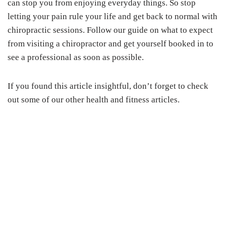
can stop you from enjoying everyday things. So stop
letting your pain rule your life and get back to normal with
chiropractic sessions. Follow our guide on what to expect
from visiting a chiropractor and get yourself booked in to
see a professional as soon as possible.
If you found this article insightful, don’t forget to check
out some of our other health and fitness articles.