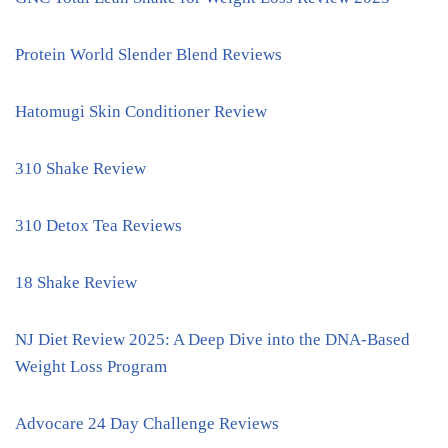
Protein World Slender Blend Reviews
Hatomugi Skin Conditioner Review
310 Shake Review
310 Detox Tea Reviews
18 Shake Review
NJ Diet Review 2025: A Deep Dive into the DNA-Based
Weight Loss Program
Advocare 24 Day Challenge Reviews