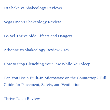
18 Shake vs Shakeology Reviews
Vega One vs Shakeology Review
Le-Vel Thrive Side Effects and Dangers
Arbonne vs Shakeology Review 2025
How to Stop Clenching Your Jaw While You Sleep
Can You Use a Built-In Microwave on the Countertop? Full
Guide for Placement, Safety, and Ventilation
Thrive Patch Review