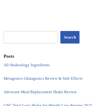
Search
Posts
All Shakeology Ingredients
Metagenics Glutagenics Review & Side Effects
Advocare Meal Replacement Shake Review
GNC Total Lean Shake for Weight Loss Review 2025