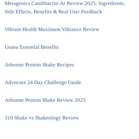
Metagenics Candibactin-Ar Review 2025: Ingredients,
Side Effects, Benefits & Real User Feedback
Vibrant Health Maximum Vibrance Review
Usana Essential Benefits
Arbonne Protein Shake Recipes
Advocare 24 Day Challenge Guide
Arbonne Protein Shake Review 2025
310 Shake vs Shakeology Review