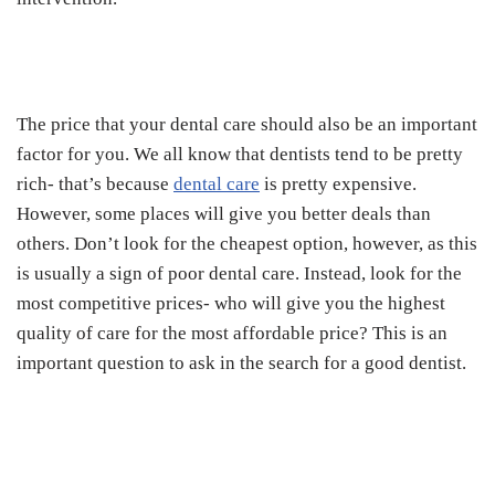
The price that your dental care should also be an important
factor for you. We all know that dentists tend to be pretty
rich- that’s because
dental care
is pretty expensive.
However, some places will give you better deals than
others. Don’t look for the cheapest option, however, as this
is usually a sign of poor dental care. Instead, look for the
most competitive prices- who will give you the highest
quality of care for the most affordable price? This is an
important question to ask in the search for a good dentist.