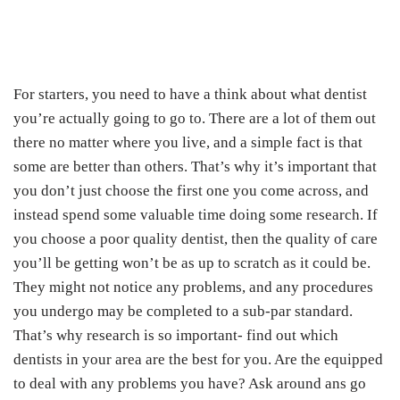
For starters, you need to have a think about what dentist
you’re actually going to go to. There are a lot of them out
there no matter where you live, and a simple fact is that
some are better than others. That’s why it’s important that
you don’t just choose the first one you come across, and
instead spend some valuable time doing some research. If
you choose a poor quality dentist, then the quality of care
you’ll be getting won’t be as up to scratch as it could be.
They might not notice any problems, and any procedures
you undergo may be completed to a sub-par standard.
That’s why research is so important- find out which
dentists in your area are the best for you. Are the equipped
to deal with any problems you have? Ask around ans go