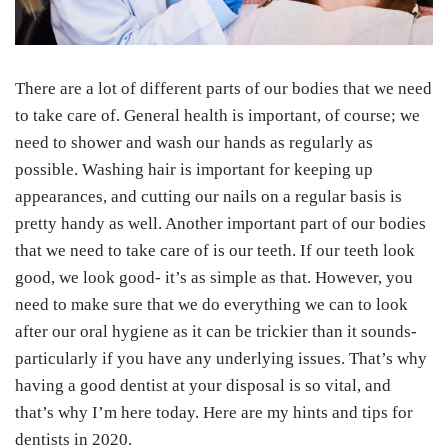
There are a lot of different parts of our bodies that we need
to take care of. General health is important, of course; we
need to shower and wash our hands as regularly as
possible. Washing hair is important for keeping up
appearances, and cutting our nails on a regular basis is
pretty handy as well. Another important part of our bodies
that we need to take care of is our teeth. If our teeth look
good, we look good- it’s as simple as that. However, you
need to make sure that we do everything we can to look
after our oral hygiene as it can be trickier than it sounds-
particularly if you have any underlying issues. That’s why
having a good dentist at your disposal is so vital, and
that’s why I’m here today. Here are my hints and tips for
dentists in 2020.