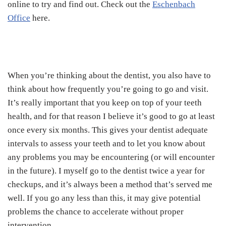
online to try and find out. Check out the
Eschenbach
Office
here.
When you’re thinking about the dentist, you also have to
think about how frequently you’re going to go and visit.
It’s really important that you keep on top of your teeth
health, and for that reason I believe it’s good to go at least
once every six months. This gives your dentist adequate
intervals to assess your teeth and to let you know about
any problems you may be encountering (or will encounter
in the future). I myself go to the dentist twice a year for
checkups, and it’s always been a method that’s served me
well. If you go any less than this, it may give potential
problems the chance to accelerate without proper
intervention.