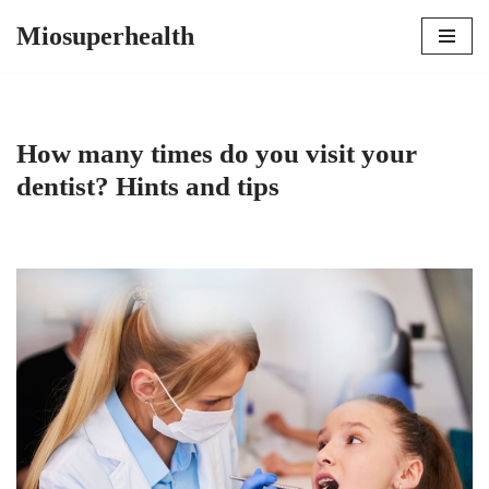
Miosuperhealth
Skip
to
content
How many times do you visit your
dentist? Hints and tips