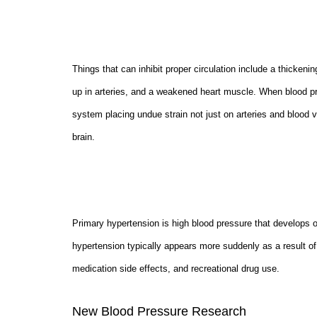
Things that can inhibit proper circulation include a thickenin
up in arteries, and a weakened heart muscle. When blood pre
system placing undue strain not just on arteries and blood v
brain.
Primary hypertension is high blood pressure that develops 
hypertension typically appears more suddenly as a result of
medication side effects, and recreational drug use.
New Blood Pressure Research