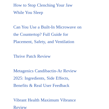
How to Stop Clenching Your Jaw
While You Sleep
Can You Use a Built-In Microwave on
the Countertop? Full Guide for
Placement, Safety, and Ventilation
Thrive Patch Review
Metagenics Candibactin-Ar Review
2025: Ingredients, Side Effects,
Benefits & Real User Feedback
Vibrant Health Maximum Vibrance
Review