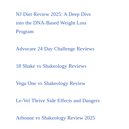
NJ Diet Review 2025: A Deep Dive
into the DNA-Based Weight Loss
Program
Advocare 24 Day Challenge Reviews
18 Shake vs Shakeology Reviews
Vega One vs Shakeology Review
Le-Vel Thrive Side Effects and Dangers
Arbonne vs Shakeology Review 2025