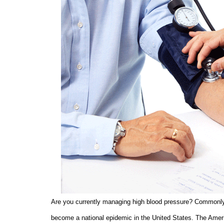
Are you currently managing high blood pressure? Commonly re
become a national epidemic in the United States. The Amer