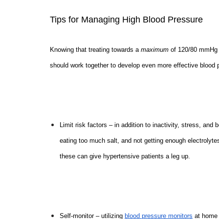
Tips for Managing High Blood Pressure
Knowing that treating towards a
maximum
of 120/80 mmHg i
should work together to develop even more effective blood 
Limit risk factors – in addition to inactivity, stress, a
eating too much salt, and not getting enough electrolytes
these can give hypertensive patients a leg up.
Self-monitor – utilizing
blood pressure monitors
at home a