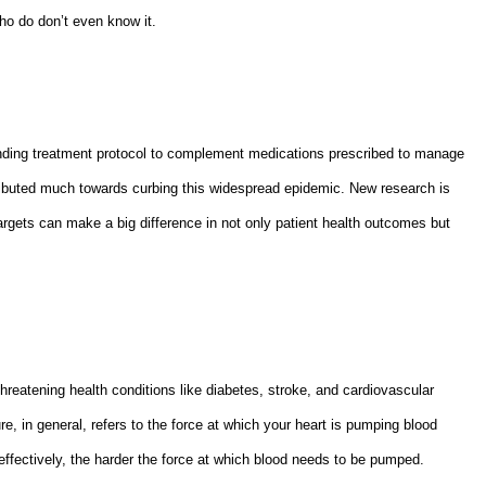
ho do don’t even know it.
anding treatment protocol to complement medications prescribed to manage
ributed much towards curbing this widespread epidemic. New research is
argets can make a big difference in not only patient health outcomes but
-threatening health conditions like diabetes, stroke, and cardiovascular
, in general, refers to the force at which your heart is pumping blood
d effectively, the harder the force at which blood needs to be pumped.