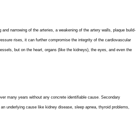
g and narrowing of the arteries, a weakening of the artery walls, plaque build-
ssure rises, it can further compromise the integrity of the cardiovascular
essels, but on the heart, organs (like the kidneys), the eyes, and even the
over many years without any concrete identifiable cause. Secondary
 an underlying cause like kidney disease, sleep apnea, thyroid problems,