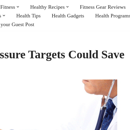
Fitness
Healthy Recipes
Fitness Gear Reviews
s
Health Tips
Health Gadgets
Health Program
 your Guest Post
sure Targets Could Save