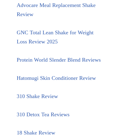
Advocare Meal Replacement Shake
Review
GNC Total Lean Shake for Weight
Loss Review 2025
Protein World Slender Blend Reviews
Hatomugi Skin Conditioner Review
310 Shake Review
310 Detox Tea Reviews
18 Shake Review