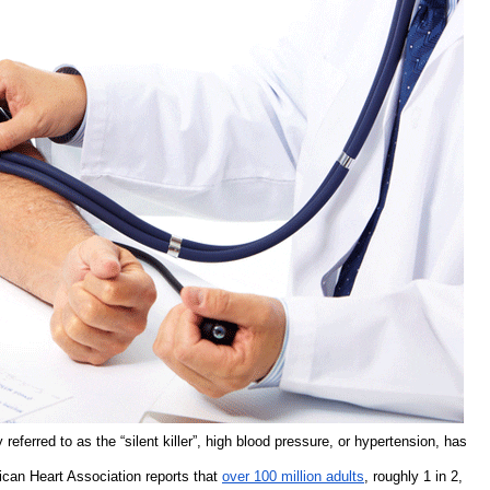
ferred to as the “silent killer”, high blood pressure, or hypertension, has
ican Heart Association reports that
over 100 million adults
, roughly 1 in 2,