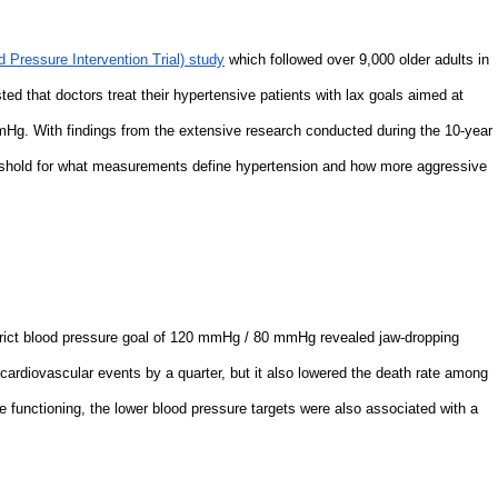
 Pressure Intervention Trial) study
which followed over 9,000 older adults in
ted that doctors treat their hypertensive patients with lax goals aimed at
g. With findings from the extensive research conducted during the 10-year
eshold for what measurements define hypertension and how more aggressive
strict blood pressure goal of 120 mmHg / 80 mmHg revealed jaw-dropping
 cardiovascular events by a quarter, but it also lowered the death rate among
e functioning, the lower blood pressure targets were also associated with a