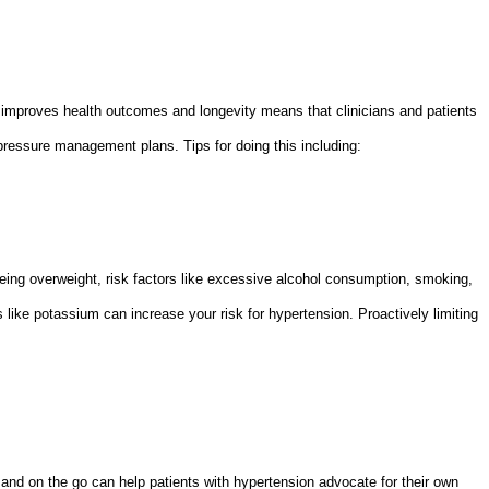
mproves health outcomes and longevity means that clinicians and patients
pressure management plans. Tips for doing this including:
nd being overweight, risk factors like excessive alcohol consumption, smoking,
 like potassium can increase your risk for hypertension. Proactively limiting
nd on the go can help patients with hypertension advocate for their own