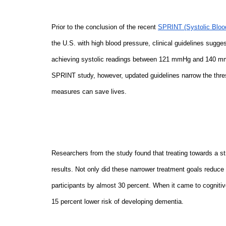
Prior to the conclusion of the recent
SPRINT (Systolic Blood
the U.S. with high blood pressure, clinical guidelines sugges
achieving systolic readings between 121 mmHg and 140 mmH
SPRINT study, however, updated guidelines narrow the thr
measures can save lives.
Researchers from the study found that treating towards a 
results. Not only did these narrower treatment goals reduce
participants by almost 30 percent. When it came to cognitiv
15 percent lower risk of developing dementia.