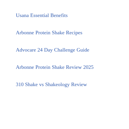
Usana Essential Benefits
Arbonne Protein Shake Recipes
Advocare 24 Day Challenge Guide
Arbonne Protein Shake Review 2025
310 Shake vs Shakeology Review