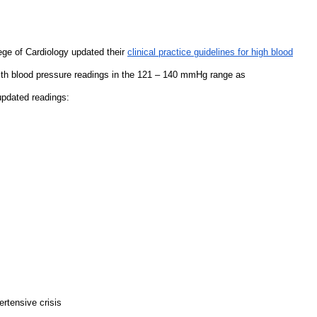
ege of Cardiology updated their
clinical practice guidelines for high blood
with blood pressure readings in the 121 – 140 mmHg range as
updated readings:
ertensive crisis