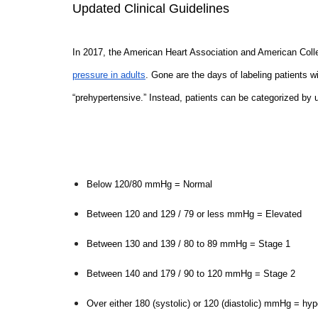
Updated Clinical Guidelines
In 2017, the American Heart Association and American Coll
pressure in adults
. Gone are the days of labeling patients 
“prehypertensive.” Instead, patients can be categorized by 
Below 120/80 mmHg = Normal
Between 120 and 129 / 79 or less mmHg = Elevated
Between 130 and 139 / 80 to 89 mmHg = Stage 1
Between 140 and 179 / 90 to 120 mmHg = Stage 2
Over either 180 (systolic) or 120 (diastolic) mmHg = hyp