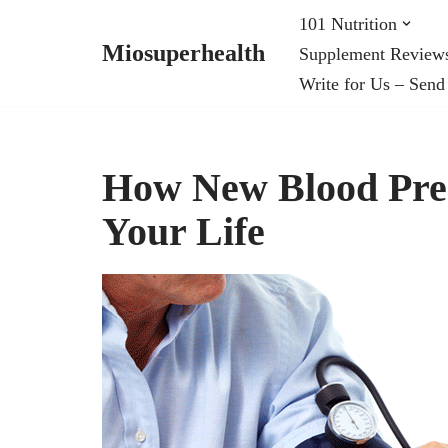
101 Nutrition
Miosuperhealth
Supplement Review
Skip
Write for Us – Send
to
content
How New Blood Pres
Your Life