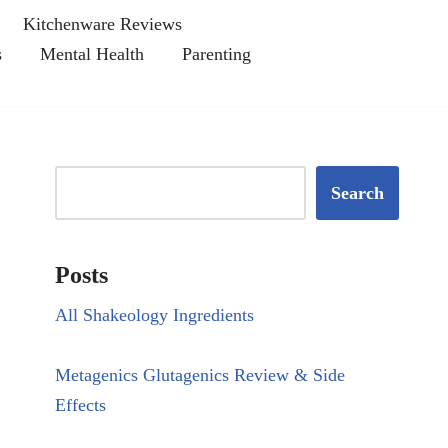
Kitchenware Reviews
s
Mental Health
Parenting
Search
Posts
All Shakeology Ingredients
Metagenics Glutagenics Review & Side
Effects