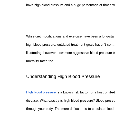
have high blood pressure and a huge percentage of those w
While diet modifications and exercise have been a long-st
high blood pressure, outdated treatment goals haven’t cont
illustrating, however, how more aggressive blood pressure t
mortality rates too.
Understanding High Blood Pressure
High blood pressure
is a known risk factor for a host of life
disease. What exactly is high blood pressure? Blood pressure
through your body. The more difficult it is to circulate bloo