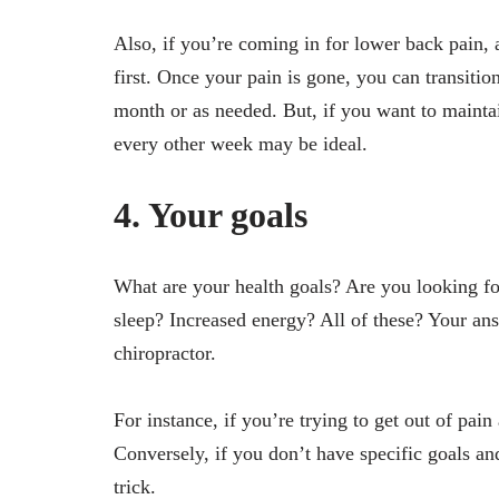
Also, if you’re coming in for lower back pain,
first. Once your pain is gone, you can transiti
month or as needed. But, if you want to maintai
every other week may be ideal.
4. Your goals
What are your health goals? Are you looking fo
sleep? Increased energy? All of these? Your an
chiropractor.
For instance, if you’re trying to get out of pain
Conversely, if you don’t have specific goals an
trick.