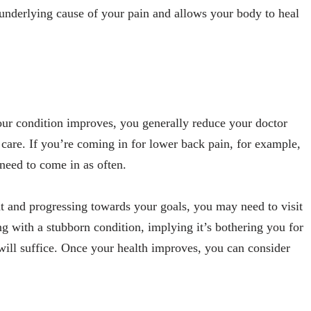
 underlying cause of your pain and allows your body to heal
 your condition improves, you generally reduce your doctor
c care. If you’re coming in for lower back pain, for example,
need to come in as often.
nt and progressing towards your goals, you may need to visit
ing with a stubborn condition, implying it’s bothering you for
will suffice. Once your health improves, you can consider