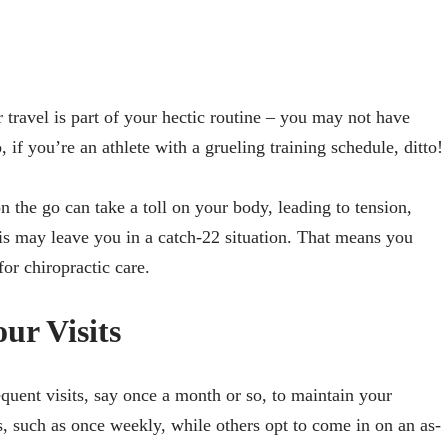
 travel is part of your hectic routine – you may not have
, if you’re an athlete with a grueling training schedule, ditto!
on the go can take a toll on your body, leading to tension,
this may leave you in a catch-22 situation. That means you
for chiropractic care.
ur Visits
uent visits, say once a month or so, to maintain your
s, such as once weekly, while others opt to come in on an as-