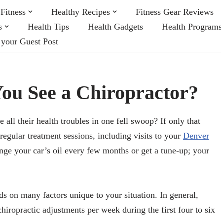
Fitness
Healthy Recipes
Fitness Gear Reviews
s
Health Tips
Health Gadgets
Health Program
 your Guest Post
ou See a Chiropractor?
all their health troubles in one fell swoop? If only that
egular treatment sessions, including visits to your
Denver
nge your car’s oil every few months or get a tune-up; your
s on many factors unique to your situation. In general,
iropractic adjustments per week during the first four to six