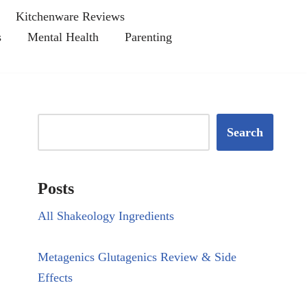
Kitchenware Reviews
s
Mental Health
Parenting
Search
Posts
All Shakeology Ingredients
Metagenics Glutagenics Review & Side
Effects