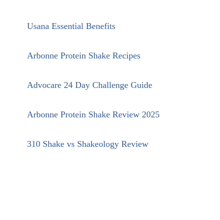
Usana Essential Benefits
Arbonne Protein Shake Recipes
Advocare 24 Day Challenge Guide
Arbonne Protein Shake Review 2025
310 Shake vs Shakeology Review