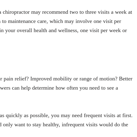
 a chiropractor may recommend two to three visits a week at
on to maintenance care, which may involve one visit per
n your overall health and wellness, one visit per week or
r pain relief? Improved mobility or range of motion? Better
swers can help determine how often you need to see a
 as quickly as possible, you may need frequent visits at first.
d only want to stay healthy, infrequent visits would do the