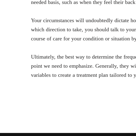
needed basis, such as when they feel their back
Your circumstances will undoubtedly dictate ho
which direction to take, you should talk to your
course of care for your condition or situation 
Ultimately, the best way to determine the freque
point we need to emphasize. Generally, they wil
variables to create a treatment plan tailored to 