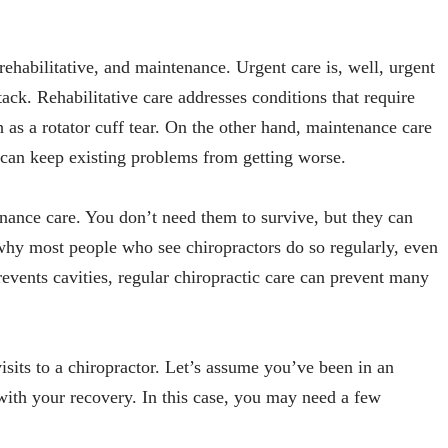
 rehabilitative, and maintenance. Urgent care is, well, urgent
ttack. Rehabilitative care addresses conditions that require
ch as a rotator cuff tear. On the other hand, maintenance care
 can keep existing problems from getting worse.
nance care. You don’t need them to survive, but they can
s why most people who see chiropractors do so regularly, even
prevents cavities, regular chiropractic care can prevent many
visits to a chiropractor. Let’s assume you’ve been in an
with your recovery. In this case, you may need a few