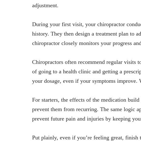
adjustment.
During your first visit, your chiropractor cond
history. They then design a treatment plan to 
chiropractor closely monitors your progress an
Chiropractors often recommend regular visits t
of going to a health clinic and getting a presc
your dosage, even if your symptoms improve. W
For starters, the effects of the medication bui
prevent them from recurring. The same logic app
prevent future pain and injuries by keeping you
Put plainly, even if you’re feeling great, finis