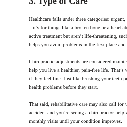
3. Type of Care
Healthcare falls under three categories: urgent,
– it’s for things like a broken bone or a heart a
active treatment but aren’t life-threatening, su
helps you avoid problems in the first place and
Chiropractic adjustments are considered mainte
help you live a healthier, pain-free life. That’
if they feel fine. Just like brushing your teeth 
health problems before they start.
That said, rehabilitative care may also call for 
accident and you’re seeing a chiropractor help 
monthly visits until your condition improves.