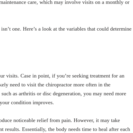
o maintenance care, which may involve visits on a monthly or
isn’t one. Here’s a look at the variables that could determine
r visits. Case in point, if you’re seeking treatment for an
ikely need to visit the chiropractor more often in the
 such as arthritis or disc degeneration, you may need more
as your condition improves.
roduce noticeable relief from pain. However, it may take
nt results. Essentially, the body needs time to heal after each