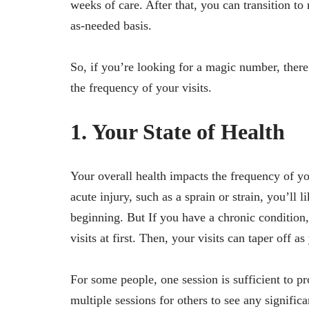
weeks of care. After that, you can transition t
as-needed basis.
So, if you’re looking for a magic number, there 
the frequency of your visits.
1. Your State of Health
Your overall health impacts the frequency of you
acute injury, such as a sprain or strain, you’ll l
beginning. But If you have a chronic condition,
visits at first. Then, your visits can taper off 
For some people, one session is sufficient to p
multiple sessions for others to see any significa