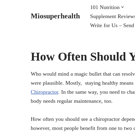
101 Nutrition
Miosuperhealth
Supplement Review
Skip
Write for Us – Send
to
content
How Often Should Y
Who would mind a magic bullet that can resolve 
were plausible. Mostly, staying healthy means r
Chiropractor
. In the same way, you need to cha
body needs regular maintenance, too.
How often you should see a chiropractor depend
however, most people benefit from one to two ch