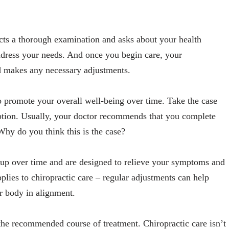
ucts a thorough examination and asks about your health
address your needs. And once you begin care, your
d makes any necessary adjustments.
o promote your overall well-being over time. Take the case
ription. Usually, your doctor recommends that you complete
hy do you think this is the case?
ld up over time and are designed to relieve your symptoms and
lies to chiropractic care – regular adjustments can help
r body in alignment.
h the recommended course of treatment. Chiropractic care isn’t