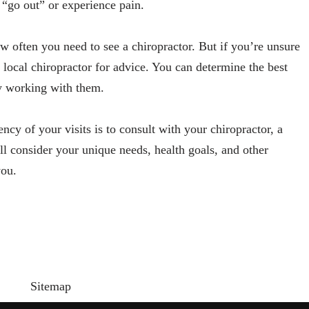
 “go out” or experience pain.
w often you need to see a chiropractor. But if you’re unsure
 local chiropractor for advice. You can determine the best
by working with them.
ncy of your visits is to consult with your chiropractor, a
l consider your unique needs, health goals, and other
you.
Sitemap