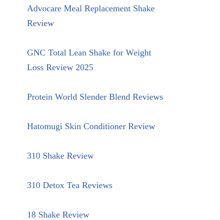
Advocare Meal Replacement Shake
Review
GNC Total Lean Shake for Weight
Loss Review 2025
Protein World Slender Blend Reviews
Hatomugi Skin Conditioner Review
310 Shake Review
310 Detox Tea Reviews
18 Shake Review