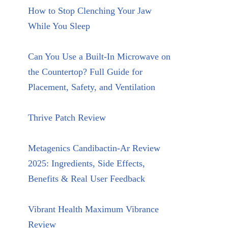
How to Stop Clenching Your Jaw
While You Sleep
Can You Use a Built-In Microwave on
the Countertop? Full Guide for
Placement, Safety, and Ventilation
Thrive Patch Review
Metagenics Candibactin-Ar Review
2025: Ingredients, Side Effects,
Benefits & Real User Feedback
Vibrant Health Maximum Vibrance
Review