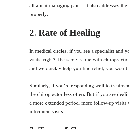
all about managing pain – it also addresses the
properly.
2. Rate of Healing
In medical circles, if you see a specialist and
visits, right? The same is true with chiropracti
and we quickly help you find relief, you won’t 
Similarly, if you’re responding well to treatme
the chiropractor less often. But if you are deal
a more extended period, more follow-up visits 
infrequent visits.