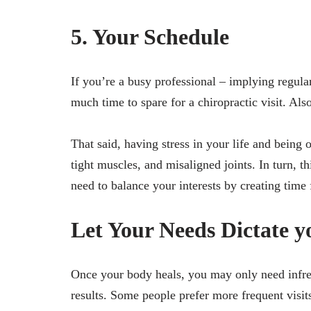
5. Your Schedule
If you’re a busy professional – implying regular
much time to spare for a chiropractic visit. Also
That said, having stress in your life and being 
tight muscles, and misaligned joints. In turn, 
need to balance your interests by creating time 
Let Your Needs Dictate yo
Once your body heals, you may only need infreq
results. Some people prefer more frequent visit