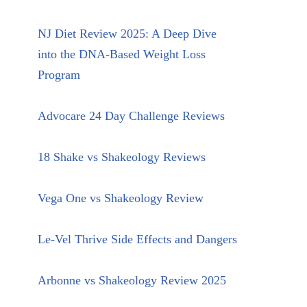
NJ Diet Review 2025: A Deep Dive
into the DNA-Based Weight Loss
Program
Advocare 24 Day Challenge Reviews
18 Shake vs Shakeology Reviews
Vega One vs Shakeology Review
Le-Vel Thrive Side Effects and Dangers
Arbonne vs Shakeology Review 2025