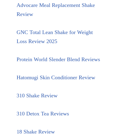
Advocare Meal Replacement Shake
Review
GNC Total Lean Shake for Weight
Loss Review 2025
Protein World Slender Blend Reviews
Hatomugi Skin Conditioner Review
310 Shake Review
310 Detox Tea Reviews
18 Shake Review