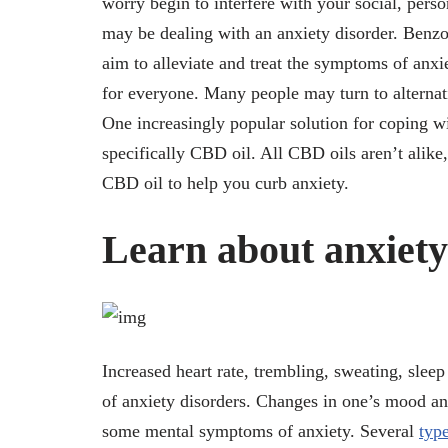
worry begin to interfere with your social, pers
may be dealing with an anxiety disorder. Benzo
aim to alleviate and treat the symptoms of anxi
for everyone. Many people may turn to alternati
One increasingly popular solution for coping w
specifically CBD oil. All CBD oils aren’t alike,
CBD oil to help you curb anxiety.
Learn about anxiet
Increased heart rate, trembling, sweating, sle
of anxiety disorders. Changes in one’s mood and
some mental symptoms of anxiety. Several
type