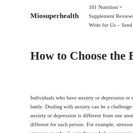
101 Nutrition
Miosuperhealth
Supplement Review
Skip
Write for Us – Send
to
content
How to Choose the B
Individuals who have anxiety or depression or 
battle. Dealing with anxiety can be a challeng
anxiety or depression is different from one anot
different for each person. For example, stresso