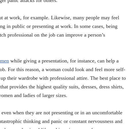
ger panic attacks for others.
out at work, for example. Likewise, many people may feel
g in public or presenting at work. In some cases, being
otch professional on the job can improve a person’s
women
while giving a presentation, for instance, can help a
b. For this reason, a woman could look and feel more self-
up their wardrobe with professional attire. The best place to
that provides the highest quality suits, dresses, dress shirts,
 women and ladies of larger sizes.
 even when they are not presenting or in an uncomfortable
atastrophic thinking and panic or constant nervousness and