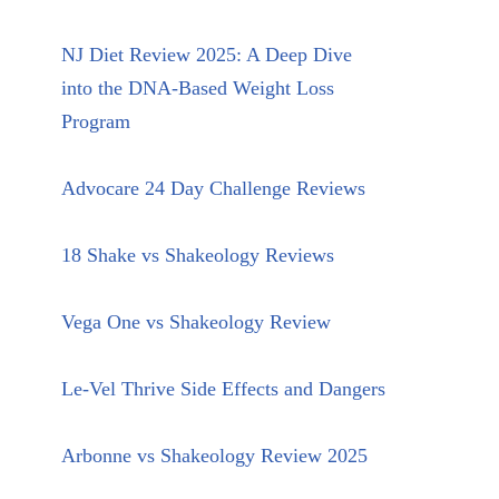
NJ Diet Review 2025: A Deep Dive
into the DNA-Based Weight Loss
Program
Advocare 24 Day Challenge Reviews
18 Shake vs Shakeology Reviews
Vega One vs Shakeology Review
Le-Vel Thrive Side Effects and Dangers
Arbonne vs Shakeology Review 2025