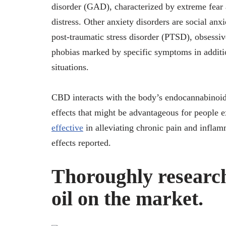
disorder (GAD), characterized by extreme fear 
distress. Other anxiety disorders are social anxi
post-traumatic stress disorder (PTSD), obsess
phobias marked by specific symptoms in addition
situations.
CBD interacts with the body’s endocannabinoid
effects that might be advantageous for people e
effective
in alleviating chronic pain and inflam
effects reported.
Thoroughly resear
oil on the market.