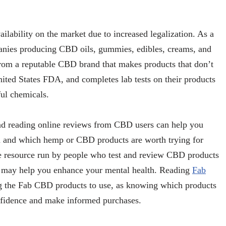
lability on the market due to increased legalization. As a
anies producing CBD oils, gummies, edibles, creams, and
from a reputable CBD brand that makes products that don’t
ited States FDA, and completes lab tests on their products
ful chemicals.
d reading online reviews from CBD users can help you
m and which hemp or CBD products are worth trying for
ne resource run by people who test and review CBD products
at may help you enhance your mental health. Reading
Fab
g the Fab CBD products to use, as knowing which products
nfidence and make informed purchases.