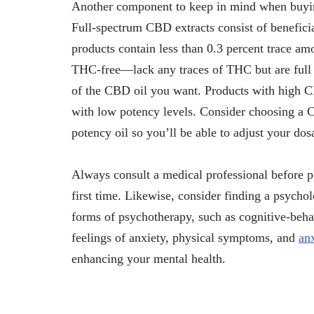
Another component to keep in mind when buying
Full-spectrum CBD extracts consist of benefici
products contain less than 0.3 percent trace 
THC-free—lack any traces of THC but are full o
of the CBD oil you want. Products with high CB
with low potency levels. Consider choosing a C
potency oil so you’ll be able to adjust your dos
Always consult a medical professional before 
first time. Likewise, consider finding a psychol
forms of psychotherapy, such as cognitive-beh
feelings of anxiety, physical symptoms, and
an
enhancing your mental health.