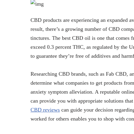
CBD products are experiencing an expanded avai
result, there’s a growing number of CBD comp
tinctures. The best CBD oil is one that comes 
exceed 0.3 percent THC, as regulated by the Un
to guarantee they’re free of additives and harm
Researching CBD brands, such as Fab CBD, an
determine what companies to get products fro
anxiety symptom alleviation. A reputable onli
can provide you with appropriate solutions th
CBD reviews
can guide your decision regardin
worked for others enables you to shop with co