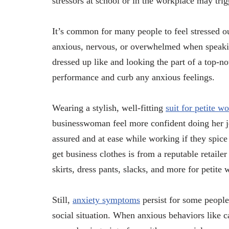
stressors at school or in the workplace may trig
It’s common for many people to feel stressed 
anxious, nervous, or overwhelmed when speakin
dressed up like and looking the part of a top-n
performance and curb any anxious feelings.
Wearing a stylish, well-fitting
suit for petite 
businesswoman feel more confident doing her jo
assured and at ease while working if they spice 
get business clothes is from a reputable retailer 
skirts, dress pants, slacks, and more for petite
Still,
anxiety symptoms
persist for some people
social situation. When anxious behaviors like c