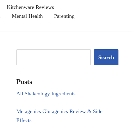
Kitchenware Reviews
s
Mental Health
Parenting
Search
Posts
All Shakeology Ingredients
Metagenics Glutagenics Review & Side
Effects