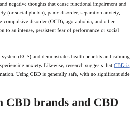
and negative thoughts that cause functional impairment and
ety (or social phobia), panic disorder, separation anxiety,
ive-compulsive disorder (OCD), agoraphobia, and other
 to an intense, persistent fear of performance or social
 system (ECS) and demonstrates health benefits and calming
xperiencing anxiety. Likewise, research suggests that
CBD is
mation. Using CBD is generally safe, with no significant side
ch CBD brands and CBD