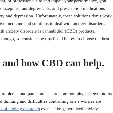
onal, or professional life and impair your performance, you
diazepines, antidepressants, and prescription medications
ety and depression. Unfortunately, these solutions don’t work
ve medicine and solutions to deal with anxiety disorders.
ith anxiety disorders is cannabidiol (CBD) products,
 though, so consider the tips listed below to choose the best
y and how CBD can help.
ep problems, and panic attacks are common physical symptoms
 thinking and difficulties controlling one’s worries are
s of anxiety disorders
exist—like generalized anxiety