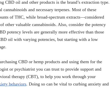
 CBD oil and other products is the brand’s extraction type.
al cannabinoids and necessary terpenes. Most of these
amounts of THC, while broad-spectrum extracts—considered
f other valuable cannabinoids. Also, consider the potency
D potency levels are generally more effective than those
BD oil with varying potencies, but starting with a low
age.
purchasing CBD or hemp products and using them for the
ogist or psychiatrist you can trust to provide support and
avioral therapy (CBT), to help you work through your
xiety behaviors
. Doing so can be vital to curbing anxiety and