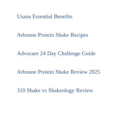
Usana Essential Benefits
Arbonne Protein Shake Recipes
Advocare 24 Day Challenge Guide
Arbonne Protein Shake Review 2025
310 Shake vs Shakeology Review