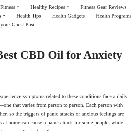
Fitness
Healthy Recipes
Fitness Gear Reviews
s
Health Tips
Health Gadgets
Health Program
 your Guest Post
est CBD Oil for Anxiety
experience symptoms related to these conditions face a daily
e—one that varies from person to person. Each person with
her, so the triggers of panic attacks or anxious feelings are
rs at home can cause a panic attack for some people, while