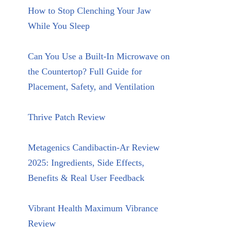
How to Stop Clenching Your Jaw
While You Sleep
Can You Use a Built-In Microwave on
the Countertop? Full Guide for
Placement, Safety, and Ventilation
Thrive Patch Review
Metagenics Candibactin-Ar Review
2025: Ingredients, Side Effects,
Benefits & Real User Feedback
Vibrant Health Maximum Vibrance
Review