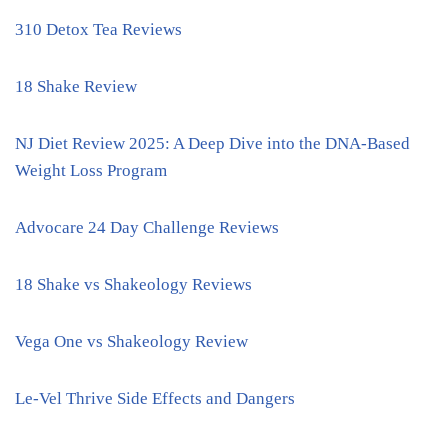
310 Detox Tea Reviews
18 Shake Review
NJ Diet Review 2025: A Deep Dive into the DNA-Based
Weight Loss Program
Advocare 24 Day Challenge Reviews
18 Shake vs Shakeology Reviews
Vega One vs Shakeology Review
Le-Vel Thrive Side Effects and Dangers