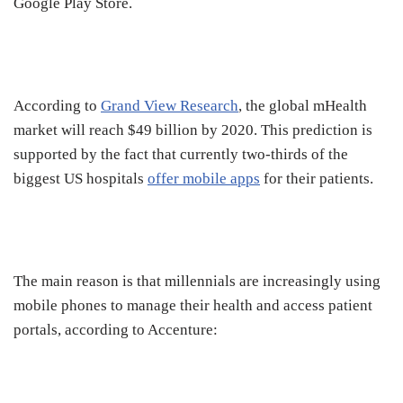
Google Play Store.
According to
Grand View Research
, the global mHealth
market will reach $49 billion by 2020. This prediction is
supported by the fact that currently two-thirds of the
biggest US hospitals
offer mobile apps
for their patients.
The main reason is that millennials are increasingly using
mobile phones to manage their health and access patient
portals, according to Accenture: