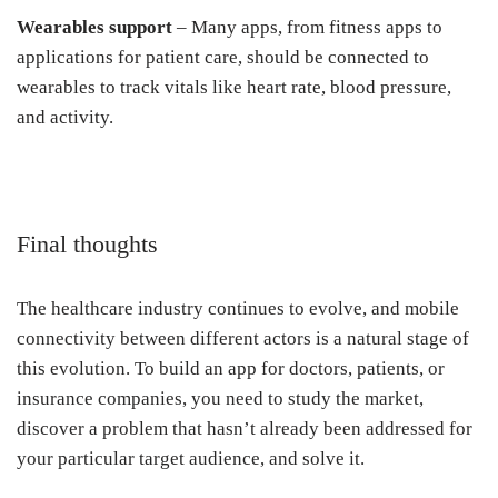
Wearables support
– Many apps, from fitness apps to
applications for patient care, should be connected to
wearables to track vitals like heart rate, blood pressure,
and activity.
Final thoughts
The healthcare industry continues to evolve, and mobile
connectivity between different actors is a natural stage of
this evolution. To build an app for doctors, patients, or
insurance companies, you need to study the market,
discover a problem that hasn’t already been addressed for
your particular target audience, and solve it.