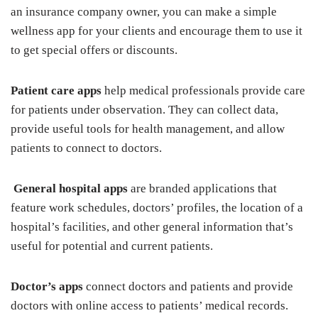
an insurance company owner, you can make a simple
wellness app for your clients and encourage them to use it
to get special offers or discounts.
Patient care apps
help medical professionals provide care
for patients under observation. They can collect data,
provide useful tools for health management, and allow
patients to connect to doctors.
General hospital apps
are branded applications that
feature work schedules, doctors’ profiles, the location of a
hospital’s facilities, and other general information that’s
useful for potential and current patients.
Doctor’s apps
connect doctors and patients and provide
doctors with online access to patients’ medical records.