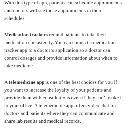
With this type of app, patients can schedule appointments
and doctors will see those appointments in their
schedules.
Medication trackers
remind patients to take their
medication consistently. You can connect a medication
tracker app to a doctor’s application so a doctor can
control dosages and provide information about when to
take medicine.
A
telemedicine app
is one of the best choices for you if
you want to increase the loyalty of your patients and
provide them with consultations even if they can’t make it
to your office. A telemedicine app offers video chat for
doctors and patients where they can communicate and
share lab results and medical records.