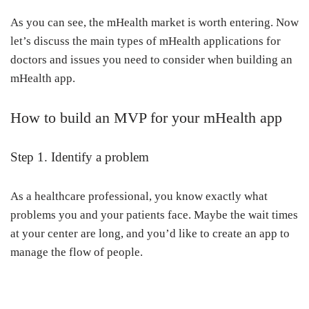
As you can see, the mHealth market is worth entering. Now
let’s discuss the main types of mHealth applications for
doctors and issues you need to consider when building an
mHealth app.
How to build an MVP for your mHealth app
Step 1. Identify a problem
As a healthcare professional, you know exactly what
problems you and your patients face. Maybe the wait times
at your center are long, and you’d like to create an app to
manage the flow of people.