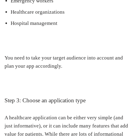
Emergency workers
Healthcare organizations
Hospital management
You need to take your target audience into account and
plan your app accordingly.
Step 3: Choose an application type
A healthcare application can be either very simple (and
just informative), or it can include many features that add
value for patients. While there are lots of informational