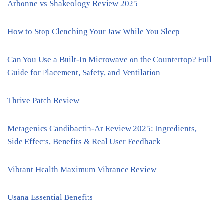
Arbonne vs Shakeology Review 2025
How to Stop Clenching Your Jaw While You Sleep
Can You Use a Built-In Microwave on the Countertop? Full
Guide for Placement, Safety, and Ventilation
Thrive Patch Review
Metagenics Candibactin-Ar Review 2025: Ingredients,
Side Effects, Benefits & Real User Feedback
Vibrant Health Maximum Vibrance Review
Usana Essential Benefits