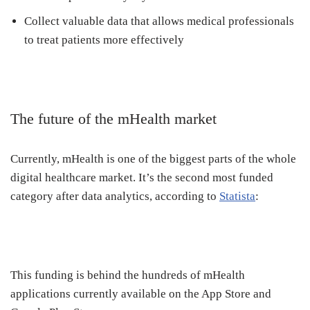
Collect valuable data that allows medical professionals
to treat patients more effectively
The future of the mHealth market
Currently, mHealth is one of the biggest parts of the whole
digital healthcare market. It’s the second most funded
category after data analytics, according to
Statista
:
This funding is behind the hundreds of mHealth
applications currently available on the App Store and