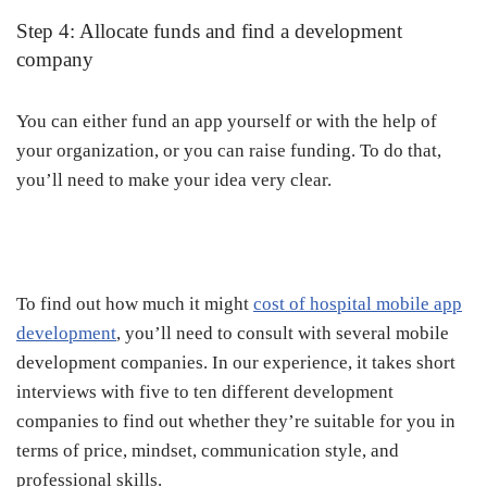
Step 4: Allocate funds and find a development
company
You can either fund an app yourself or with the help of
your organization, or you can raise funding. To do that,
you’ll need to make your idea very clear.
To find out how much it might
cost of hospital mobile app
development
, you’ll need to consult with several mobile
development companies. In our experience, it takes short
interviews with five to ten different development
companies to find out whether they’re suitable for you in
terms of price, mindset, communication style, and
professional skills.