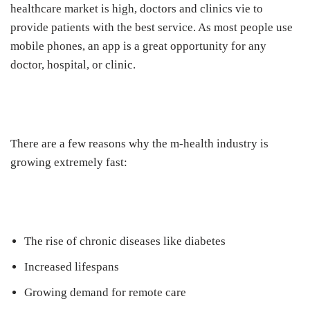
healthcare market is high, doctors and clinics vie to
provide patients with the best service. As most people use
mobile phones, an app is a great opportunity for any
doctor, hospital, or clinic.
There are a few reasons why the m-health industry is
growing extremely fast:
The rise of chronic diseases like diabetes
Increased lifespans
Growing demand for remote care