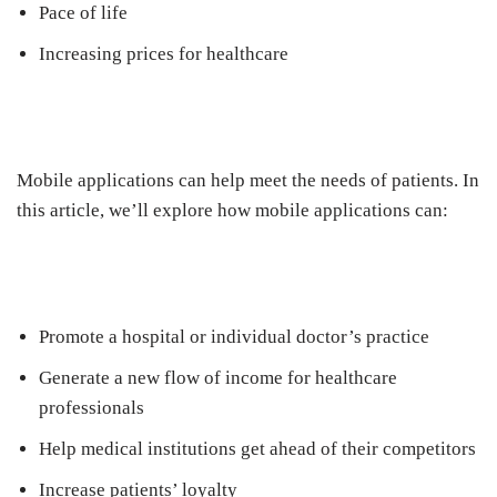
Pace of life
Increasing prices for healthcare
Mobile applications can help meet the needs of patients. In
this article, we’ll explore how mobile applications can:
Promote a hospital or individual doctor’s practice
Generate a new flow of income for healthcare
professionals
Help medical institutions get ahead of their competitors
Increase patients’ loyalty