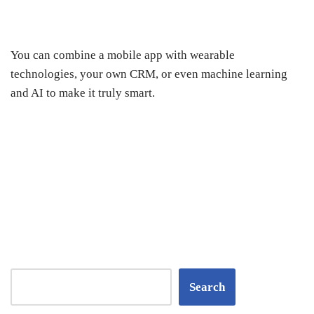
You can combine a mobile app with wearable
technologies, your own CRM, or even machine learning
and AI to make it truly smart.
Search