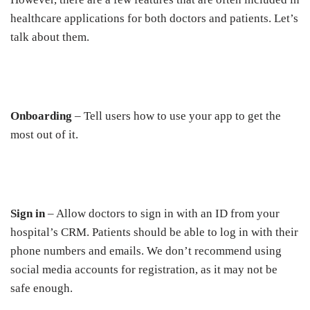
healthcare applications for both doctors and patients. Let’s
talk about them.
Onboarding
– Tell users how to use your app to get the
most out of it.
Sign in
– Allow doctors to sign in with an ID from your
hospital’s CRM. Patients should be able to log in with their
phone numbers and emails. We don’t recommend using
social media accounts for registration, as it may not be
safe enough.