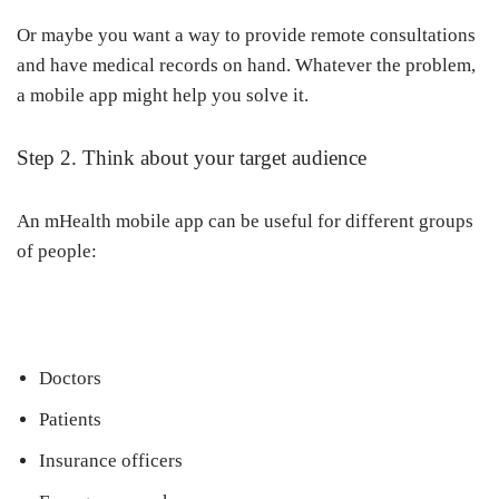
Or maybe you want a way to provide remote consultations
and have medical records on hand. Whatever the problem,
a mobile app might help you solve it.
Step 2. Think about your target audience
An mHealth mobile app can be useful for different groups
of people:
Doctors
Patients
Insurance officers