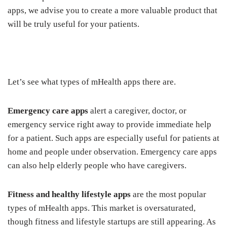
apps, we advise you to create a more valuable product that
will be truly useful for your patients.
Let’s see what types of mHealth apps there are.
Emergency care apps
alert a caregiver, doctor, or
emergency service right away to provide immediate help
for a patient. Such apps are especially useful for patients at
home and people under observation. Emergency care apps
can also help elderly people who have caregivers.
Fitness and healthy lifestyle apps
are the most popular
types of mHealth apps. This market is oversaturated,
though fitness and lifestyle startups are still appearing. As