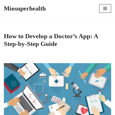
Miosuperhealth
Skip
to
content
How to Develop a Doctor’s App: A
Step-by-Step Guide