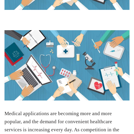
Medical applications are becoming more and more
popular, and the demand for convenient healthcare
services is increasing every day. As competition in the