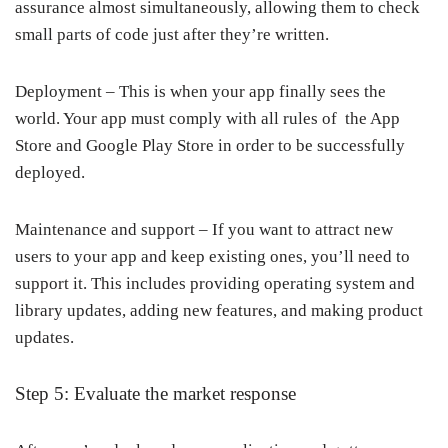
assurance almost simultaneously, allowing them to check
small parts of code just after they’re written.
Deployment – This is when your app finally sees the
world. Your app must comply with all rules of the App
Store and Google Play Store in order to be successfully
deployed.
Maintenance and support – If you want to attract new
users to your app and keep existing ones, you’ll need to
support it. This includes providing operating system and
library updates, adding new features, and making product
updates.
Step 5: Evaluate the market response