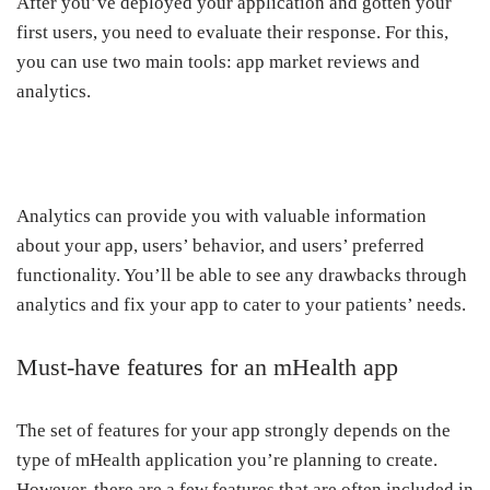
After you’ve deployed your application and gotten your
first users, you need to evaluate their response. For this,
you can use two main tools: app market reviews and
analytics.
Analytics can provide you with valuable information
about your app, users’ behavior, and users’ preferred
functionality. You’ll be able to see any drawbacks through
analytics and fix your app to cater to your patients’ needs.
Must-have features for an mHealth app
The set of features for your app strongly depends on the
type of mHealth application you’re planning to create.
However, there are a few features that are often included in