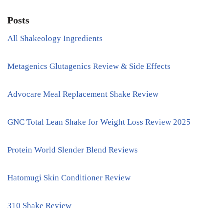
Posts
All Shakeology Ingredients
Metagenics Glutagenics Review & Side Effects
Advocare Meal Replacement Shake Review
GNC Total Lean Shake for Weight Loss Review 2025
Protein World Slender Blend Reviews
Hatomugi Skin Conditioner Review
310 Shake Review