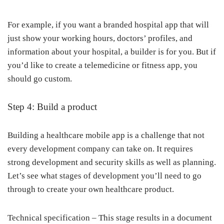
For example, if you want a branded hospital app that will
just show your working hours, doctors’ profiles, and
information about your hospital, a builder is for you. But if
you’d like to create a telemedicine or fitness app, you
should go custom.
Step 4: Build a product
Building a healthcare mobile app is a challenge that not
every development company can take on. It requires
strong development and security skills as well as planning.
Let’s see what stages of development you’ll need to go
through to create your own healthcare product.
Technical specification – This stage results in a document