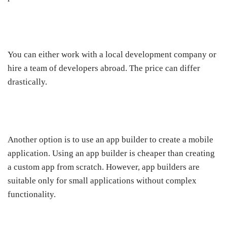
You can either work with a local development company or
hire a team of developers abroad. The price can differ
drastically.
Another option is to use an app builder to create a mobile
application. Using an app builder is cheaper than creating
a custom app from scratch. However, app builders are
suitable only for small applications without complex
functionality.