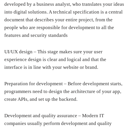
developed by a business analyst, who translates your ideas
into digital solutions. A technical specification is a central
document that describes your entire project, from the
people who are responsible for development to all the
features and security standards
UI/UX design – This stage makes sure your user
experience design is clear and logical and that the
interface is in line with your website or brand.
Preparation for development – Before development starts,
programmers need to design the architecture of your app,
create APIs, and set up the backend.
Development and quality assurance – Modern IT
companies usually perform development and quality