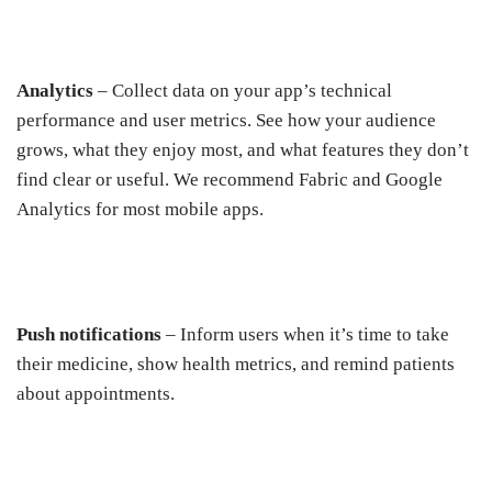
Analytics
– Collect data on your app’s technical
performance and user metrics. See how your audience
grows, what they enjoy most, and what features they don’t
find clear or useful. We recommend Fabric and Google
Analytics for most mobile apps.
Push notifications
– Inform users when it’s time to take
their medicine, show health metrics, and remind patients
about appointments.