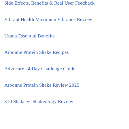
Side Effects, Benefits & Real User Feedback
Vibrant Health Maximum Vibrance Review
Usana Essential Benefits
Arbonne Protein Shake Recipes
Advocare 24 Day Challenge Guide
Arbonne Protein Shake Review 2025
310 Shake vs Shakeology Review