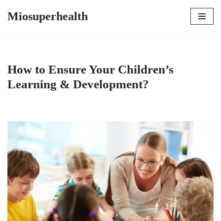
Miosuperhealth
Skip
to
content
How to Ensure Your Children’s
Learning & Development?