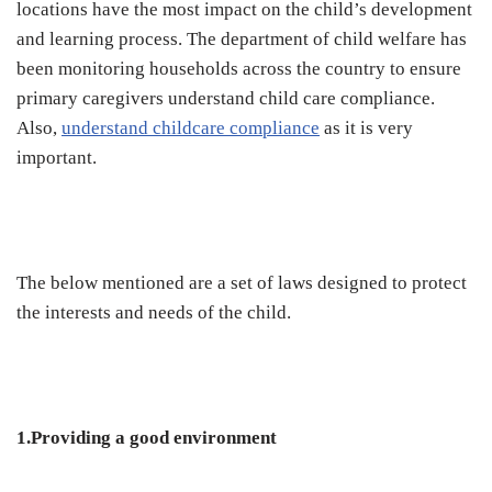
locations have the most impact on the child’s development
and learning process. The department of child welfare has
been monitoring households across the country to ensure
primary caregivers understand child care compliance.
Also,
understand childcare compliance
as it is very
important.
The below mentioned are a set of laws designed to protect
the interests and needs of the child.
1.Providing a good environment