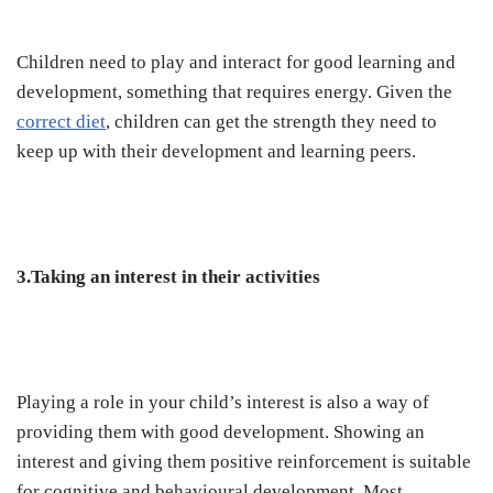
Children need to play and interact for good learning and
development, something that requires energy. Given the
correct diet
, children can get the strength they need to
keep up with their development and learning peers.
3.Taking an interest in their activities
Playing a role in your child’s interest is also a way of
providing them with good development. Showing an
interest and giving them positive reinforcement is suitable
for cognitive and behavioural development. Most