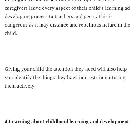
caregivers leave every aspect of their child’s learning ad
developing process to teachers and peers. This is
dangerous as it may distance and rebellious nature in the
child.
Giving your child the attention they need will also help
you identify the things they have interests in nurturing
them actively.
4.Learning about childhood learning and development