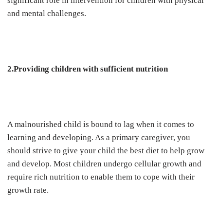
significant role in intervention for children with physical
and mental challenges.
2.Providing children with sufficient nutrition
A malnourished child is bound to lag when it comes to
learning and developing. As a primary caregiver, you
should strive to give your child the best diet to help grow
and develop. Most children undergo cellular growth and
require rich nutrition to enable them to cope with their
growth rate.