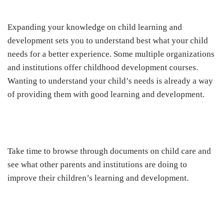
Expanding your knowledge on child learning and
development sets you to understand best what your child
needs for a better experience. Some multiple organizations
and institutions offer childhood development courses.
Wanting to understand your child’s needs is already a way
of providing them with good learning and development.
Take time to browse through documents on child care and
see what other parents and institutions are doing to
improve their children’s learning and development.