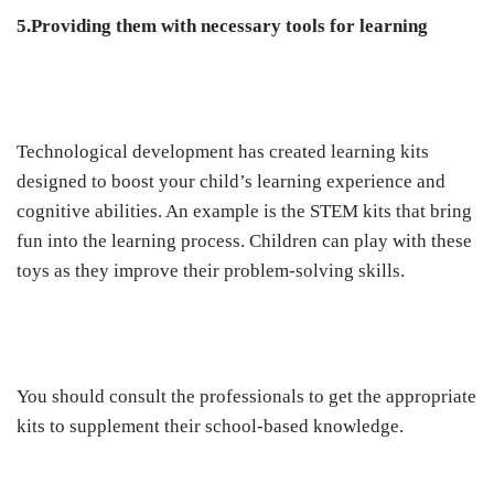
5.Providing them with necessary tools for learning
Technological development has created learning kits
designed to boost your child’s learning experience and
cognitive abilities. An example is the STEM kits that bring
fun into the learning process. Children can play with these
toys as they improve their problem-solving skills.
You should consult the professionals to get the appropriate
kits to supplement their school-based knowledge.