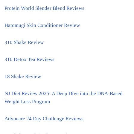
Protein World Slender Blend Reviews
Hatomugi Skin Conditioner Review
310 Shake Review
310 Detox Tea Reviews
18 Shake Review
NJ Diet Review 2025: A Deep Dive into the DNA-Based
Weight Loss Program
Advocare 24 Day Challenge Reviews