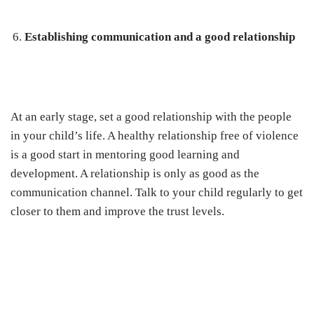
Establishing communication and a good relationship
At an early stage, set a good relationship with the people
in your child’s life. A healthy relationship free of violence
is a good start in mentoring good learning and
development. A relationship is only as good as the
communication channel. Talk to your child regularly to get
closer to them and improve the trust levels.