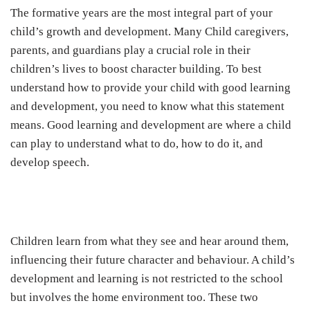
The formative years are the most integral part of your
child’s growth and development. Many Child caregivers,
parents, and guardians play a crucial role in their
children’s lives to boost character building. To best
understand how to provide your child with good learning
and development, you need to know what this statement
means. Good learning and development are where a child
can play to understand what to do, how to do it, and
develop speech.
Children learn from what they see and hear around them,
influencing their future character and behaviour. A child’s
development and learning is not restricted to the school
but involves the home environment too. These two