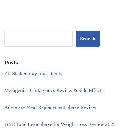
Search
Posts
All Shakeology Ingredients
Metagenics Glutagenics Review & Side Effects
Advocare Meal Replacement Shake Review
GNC Total Lean Shake for Weight Loss Review 2025