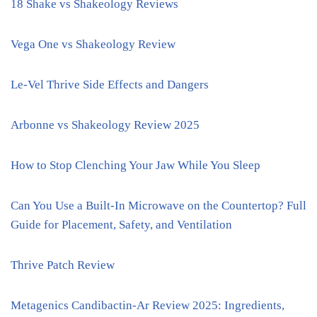
18 Shake vs Shakeology Reviews
Vega One vs Shakeology Review
Le-Vel Thrive Side Effects and Dangers
Arbonne vs Shakeology Review 2025
How to Stop Clenching Your Jaw While You Sleep
Can You Use a Built-In Microwave on the Countertop? Full
Guide for Placement, Safety, and Ventilation
Thrive Patch Review
Metagenics Candibactin-Ar Review 2025: Ingredients,