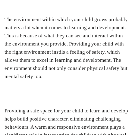
The environment within which your child grows probably
matters a lot when it comes to learning and development.
This is because of what they can see and interact within
the environment you provide. Providing your child with
the right environment instils a feeling of safety, which
allows them to excel in learning and development. The
environment should not only consider physical safety but
mental safety too.
Providing a safe space for your child to learn and develop
helps build positive character, eliminating challenging
behaviours. A warm and responsive environment plays a