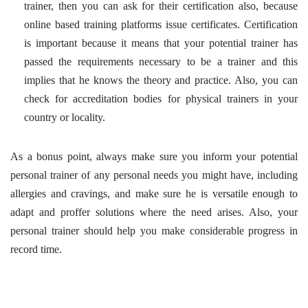
trainer, then you can ask for their certification also, because
online based training platforms issue certificates. Certification
is important because it means that your potential trainer has
passed the requirements necessary to be a trainer and this
implies that he knows the theory and practice. Also, you can
check for accreditation bodies for physical trainers in your
country or locality.
As a bonus point, always make sure you inform your potential
personal trainer of any personal needs you might have, including
allergies and cravings, and make sure he is versatile enough to
adapt and proffer solutions where the need arises. Also, your
personal trainer should help you make considerable progress in
record time.