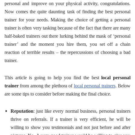
personal and improve on your physical activity, congratulations.
Now comes the quite daunting task of finding the best personal
trainer for your needs. Making the choice of getting a personal
trainer is often very tasking because of the fact that there are many
half-baked trainers out there lurking behind the mask of ‘personal
trainer’ and the moment you hire them, you set off a chain
reaction of terrible results – the repercussions of choosing a bad
trainer.
This article is going to help you find the best
local personal
trainer
from among the plethora of
local personal trainers
. Below
are some tips to consider before making the final choice.
Reputation
: just like every normal business, personal trainers
thrive on referrals. If a trainer is very efficient, he will be
willing to show you testimonials and not just before and after