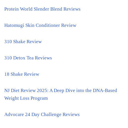
Protein World Slender Blend Reviews
Hatomugi Skin Conditioner Review
310 Shake Review
310 Detox Tea Reviews
18 Shake Review
NJ Diet Review 2025: A Deep Dive into the DNA-Based
Weight Loss Program
Advocare 24 Day Challenge Reviews