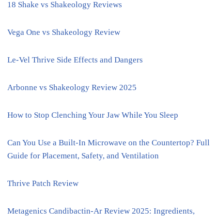
18 Shake vs Shakeology Reviews
Vega One vs Shakeology Review
Le-Vel Thrive Side Effects and Dangers
Arbonne vs Shakeology Review 2025
How to Stop Clenching Your Jaw While You Sleep
Can You Use a Built-In Microwave on the Countertop? Full
Guide for Placement, Safety, and Ventilation
Thrive Patch Review
Metagenics Candibactin-Ar Review 2025: Ingredients,