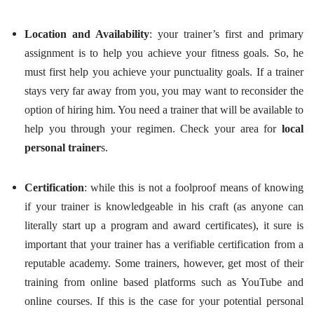
Location and Availability
: your trainer’s first and primary
assignment is to help you achieve your fitness goals. So, he
must first help you achieve your punctuality goals. If a trainer
stays very far away from you, you may want to reconsider the
option of hiring him. You need a trainer that will be available to
help you through your regimen. Check your area for
local
personal trainer
s.
Certification
: while this is not a foolproof means of knowing
if your trainer is knowledgeable in his craft (as anyone can
literally start up a program and award certificates), it sure is
important that your trainer has a verifiable certification from a
reputable academy. Some trainers, however, get most of their
training from online based platforms such as YouTube and
online courses. If this is the case for your potential personal