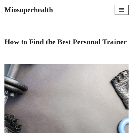
Miosuperhealth
Skip
to
content
How to Find the Best Personal Trainer