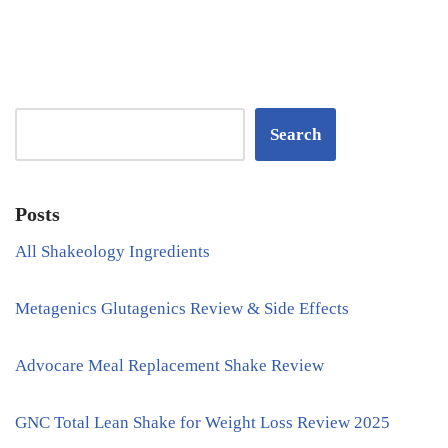
Search
Posts
All Shakeology Ingredients
Metagenics Glutagenics Review & Side Effects
Advocare Meal Replacement Shake Review
GNC Total Lean Shake for Weight Loss Review 2025