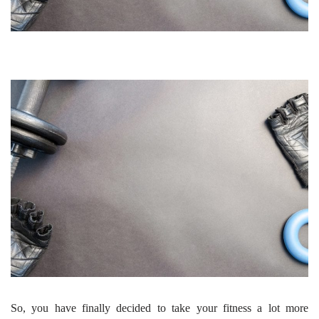
So, you have finally decided to take your fitness a lot more