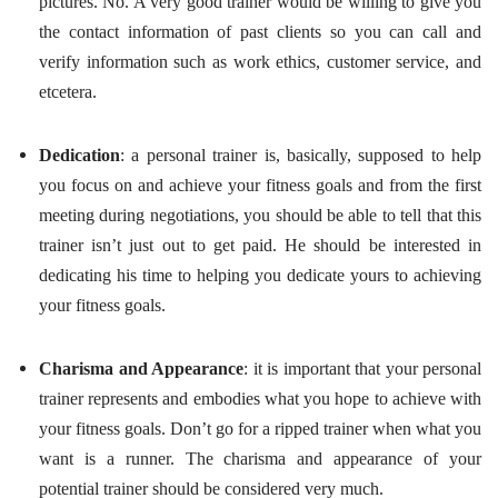
pictures. No. A very good trainer would be willing to give you
the contact information of past clients so you can call and
verify information such as work ethics, customer service, and
etcetera.
Dedication
: a personal trainer is, basically, supposed to help
you focus on and achieve your fitness goals and from the first
meeting during negotiations, you should be able to tell that this
trainer isn’t just out to get paid. He should be interested in
dedicating his time to helping you dedicate yours to achieving
your fitness goals.
Charisma and Appearance
: it is important that your personal
trainer represents and embodies what you hope to achieve with
your fitness goals. Don’t go for a ripped trainer when what you
want is a runner. The charisma and appearance of your
potential trainer should be considered very much.