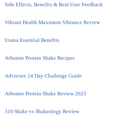
Side Effects, Benefits & Real User Feedback
Vibrant Health Maximum Vibrance Review
Usana Essential Benefits
Arbonne Protein Shake Recipes
Advocare 24 Day Challenge Guide
Arbonne Protein Shake Review 2025
310 Shake vs Shakeology Review