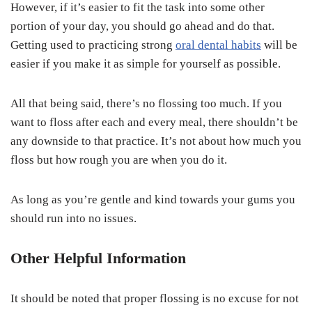
However, if it’s easier to fit the task into some other
portion of your day, you should go ahead and do that.
Getting used to practicing strong
oral dental habits
will be
easier if you make it as simple for yourself as possible.
All that being said, there’s no flossing too much. If you
want to floss after each and every meal, there shouldn’t be
any downside to that practice. It’s not about how much you
floss but how rough you are when you do it.
As long as you’re gentle and kind towards your gums you
should run into no issues.
Other Helpful Information
It should be noted that proper flossing is no excuse for not