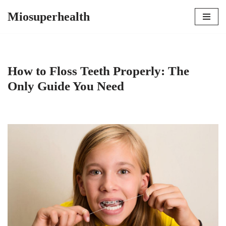
Miosuperhealth
Skip
to
content
How to Floss Teeth Properly: The
Only Guide You Need