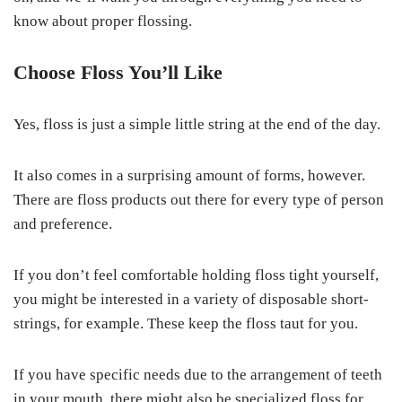
know about proper flossing.
Choose Floss You’ll Like
Yes, floss is just a simple little string at the end of the day.
It also comes in a surprising amount of forms, however.
There are floss products out there for every type of person
and preference.
If you don’t feel comfortable holding floss tight yourself,
you might be interested in a variety of disposable short-
strings, for example. These keep the floss taut for you.
If you have specific needs due to the arrangement of teeth
in your mouth, there might also be specialized floss for