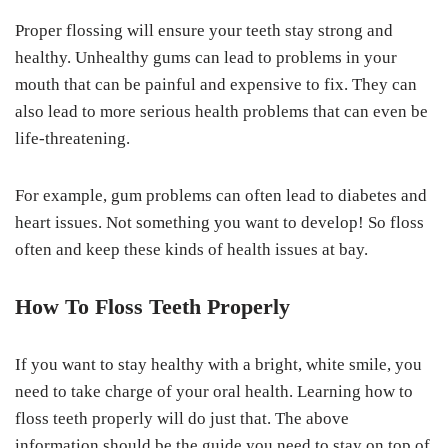
Proper flossing will ensure your teeth stay strong and
healthy. Unhealthy gums can lead to problems in your
mouth that can be painful and expensive to fix. They can
also lead to more serious health problems that can even be
life-threatening.
For example, gum problems can often lead to diabetes and
heart issues. Not something you want to develop! So floss
often and keep these kinds of health issues at bay.
How To Floss Teeth Properly
If you want to stay healthy with a bright, white smile, you
need to take charge of your oral health. Learning how to
floss teeth properly will do just that. The above
information should be the guide you need to stay on top of