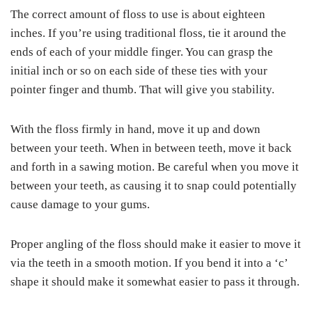
The correct amount of floss to use is about eighteen
inches. If you’re using traditional floss, tie it around the
ends of each of your middle finger. You can grasp the
initial inch or so on each side of these ties with your
pointer finger and thumb. That will give you stability.
With the floss firmly in hand, move it up and down
between your teeth. When in between teeth, move it back
and forth in a sawing motion. Be careful when you move it
between your teeth, as causing it to snap could potentially
cause damage to your gums.
Proper angling of the floss should make it easier to move it
via the teeth in a smooth motion. If you bend it into a ‘c’
shape it should make it somewhat easier to pass it through.