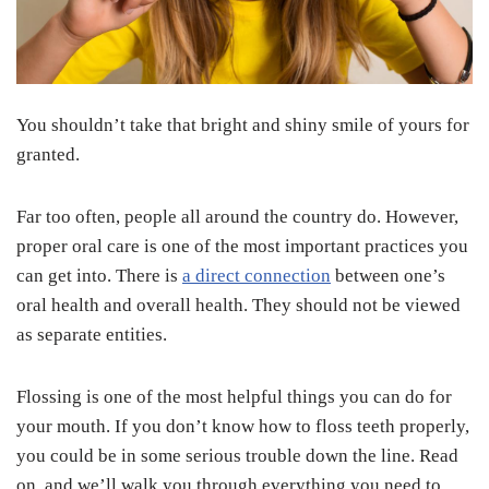
You shouldn’t take that bright and shiny smile of yours for
granted.
Far too often, people all around the country do. However,
proper oral care is one of the most important practices you
can get into. There is
a direct connection
between one’s
oral health and overall health. They should not be viewed
as separate entities.
Flossing is one of the most helpful things you can do for
your mouth. If you don’t know how to floss teeth properly,
you could be in some serious trouble down the line. Read
on, and we’ll walk you through everything you need to