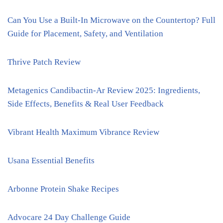
Can You Use a Built-In Microwave on the Countertop? Full
Guide for Placement, Safety, and Ventilation
Thrive Patch Review
Metagenics Candibactin-Ar Review 2025: Ingredients,
Side Effects, Benefits & Real User Feedback
Vibrant Health Maximum Vibrance Review
Usana Essential Benefits
Arbonne Protein Shake Recipes
Advocare 24 Day Challenge Guide