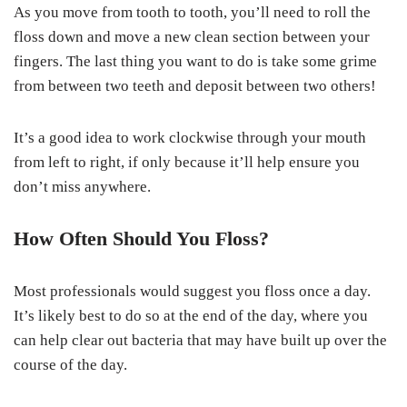
As you move from tooth to tooth, you’ll need to roll the
floss down and move a new clean section between your
fingers. The last thing you want to do is take some grime
from between two teeth and deposit between two others!
It’s a good idea to work clockwise through your mouth
from left to right, if only because it’ll help ensure you
don’t miss anywhere.
How Often Should You Floss?
Most professionals would suggest you floss once a day.
It’s likely best to do so at the end of the day, where you
can help clear out bacteria that may have built up over the
course of the day.