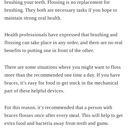
brushing your teeth. Flossing is no replacement for
brushing. They both are necessary tasks if you hope to
maintain strong oral health.
Health professionals have expressed that brushing and
flossing can take place in any order, and there are no real
benefits to putting one in front of the other.
There are some situations where you might want to floss
more than the recommended one time a day. If you have
braces, it’s easy for food to get stuck in the mechanical
part of these helpful devices.
For this reason, it’s recommended that a person with
braces flosses once after every meal. This will help to get
extra food and bacteria away from teeth and gums.