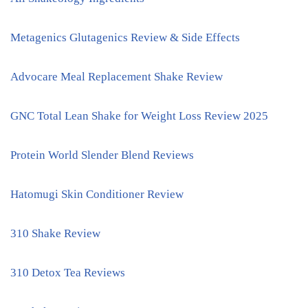
Metagenics Glutagenics Review & Side Effects
Advocare Meal Replacement Shake Review
GNC Total Lean Shake for Weight Loss Review 2025
Protein World Slender Blend Reviews
Hatomugi Skin Conditioner Review
310 Shake Review
310 Detox Tea Reviews