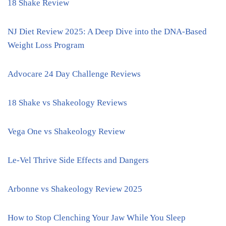
18 Shake Review
NJ Diet Review 2025: A Deep Dive into the DNA-Based
Weight Loss Program
Advocare 24 Day Challenge Reviews
18 Shake vs Shakeology Reviews
Vega One vs Shakeology Review
Le-Vel Thrive Side Effects and Dangers
Arbonne vs Shakeology Review 2025
How to Stop Clenching Your Jaw While You Sleep