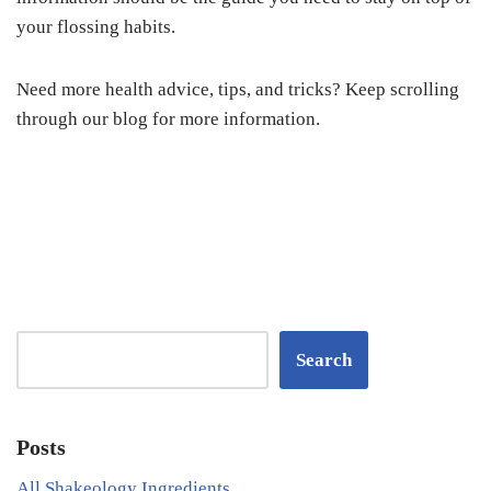
your flossing habits.
Need more health advice, tips, and tricks? Keep scrolling
through our blog for more information.
Search
Posts
All Shakeology Ingredients