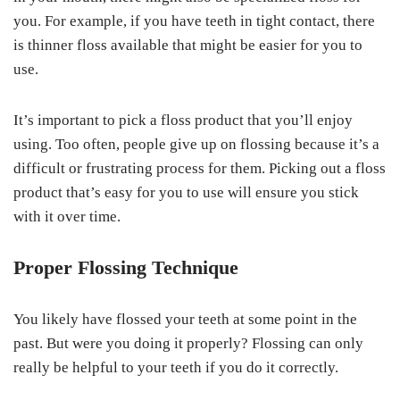
you. For example, if you have teeth in tight contact, there
is thinner floss available that might be easier for you to
use.
It’s important to pick a floss product that you’ll enjoy
using. Too often, people give up on flossing because it’s a
difficult or frustrating process for them. Picking out a floss
product that’s easy for you to use will ensure you stick
with it over time.
Proper Flossing Technique
You likely have flossed your teeth at some point in the
past. But were you doing it properly? Flossing can only
really be helpful to your teeth if you do it correctly.