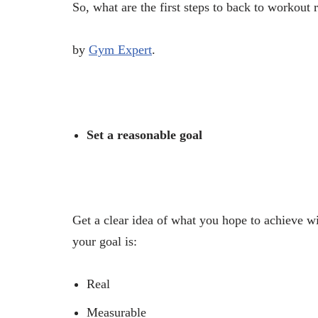
So, what are the first steps to back to workou
by
Gym Expert
.
Set a reasonable goal
Get a clear idea of what you hope to achieve w
your goal is:
Real
Measurable