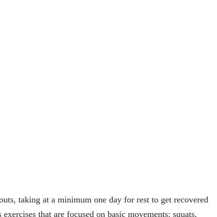
outs, taking at a minimum one day for rest to get recovered
xercises that are focused on basic movements: squats,