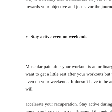
towards your objective and just savor the journe
Stay active even on weekends
Muscular pain after your workout is an ordinary
want to get a little rest after your workouts b
even on your weekends. It doesn’t have to be 
will
accelerate your recuperation. Stay active durin
yoga exercises or take a walk around the neigh