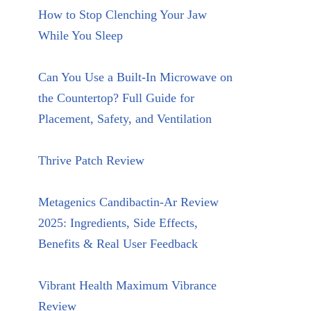
How to Stop Clenching Your Jaw
While You Sleep
Can You Use a Built-In Microwave on
the Countertop? Full Guide for
Placement, Safety, and Ventilation
Thrive Patch Review
Metagenics Candibactin-Ar Review
2025: Ingredients, Side Effects,
Benefits & Real User Feedback
Vibrant Health Maximum Vibrance
Review