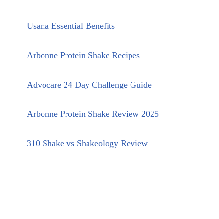
Usana Essential Benefits
Arbonne Protein Shake Recipes
Advocare 24 Day Challenge Guide
Arbonne Protein Shake Review 2025
310 Shake vs Shakeology Review