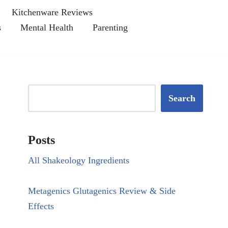
Kitchenware Reviews
s
Mental Health
Parenting
Search
Posts
All Shakeology Ingredients
Metagenics Glutagenics Review & Side
Effects