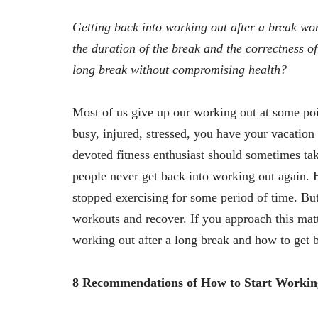
Getting back into working out after a break wo
the duration of the break and the correctness of
long break without compromising health?
Most of us give up our working out at some po
busy, injured, stressed, you have your vacatio
devoted fitness enthusiast should sometimes ta
people never get back into working out again. 
stopped exercising for some period of time. B
workouts and recover. If you approach this matt
working out after a long break and how to get 
8 Recommendations of How to Start Workin