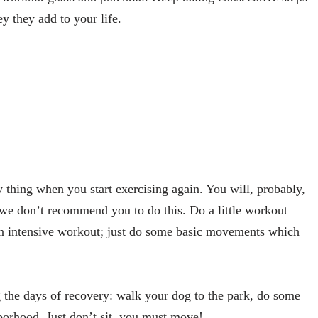
y they add to your life.
 thing when you start exercising again. You will, probably,
ut we don’t recommend you to do this. Do a little workout
an intensive workout; just do some basic movements which
g the days of recovery: walk your dog to the park, do some
borhood. Just don’t sit, you must move!