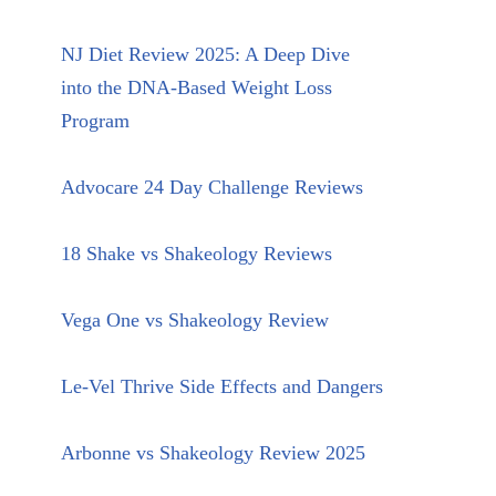
NJ Diet Review 2025: A Deep Dive
into the DNA-Based Weight Loss
Program
Advocare 24 Day Challenge Reviews
18 Shake vs Shakeology Reviews
Vega One vs Shakeology Review
Le-Vel Thrive Side Effects and Dangers
Arbonne vs Shakeology Review 2025