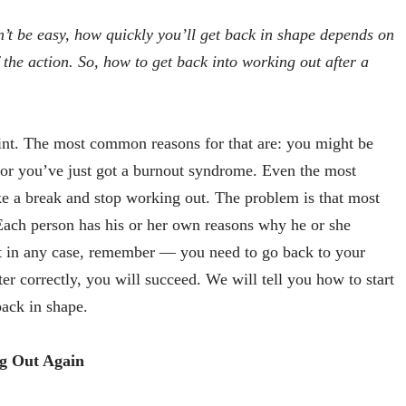
n’t be easy, how quickly you’ll get back in shape depends on
 the action. So, how to get back into working out after a
int. The most common reasons for that are: you might be
n or you’ve just got a burnout syndrome. Even the most
ke a break and stop working out. The problem is that most
Each person has his or her own reasons why he or she
ut in any case, remember — you need to go back to your
er correctly, you will succeed. We will tell you how to start
back in shape.
g Out Again