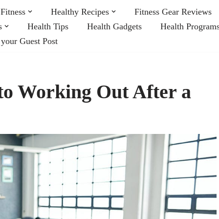
Fitness
Healthy Recipes
Fitness Gear Reviews
s
Health Tips
Health Gadgets
Health Program
 your Guest Post
to Working Out After a