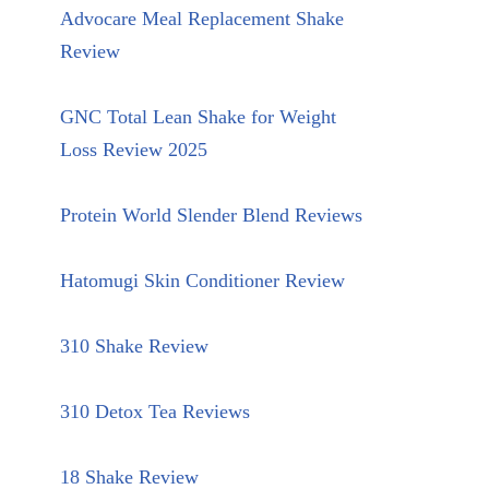
Advocare Meal Replacement Shake
Review
GNC Total Lean Shake for Weight
Loss Review 2025
Protein World Slender Blend Reviews
Hatomugi Skin Conditioner Review
310 Shake Review
310 Detox Tea Reviews
18 Shake Review