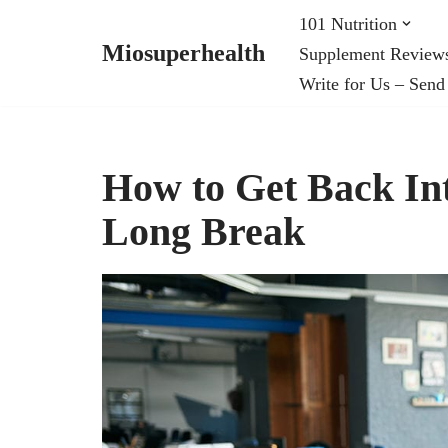
101 Nutrition
Miosuperhealth
Supplement Review
Skip
Write for Us – Send
to
content
How to Get Back In
Long Break