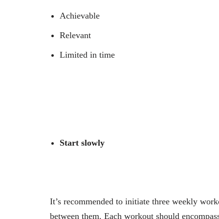
Achievable
Relevant
Limited in time
Start slowly
It’s recommended to initiate three weekly work
between them. Each workout should encompass e