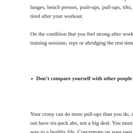
lunges, bench presses, push-ups, pull-ups, tilts
tired after your workout.
On the condition that you feel strong after wo
training sessions, reps or abridging the rest ti
Don’t compare yourself with other people
Your crony can do more pull-ups than you do, 
out have six-pack abs, not a big deal. You mus
way to a healthy life. Concentrate on your own