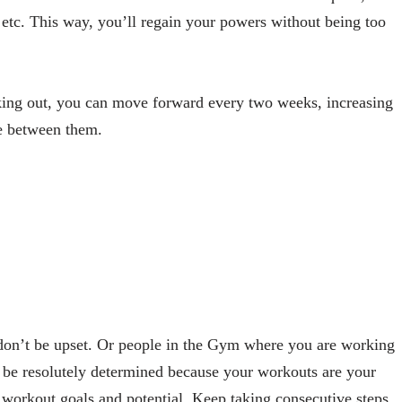
, etc. This way, you’ll regain your powers without being too
rking out, you can move forward every two weeks, increasing
me between them.
don’t be upset. Or people in the Gym where you are working
t be resolutely determined because your workouts are your
 workout goals and potential. Keep taking consecutive steps