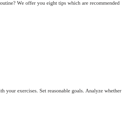
t routine? We offer you eight tips which are recommended
ith your exercises. Set reasonable goals. Analyze whether