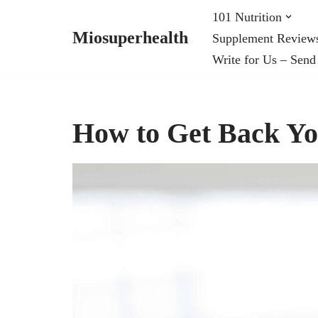
101 Nutrition
Miosuperhealth
Supplement Review
Skip
Write for Us – Send
to
content
How to Get Back Yo