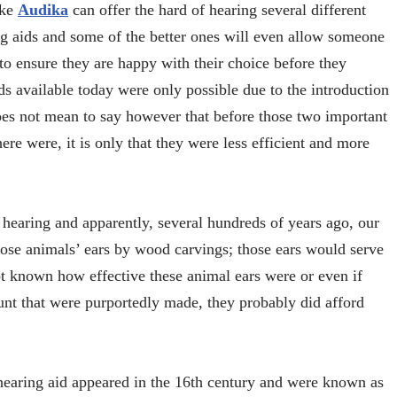
ike
Audika
can offer the hard of hearing several different
g aids and some of the better ones will even allow someone
, to ensure they are happy with their choice before they
aids available today were only possible due to the introduction
does not mean to say however that before those two important
re were, it is only that they were less efficient and more
 hearing and apparently, several hundreds of years ago, our
those animals’ ears by wood carvings; those ears would serve
not known how effective these animal ears were or even if
unt that were purportedly made, they probably did afford
earing aid appeared in the 16
th
century and were known as