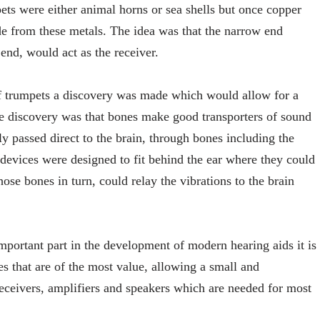
pets were either animal horns or sea shells but once copper
 from these metals. The idea was that the narrow end
end, would act as the receiver.
of trumpets a discovery was made which would allow for a
The discovery was that bones make good transporters of sound
ly passed direct to the brain, through bones including the
devices were designed to fit behind the ear where they could
hose bones in turn, could relay the vibrations to the brain
portant part in the development of modern hearing aids it is
es that are of the most value, allowing a small and
receivers, amplifiers and speakers which are needed for most