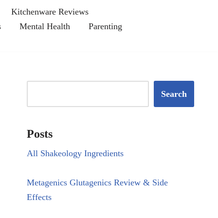
Kitchenware Reviews
s
Mental Health
Parenting
Search
Posts
All Shakeology Ingredients
Metagenics Glutagenics Review & Side
Effects