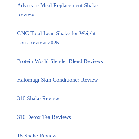
Advocare Meal Replacement Shake
Review
GNC Total Lean Shake for Weight
Loss Review 2025
Protein World Slender Blend Reviews
Hatomugi Skin Conditioner Review
310 Shake Review
310 Detox Tea Reviews
18 Shake Review