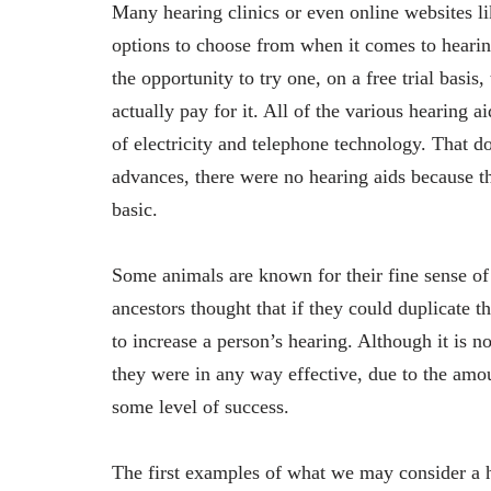
Many hearing clinics or even online websites l
options to choose from when it comes to hearin
the opportunity to try one, on a free trial basis
actually pay for it. All of the various hearing 
of electricity and telephone technology. That 
advances, there were no hearing aids because the
basic.
Some animals are known for their fine sense of
ancestors thought that if they could duplicate 
to increase a person’s hearing. Although it is 
they were in any way effective, due to the amo
some level of success.
The first examples of what we may consider a h