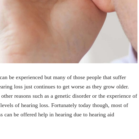
t can be experienced but many of those people that suffer
earing loss just continues to get worse as they grow older.
 other reasons such as a genetic disorder or the experience of
levels of hearing loss. Fortunately today though, most of
ss can be offered help in hearing due to hearing aid