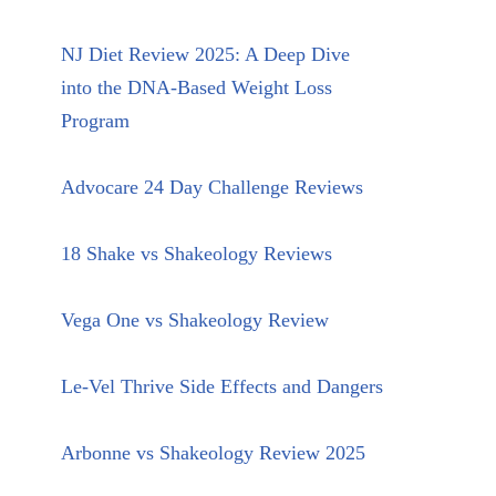
NJ Diet Review 2025: A Deep Dive
into the DNA-Based Weight Loss
Program
Advocare 24 Day Challenge Reviews
18 Shake vs Shakeology Reviews
Vega One vs Shakeology Review
Le-Vel Thrive Side Effects and Dangers
Arbonne vs Shakeology Review 2025