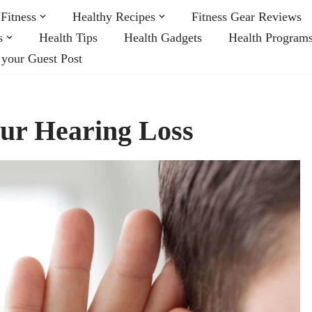
Fitness
Healthy Recipes
Fitness Gear Reviews
s
Health Tips
Health Gadgets
Health Program
 your Guest Post
ur Hearing Loss