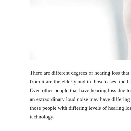
There are different degrees of hearing loss tha
from it are the elderly and in those cases, the h
Even other people that have hearing loss due to
an extraordinary loud noise may have differing 
those people with differing levels of hearing lo
technology.