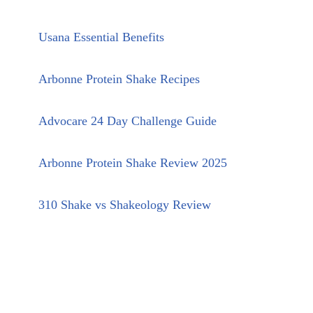
Usana Essential Benefits
Arbonne Protein Shake Recipes
Advocare 24 Day Challenge Guide
Arbonne Protein Shake Review 2025
310 Shake vs Shakeology Review