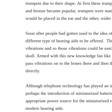
trumpets due to their shape. At first these trum
and bronze became popular, trumpets were made
would be placed in the ear and the other, wider 
Soon after people had gotten used to the idea 
different type of hearing aids to be offered. 
vibrations and so those vibrations could be easi
skull. Armed with this new knowledge fan like 
pass vibrations on to the bones there and then t
directly.
Although telephone technology has played an im
perhaps the introduction of miniaturized batteri
appropriate power source for the miniaturized 
modern hearing aids.