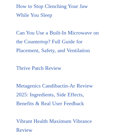
How to Stop Clenching Your Jaw
While You Sleep
Can You Use a Built-In Microwave on
the Countertop? Full Guide for
Placement, Safety, and Ventilation
Thrive Patch Review
Metagenics Candibactin-Ar Review
2025: Ingredients, Side Effects,
Benefits & Real User Feedback
Vibrant Health Maximum Vibrance
Review