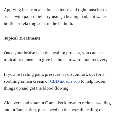
Applying heat can also loosen tense and tight muscles to
assist with pain relief. Try using a heating pad, hot water
bottle, or relaxing soak in the bathtub.
Topical Treatments
Once your bruise is in the healing process, you can use
topical treatments to give it a boost toward total recovery.
If you’re feeling pain, pressure, or discomfort, opt for a
soothing arnica cream or
CBD muscle rub
to help loosen
things up and get the blood flowing.
Aloe vera and vitamin C are also known to reduce swelling
and inflammation, plus speed up the overall healing of