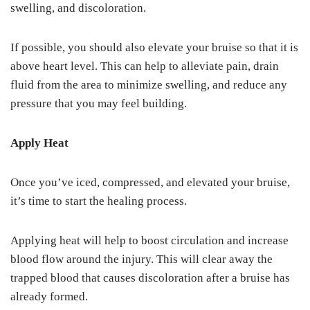
swelling, and discoloration.
If possible, you should also elevate your bruise so that it is
above heart level. This can help to alleviate pain, drain
fluid from the area to minimize swelling, and reduce any
pressure that you may feel building.
Apply Heat
Once you’ve iced, compressed, and elevated your bruise,
it’s time to start the healing process.
Applying heat will help to boost circulation and increase
blood flow around the injury. This will clear away the
trapped blood that causes discoloration after a bruise has
already formed.