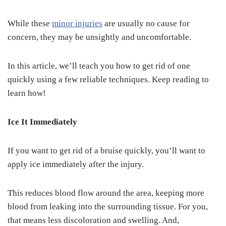
While these
minor injuries
are usually no cause for
concern, they may be unsightly and uncomfortable.
In this article, we’ll teach you how to get rid of one
quickly using a few reliable techniques. Keep reading to
learn how!
Ice It Immediately
If you want to get rid of a bruise quickly, you’ll want to
apply ice immediately after the injury.
This reduces blood flow around the area, keeping more
blood from leaking into the surrounding tissue. For you,
that means less discoloration and swelling. And,