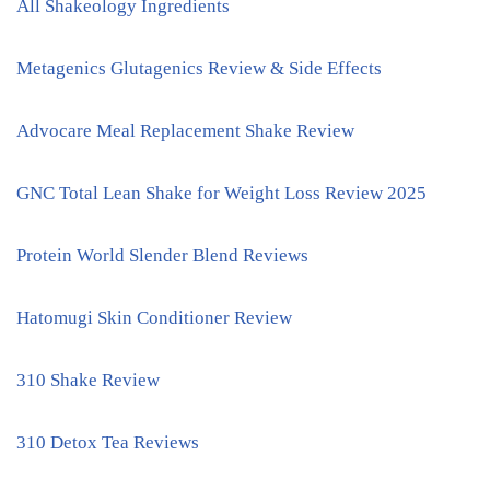
All Shakeology Ingredients
Metagenics Glutagenics Review & Side Effects
Advocare Meal Replacement Shake Review
GNC Total Lean Shake for Weight Loss Review 2025
Protein World Slender Blend Reviews
Hatomugi Skin Conditioner Review
310 Shake Review
310 Detox Tea Reviews