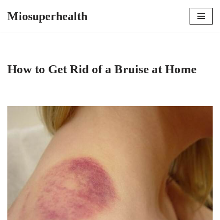
Miosuperhealth
Skip
to
content
How to Get Rid of a Bruise at Home