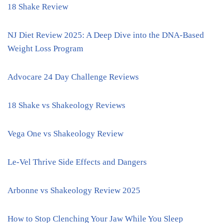
18 Shake Review
NJ Diet Review 2025: A Deep Dive into the DNA-Based
Weight Loss Program
Advocare 24 Day Challenge Reviews
18 Shake vs Shakeology Reviews
Vega One vs Shakeology Review
Le-Vel Thrive Side Effects and Dangers
Arbonne vs Shakeology Review 2025
How to Stop Clenching Your Jaw While You Sleep