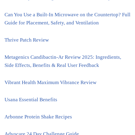
Can You Use a Built-In Microwave on the Countertop? Full
Guide for Placement, Safety, and Ventilation
Thrive Patch Review
Metagenics Candibactin-Ar Review 2025: Ingredients,
Side Effects, Benefits & Real User Feedback
Vibrant Health Maximum Vibrance Review
Usana Essential Benefits
Arbonne Protein Shake Recipes
Advocare 24 Day Challenge Guide