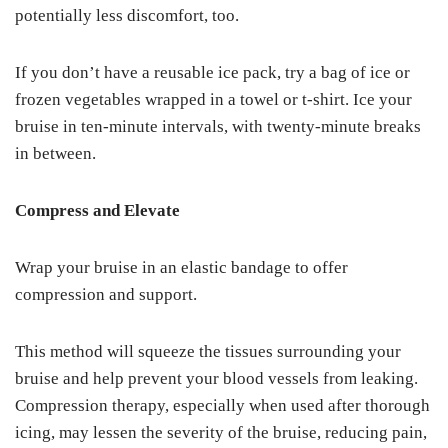
potentially less discomfort, too.
If you don’t have a reusable ice pack, try a bag of ice or
frozen vegetables wrapped in a towel or t-shirt. Ice your
bruise in ten-minute intervals, with twenty-minute breaks
in between.
Compress and Elevate
Wrap your bruise in an elastic bandage to offer
compression and support.
This method will squeeze the tissues surrounding your
bruise and help prevent your blood vessels from leaking.
Compression therapy, especially when used after thorough
icing, may lessen the severity of the bruise, reducing pain,