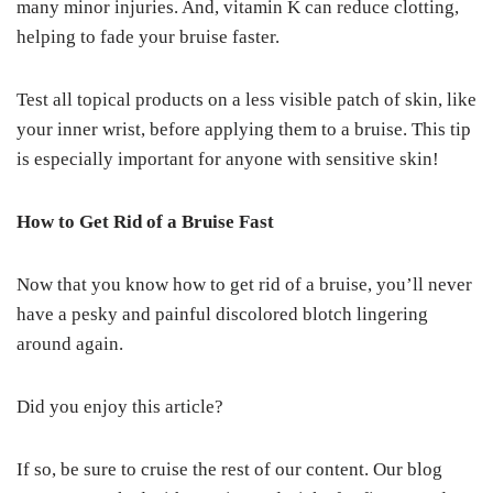
many minor injuries. And, vitamin K can reduce clotting,
helping to fade your bruise faster.
Test all topical products on a less visible patch of skin, like
your inner wrist, before applying them to a bruise. This tip
is especially important for anyone with sensitive skin!
How to Get Rid of a Bruise Fast
Now that you know how to get rid of a bruise, you’ll never
have a pesky and painful discolored blotch lingering
around again.
Did you enjoy this article?
If so, be sure to cruise the rest of our content. Our blog