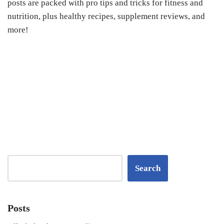
posts are packed with pro tips and tricks for fitness and
nutrition, plus healthy recipes, supplement reviews, and
more!
Search
Posts