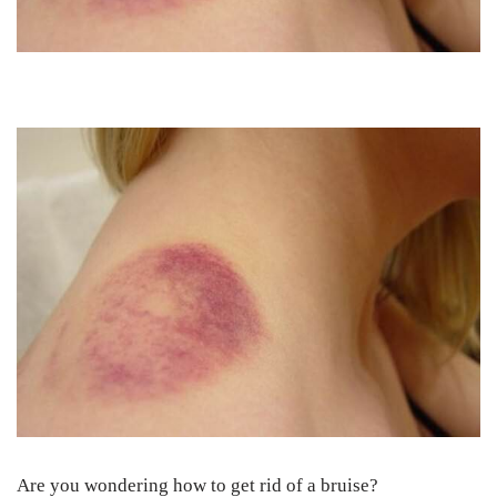
Are you wondering how to get rid of a bruise?