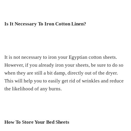
Is It Necessary To Iron Cotton Linen?
It is not necessary to iron your Egyptian cotton sheets.
However, if you already iron your sheets, be sure to do so
when they are still a bit damp, directly out of the dryer.
This will help you to easily get rid of wrinkles and reduce
the likelihood of any burns.
How To Store Your Bed Sheets