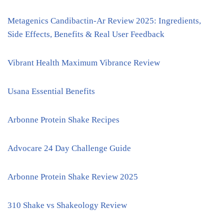
Metagenics Candibactin-Ar Review 2025: Ingredients,
Side Effects, Benefits & Real User Feedback
Vibrant Health Maximum Vibrance Review
Usana Essential Benefits
Arbonne Protein Shake Recipes
Advocare 24 Day Challenge Guide
Arbonne Protein Shake Review 2025
310 Shake vs Shakeology Review