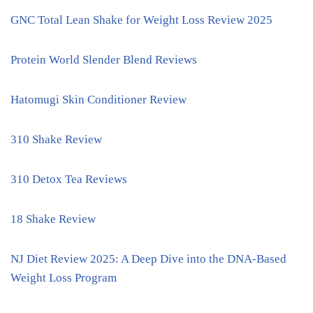
GNC Total Lean Shake for Weight Loss Review 2025
Protein World Slender Blend Reviews
Hatomugi Skin Conditioner Review
310 Shake Review
310 Detox Tea Reviews
18 Shake Review
NJ Diet Review 2025: A Deep Dive into the DNA-Based
Weight Loss Program