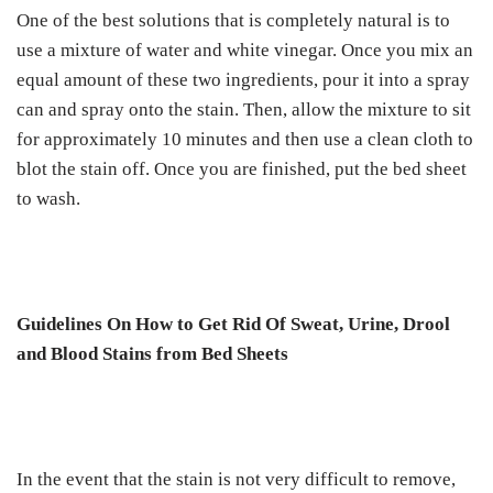
One of the best solutions that is completely natural is to
use a mixture of water and white vinegar. Once you mix an
equal amount of these two ingredients, pour it into a spray
can and spray onto the stain. Then, allow the mixture to sit
for approximately 10 minutes and then use a clean cloth to
blot the stain off. Once you are finished, put the bed sheet
to wash.
Guidelines On How to Get Rid Of Sweat, Urine, Drool
and Blood Stains from Bed Sheets
In the event that the stain is not very difficult to remove,