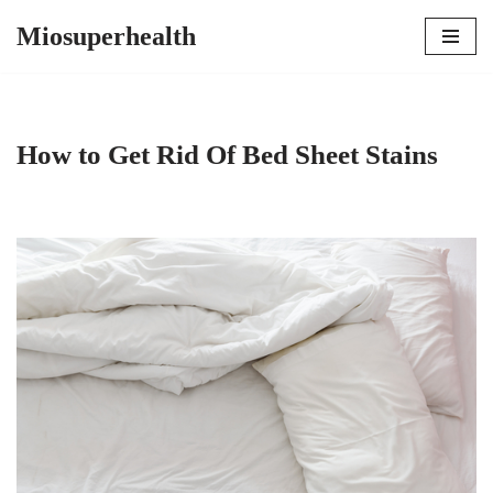
Miosuperhealth
Skip
to
content
How to Get Rid Of Bed Sheet Stains