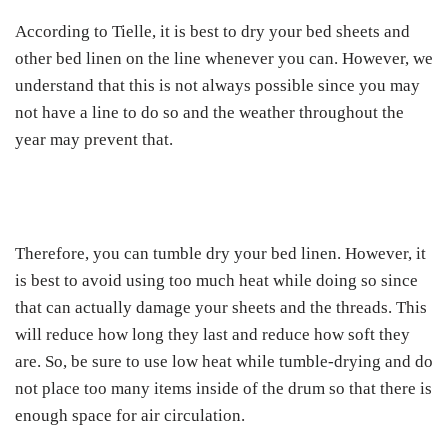
According to Tielle, it is best to dry your bed sheets and
other bed linen on the line whenever you can. However, we
understand that this is not always possible since you may
not have a line to do so and the weather throughout the
year may prevent that.
Therefore, you can tumble dry your bed linen. However, it
is best to avoid using too much heat while doing so since
that can actually damage your sheets and the threads. This
will reduce how long they last and reduce how soft they
are. So, be sure to use low heat while tumble-drying and do
not place too many items inside of the drum so that there is
enough space for air circulation.