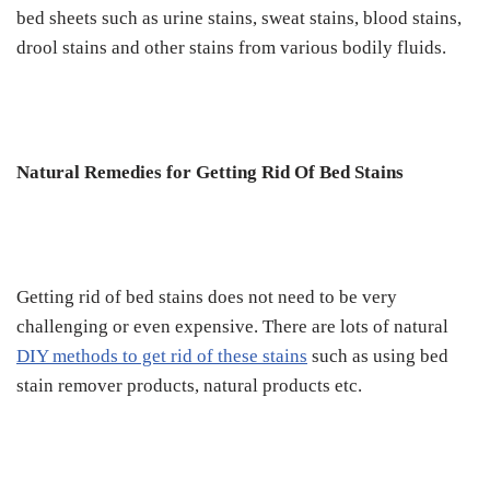
bed sheets such as urine stains, sweat stains, blood stains,
drool stains and other stains from various bodily fluids.
Natural Remedies for Getting Rid Of Bed Stains
Getting rid of bed stains does not need to be very
challenging or even expensive. There are lots of natural
DIY methods to get rid of these stains
such as using bed
stain remover products, natural products etc.