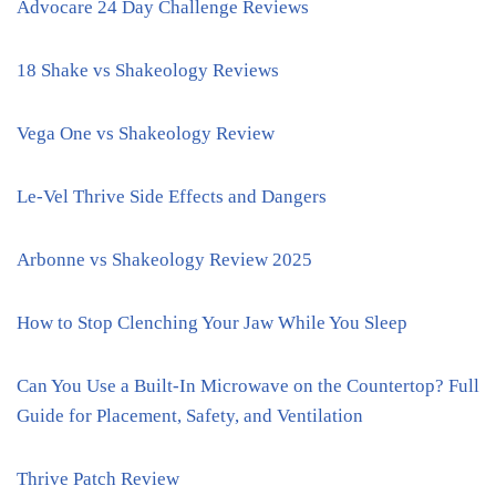
Advocare 24 Day Challenge Reviews
18 Shake vs Shakeology Reviews
Vega One vs Shakeology Review
Le-Vel Thrive Side Effects and Dangers
Arbonne vs Shakeology Review 2025
How to Stop Clenching Your Jaw While You Sleep
Can You Use a Built-In Microwave on the Countertop? Full
Guide for Placement, Safety, and Ventilation
Thrive Patch Review