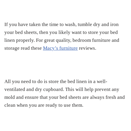
If you have taken the time to wash, tumble dry and iron
your bed sheets, then you likely want to store your bed
linen properly. For great quality, bedroom furniture and
storage read these
Macy’s furniture
reviews.
All you need to do is store the bed linen in a well-
ventilated and dry cupboard. This will help prevent any
mold and ensure that your bed sheets are always fresh and
clean when you are ready to use them.