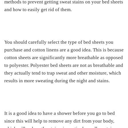
methods to prevent getting sweat stains on your bed sheets
and how to easily get rid of them.
You should carefully select the type of bed sheets you
purchase and cotton linens are a good idea. This is because
cotton sheets are significantly more breathable as opposed
to polyester. Polyester bed sheets are not as breathable and
they actually tend to trap sweat and other moisture, which
results in more sweating during the night and stains.
It is a good idea to have a shower before you go to bed
since this will help to remove any dirt from your body,