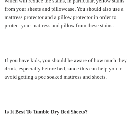
which will reduce the stains, in particular, yellow stains
from your sheets and pillowcase. You should also use a
mattress protector and a pillow protector in order to
protect your mattress and pillow from these stains.
If you have kids, you should be aware of how much they
drink, especially before bed, since this can help you to
avoid getting a pee soaked mattress and sheets.
Is It Best To Tumble Dry Bed Sheets?