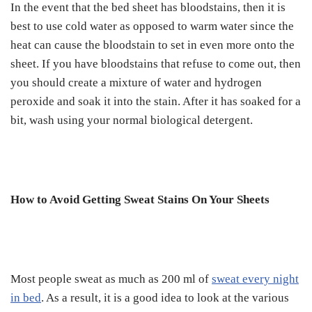
In the event that the bed sheet has bloodstains, then it is
best to use cold water as opposed to warm water since the
heat can cause the bloodstain to set in even more onto the
sheet. If you have bloodstains that refuse to come out, then
you should create a mixture of water and hydrogen
peroxide and soak it into the stain. After it has soaked for a
bit, wash using your normal biological detergent.
How to Avoid Getting Sweat Stains On Your Sheets
Most people sweat as much as 200 ml of
sweat every night
in bed
. As a result, it is a good idea to look at the various