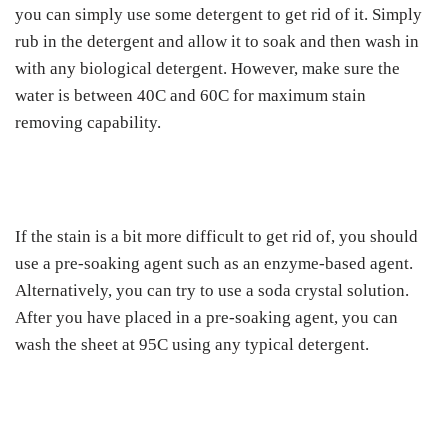
you can simply use some detergent to get rid of it. Simply
rub in the detergent and allow it to soak and then wash in
with any biological detergent. However, make sure the
water is between 40C and 60C for maximum stain
removing capability.
If the stain is a bit more difficult to get rid of, you should
use a pre-soaking agent such as an enzyme-based agent.
Alternatively, you can try to use a soda crystal solution.
After you have placed in a pre-soaking agent, you can
wash the sheet at 95C using any typical detergent.