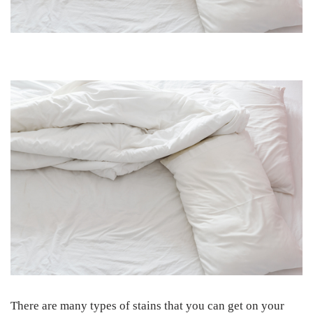
There are many types of stains that you can get on your