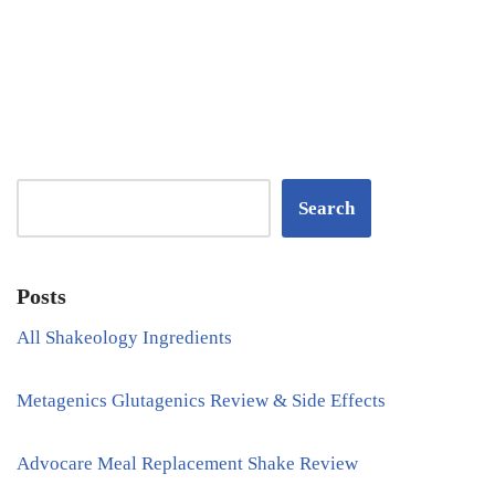
Search
Posts
All Shakeology Ingredients
Metagenics Glutagenics Review & Side Effects
Advocare Meal Replacement Shake Review