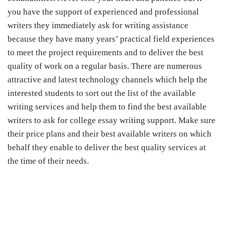
you have the support of experienced and professional
writers they immediately ask for writing assistance
because they have many years’ practical field experiences
to meet the project requirements and to deliver the best
quality of work on a regular basis. There are numerous
attractive and latest technology channels which help the
interested students to sort out the list of the available
writing services and help them to find the best available
writers to ask for college essay writing support. Make sure
their price plans and their best available writers on which
behalf they enable to deliver the best quality services at
the time of their needs
.