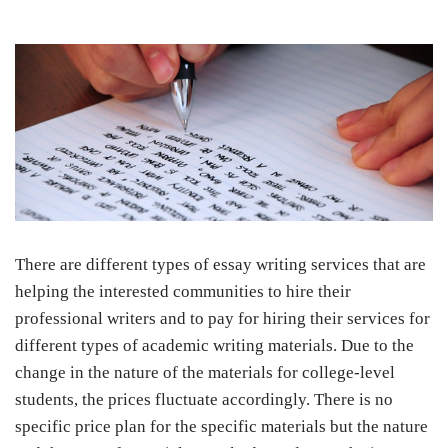
There are different types of essay writing services that are
helping the interested communities to hire their
professional writers and to pay for hiring their services for
different types of academic writing materials. Due to the
change in the nature of the materials for college-level
students, the prices fluctuate accordingly. There is no
specific price plan for the specific materials but the nature