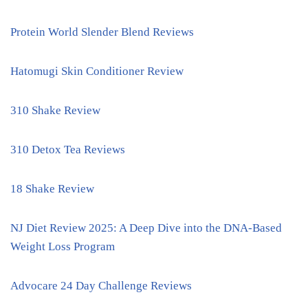
Protein World Slender Blend Reviews
Hatomugi Skin Conditioner Review
310 Shake Review
310 Detox Tea Reviews
18 Shake Review
NJ Diet Review 2025: A Deep Dive into the DNA-Based
Weight Loss Program
Advocare 24 Day Challenge Reviews