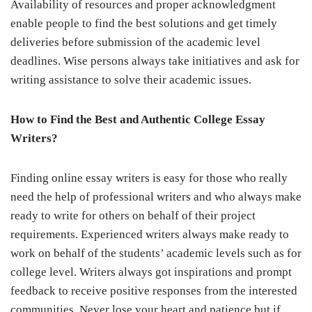
Availability of resources and proper acknowledgment
enable people to find the best solutions and get timely
deliveries before submission of the academic level
deadlines. Wise persons always take initiatives and ask for
writing assistance to solve their academic issues
.
How to Find the Best and Authentic College Essay
Writers?
Finding online essay writers is easy for those who really
need the help of professional writers and who always make
ready to write for others on behalf of their project
requirements. Experienced writers always make ready to
work on behalf of the students’ academic levels such as for
college level. Writers always got inspirations and prompt
feedback to receive positive responses from the interested
communities. Never lose your heart and patience but if