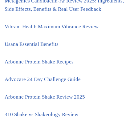
Metagenics Candibactin-Ar Review 2025: Ingredients,
Side Effects, Benefits & Real User Feedback
Vibrant Health Maximum Vibrance Review
Usana Essential Benefits
Arbonne Protein Shake Recipes
Advocare 24 Day Challenge Guide
Arbonne Protein Shake Review 2025
310 Shake vs Shakeology Review