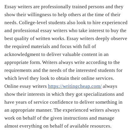
Essay writers are professionally trained persons and they
show their willingness to help others at the time of their
needs. College-level students also look to hire experienced
and professional essay writers who take interest to buy the
best quality of written works. Essay writers deeply observe
the required materials and focus with full of
acknowledgment to deliver valuable content in an
appropriate form. Writers always write according to the
requirements and the needs of the interested students for
which level they look to obtain their online services.
Online essay writers
https://writingcheap.com/
always
show their interests in which they got specializations and
have years of service confidence to deliver something in
an appropriate manner. The experienced writers always
work on behalf of the given instructions and manage
almost everything on behalf of available resources.