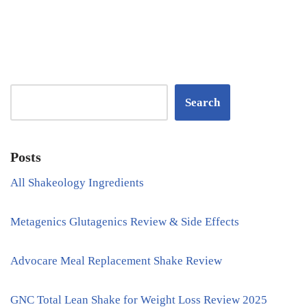
Search
Posts
All Shakeology Ingredients
Metagenics Glutagenics Review & Side Effects
Advocare Meal Replacement Shake Review
GNC Total Lean Shake for Weight Loss Review 2025