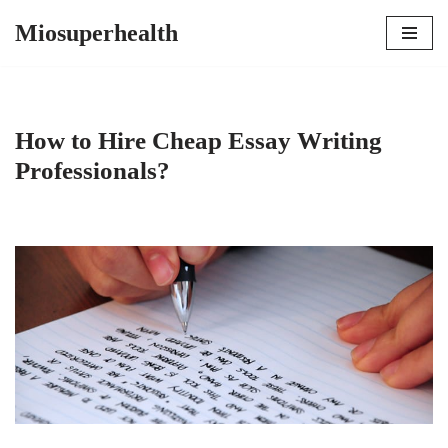
Miosuperhealth
Skip
to
content
How to Hire Cheap Essay Writing
Professionals?