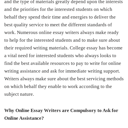
and the type of materials greatly depend upon the interests
and the priorities for the interested students on which
behalf they spend their time and energies to deliver the
best quality service to meet the different standards of
work. Numerous online essay writers always make ready
to help for the interested students and to make sure about
their required writing materials. College essay has become
a vital need for interested students who always looks to
find the best available resources to
pay to write
for online
writing assistance and ask for immediate writing support.
Writers always make sure about the best servicing methods
on which behalf they enable to work according to the
subject nature.
Why Online Essay Writers are Compulsory to Ask for
Online Assistance?