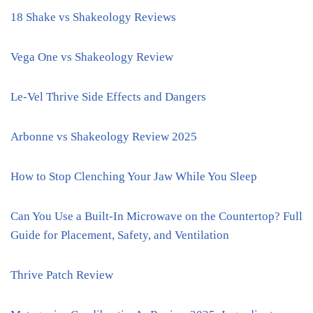
18 Shake vs Shakeology Reviews
Vega One vs Shakeology Review
Le-Vel Thrive Side Effects and Dangers
Arbonne vs Shakeology Review 2025
How to Stop Clenching Your Jaw While You Sleep
Can You Use a Built-In Microwave on the Countertop? Full
Guide for Placement, Safety, and Ventilation
Thrive Patch Review