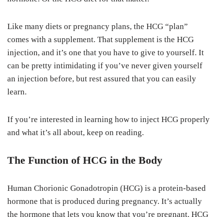
Like many diets or pregnancy plans, the HCG “plan”
comes with a supplement. That supplement is the HCG
injection, and it’s one that you have to give to yourself. It
can be pretty intimidating if you’ve never given yourself
an injection before, but rest assured that you can easily
learn.
If you’re interested in learning how to inject HCG properly
and what it’s all about, keep on reading.
The Function of HCG in the Body
Human Chorionic Gonadotropin (HCG) is a protein-based
hormone that is produced during pregnancy. It’s actually
the hormone that lets you know that you’re pregnant. HCG