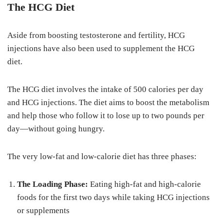
The HCG Diet
Aside from boosting testosterone and fertility, HCG
injections have also been used to supplement the HCG
diet.
The HCG diet involves the intake of 500 calories per day
and HCG injections. The diet aims to boost the metabolism
and help those who follow it to lose up to two pounds per
day—without going hungry.
The very low-fat and low-calorie diet has three phases:
The Loading Phase:
Eating high-fat and high-calorie
foods for the first two days while taking HCG injections
or supplements