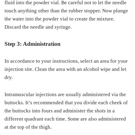
fluid into the powder vial. Be careful not to let the needle
touch anything other than the rubber stopper. Now plunge
the water into the powder vial to create the mixture.
Discard the needle and syringe.
Step 3: Administration
In accordance to your instructions, select an area for your
injection site. Clean the area with an alcohol wipe and let
dry.
Intramuscular injections are usually administered via the
buttocks. It’s recommended that you divide each cheek of
the buttocks into fours and administer the shots in a
different quadrant each time. Some are also administered
at the top of the thigh.