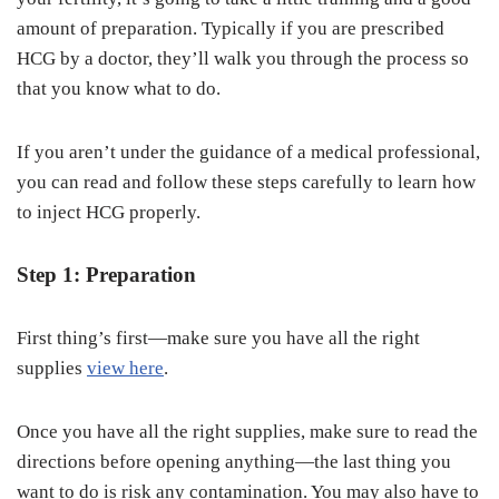
amount of preparation. Typically if you are prescribed
HCG by a doctor, they’ll walk you through the process so
that you know what to do.
If you aren’t under the guidance of a medical professional,
you can read and follow these steps carefully to learn how
to inject HCG properly.
Step 1: Preparation
First thing’s first—make sure you have all the right
supplies
view here
.
Once you have all the right supplies, make sure to read the
directions before opening anything—the last thing you
want to do is risk any contamination. You may also have to