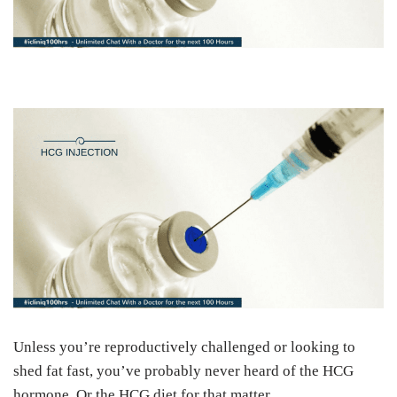
Unless you’re reproductively challenged or looking to
shed fat fast, you’ve probably never heard of the HCG
hormone. Or the HCG diet for that matter.