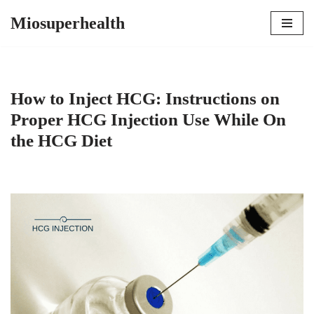
Miosuperhealth
Skip
to
content
How to Inject HCG: Instructions on
Proper HCG Injection Use While On
the HCG Diet