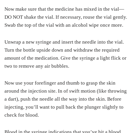
Now make sure that the medicine has mixed in the vial—
DO NOT shake the vial. If necessary, rouse the vial gently.
Swab the top of the vial with an alcohol wipe once more.
Unwrap a new syringe and insert the needle into the vial.
Turn the bottle upside down and withdraw the required
amount of the medication. Give the syringe a light flick or
two to remove any air bubbles.
Now use your forefinger and thumb to grasp the skin
around the injection site. In of swift motion (like throwing
a dart), push the needle all the way into the skin. Before
injecting, you’ll want to pull back the plunger slightly to
check for blood.
Blood in the syringe indications that you’ve hit a blood