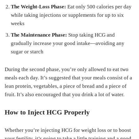
The Weight-Loss Phase:
Eat only 500 calories per day
while taking injections or supplements for up to six
weeks
The Maintenance Phase:
Stop taking HCG and
gradually increase your good intake—avoiding any
sugar or starch
During the second phase, you’re only allowed to eat two
meals each day. It’s suggested that your meals consist of a
lean protein, vegetables, a piece of bread and a piece of
fruit. It’s also encouraged that you drink a lot of water.
How to Inject HCG Properly
Whether you’re injecting HCG for weight loss or to boost
your fertility, it’s going to take a little training and a good