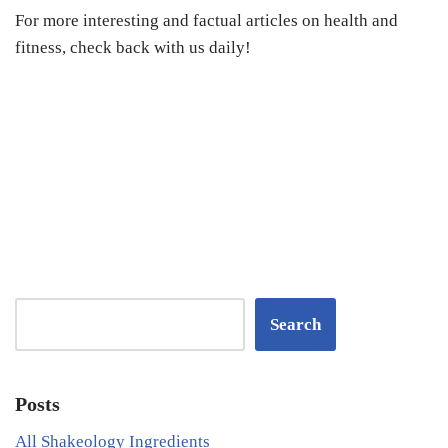
For more interesting and factual articles on health and
fitness, check back with us daily!
Search
Posts
All Shakeology Ingredients