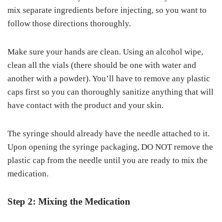
mix separate ingredients before injecting, so you want to
follow those directions thoroughly.
Make sure your hands are clean. Using an alcohol wipe,
clean all the vials (there should be one with water and
another with a powder). You’ll have to remove any plastic
caps first so you can thoroughly sanitize anything that will
have contact with the product and your skin.
The syringe should already have the needle attached to it.
Upon opening the syringe packaging, DO NOT remove the
plastic cap from the needle until you are ready to mix the
medication.
Step 2: Mixing the Medication