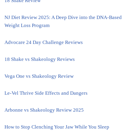
18 Shake Review
NJ Diet Review 2025: A Deep Dive into the DNA-Based
Weight Loss Program
Advocare 24 Day Challenge Reviews
18 Shake vs Shakeology Reviews
Vega One vs Shakeology Review
Le-Vel Thrive Side Effects and Dangers
Arbonne vs Shakeology Review 2025
How to Stop Clenching Your Jaw While You Sleep