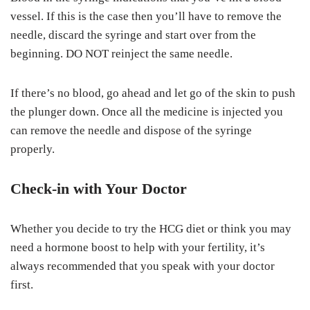
vessel. If this is the case then you’ll have to remove the
needle, discard the syringe and start over from the
beginning. DO NOT reinject the same needle.
If there’s no blood, go ahead and let go of the skin to push
the plunger down. Once all the medicine is injected you
can remove the needle and dispose of the syringe
properly.
Check-in with Your Doctor
Whether you decide to try the HCG diet or think you may
need a hormone boost to help with your fertility, it’s
always recommended that you speak with your doctor
first.