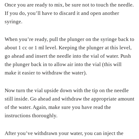
Once you are ready to mix, be sure not to touch the needle.
If you do, you’ll have to discard it and open another
syringe.
When you’re ready, pull the plunger on the syringe back to
about 1 cc or 1 ml level. Keeping the plunger at this level,
go ahead and insert the needle into the vial of water. Push
the plunger back in to allow air into the vial (this will
make it easier to withdraw the water).
Now turn the vial upside down with the tip on the needle
still inside. Go ahead and withdraw the appropriate amount
of the water. Again, make sure you have read the
instructions thoroughly.
After you’ve withdrawn your water, you can inject the