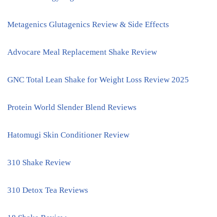
Metagenics Glutagenics Review & Side Effects
Advocare Meal Replacement Shake Review
GNC Total Lean Shake for Weight Loss Review 2025
Protein World Slender Blend Reviews
Hatomugi Skin Conditioner Review
310 Shake Review
310 Detox Tea Reviews