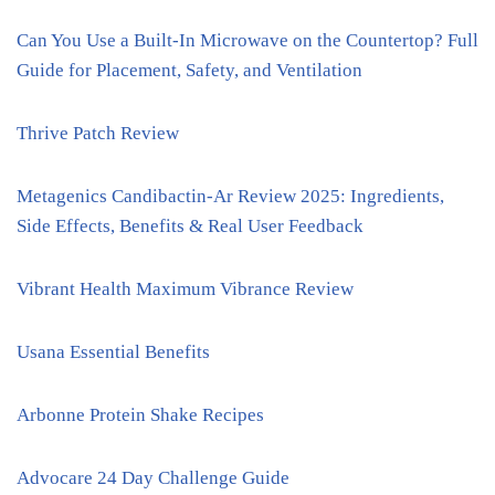
Can You Use a Built-In Microwave on the Countertop? Full
Guide for Placement, Safety, and Ventilation
Thrive Patch Review
Metagenics Candibactin-Ar Review 2025: Ingredients,
Side Effects, Benefits & Real User Feedback
Vibrant Health Maximum Vibrance Review
Usana Essential Benefits
Arbonne Protein Shake Recipes
Advocare 24 Day Challenge Guide