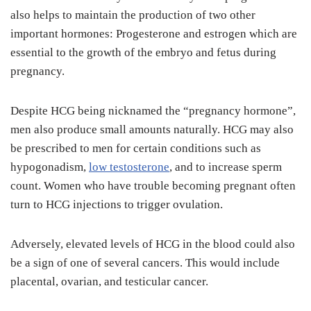
also helps to maintain the production of two other
important hormones: Progesterone and estrogen which are
essential to the growth of the embryo and fetus during
pregnancy.
Despite HCG being nicknamed the “pregnancy hormone”,
men also produce small amounts naturally. HCG may also
be prescribed to men for certain conditions such as
hypogonadism,
low testosterone
, and to increase sperm
count. Women who have trouble becoming pregnant often
turn to HCG injections to trigger ovulation.
Adversely, elevated levels of HCG in the blood could also
be a sign of one of several cancers. This would include
placental, ovarian, and testicular cancer.