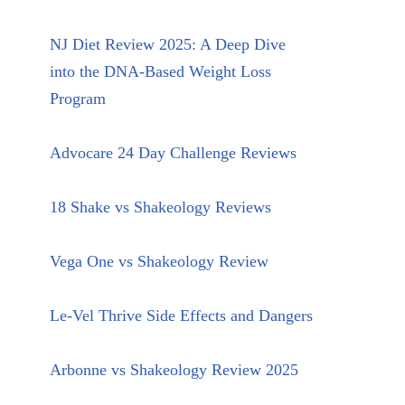
NJ Diet Review 2025: A Deep Dive
into the DNA-Based Weight Loss
Program
Advocare 24 Day Challenge Reviews
18 Shake vs Shakeology Reviews
Vega One vs Shakeology Review
Le-Vel Thrive Side Effects and Dangers
Arbonne vs Shakeology Review 2025