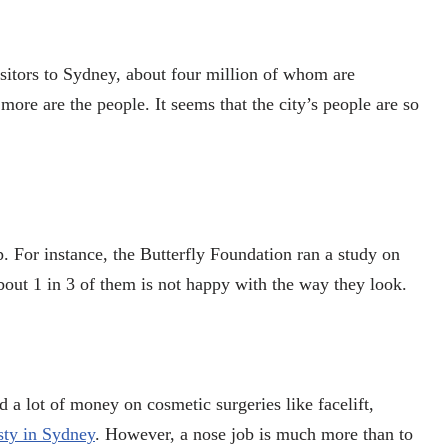
isitors to Sydney, about four million of whom are
more are the people. It seems that the city’s people are so
p. For instance, the Butterfly Foundation ran a study on
bout 1 in 3 of them is not happy with the way they look.
d a lot of money on cosmetic surgeries like facelift,
sty in Sydney
. However, a nose job is much more than to