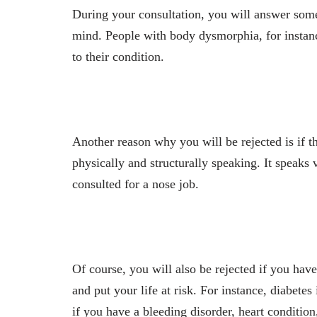
During your consultation, you will answer some 
mind. People with body dysmorphia, for instance
to their condition.
Another reason why you will be rejected is if 
physically and structurally speaking. It speak
consulted for a nose job.
Of course, you will also be rejected if you hav
and put your life at risk. For instance, diabete
if you have a bleeding disorder, heart condition