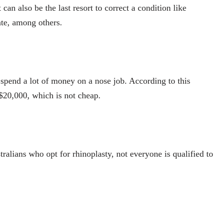
can also be the last resort to correct a condition like
ate, among others.
pend a lot of money on a nose job. According to this
 $20,000, which is not cheap.
ralians who opt for rhinoplasty, not everyone is qualified to