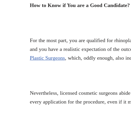
How to Know if You are a Good Candidate?
For the most part, you are qualified for
rhinopl
and you have a realistic expectation of the outc
Plastic Surgeons
, which, oddly enough, also inc
Nevertheless, licensed cosmetic surgeons abide 
every application for the procedure, even if it