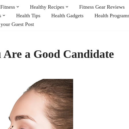
Fitness
Healthy Recipes
Fitness Gear Reviews
s
Health Tips
Health Gadgets
Health Program
 your Guest Post
 Are a Good Candidate