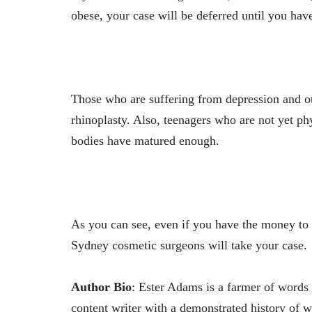
obese, your case will be deferred until you have
Those who are suffering from depression and ot
rhinoplasty. Also, teenagers who are not yet p
bodies have matured enough.
As you can see, even if you have the money to p
Sydney cosmetic surgeons will take your case.
Author Bio
: Ester Adams is a farmer of words 
content writer with a demonstrated history of w