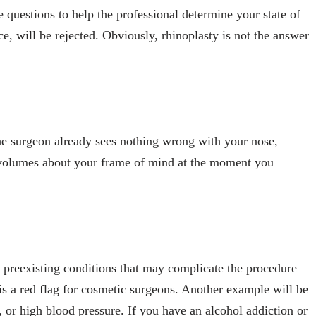
questions to help the professional determine your state of
, will be rejected. Obviously, rhinoplasty is not the answer
the surgeon already sees nothing wrong with your nose,
s volumes about your frame of mind at the moment you
e preexisting conditions that may complicate the procedure
s is a red flag for cosmetic surgeons. Another example will be
, or high blood pressure. If you have an alcohol addiction or