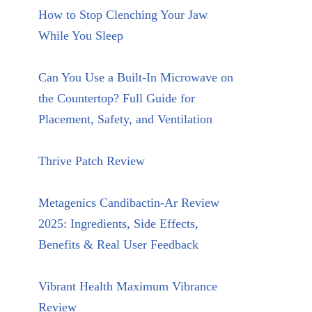
How to Stop Clenching Your Jaw
While You Sleep
Can You Use a Built-In Microwave on
the Countertop? Full Guide for
Placement, Safety, and Ventilation
Thrive Patch Review
Metagenics Candibactin-Ar Review
2025: Ingredients, Side Effects,
Benefits & Real User Feedback
Vibrant Health Maximum Vibrance
Review