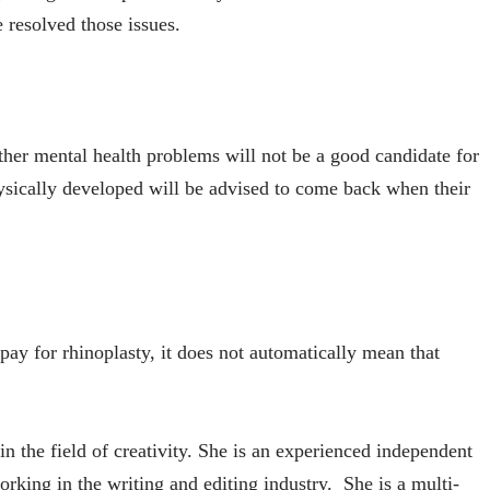
 resolved those issues.
her mental health problems will not be a good candidate for
hysically developed will be advised to come back when their
ay for rhinoplasty, it does not automatically mean that
in the field of creativity. She is an experienced independent
orking in the writing and editing industry. She is a multi-