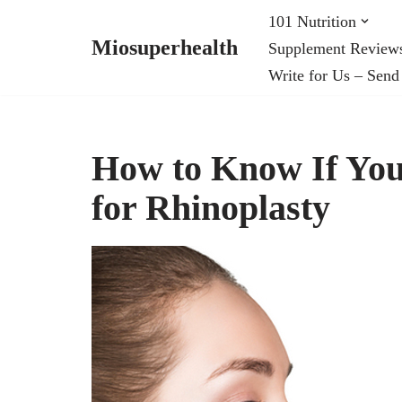
101 Nutrition
Miosuperhealth
Supplement Review
Skip
Write for Us – Send
to
content
How to Know If You
for Rhinoplasty