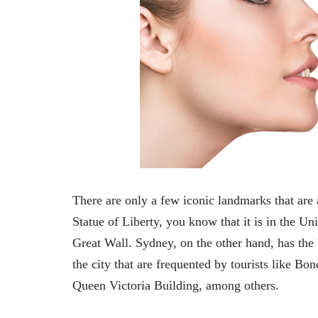
There are only a few iconic landmarks that are 
Statue of Liberty, you know that it is in the Un
Great Wall. Sydney, on the other hand, has the 
the city that are frequented by tourists like 
Queen Victoria Building, among others.