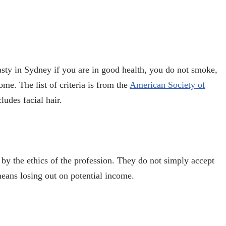
asty in Sydney
if you are in good health, you do not smoke,
ome. The list of criteria is from the
American Society of
ludes facial hair.
by the ethics of the profession. They do not simply accept
 means losing out on potential income.