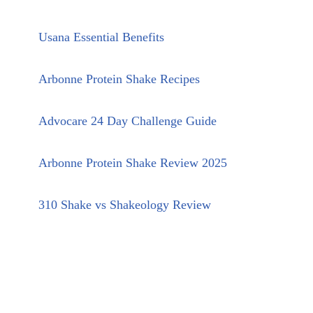
Usana Essential Benefits
Arbonne Protein Shake Recipes
Advocare 24 Day Challenge Guide
Arbonne Protein Shake Review 2025
310 Shake vs Shakeology Review