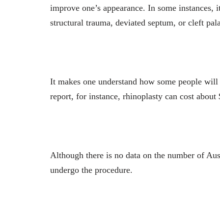
improve one’s appearance. In some instances, it 
structural trauma, deviated septum, or cleft pal
It makes one understand how some people will s
report, for instance, rhinoplasty can cost about
Although there is no data on the number of Aust
undergo the procedure.