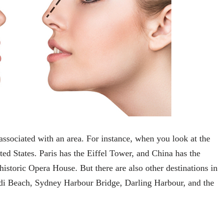
associated with an area. For instance, when you look at the
ited States. Paris has the Eiffel Tower, and China has the
historic Opera House. But there are also other destinations in
Bondi Beach, Sydney Harbour Bridge, Darling Harbour, and the