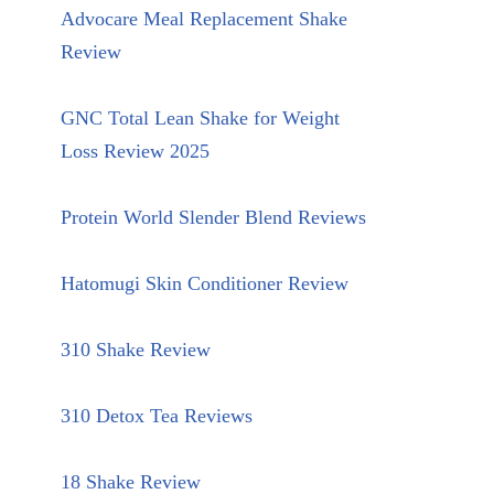
Advocare Meal Replacement Shake
Review
GNC Total Lean Shake for Weight
Loss Review 2025
Protein World Slender Blend Reviews
Hatomugi Skin Conditioner Review
310 Shake Review
310 Detox Tea Reviews
18 Shake Review