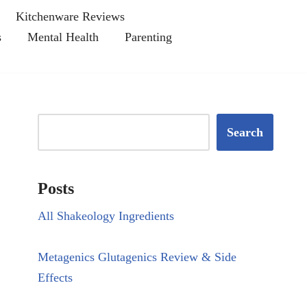
Kitchenware Reviews
s
Mental Health
Parenting
Search
Posts
All Shakeology Ingredients
Metagenics Glutagenics Review & Side
Effects