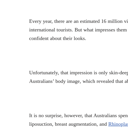
Every year, there are an estimated 16 million v
international tourists. But what impresses them 
confident about their looks.
Unfortunately, that impression is only skin-dee
Australians’ body image, which revealed that a
It is no surprise, however, that Australians spen
liposuction, breast augmentation, and
Rhinopla