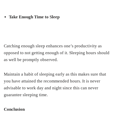
Take Enough Time to Sleep
Catching enough sleep enhances one’s productivity as
opposed to not getting enough of it. Sleeping hours should
as well be promptly observed.
Maintain a habit of sleeping early as this makes sure that
you have attained the recommended hours. It is never
advisable to work day and night since this can never
guarantee sleeping time.
Conclusion