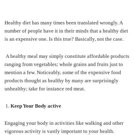
Healthy diet has many times been translated wrongly. A
number of people have it in their minds that a healthy diet
is an expensive one. Is this true? Basically, not the case.
A healthy meal may simply constitute affordable products
ranging from vegetables; whole grains and fruits just to
mention a few. Noticeably, some of the expensive food
products thought as healthy by many are surprisingly
unhealthy; take for instance red meat.
Keep Your Body active
Engaging your body in activities like walking and other
vigorous activity is vastly important to your health.