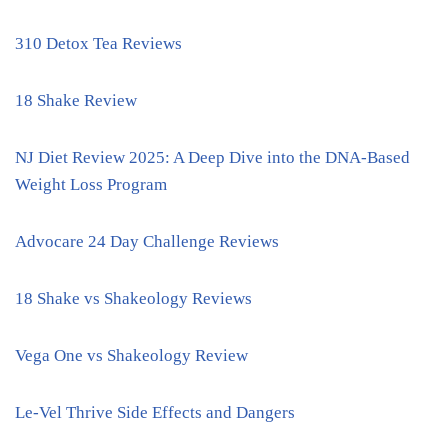
310 Detox Tea Reviews
18 Shake Review
NJ Diet Review 2025: A Deep Dive into the DNA-Based
Weight Loss Program
Advocare 24 Day Challenge Reviews
18 Shake vs Shakeology Reviews
Vega One vs Shakeology Review
Le-Vel Thrive Side Effects and Dangers