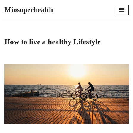
Miosuperhealth
Skip
to
content
How to live a healthy Lifestyle