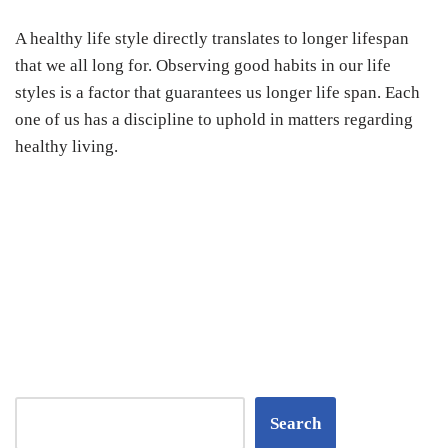
A healthy life style directly translates to longer lifespan
that we all long for. Observing good habits in our life
styles is a factor that guarantees us longer life span. Each
one of us has a discipline to uphold in matters regarding
healthy living.
Search