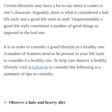
Certain lifestyles may have a lot to say when it comes to
one’s character. Arguably, there is what is considered a bad
life style and a good life style as well. Unquestionably a
good life style constitutes a number of good things as
opposed to the bad one.
It is in order to consider a good lifestyle as a healthy one.
A number of features need to be present in your life style
to consider it a healthy one. To help you observe a healthy
lifestyle visit
A-Lifestyle
or consider the following is a
summary of tips to consider.
Observe a hale and hearty diet