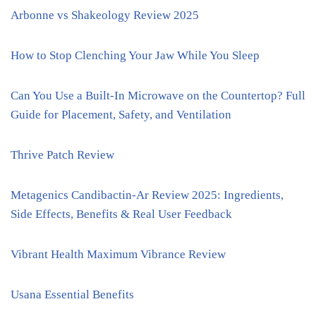
Arbonne vs Shakeology Review 2025
How to Stop Clenching Your Jaw While You Sleep
Can You Use a Built-In Microwave on the Countertop? Full
Guide for Placement, Safety, and Ventilation
Thrive Patch Review
Metagenics Candibactin-Ar Review 2025: Ingredients,
Side Effects, Benefits & Real User Feedback
Vibrant Health Maximum Vibrance Review
Usana Essential Benefits