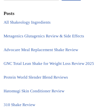
Posts
All Shakeology Ingredients
Metagenics Glutagenics Review & Side Effects
Advocare Meal Replacement Shake Review
GNC Total Lean Shake for Weight Loss Review 2025
Protein World Slender Blend Reviews
Hatomugi Skin Conditioner Review
310 Shake Review