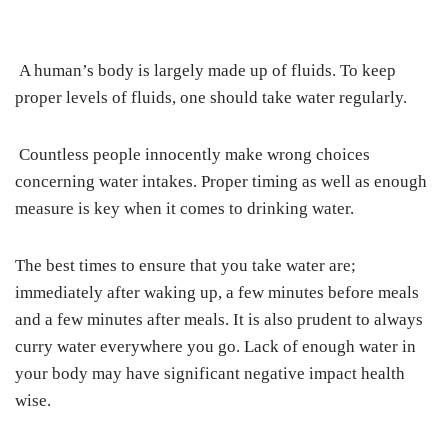
A human’s body is largely made up of fluids. To keep
proper levels of fluids, one should take water regularly.
Countless people innocently make wrong choices
concerning water intakes. Proper timing as well as enough
measure is key when it comes to drinking water.
The best times to ensure that you take water are;
immediately after waking up, a few minutes before meals
and a few minutes after meals. It is also prudent to always
curry water everywhere you go. Lack of enough water in
your body may have significant negative impact health
wise.