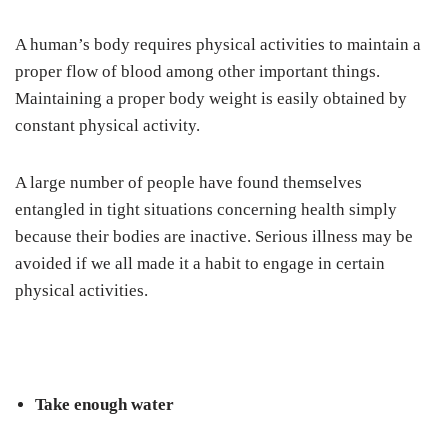
A human’s body requires physical activities to maintain a
proper flow of blood among other important things.
Maintaining a proper body weight is easily obtained by
constant physical activity.
A large number of people have found themselves
entangled in tight situations concerning health simply
because their bodies are inactive. Serious illness may be
avoided if we all made it a habit to engage in certain
physical activities.
Take enough water