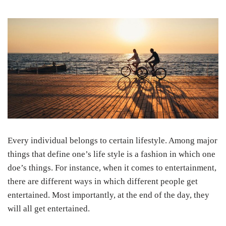
Every individual belongs to certain lifestyle. Among major
things that define one’s life style is a fashion in which one
doe’s things. For instance, when it comes to entertainment,
there are different ways in which different people get
entertained. Most importantly, at the end of the day, they
will all get entertained.