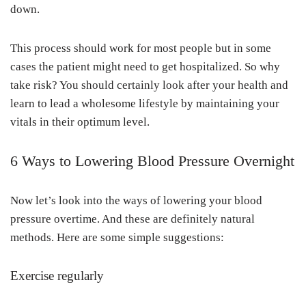
down.
This process should work for most people but in some
cases the patient might need to get hospitalized. So why
take risk? You should certainly look after your health and
learn to lead a wholesome lifestyle by maintaining your
vitals in their optimum level.
6 Ways to Lowering Blood Pressure Overnight
Now let’s look into the ways of lowering your blood
pressure overtime. And these are definitely natural
methods. Here are some simple suggestions:
Exercise regularly