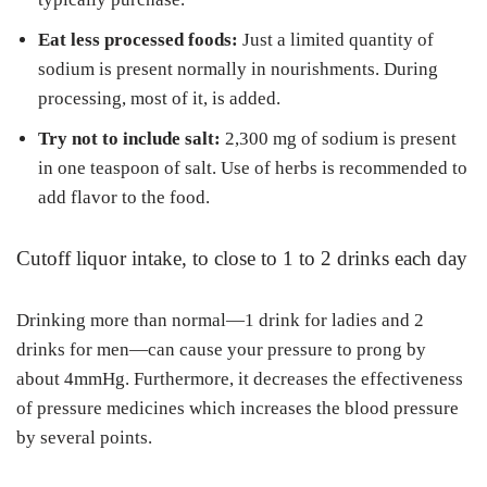
Eat less processed foods:
Just a limited quantity of
sodium is present normally in nourishments. During
processing, most of it, is added.
Try not to include salt:
2,300 mg of sodium is present
in one teaspoon of salt. Use of herbs is recommended to
add flavor to the food.
Cutoff liquor intake, to close to 1 to 2 drinks each day
Drinking more than normal—1 drink for ladies and 2
drinks for men—can cause your pressure to prong by
about 4mmHg. Furthermore, it decreases the effectiveness
of pressure medicines which increases the blood pressure
by several points.