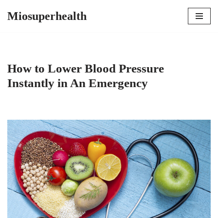
Miosuperhealth
Skip
to
content
How to Lower Blood Pressure
Instantly in An Emergency