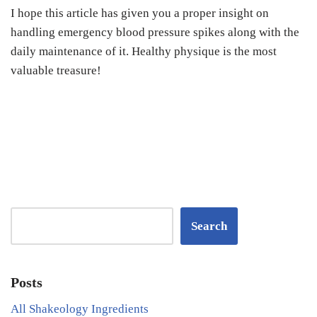
I hope this article has given you a proper insight on
handling emergency blood pressure spikes along with the
daily maintenance of it. Healthy physique is the most
valuable treasure!
Search
Posts
All Shakeology Ingredients