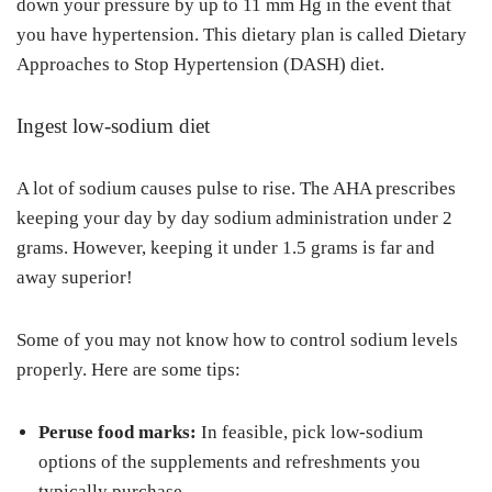
down your pressure by up to 11 mm Hg in the event that
you have hypertension. This dietary plan is called Dietary
Approaches to Stop Hypertension (DASH) diet.
Ingest low-sodium diet
A lot of sodium causes pulse to rise. The AHA prescribes
keeping your day by day sodium administration under 2
grams. However, keeping it under 1.5 grams is far and
away superior!
Some of you may not know how to control sodium levels
properly. Here are some tips:
Peruse food marks:
In feasible, pick low-sodium
options of the supplements and refreshments you
typically purchase.