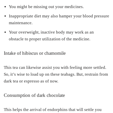
You might be missing out your medicines.
Inappropriate diet may also hamper your blood pressure
maintenance.
Your overweight, inactive body may work as an
obstacle to proper utilization of the medicine.
Intake of hibiscus or chamomile
This tea can likewise assist you with feeling more settled.
So, it’s wise to load up on these teabags. But, restrain from
dark tea or espresso as of now.
Consumption of dark chocolate
This helps the arrival of endorphins that will settle you