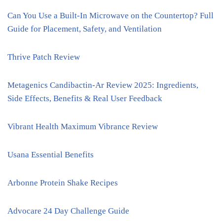
Can You Use a Built-In Microwave on the Countertop? Full
Guide for Placement, Safety, and Ventilation
Thrive Patch Review
Metagenics Candibactin-Ar Review 2025: Ingredients,
Side Effects, Benefits & Real User Feedback
Vibrant Health Maximum Vibrance Review
Usana Essential Benefits
Arbonne Protein Shake Recipes
Advocare 24 Day Challenge Guide