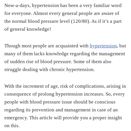
Now-a-days, hypertension has been a very familiar word
for everyone. Almost every general people are aware of
the normal blood pressure level (120/80). As if it’s a part
of general knowledge!
Though most people are acquainted with
hypertension
, but
many of them lacks knowledge regarding the management
of sudden rise of blood pressure. Some of them also
struggle dealing with chronic hypertension.
With the increment of age, risk of complications, arising in
consequence of prolong hypertension increases. So, every
people with blood pressure issue should be conscious
regarding its prevention and management in case of an
emergency. This article will provide you a proper insight
on this.