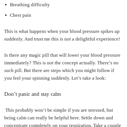
Breathing difficulty
Chest pain
This is what happens when your blood pressure spikes up
suddenly. And trust me this is not a delightful experience!
Is there any magic pill that will lower your blood pressure
immediately? This is not the concept actually. There’s no
such pill. But there are steps which you might follow if
you feel your spinning suddenly. Let’s take a look:
Don’t panic and stay calm
This probably won’t be simple if you are stressed, but
being calm can really be helpful here. Settle down and
concentrate completely on your respiration. Take a couple