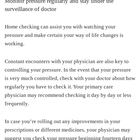
Monitor pressure regularly and stay under the
surveillance of doctor
Home checking can assist you with watching your
pressure and make certain your way of life changes is
working.
Constant encounters with your physician are also key to
controlling your pressure. In the event that your pressure
is very much controlled, check with your doctor about how
regularly you have to check it. Your primary care
physician may recommend checking it day by day or less
frequently.
In case you’re rolling out any improvements in your
prescriptions or different medicines, your physician may
suggest you check your pressure beginning fourteen days