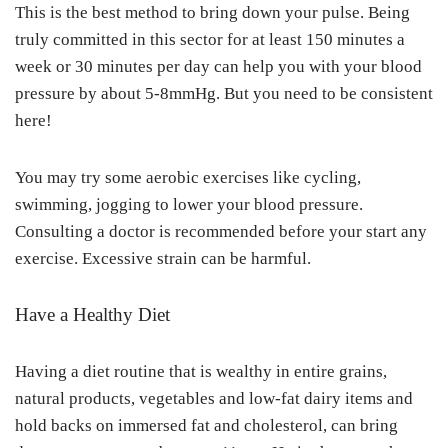
This is the best method to bring down your pulse. Being
truly committed in this sector for at least 150 minutes a
week or 30 minutes per day can help you with your blood
pressure by about 5-8mmHg. But you need to be consistent
here!
You may try some aerobic exercises like cycling,
swimming, jogging to lower your blood pressure.
Consulting a doctor is recommended before your start any
exercise. Excessive strain can be harmful.
Have a Healthy Diet
Having a diet routine that is wealthy in entire grains,
natural products, vegetables and low-fat dairy items and
hold backs on immersed fat and cholesterol, can bring