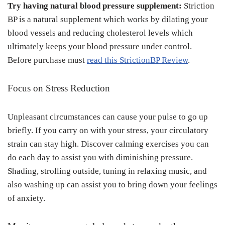
Try having natural blood pressure supplement:
Striction
BP is a natural supplement which works by dilating your
blood vessels and reducing cholesterol levels which
ultimately keeps your blood pressure under control.
Before purchase must
read this StrictionBP Review
.
Focus on Stress Reduction
Unpleasant circumstances can cause your pulse to go up
briefly. If you carry on with your stress, your circulatory
strain can stay high. Discover calming exercises you can
do each day to assist you with diminishing pressure.
Shading, strolling outside, tuning in relaxing music, and
also washing up can assist you to bring down your feelings
of anxiety.