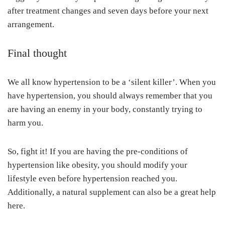
after treatment changes and seven days before your next
arrangement.
Final thought
We all know hypertension to be a ‘silent killer’. When you
have hypertension, you should always remember that you
are having an enemy in your body, constantly trying to
harm you.
So, fight it! If you are having the pre-conditions of
hypertension like obesity, you should modify your
lifestyle even before hypertension reached you.
Additionally, a natural supplement can also be a great help
here.