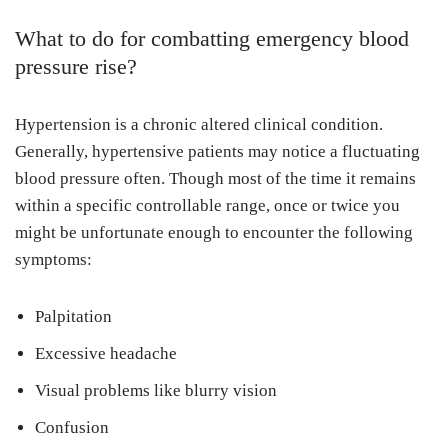
What to do for combatting emergency blood
pressure rise?
Hypertension is a chronic altered clinical condition.
Generally, hypertensive patients may notice a fluctuating
blood pressure often. Though most of the time it remains
within a specific controllable range, once or twice you
might be unfortunate enough to encounter the following
symptoms:
Palpitation
Excessive headache
Visual problems like blurry vision
Confusion