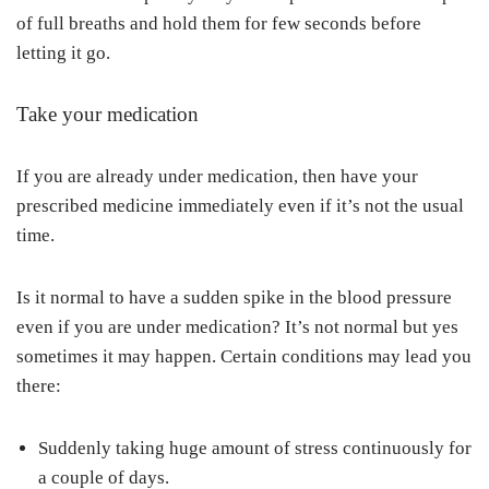
of full breaths and hold them for few seconds before
letting it go.
Take your medication
If you are already under medication, then have your
prescribed medicine immediately even if it’s not the usual
time.
Is it normal to have a sudden spike in the blood pressure
even if you are under medication? It’s not normal but yes
sometimes it may happen. Certain conditions may lead you
there:
Suddenly taking huge amount of stress continuously for
a couple of days.