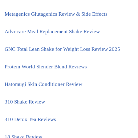
Metagenics Glutagenics Review & Side Effects
Advocare Meal Replacement Shake Review
GNC Total Lean Shake for Weight Loss Review 2025
Protein World Slender Blend Reviews
Hatomugi Skin Conditioner Review
310 Shake Review
310 Detox Tea Reviews
18 Shake Review