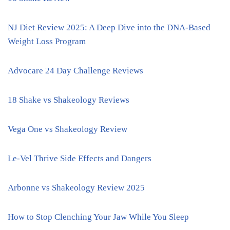
NJ Diet Review 2025: A Deep Dive into the DNA-Based
Weight Loss Program
Advocare 24 Day Challenge Reviews
18 Shake vs Shakeology Reviews
Vega One vs Shakeology Review
Le-Vel Thrive Side Effects and Dangers
Arbonne vs Shakeology Review 2025
How to Stop Clenching Your Jaw While You Sleep