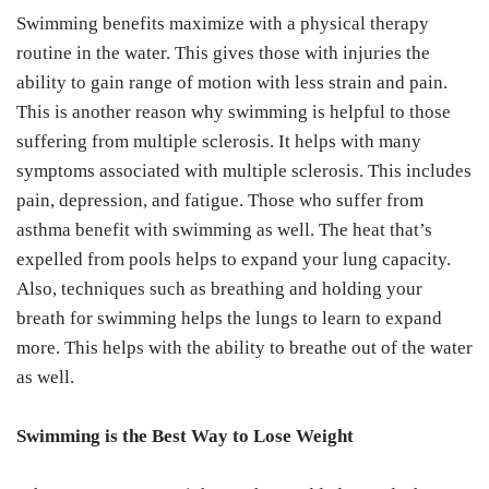
Swimming benefits maximize with a physical therapy
routine in the water. This gives those with injuries the
ability to gain range of motion with less strain and pain.
This is another reason why swimming is helpful to those
suffering from multiple sclerosis. It helps with many
symptoms associated with multiple sclerosis. This includes
pain, depression, and fatigue. Those who suffer from
asthma benefit with swimming as well. The heat that’s
expelled from pools helps to expand your lung capacity.
Also, techniques such as breathing and holding your
breath for swimming helps the lungs to learn to expand
more. This helps with the ability to breathe out of the water
as well.
Swimming is the Best Way to Lose Weight