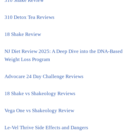
310 Shake Review
310 Detox Tea Reviews
18 Shake Review
NJ Diet Review 2025: A Deep Dive into the DNA-Based
Weight Loss Program
Advocare 24 Day Challenge Reviews
18 Shake vs Shakeology Reviews
Vega One vs Shakeology Review
Le-Vel Thrive Side Effects and Dangers