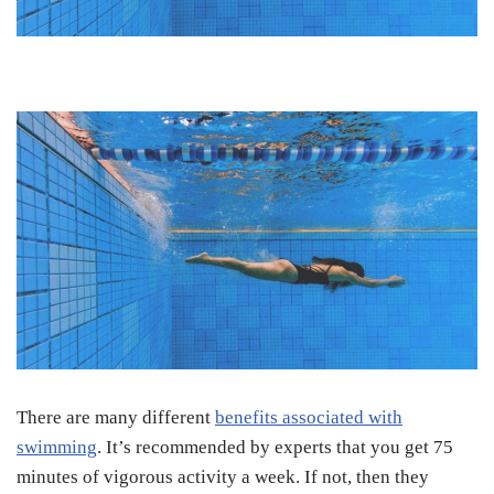
There are many different
benefits associated with
swimming
. It’s recommended by experts that you get 75
minutes of vigorous activity a week. If not, then they