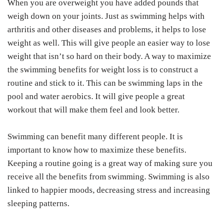
When you are overweight you have added pounds that
weigh down on your joints. Just as swimming helps with
arthritis and other diseases and problems, it helps to lose
weight as well. This will give people an easier way to lose
weight that isn’t so hard on their body. A way to maximize
the swimming benefits for weight loss is to construct a
routine and stick to it. This can be swimming laps in the
pool and water aerobics. It will give people a great
workout that will make them feel and look better.
Swimming can benefit many different people. It is
important to know how to maximize these benefits.
Keeping a routine going is a great way of making sure you
receive all the benefits from swimming. Swimming is also
linked to happier moods, decreasing stress and increasing
sleeping patterns.