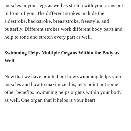
muscles in your legs as well as stretch with your arms out
in front of you. The different strokes include the
sidestroke, backstroke, breaststroke, freestyle, and
butterfly. Different strokes work different body parts and
help to tone and stretch every part as well.
Swimming Helps Multiple Organs Within the Body as
Well
Now that we have pointed out how swimming helps your
muscles and how to maximize this, let’s point out some
other benefits. Swimming helps organs within your body
as well. One organ that it helps is your heart.