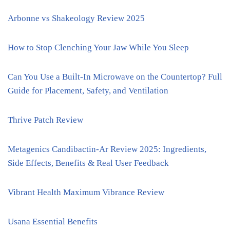
Arbonne vs Shakeology Review 2025
How to Stop Clenching Your Jaw While You Sleep
Can You Use a Built-In Microwave on the Countertop? Full
Guide for Placement, Safety, and Ventilation
Thrive Patch Review
Metagenics Candibactin-Ar Review 2025: Ingredients,
Side Effects, Benefits & Real User Feedback
Vibrant Health Maximum Vibrance Review
Usana Essential Benefits