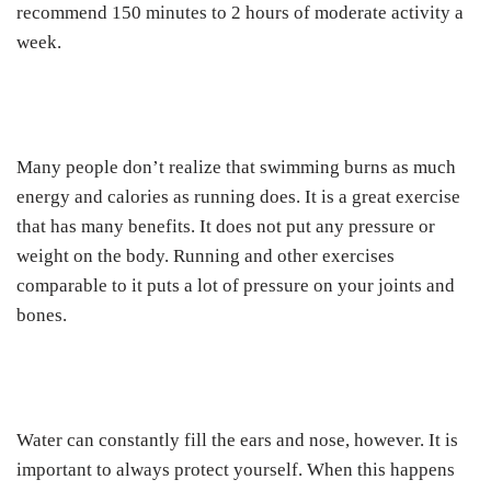
recommend 150 minutes to 2 hours of moderate activity a
week.
Many people don’t realize that swimming burns as much
energy and calories as running does. It is a great exercise
that has many benefits. It does not put any pressure or
weight on the body. Running and other exercises
comparable to it puts a lot of pressure on your joints and
bones.
Water can constantly fill the ears and nose, however. It is
important to always protect yourself. When this happens