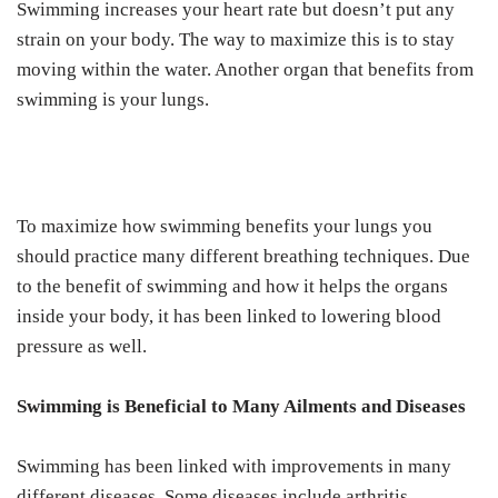
Swimming increases your heart rate but doesn’t put any
strain on your body. The way to maximize this is to stay
moving within the water. Another organ that benefits from
swimming is your lungs.
To maximize how swimming benefits your lungs you
should practice many different breathing techniques. Due
to the benefit of swimming and how it helps the organs
inside your body, it has been linked to lowering blood
pressure as well.
Swimming is Beneficial to Many Ailments and Diseases
Swimming has been linked with improvements in many
different diseases. Some diseases include arthritis,