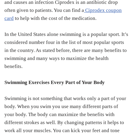
and causes an infection Ciprodex is an antibiotic drop
often given to patients. You can find a
Ciprodex coupon
card
to help with the cost of the medication.
In the United States alone swimming is a popular sport. It’s
considered number four in the list of most popular sports
in the country. As stated before, there are many benefits to
swimming and many ways to maximize the health
benefits.
Swimming Exercises Every Part of Your Body
Swimming is not something that works only a part of your
body. When you swim you use many different parts of
your body. The body can maximize the benefits with
different strokes as well. By changing patterns it helps to
work all your muscles. You can kick your feet and tone