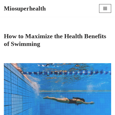
Miosuperhealth
Skip
to
content
How to Maximize the Health Benefits
of Swimming