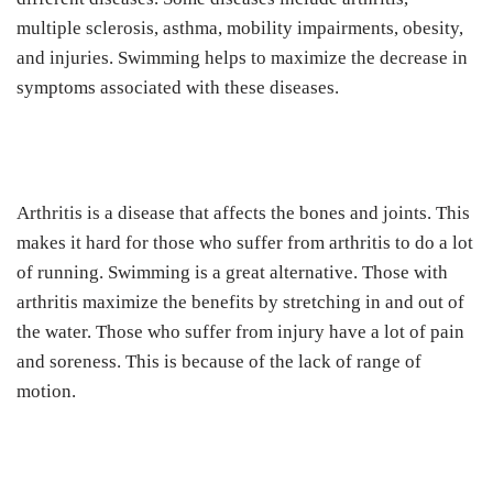
multiple sclerosis, asthma, mobility impairments, obesity,
and injuries. Swimming helps to maximize the decrease in
symptoms associated with these diseases.
Arthritis is a disease that affects the bones and joints. This
makes it hard for those who suffer from arthritis to do a lot
of running. Swimming is a great alternative. Those with
arthritis maximize the benefits by stretching in and out of
the water. Those who suffer from injury have a lot of pain
and soreness. This is because of the lack of range of
motion.