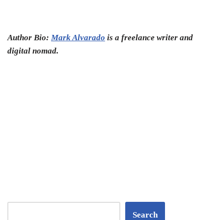
Author Bio:
Mark Alvarado
is a freelance writer and
digital nomad.
Search