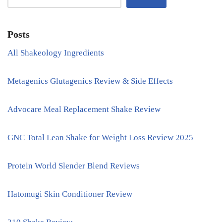
Posts
All Shakeology Ingredients
Metagenics Glutagenics Review & Side Effects
Advocare Meal Replacement Shake Review
GNC Total Lean Shake for Weight Loss Review 2025
Protein World Slender Blend Reviews
Hatomugi Skin Conditioner Review