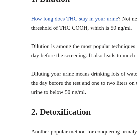
How long does THC stay in your urine
? Not ne
threshold of THC COOH, which is 50 ng/ml.
Dilution is among the most popular techniques fo
day before the screening. It also leads to much
Diluting your urine means drinking lots of wate
the day before the test and one to two liters 
urine to below 50 ng/ml.
2. Detoxification
Another popular method for conquering urinalysis