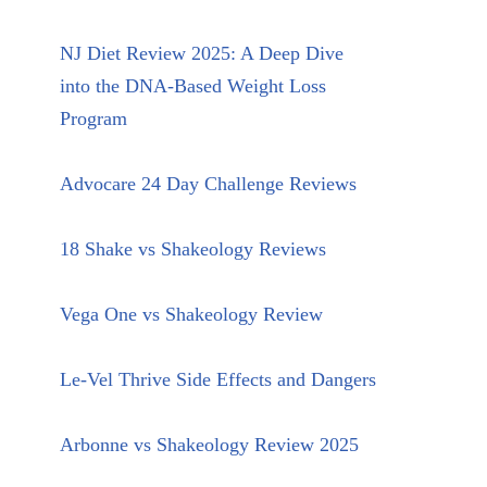
NJ Diet Review 2025: A Deep Dive
into the DNA-Based Weight Loss
Program
Advocare 24 Day Challenge Reviews
18 Shake vs Shakeology Reviews
Vega One vs Shakeology Review
Le-Vel Thrive Side Effects and Dangers
Arbonne vs Shakeology Review 2025