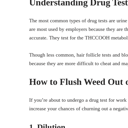
Understanding Drug Test
The most common types of drug tests are urine te
are most used by employers because they are the
accurate. They test for the THCCOOH metabolite
Though less common, hair follicle tests and blo
because they are more difficult to cheat and ma
How to Flush Weed Out o
If you’re about to undergo a drug test for work
increase your chances of churning out a negativ
1. Dilution