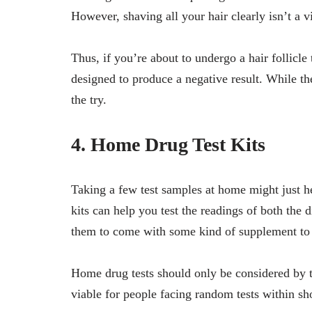
However, shaving all your hair clearly isn’t a v
Thus, if you’re about to undergo a hair follicl
designed to produce a negative result. While th
the try.
4. Home Drug Test Kits
Taking a few test samples at home might just h
kits can help you test the readings of both the 
them to come with some kind of supplement to a
Home drug tests should only be considered by t
viable for people facing random tests within sh