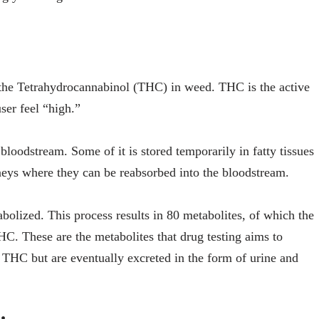
the Tetrahydrocannabinol (THC) in weed. THC is the active
ser feel “high.”
bloodstream. Some of it is stored temporarily in fatty tissues
dneys where they can be reabsorbed into the bloodstream.
olized. This process results in 80 metabolites, of which the
 These are the metabolites that drug testing aims to
 THC but are eventually excreted in the form of urine and