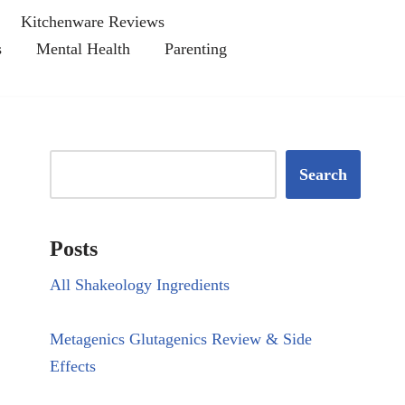
Kitchenware Reviews
s
Mental Health
Parenting
Search
Posts
All Shakeology Ingredients
Metagenics Glutagenics Review & Side
Effects