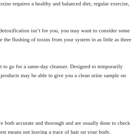
oxins requires a healthy and balanced diet, regular exercise,
etoxification isn’t for you, you may want to consider some
e the flushing of toxins from your system in as little as three
nt to go for a same-day cleanser. Designed to temporarily
e products may be able to give you a clean urine sample on
y’re both accurate and thorough and are usually done to check
test means not leaving a trace of hair on your body.