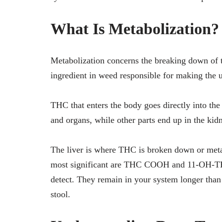
What Is Metabolization?
Metabolization concerns the breaking down of 
ingredient in weed responsible for making the u
THC that enters the body goes directly into the 
and organs, while other parts end up in the ki
The liver is where THC is broken down or metab
most significant are THC COOH and 11-OH-THC.
detect. They remain in your system longer than
stool.