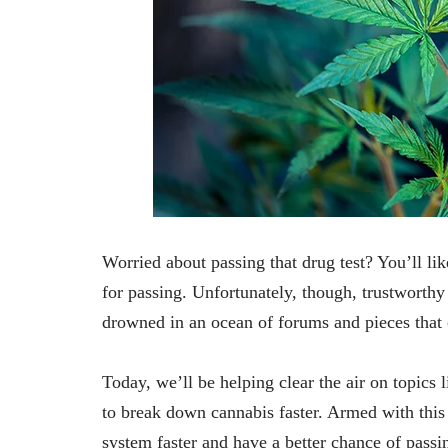
Worried about passing that drug test? You’ll like
for passing. Unfortunately, though, trustworthy 
drowned in an ocean of forums and pieces that 
Today, we’ll be helping clear the air on topics 
to break down cannabis faster. Armed with this
system faster and have a better chance of pass