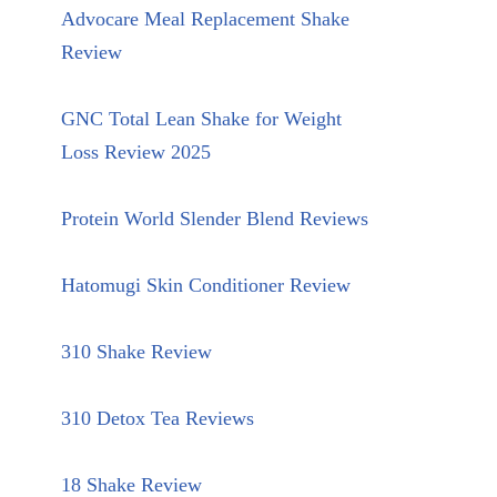
Advocare Meal Replacement Shake
Review
GNC Total Lean Shake for Weight
Loss Review 2025
Protein World Slender Blend Reviews
Hatomugi Skin Conditioner Review
310 Shake Review
310 Detox Tea Reviews
18 Shake Review