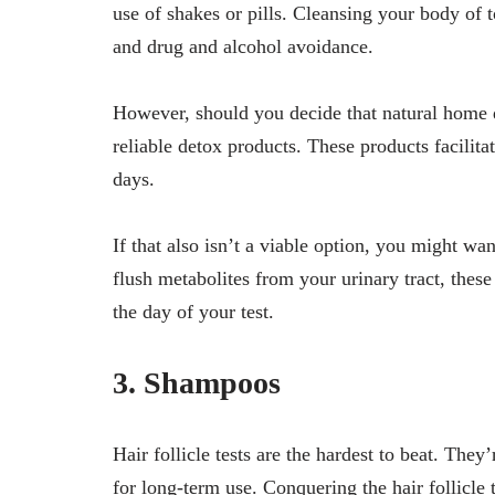
use of shakes or pills. Cleansing your body of t
and drug and alcohol avoidance.
However, should you decide that natural home d
reliable detox products. These products facilitat
days.
If that also isn’t a viable option, you might wa
flush metabolites from your urinary tract, thes
the day of your test.
3. Shampoos
Hair follicle tests are the hardest to beat. The
for long-term use. Conquering the hair follicle 