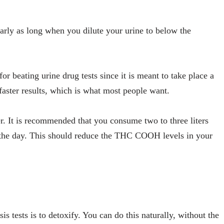
arly as long when you dilute your urine to below the
r beating urine drug tests since it is meant to take place a
 faster results, which is what most people want.
r. It is recommended that you consume two to three liters
on the day. This should reduce the THC COOH levels in your
 tests is to detoxify. You can do this naturally, without the