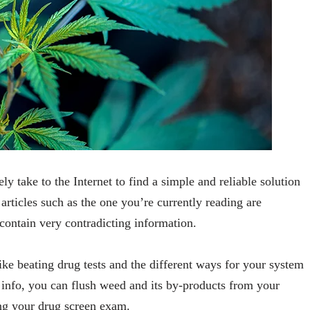
ly take to the Internet to find a simple and reliable solution
articles such as the one you’re currently reading are
contain very contradicting information.
like beating drug tests and the different ways for your system
 info, you can flush weed and its by-products from your
ing your drug screen exam.