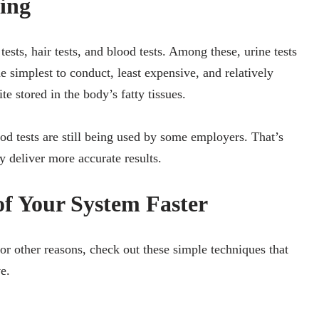
ing
sts, hair tests, and blood tests. Among these, urine tests
 simplest to conduct, least expensive, and relatively
 stored in the body’s fatty tissues.
od tests are still being used by some employers. That’s
y deliver more accurate results.
f Your System Faster
 or other reasons, check out these simple techniques that
e.