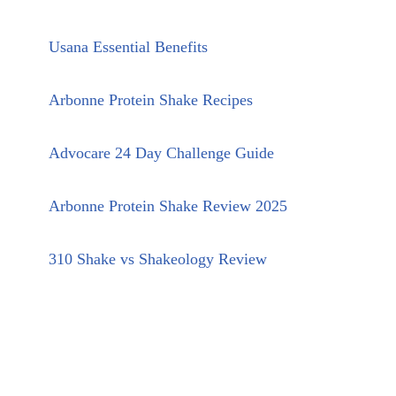
Usana Essential Benefits
Arbonne Protein Shake Recipes
Advocare 24 Day Challenge Guide
Arbonne Protein Shake Review 2025
310 Shake vs Shakeology Review