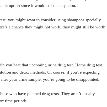
iable option since it would stir up suspicion.
e test, you might want to consider using shampoos specially
ere’s a chance they might not work, they might still be worth
elp you beat that upcoming urine drug test. Home drug test
dilution and detox methods. Of course, if you’re expecting
lter your urine sample, you’re going to be disappointed.
hose who have planned drug tests. They aren’t usually
ort time periods.