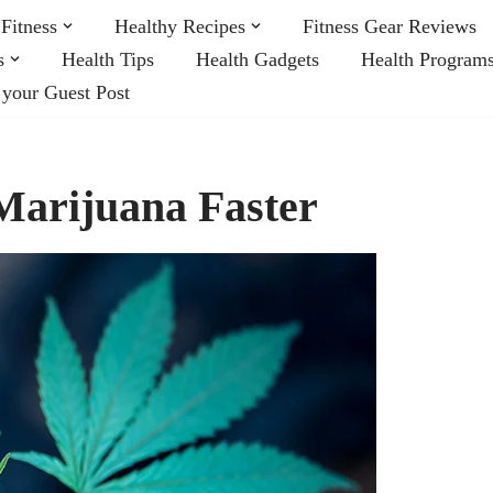
Fitness
Healthy Recipes
Fitness Gear Reviews
s
Health Tips
Health Gadgets
Health Program
 your Guest Post
Marijuana Faster