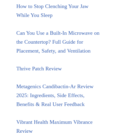
How to Stop Clenching Your Jaw
While You Sleep
Can You Use a Built-In Microwave on
the Countertop? Full Guide for
Placement, Safety, and Ventilation
Thrive Patch Review
Metagenics Candibactin-Ar Review
2025: Ingredients, Side Effects,
Benefits & Real User Feedback
Vibrant Health Maximum Vibrance
Review