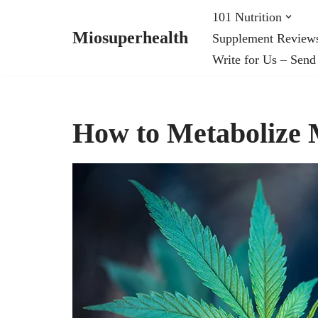
101 Nutrition
Miosuperhealth
Supplement Review
Skip
Write for Us – Send
to
content
How to Metabolize 