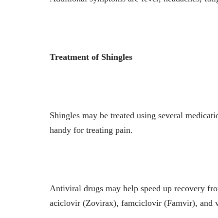
Treatment of Shingles
Shingles may be treated using several medicat
handy for treating pain.
Antiviral drugs may help speed up recovery from
aciclovir (Zovirax), famciclovir (Famvir), and v