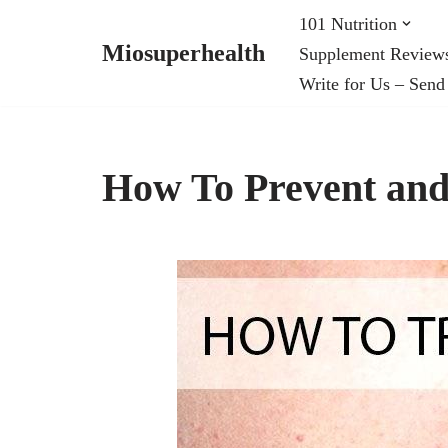
101 Nutrition
Miosuperhealth
Supplement Review
Skip
Write for Us – Send
to
content
How To Prevent and