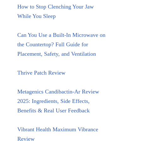
How to Stop Clenching Your Jaw
While You Sleep
Can You Use a Built-In Microwave on
the Countertop? Full Guide for
Placement, Safety, and Ventilation
Thrive Patch Review
Metagenics Candibactin-Ar Review
2025: Ingredients, Side Effects,
Benefits & Real User Feedback
Vibrant Health Maximum Vibrance
Review