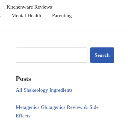
Kitchenware Reviews
s
Mental Health
Parenting
Search
Posts
All Shakeology Ingredients
Metagenics Glutagenics Review & Side
Effects