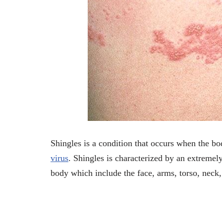
Shingles is a condition that occurs when the 
virus
. Shingles is characterized by an extremely
body which include the face, arms, torso, neck