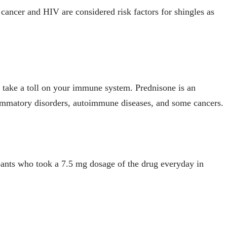
s cancer and HIV are considered risk factors for shingles as
n take a toll on your immune system. Prednisone is an
ammatory disorders, autoimmune diseases, and some cancers.
ipants who took a 7.5 mg dosage of the drug everyday in