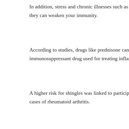
In addition, stress and chronic illnesses such a
they can weaken your immunity.
According to studies, drugs like prednisone ca
immunosuppressant drug used for treating infl
A higher risk for shingles was linked to partic
cases of rheumatoid arthritis.