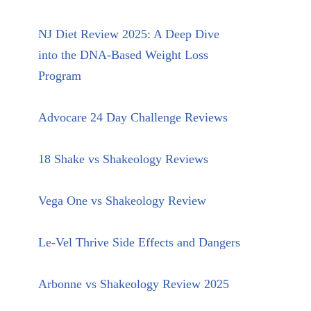
NJ Diet Review 2025: A Deep Dive
into the DNA-Based Weight Loss
Program
Advocare 24 Day Challenge Reviews
18 Shake vs Shakeology Reviews
Vega One vs Shakeology Review
Le-Vel Thrive Side Effects and Dangers
Arbonne vs Shakeology Review 2025