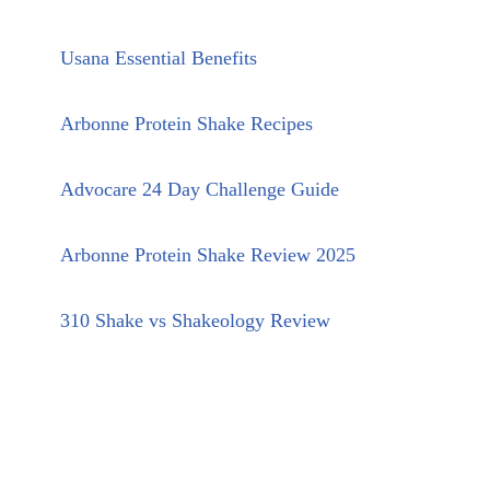
Usana Essential Benefits
Arbonne Protein Shake Recipes
Advocare 24 Day Challenge Guide
Arbonne Protein Shake Review 2025
310 Shake vs Shakeology Review