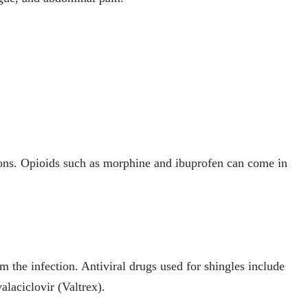
ions. Opioids such as morphine and ibuprofen can come in
 the infection. Antiviral drugs used for shingles include
alaciclovir (Valtrex).