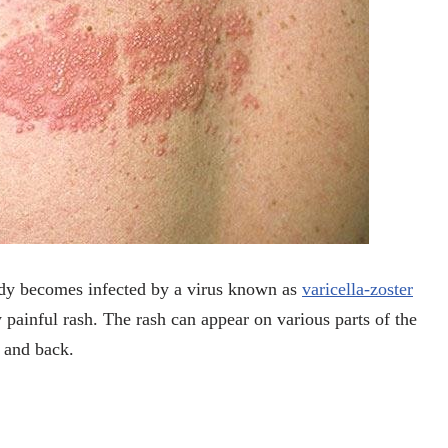
body becomes infected by a virus known as
varicella-zoster
 painful rash. The rash can appear on various parts of the
, and back.