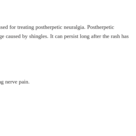
sed for treating postherpetic neuralgia. Postherpetic
e caused by shingles. It can persist long after the rash has
ng nerve pain.