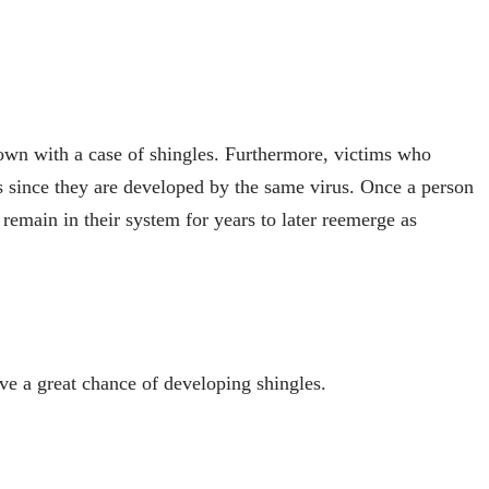
down with a case of shingles. Furthermore, victims who
s since they are developed by the same virus. Once a person
remain in their system for years to later reemerge as
 a great chance of developing shingles.