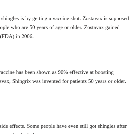
shingles is by getting a vaccine shot. Zostavax is supposed
eople who are 50 years of age or older. Zostavax gained
 (FDA) in 2006.
 vaccine has been shown as 90% effective at boosting
avax, Shingrix was invented for patients 50 years or older.
de effects. Some people have even still got shingles after