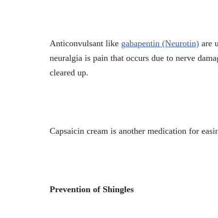
Anticonvulsant like
gabapentin (Neurotin)
are u
neuralgia is pain that occurs due to nerve damag
cleared up.
Capsaicin cream is another medication for easi
Prevention of Shingles