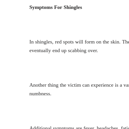
Symptoms For Shingles
In shingles, red spots will form on the skin. Th
eventually end up scabbing over.
Another thing the victim can experience is a var
numbness.
Additional symptoms are fever, headaches, fati