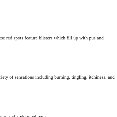
ese red spots feature blisters which fill up with pus and
iety of sensations including burning, tingling, itchiness, and
gue, and abdominal pain.