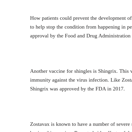
How patients could prevent the development of 
to help stop the condition from happening in p
approval by the Food and Drug Administration
Another vaccine for shingles is Shingrix. This
immunity against the virus infection. Like Zost
Shingrix was approved by the FDA in 2017.
Zostavax is known to have a number of severe si