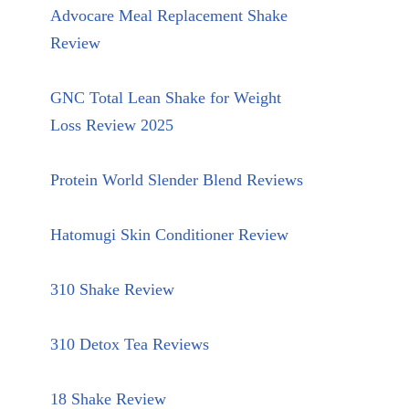
Advocare Meal Replacement Shake
Review
GNC Total Lean Shake for Weight
Loss Review 2025
Protein World Slender Blend Reviews
Hatomugi Skin Conditioner Review
310 Shake Review
310 Detox Tea Reviews
18 Shake Review