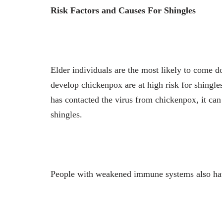
Risk Factors and Causes For Shingles
Elder individuals are the most likely to come 
develop chickenpox are at high risk for shingle
has contacted the virus from chickenpox, it can 
shingles.
People with weakened immune systems also have