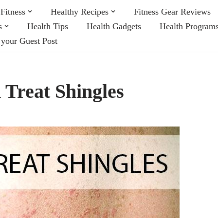
Fitness
Healthy Recipes
Fitness Gear Reviews
s
Health Tips
Health Gadgets
Health Program
 your Guest Post
 Treat Shingles