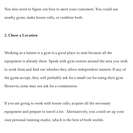
You also need to figure out how to meet your customers. You could use
nearby gyms, make house calls, or combine both.
2. Chose a Location
Working as a trainer is a gym is a good place to start because all the
equipment is already there. Speak with gym owners around the area you wish
to work from and find out whether they allow independent trainers. If any of
the gyms accept, they will probably ask for a small cut for using their gym.
However, some may not ask for a commission.
If you are going to work with house calls, acquire all the necessary
equipment and prepare to travel a lot. Alternatively, you could set up your
own personal training studio, which is the best of both worlds.