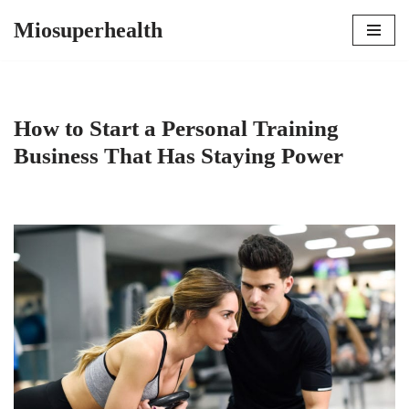
Miosuperhealth
Skip
to
content
How to Start a Personal Training
Business That Has Staying Power