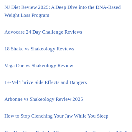
NJ Diet Review 2025: A Deep Dive into the DNA-Based
Weight Loss Program
Advocare 24 Day Challenge Reviews
18 Shake vs Shakeology Reviews
Vega One vs Shakeology Review
Le-Vel Thrive Side Effects and Dangers
Arbonne vs Shakeology Review 2025
How to Stop Clenching Your Jaw While You Sleep