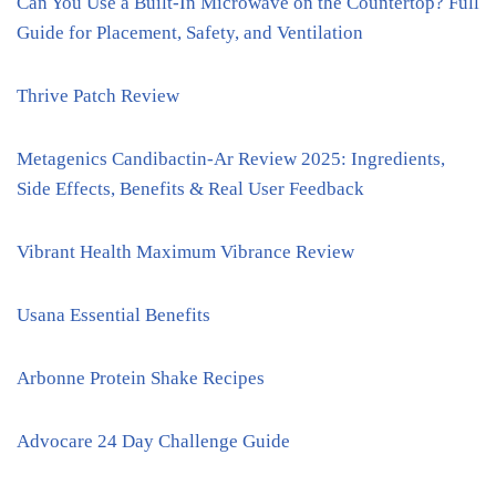
Can You Use a Built-In Microwave on the Countertop? Full
Guide for Placement, Safety, and Ventilation
Thrive Patch Review
Metagenics Candibactin-Ar Review 2025: Ingredients,
Side Effects, Benefits & Real User Feedback
Vibrant Health Maximum Vibrance Review
Usana Essential Benefits
Arbonne Protein Shake Recipes
Advocare 24 Day Challenge Guide