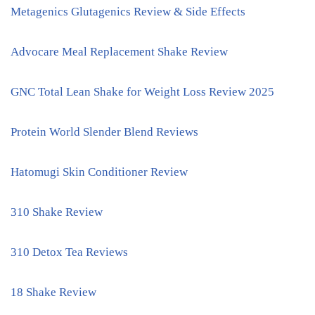
Metagenics Glutagenics Review & Side Effects
Advocare Meal Replacement Shake Review
GNC Total Lean Shake for Weight Loss Review 2025
Protein World Slender Blend Reviews
Hatomugi Skin Conditioner Review
310 Shake Review
310 Detox Tea Reviews
18 Shake Review