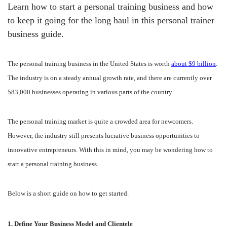
Learn how to start a personal training business and how
to keep it going for the long haul in this personal trainer
business guide.
The personal training business in the United States is worth
about $9 billion
.
The industry is on a steady annual growth rate, and there are currently over
583,000 businesses operating in various parts of the country.
The personal training market is quite a crowded area for newcomers.
However, the industry still presents lucrative business opportunities to
innovative entrepreneurs. With this in mind, you may be wondering how to
start a personal training business.
Below is a short guide on how to get started.
1. Define Your Business Model and Clientele