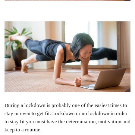
During a lockdown is probably one of the easiest times to
stay or even to get fit. Lockdown or no lockdown in order
to stay fit you must have the determination, motivation and
keep to a routine.