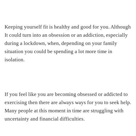
Keeping yourself fit is healthy and good for you. Although
It could turn into an obsession or an addiction, especially
during a lockdown, when, depending on your family
situation you could be spending a lot more time in
isolation.
If you feel like you are becoming obsessed or addicted to
exercising then there are always ways for you to seek help.
Many people at this moment in time are struggling with
uncertainty and financial difficulties.