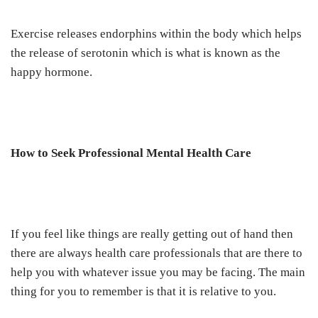
Exercise releases endorphins within the body which helps
the release of serotonin which is what is known as the
happy hormone.
How to Seek Professional Mental Health Care
If you feel like things are really getting out of hand then
there are always health care professionals that are there to
help you with whatever issue you may be facing. The main
thing for you to remember is that it is relative to you.