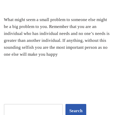
What might seem a small problem to someone else might
be a big problem to you. Remember that you are an
individual who has individual needs and no one’s needs is
greater than another individual. If anything, without this
sounding selfish you are the most important person as no
one else will make you happy
Search