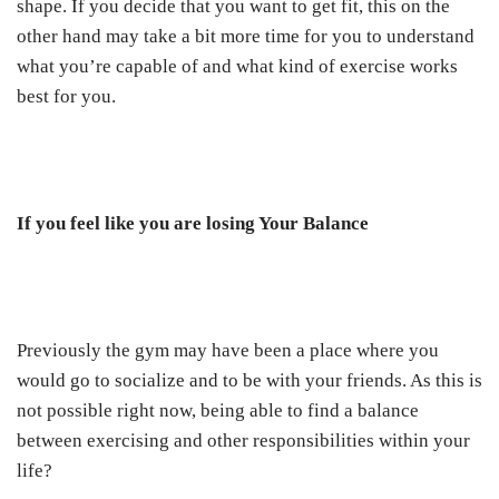
shape. If you decide that you want to get fit, this on the
other hand may take a bit more time for you to understand
what you’re capable of and what kind of exercise works
best for you.
If you feel like you are losing Your Balance
Previously the gym may have been a place where you
would go to socialize and to be with your friends. As this is
not possible right now, being able to find a balance
between exercising and other responsibilities within your
life?