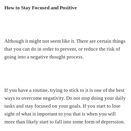
How to Stay Focused and Positive
Although it might not seem like it. There are certain things
that you can do in order to prevent, or reduce the risk of
going into a negative thought process.
If you have a routine, trying to stick to it is one of the best
ways to overcome negativity. Do not stop doing your daily
tasks and stay focused on your goals. If you start to lose
sight of what is important to you that is when you will
more than likely start to fall into some form of depression.