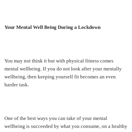
Your Mental Well Being During a Lockdown
You may not think it but with physical fitness comes
mental wellbeing. If you do not look after your mentally
wellbeing, then keeping yourself fit becomes an even
harder task.
One of the best ways you can take of your mental
wellbeing is succeeded by what you consume, on a healthy