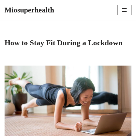
Miosuperhealth
Skip
to
content
How to Stay Fit During a Lockdown