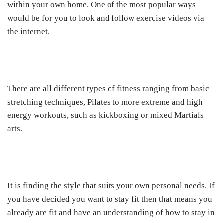
within your own home. One of the most popular ways
would be for you to look and follow exercise videos via
the internet.
There are all different types of fitness ranging from basic
stretching techniques, Pilates to more extreme and high
energy workouts, such as kickboxing or mixed Martials
arts.
It is finding the style that suits your own personal needs. If
you have decided you want to stay fit then that means you
already are fit and have an understanding of how to stay in