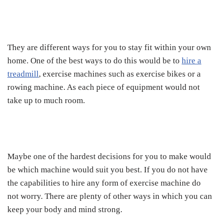
They are different ways for you to stay fit within your own
home. One of the best ways to do this would be to
hire a
treadmill
, exercise machines such as exercise bikes or a
rowing machine. As each piece of equipment would not
take up to much room.
Maybe one of the hardest decisions for you to make would
be which machine would suit you best. If you do not have
the capabilities to hire any form of exercise machine do
not worry. There are plenty of other ways in which you can
keep your body and mind strong.