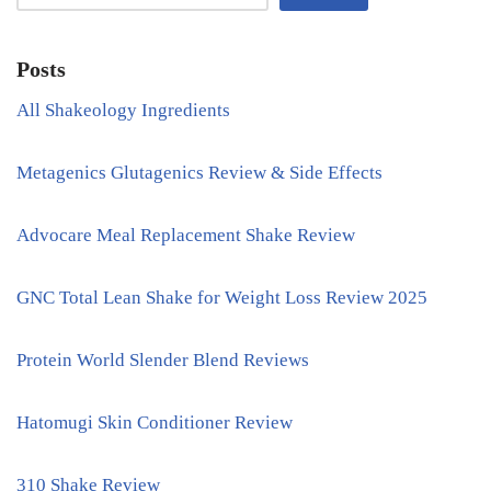
Posts
All Shakeology Ingredients
Metagenics Glutagenics Review & Side Effects
Advocare Meal Replacement Shake Review
GNC Total Lean Shake for Weight Loss Review 2025
Protein World Slender Blend Reviews
Hatomugi Skin Conditioner Review
310 Shake Review