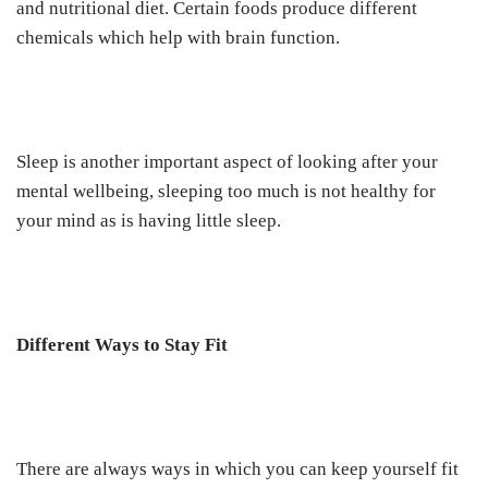
and nutritional diet. Certain foods produce different
chemicals which help with brain function.
Sleep is another important aspect of looking after your
mental wellbeing, sleeping too much is not healthy for
your mind as is having little sleep.
Different Ways to Stay Fit
There are always ways in which you can keep yourself fit