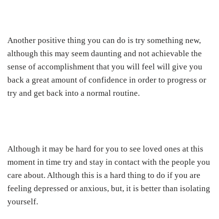
Another positive thing you can do is try something new,
although this may seem daunting and not achievable the
sense of accomplishment that you will feel will give you
back a great amount of confidence in order to progress or
try and get back into a normal routine.
Although it may be hard for you to see loved ones at this
moment in time try and stay in contact with the people you
care about. Although this is a hard thing to do if you are
feeling depressed or anxious, but, it is better than isolating
yourself.