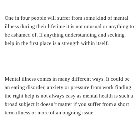
One in four people will suffer from some kind of mental
illness during their lifetime it is not unusual or anything to
be ashamed of. If anything understanding and seeking
help in the first place is a strength within itself.
Mental illness comes in many different ways. It could be
an eating disorder, anxiety or pressure from work finding
the right help is not always easy as mental health is such a
broad subject it doesn’t matter if you suffer from a short
term illness or more of an ongoing issue.