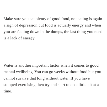
Make sure you eat plenty of good food, not eating is again
a sign of depression but food is actually energy and when
you are feeling down in the dumps, the last thing you need
is a lack of energy.
Water is another important factor when it comes to good
mental wellbeing. You can go weeks without food but you
cannot survive that long without water. If you have
stopped exercising then try and start to do a little bit at a
time.