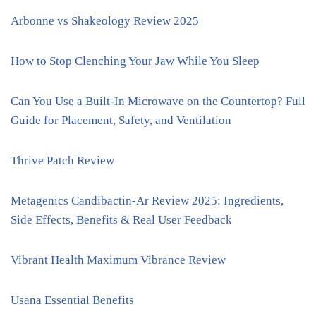
Arbonne vs Shakeology Review 2025
How to Stop Clenching Your Jaw While You Sleep
Can You Use a Built-In Microwave on the Countertop? Full
Guide for Placement, Safety, and Ventilation
Thrive Patch Review
Metagenics Candibactin-Ar Review 2025: Ingredients,
Side Effects, Benefits & Real User Feedback
Vibrant Health Maximum Vibrance Review
Usana Essential Benefits