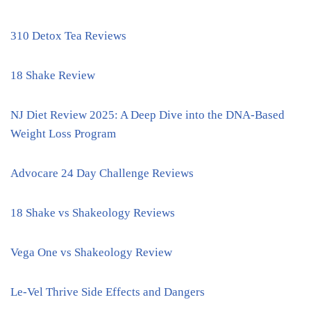
310 Detox Tea Reviews
18 Shake Review
NJ Diet Review 2025: A Deep Dive into the DNA-Based
Weight Loss Program
Advocare 24 Day Challenge Reviews
18 Shake vs Shakeology Reviews
Vega One vs Shakeology Review
Le-Vel Thrive Side Effects and Dangers